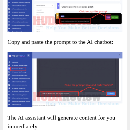
Copy and paste the prompt to the AI chatbot:
The AI assistant will generate content for you
immediately: