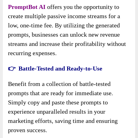
PromptBot AI
offers you the opportunity to
create multiple passive income streams for a
low, one-time fee. By utilizing the generated
prompts, businesses can unlock new revenue
streams and increase their profitability without
recurring expenses.
👉 Battle-Tested and Ready-to-Use
Benefit from a collection of battle-tested
prompts that are ready for immediate use.
Simply copy and paste these prompts to
experience unparalleled results in your
marketing efforts, saving time and ensuring
proven success.