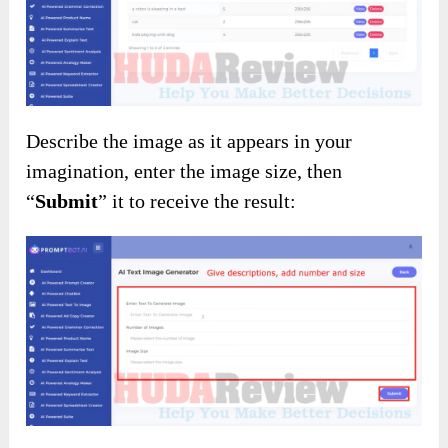
Describe the image as it appears in your
imagination, enter the image size, then
“
Submit
” it to receive the result: