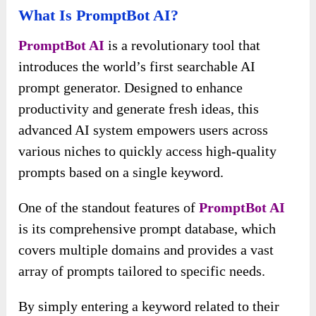
What Is PromptBot AI?
PromptBot AI
is a revolutionary tool that
introduces the world’s first searchable AI
prompt generator. Designed to enhance
productivity and generate fresh ideas, this
advanced AI system empowers users across
various niches to quickly access high-quality
prompts based on a single keyword.
One of the standout features of
PromptBot AI
is its comprehensive prompt database, which
covers multiple domains and provides a vast
array of prompts tailored to specific needs.
By simply entering a keyword related to their