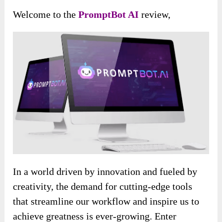
Welcome to the
PromptBot AI
review,
In a world driven by innovation and fueled by
creativity, the demand for cutting-edge tools
that streamline our workflow and inspire us to
achieve greatness is ever-growing. Enter