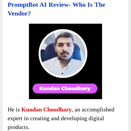
PromptBot AI Review- Who Is The
Vendor?
He is
Kundan Choudhary
, an accomplished
expert in creating and developing digital
products.