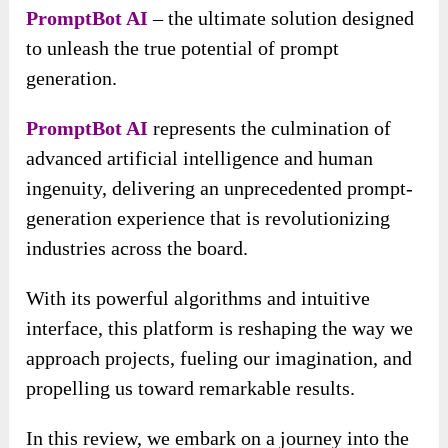
PromptBot AI
– the ultimate solution designed
to unleash the true potential of prompt
generation.
PromptBot AI
represents the culmination of
advanced artificial intelligence and human
ingenuity, delivering an unprecedented prompt-
generation experience that is revolutionizing
industries across the board.
With its powerful algorithms and intuitive
interface, this platform is reshaping the way we
approach projects, fueling our imagination, and
propelling us toward remarkable results.
In this review, we embark on a journey into the