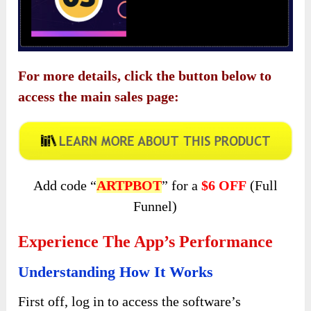
For more details, click the button below to
access the main sales page:
Add code “
ARTPBOT
” for a
$6 OFF
(Full
Funnel)
Experience The App’s Performance
Understanding How It Works
First off, log in to access the software’s