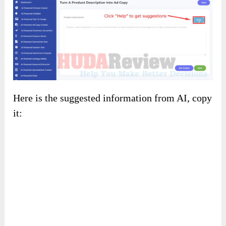
Here is the suggested information from AI, copy
it: