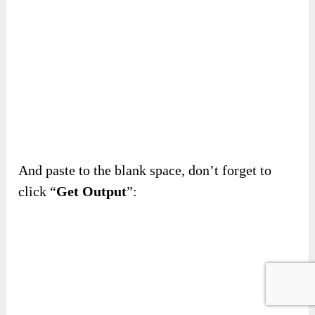
And paste to the blank space, don’t forget to
click “
Get Output
”: