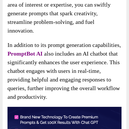
area of interest or expertise, you can swiftly
generate prompts that spark creativity,
streamline problem-solving, and fuel
innovation.
In addition to its prompt generation capabilities,
PromptBot AI
also includes an AI chatbot that
significantly enhances the user experience. This
chatbot engages with users in real-time,
providing helpful and engaging responses to
queries, further improving the overall workflow
and productivity.