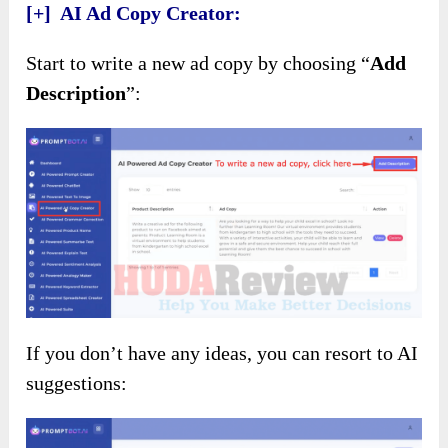
[+] AI Ad Copy Creator:
Start to write a new ad copy by choosing “
Add
Description
”:
If you don’t have any ideas, you can resort to AI
suggestions: