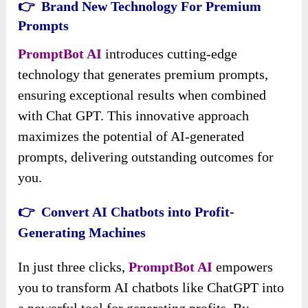
👉 Brand New Technology For Premium
Prompts
PromptBot AI
introduces cutting-edge
technology that generates premium prompts,
ensuring exceptional results when combined
with Chat GPT. This innovative approach
maximizes the potential of AI-generated
prompts, delivering outstanding outcomes for
you.
👉 Convert AI Chatbots into Profit-
Generating Machines
In just three clicks,
PromptBot AI
empowers
you to transform AI chatbots like ChatGPT into
a powerful tool for generating profits. By