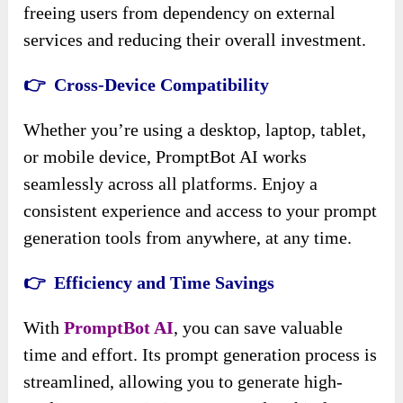
freeing users from dependency on external
services and reducing their overall investment.
👉 Cross-Device Compatibility
Whether you’re using a desktop, laptop, tablet,
or mobile device, PromptBot AI works
seamlessly across all platforms. Enjoy a
consistent experience and access to your prompt
generation tools from anywhere, at any time.
👉 Efficiency and Time Savings
With
PromptBot AI
, you can save valuable
time and effort. Its prompt generation process is
streamlined, allowing you to generate high-