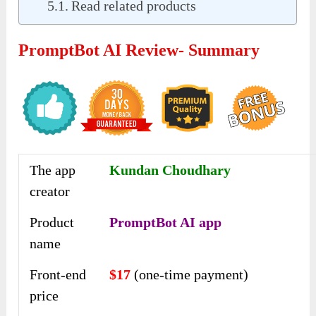
Read related products
PromptBot AI Review- Summary
The app
Kundan Choudhary
creator
Product
PromptBot AI app
name
Front-end
$17
(one-time payment)
price