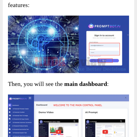
features:
Then, you will see the
main dashboard
: