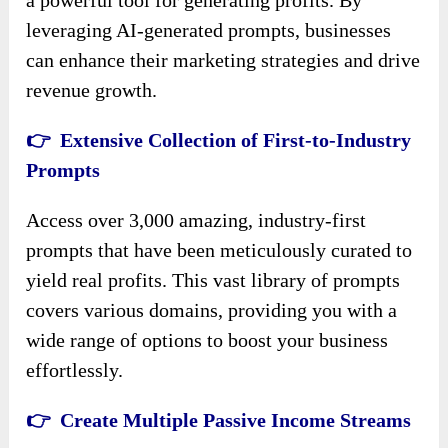
leveraging AI-generated prompts, businesses
can enhance their marketing strategies and drive
revenue growth.
👉 Extensive Collection of First-to-Industry
Prompts
Access over 3,000 amazing, industry-first
prompts that have been meticulously curated to
yield real profits. This vast library of prompts
covers various domains, providing you with a
wide range of options to boost your business
effortlessly.
👉 Create Multiple Passive Income Streams