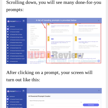
Scrolling down, you will see many done-for-you
prompts:
After clicking on a prompt, your screen will
turn out like this: