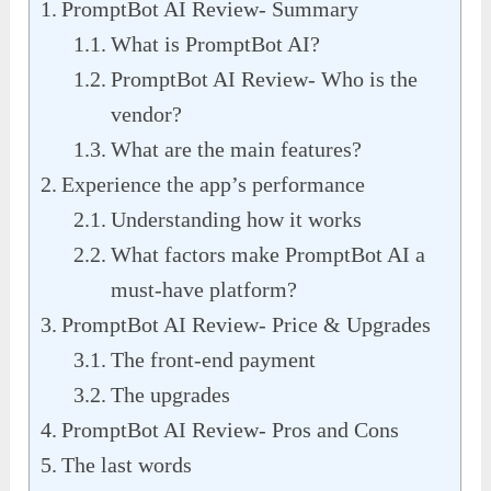
PromptBot AI Review- Summary
What is PromptBot AI?
PromptBot AI Review- Who is the
vendor?
What are the main features?
Experience the app’s performance
Understanding how it works
What factors make PromptBot AI a
must-have platform?
PromptBot AI Review- Price & Upgrades
The front-end payment
The upgrades
PromptBot AI Review- Pros and Cons
The last words