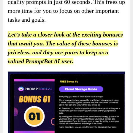
quality prompts in just 60 seconds. This frees up
more time for you to focus on other important
tasks and goals.
Let’s take a closer look at the exciting bonuses
that await you. The value of these bonuses is
priceless, and they are yours to keep as a
valued PromptBot AI user.