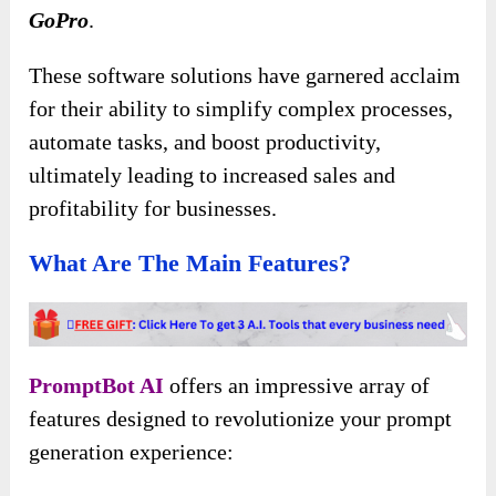
GoPro
.
These software solutions have garnered acclaim
for their ability to simplify complex processes,
automate tasks, and boost productivity,
ultimately leading to increased sales and
profitability for businesses.
What Are The Main Features?
PromptBot AI
offers an impressive array of
features designed to revolutionize your prompt
generation experience: