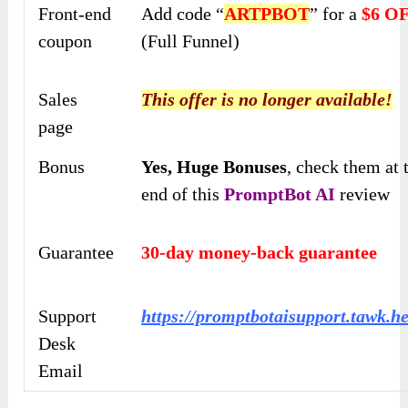
Front-end
Add code “
ARTPBOT
” for a
$6 O
coupon
(Full Funnel)
Sales
This offer is no longer available!
page
Bonus
Yes,
Huge Bonuses
, check them at 
end of this
PromptBot AI
review
Guarantee
30-day money-back guarantee
Support
https://promptbotaisupport.tawk.he
Desk
Email