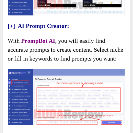
[+] AI Prompt Creator:
With
PrompBot AI
, you will easily find
accurate prompts to create content. Select niche
or fill in keywords to find prompts you want: