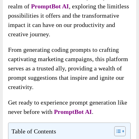
realm of
PromptBot AI
, exploring the limitless
possibilities it offers and the transformative
impact it can have on our productivity and
creative journey.
From generating coding prompts to crafting
captivating marketing campaigns, this platform
serves as a trusted ally, providing a wealth of
prompt suggestions that inspire and ignite our
creativity.
Get ready to experience prompt generation like
never before with
PromptBot AI
.
Table of Contents