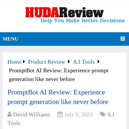
MENU
Home
Product Review
A.I Tools
PromptBot AI Review: Experience prompt
generation like never before
PromptBot AI Review: Experience
prompt generation like never before
David Williams
July 6, 2023
A.I
Tools