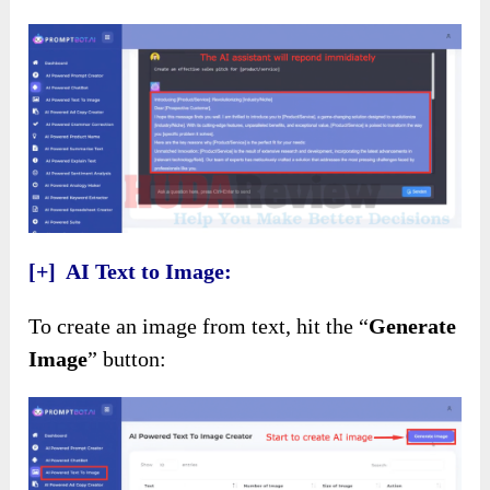
[+] AI Text to Image:
To create an image from text, hit the “
Generate
Image
” button: