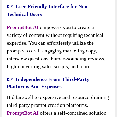
👉 User-Friendly Interface for Non-
Technical Users
PromptBot AI
empowers you to create a
variety of content without requiring technical
expertise. You can effortlessly utilize the
prompts to craft engaging marketing copy,
interview questions, human-sounding reviews,
high-converting sales scripts, and more.
👉 Independence From Third-Party
Platforms And Expenses
Bid farewell to expensive and resource-draining
third-party prompt creation platforms.
PromptBot AI
offers a self-contained solution,