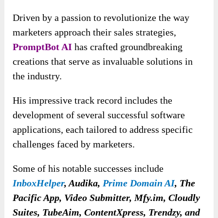
Driven by a passion to revolutionize the way
marketers approach their sales strategies,
PromptBot AI
has crafted groundbreaking
creations that serve as invaluable solutions in
the industry.
His impressive track record includes the
development of several successful software
applications, each tailored to address specific
challenges faced by marketers.
Some of his notable successes include
InboxHelper
, Audika,
Prime Domain AI
, The
Pacific App, Video Submitter, Mfy.im, Cloudly
Suites, TubeAim, ContentXpress, Trendzy, and