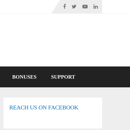
BONUSES
SUPPORT
REACH US ON FACEBOOK