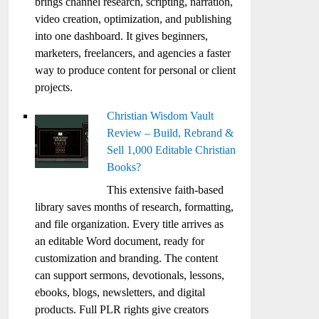
brings channel research, scripting, narration,
video creation, optimization, and publishing
into one dashboard. It gives beginners,
marketers, freelancers, and agencies a faster
way to produce content for personal or client
projects.
Christian Wisdom Vault
Review – Build, Rebrand &
Sell 1,000 Editable Christian
Books?
This extensive faith-based
library saves months of research, formatting,
and file organization. Every title arrives as
an editable Word document, ready for
customization and branding. The content
can support sermons, devotionals, lessons,
ebooks, blogs, newsletters, and digital
products. Full PLR rights give creators