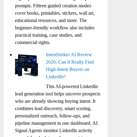
prompts. Fifteen guided creation modes
cover books, printables, stickers, wall art,
educational resources, and more. The
beginner-friendly workflow also includes
practical training, case studies, and
commercial rights.
IntentStriker AI Review
2026: Can It Really Find
High-Intent Buyers on
LinkedIn?
This AI-powered LinkedIn
lead generation tool helps uncover prospects
who are already showing buying intent. It
combines lead discovery, smart scoring,
personalized outreach, follow-ups, and
pipeline management in one dashboard. AI
Signal Agents monitor LinkedIn activity