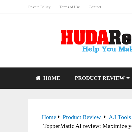
Private Policy
Terms of Use
Contact
HOME
PRODUCT REVIEW
Home
Product Review
A.I Tools
TopperMatic AI review: Maximize yo