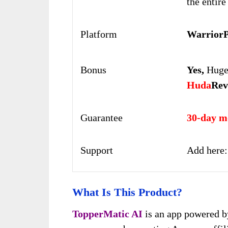
the entire
Platform
WarriorP
Bonus
Yes,
Huge 
Huda
Rev
Guarantee
30-day m
Support
Add here
What Is This Product?
TopperMatic AI
is an app powered by