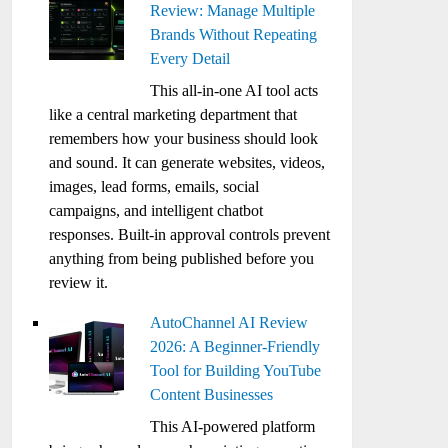
Review: Manage Multiple
Brands Without Repeating
Every Detail
This all-in-one AI tool acts
like a central marketing department that
remembers how your business should look
and sound. It can generate websites, videos,
images, lead forms, emails, social
campaigns, and intelligent chatbot
responses. Built-in approval controls prevent
anything from being published before you
review it.
AutoChannel AI Review
2026: A Beginner-Friendly
Tool for Building YouTube
Content Businesses
This AI-powered platform