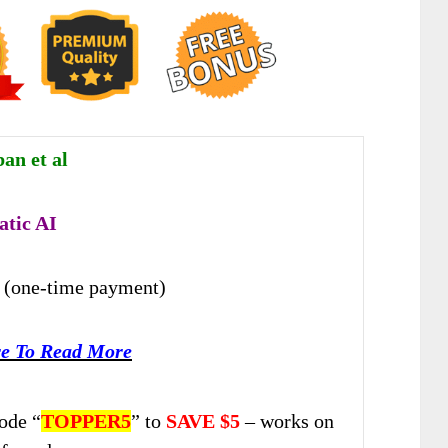
an et al
tic AI
(one-time payment)
re To Read More
ode “
TOPPER5
” to
SAVE $5
– works on