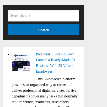
Search
ProsperaBuilder Review:
Launch a Ready-Made AI
Business With 25 Virtual
Employees
This AI-powered platform
provides an organized way to create and
deliver professional digital services. Its five
departments cover many tasks that normally
require writers, marketers, researchers,