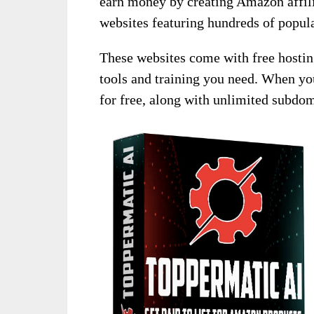
earn money by creating Amazon affili
websites featuring hundreds of popu
These websites come with free hosting,
tools and training you need. When yo
for free, along with unlimited subdo