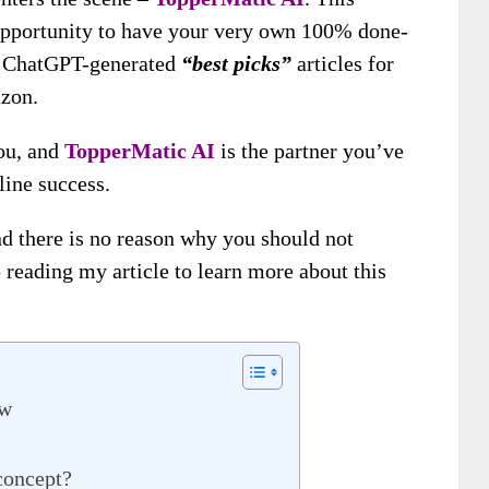
opportunity to have your very own 100% done-
ith ChatGPT-generated
“best picks”
articles for
azon.
you, and
TopperMatic AI
is the partner you’ve
line success.
nd there is no reason why you should not
 reading my article to learn more about this
ew
concept?