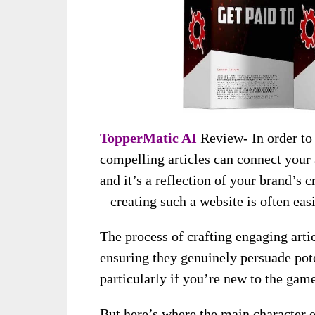
TopperMatic AI
Review- In order to
compelling articles can connect your
and it’s a reflection of your brand’s c
– creating such a website is often eas
The process of crafting engaging arti
ensuring they genuinely persuade pote
particularly if you’re new to the game
But here’s where the main character 