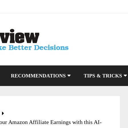
RECOMMENDATIONS
TIPS & TRICKS
ur Amazon Affiliate Earnings with this AI-