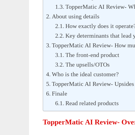
TopperMatic AI Review- Wha
About using details
How exactly does it operate
Key determinants that lead y
TopperMatic AI Review- How much
The front-end product
The upsells/OTOs
Who is the ideal customer?
TopperMatic AI Review- Upsides
Finale
Read related products
TopperMatic AI Review- Ove