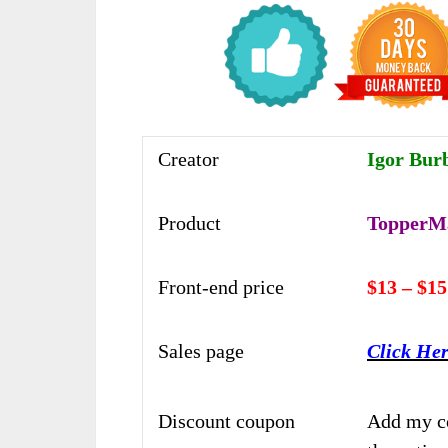
Creator
Igor Burb
Product
TopperMa
Front-end price
$13 – $15
Sales page
Click He
Discount coupon
Add my c