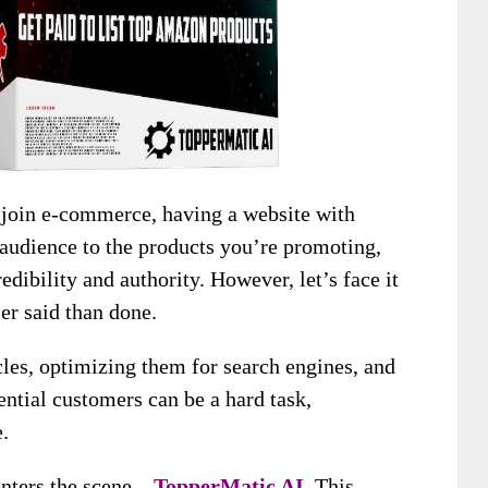
 join e-commerce, having a website with
 audience to the products you’re promoting,
redibility and authority. However, let’s face it
ier said than done.
cles, optimizing them for search engines, and
ntial customers can be a hard task,
.
enters the scene –
TopperMatic AI
. This