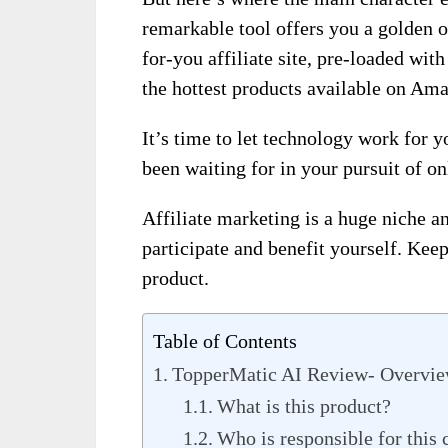
remarkable tool offers you a golden 
for-you affiliate site, pre-loaded w
the hottest products available on Am
It’s time to let technology work for 
been waiting for in your pursuit of on
Affiliate marketing is a huge niche a
participate and benefit yourself. Keep
product.
Table of Contents
TopperMatic AI Review- Overvi
What is this product?
Who is responsible for this 