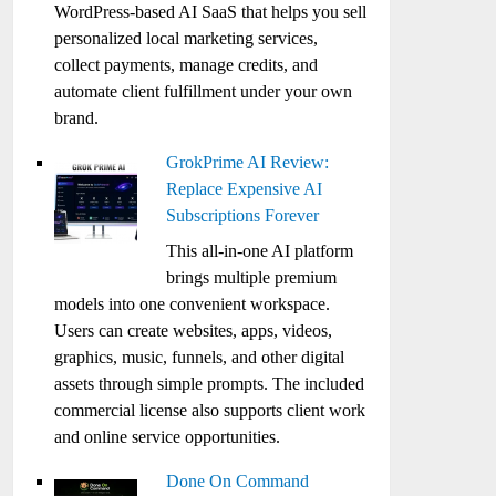
WordPress-based AI SaaS that helps you sell
personalized local marketing services,
collect payments, manage credits, and
automate client fulfillment under your own
brand.
GrokPrime AI Review:
Replace Expensive AI
Subscriptions Forever
This all-in-one AI platform
brings multiple premium
models into one convenient workspace.
Users can create websites, apps, videos,
graphics, music, funnels, and other digital
assets through simple prompts. The included
commercial license also supports client work
and online service opportunities.
Done On Command