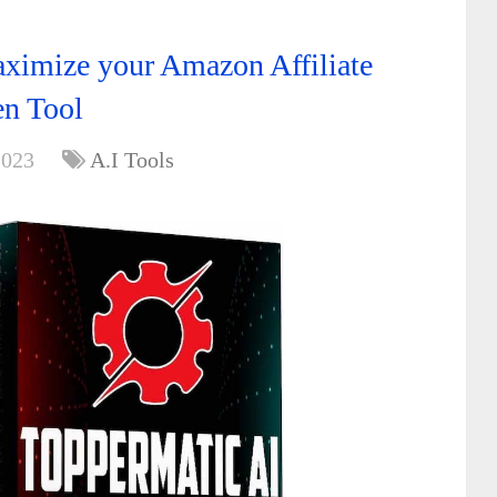
ximize your Amazon Affiliate
en Tool
2023
A.I Tools