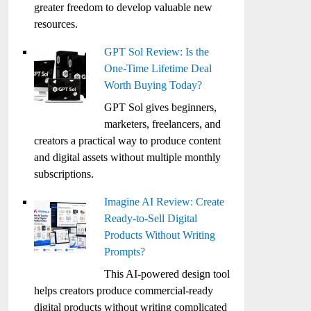
greater freedom to develop valuable new
resources.
GPT Sol Review: Is the
One-Time Lifetime Deal
Worth Buying Today?
GPT Sol gives beginners,
marketers, freelancers, and
creators a practical way to produce content
and digital assets without multiple monthly
subscriptions.
Imagine AI Review: Create
Ready-to-Sell Digital
Products Without Writing
Prompts?
This AI-powered design tool
helps creators produce commercial-ready
digital products without writing complicated