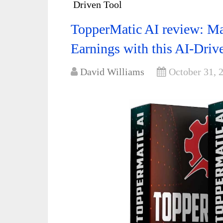
Driven Tool
TopperMatic AI review: Ma
Earnings with this AI-Driv
David Williams
October 31, 