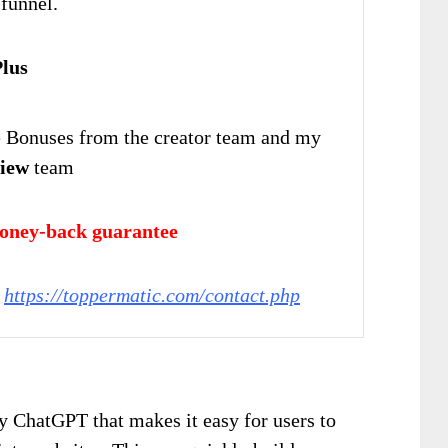
 funnel.
lus
Bonuses from the creator team and my
iew
team
oney-back guarantee
:
https://toppermatic.com/contact.php
 ChatGPT that makes it easy for users to