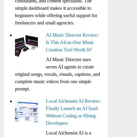
consultants, and content specialists. The
simple dashboard makes it accessible to
beginners while offering useful support for
freelancers and small agencies.
AI Music Director Review:
Is This All-in-One Music
Creation Tool Worth It?
AI Music Director uses
seven AI agents to create
original songs, vocals, visuals, captions, and
complete music videos from one simple
prompt.
Local Alchemist AI Review:
Finally Launch an AI SaaS
Without Coding or Hiring
Developers
Local Alchemist AI is a