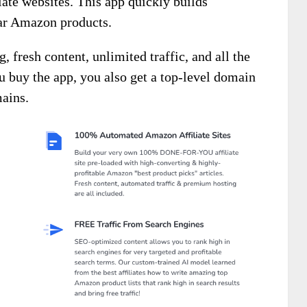
ate websites. This app quickly builds
lar Amazon products.
 fresh content, unlimited traffic, and all the
u buy the app, you also get a top-level domain
mains.