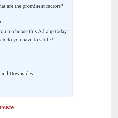
t are the prominent factors?
?
ou to choose this A.I app today
 do you have to settle?
 and Downsides
rview