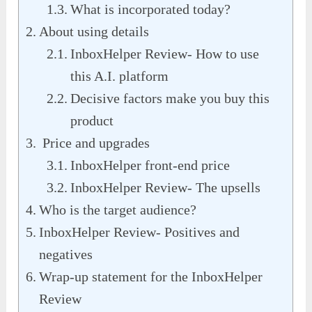
What is incorporated today?
About using details
InboxHelper Review- How to use
this A.I. platform
Decisive factors make you buy this
product
Price and upgrades
InboxHelper front-end price
InboxHelper Review- The upsells
Who is the target audience?
InboxHelper Review- Positives and
negatives
Wrap-up statement for the InboxHelper
Review