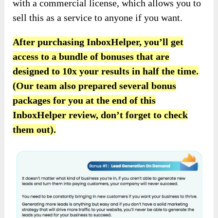
with a commercial license, which allows you to
sell this as a service to anyone if you want.
After purchasing
InboxHelper, you’ll get
access to
a bundle of bonuses that are
designed to
10x your results in half the time.
(Our team also prepared several bonus
packages for you at the end of this
InboxHelper review, don’t forget to check
them out).