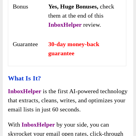
Bonus
Yes,
Huge Bonuses,
check
them at the end of this
InboxHelper
review.
Guarantee
30-day money-back
guarantee
What Is It?
InboxHelper
is the first AI-powered technology
that extracts, cleans, writes, and optimizes your
email lists in just 60 seconds.
With
InboxHelper
by your side, you can
skyrocket your email open rates, click-through