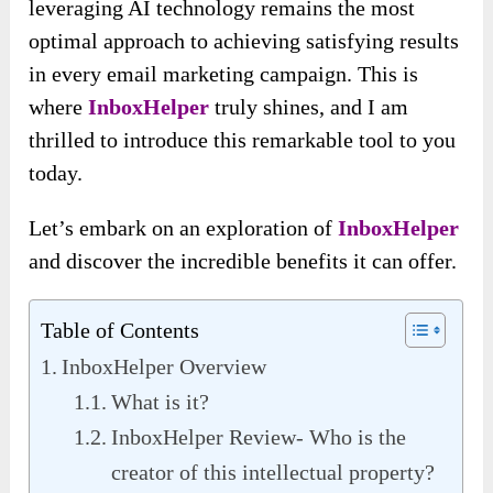
leveraging AI technology remains the most
optimal approach to achieving satisfying results
in every email marketing campaign. This is
where
InboxHelper
truly shines, and I am
thrilled to introduce this remarkable tool to you
today.
Let’s embark on an exploration of
InboxHelper
and discover the incredible benefits it can offer.
Table of Contents
InboxHelper Overview
What is it?
InboxHelper Review- Who is the
creator of this intellectual property?