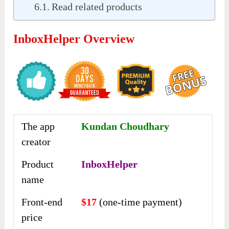
Read related products
InboxHelper Overview
The app
Kundan Choudhary
creator
Product
InboxHelper
name
Front-end
$17
(one-time payment)
price