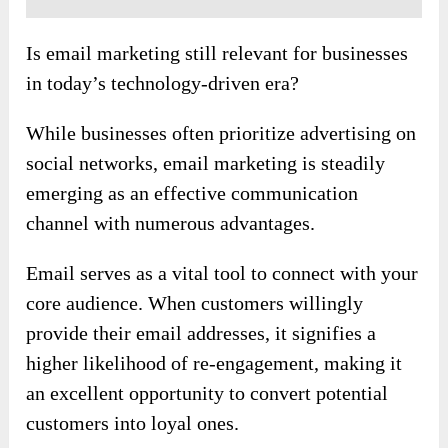
Is email marketing still relevant for businesses
in today’s technology-driven era?
While businesses often prioritize advertising on
social networks, email marketing is steadily
emerging as an effective communication
channel with numerous advantages.
Email serves as a vital tool to connect with your
core audience. When customers willingly
provide their email addresses, it signifies a
higher likelihood of re-engagement, making it
an excellent opportunity to convert potential
customers into loyal ones.