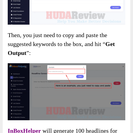
Then, you just need to copy and paste the
suggested keywords to the box, and hit “
Get
Output
”:
InBoxHelper
will generate 100 headlines for