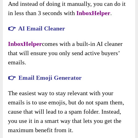
And instead of doing it manually, you can do it
in less than 3 seconds with
InboxHelper
.
👉
AI Email Cleaner
InboxHelper
comes with a built-in AI cleaner
that will ensure you only send active buyers’
emails.
👉
Email Emoji Generator
The easiest way to stay relevant with your
emails is to use emojis, but do not spam them,
cause that will lead to a spam folder. Instead,
you use it in a smart way that lets you get the
maximum benefit from it.