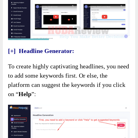
[+] Headline Generator:
To create highly captivating headlines, you need
to add some keywords first. Or else, the
platform can suggest the keywords if you click
on “
Help
”: