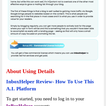
About Using Details
InboxHelper Review- How To Use This
A.I. Platform
To get started, you need to log in to your
InBoxHelper
account: