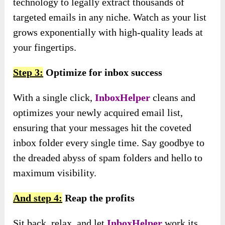
technology to legally extract thousands of
targeted emails in any niche. Watch as your list
grows exponentially with high-quality leads at
your fingertips.
Step 3:
Optimize for inbox success
With a single click,
InboxHelper
cleans and
optimizes your newly acquired email list,
ensuring that your messages hit the coveted
inbox folder every single time. Say goodbye to
the dreaded abyss of spam folders and hello to
maximum visibility.
And step 4:
Reap the profits
Sit back, relax, and let
InboxHelper
work its