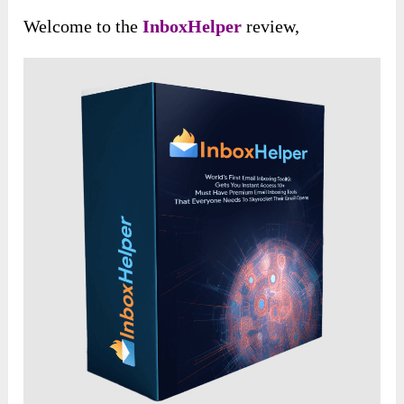
Welcome to the
InboxHelper
review,