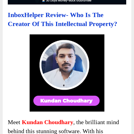
InboxHelper Review- Who Is The
Creator Of This Intellectual Property?
Meet
Kundan Choudhary
, the brilliant mind
behind this stunning software. With his