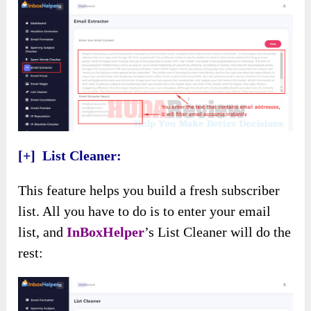
[+] List Cleaner:
This feature helps you build a fresh subscriber
list. All you have to do is to enter your email
list, and
InBoxHelper
’s List Cleaner will do the
rest: