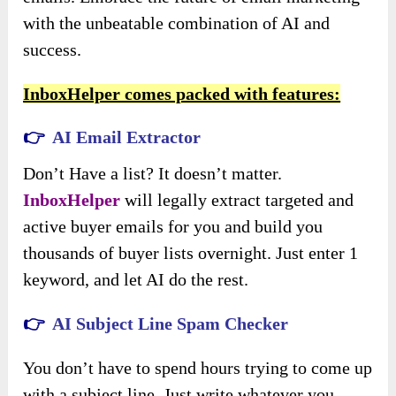
with the unbeatable combination of AI and
success.
InboxHelper comes packed with features:
👉
AI Email Extractor
Don’t Have a list? It doesn’t matter.
InboxHelper
will legally extract targeted and
active buyer emails for you and build you
thousands of buyer lists overnight. Just enter 1
keyword, and let AI do the rest.
👉
AI Subject Line Spam Checker
You don’t have to spend hours trying to come up
with a subject line. Just write whatever you