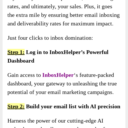
rates, and ultimately, your sales. Plus, it goes
the extra mile by ensuring better email inboxing
and deliverability rates for maximum impact.
Just four clicks to inbox domination:
Step 1:
Log in to InboxHelper’s Powerful
Dashboard
Gain access to
InboxHelper
‘s feature-packed
dashboard, your gateway to unleashing the true
potential of your email marketing campaigns.
Step 2:
Build your email list with AI precision
Harness the power of our cutting-edge AI