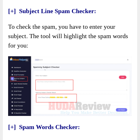
[+] Subject Line Spam Checker:
To check the spam, you have to enter your
subject. The tool will highlight the spam words
for you:
[+] Spam Words Checker: