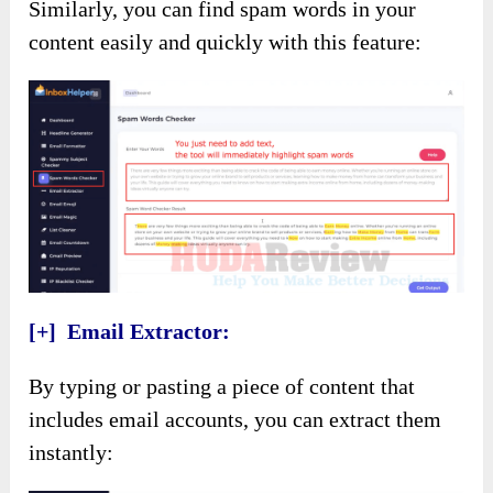
Similarly, you can find spam words in your
content easily and quickly with this feature:
[+] Email Extractor:
By typing or pasting a piece of content that
includes email accounts, you can extract them
instantly: