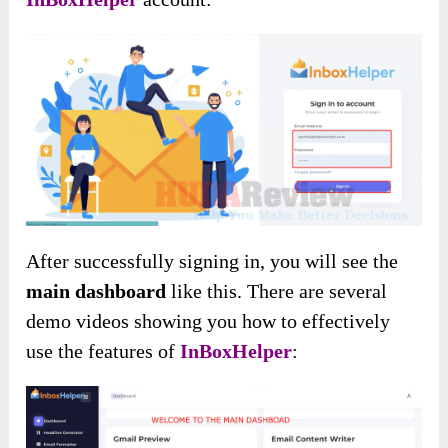
After successfully signing in, you will see the
main dashboard
like this. There are several
demo videos showing you how to effectively
use the features of
InBoxHelper
: