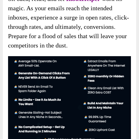
magic. As your emails reach the intended
inboxes, experience a surge in open rates, click-
through rates, and ultimately, conversions.
Prepare for a flood of sales that will leave your
competitors in the dust.