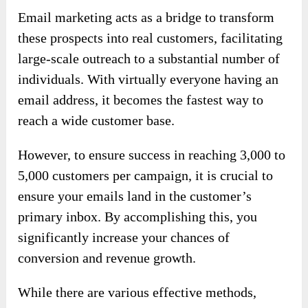
Email marketing acts as a bridge to transform
these prospects into real customers, facilitating
large-scale outreach to a substantial number of
individuals. With virtually everyone having an
email address, it becomes the fastest way to
reach a wide customer base.
However, to ensure success in reaching 3,000 to
5,000 customers per campaign, it is crucial to
ensure your emails land in the customer’s
primary inbox. By accomplishing this, you
significantly increase your chances of
conversion and revenue growth.
While there are various effective methods,