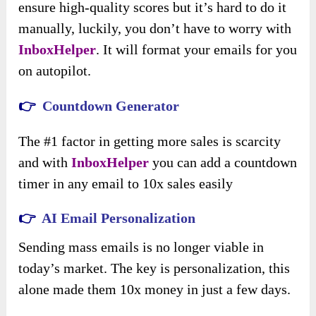
ensure high-quality scores but it’s hard to do it
manually, luckily, you don’t have to worry with
InboxHelper
. It will format your emails for you
on autopilot.
👉
Countdown Generator
The #1 factor in getting more sales is scarcity
and with
InboxHelper
you can add a countdown
timer in any email to 10x sales easily
👉
AI Email Personalization
Sending mass emails is no longer viable in
today’s market. The key is personalization, this
alone made them 10x money in just a few days.