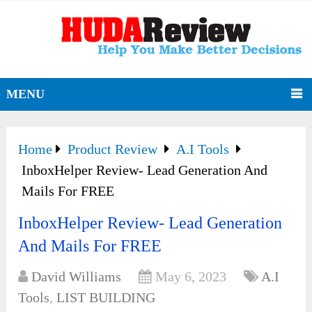
MENU
Home
Product Review
A.I Tools
InboxHelper Review- Lead Generation And
Mails For FREE
InboxHelper Review- Lead Generation
And Mails For FREE
David Williams
May 6, 2023
A.I
Tools
,
LIST BUILDING