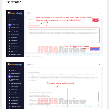
format: