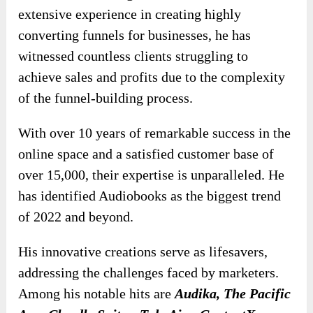
extensive experience in creating highly
converting funnels for businesses, he has
witnessed countless clients struggling to
achieve sales and profits due to the complexity
of the funnel-building process.
With over 10 years of remarkable success in the
online space and a satisfied customer base of
over 15,000, their expertise is unparalleled. He
has identified Audiobooks as the biggest trend
of 2022 and beyond.
His innovative creations serve as lifesavers,
addressing the challenges faced by marketers.
Among his notable hits are
Audika, The Pacific