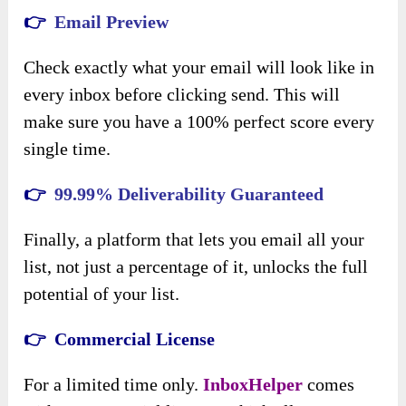
👉
Email Preview
Check exactly what your email will look like in
every inbox before clicking send. This will
make sure you have a 100% perfect score every
single time.
👉
99.99% Deliverability Guaranteed
Finally, a platform that lets you email all your
list, not just a percentage of it, unlocks the full
potential of your list.
👉 Commercial License
For a limited time only.
InboxHelper
comes