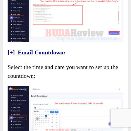
[+] Email Countdown:
Select the time and date you want to set up the
countdown: