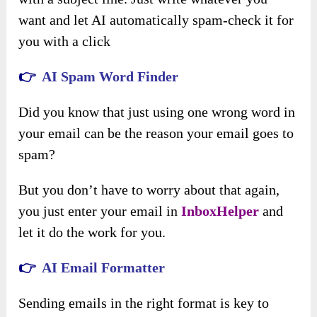
want and let AI automatically spam-check it for
you with a click
👉
AI Spam Word Finder
Did you know that just using one wrong word in
your email can be the reason your email goes to
spam?
But you don’t have to worry about that again,
you just enter your email in
InboxHelper
and
let it do the work for you.
👉
AI Email Formatter
Sending emails in the right format is key to