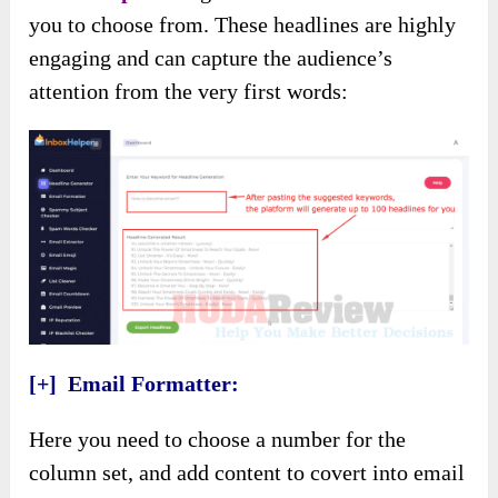
you to choose from. These headlines are highly
engaging and can capture the audience’s
attention from the very first words:
[+] Email Formatter:
Here you need to choose a number for the
column set, and add content to covert into email