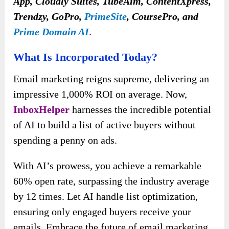
App, Cloudly Suites, TubeAim, ContentXpress,
Trendzy, GoPro,
PrimeSite
, CoursePro, and
Prime Domain AI
.
What Is Incorporated Today?
Email marketing reigns supreme, delivering an
impressive 1,000% ROI on average. Now,
InboxHelper
harnesses the incredible potential
of AI to build a list of active buyers without
spending a penny on ads.
With AI’s prowess, you achieve a remarkable
60% open rate, surpassing the industry average
by 12 times. Let AI handle list optimization,
ensuring only engaged buyers receive your
emails. Embrace the future of email marketing