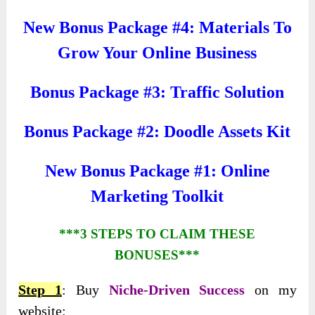
New Bonus Package #4: Materials To
Grow Your Online Business
Bonus Package #3: Traffic Solution
Bonus Package #2: Doodle Assets Kit
New Bonus Package #1: Online
Marketing Toolkit
***3 STEPS TO CLAIM THESE
BONUSES***
Step 1
: Buy
Niche-Driven Success
on my
website: