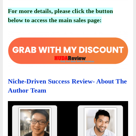
For more details, please click the button
below to access the main sales page:
Niche-Driven Success Review- About The
Author Team