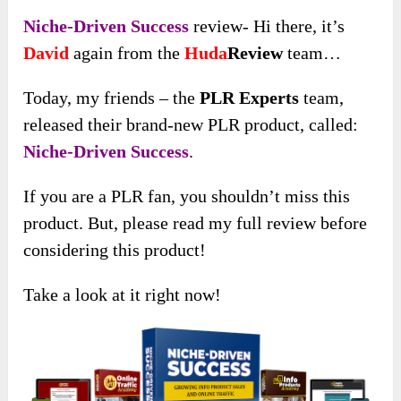
Niche-Driven Success
review- Hi there, it’s
David
again from the
Huda
Review
team…
Today, my friends – the
PLR Experts
team,
released their brand-new PLR product, called:
Niche-Driven Success
.
If you are a PLR fan, you shouldn’t miss this
product. But, please read my full review before
considering this product!
Take a look at it right now!