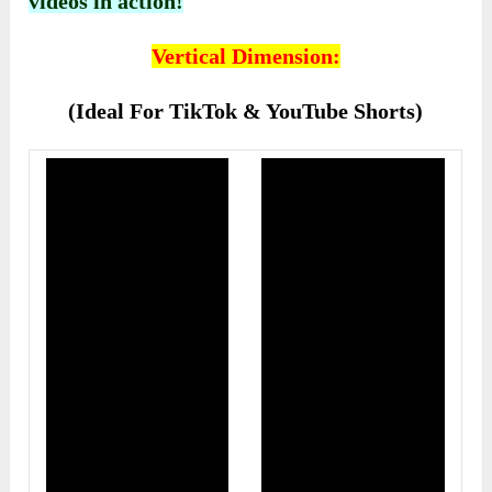
videos in action!
Vertical Dimension:
(Ideal For TikTok & YouTube Shorts)