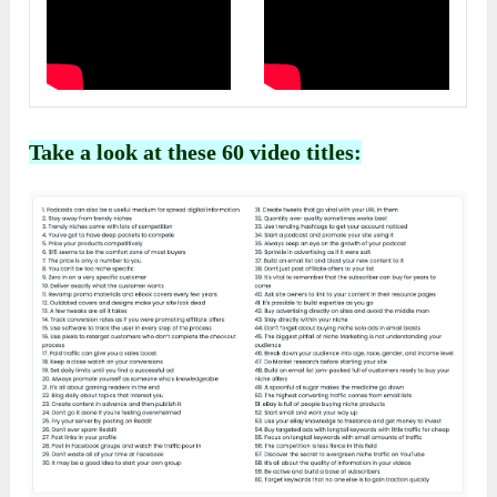
Take a look at these 60 video titles: