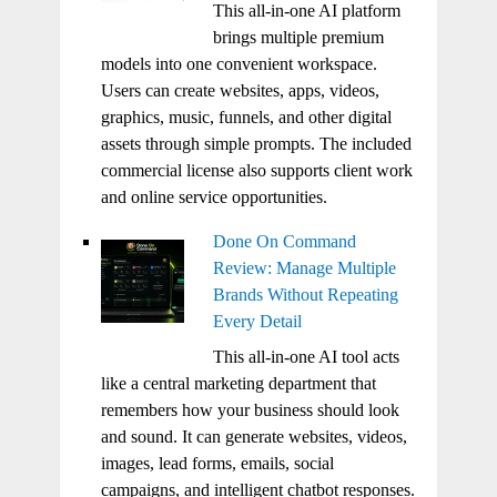
This all-in-one AI platform
brings multiple premium
models into one convenient workspace.
Users can create websites, apps, videos,
graphics, music, funnels, and other digital
assets through simple prompts. The included
commercial license also supports client work
and online service opportunities.
Done On Command
Review: Manage Multiple
Brands Without Repeating
Every Detail
This all-in-one AI tool acts
like a central marketing department that
remembers how your business should look
and sound. It can generate websites, videos,
images, lead forms, emails, social
campaigns, and intelligent chatbot responses.