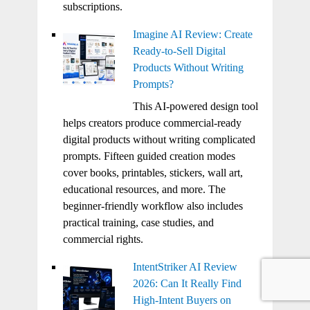
subscriptions.
Imagine AI Review: Create
Ready-to-Sell Digital
Products Without Writing
Prompts?
This AI-powered design tool
helps creators produce commercial-ready
digital products without writing complicated
prompts. Fifteen guided creation modes
cover books, printables, stickers, wall art,
educational resources, and more. The
beginner-friendly workflow also includes
practical training, case studies, and
commercial rights.
IntentStriker AI Review
2026: Can It Really Find
High-Intent Buyers on