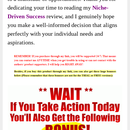
dedicating your time to reading my
Niche-
Driven Success
review, and I genuinely hope
you make a well-informed decision that aligns
perfectly with your individual needs and
aspirations.