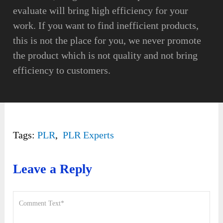
evaluate will bring high efficiency for your
work. If you want to find inefficient products,
this is not the place for you, we never promote
the product which is not quality and not bring
efficiency to customers.
Tags:
PLR
,
PLR Experts
Leave a Reply