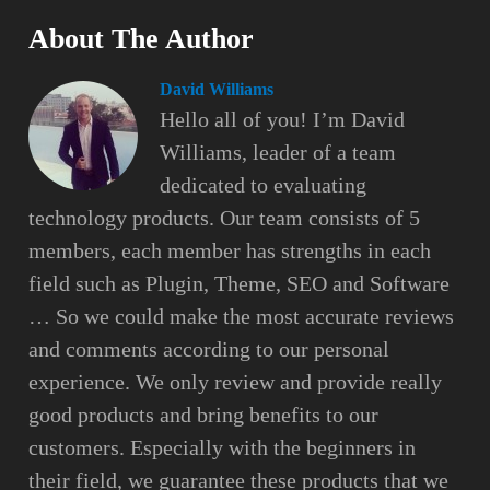
About The Author
David Williams
Hello all of you! I’m David
Williams, leader of a team
dedicated to evaluating
technology products. Our team consists of 5
members, each member has strengths in each
field such as Plugin, Theme, SEO and Software
… So we could make the most accurate reviews
and comments according to our personal
experience. We only review and provide really
good products and bring benefits to our
customers. Especially with the beginners in
their field, we guarantee these products that we