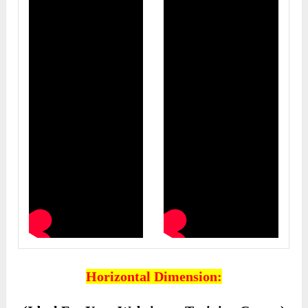
Horizontal Dimension: