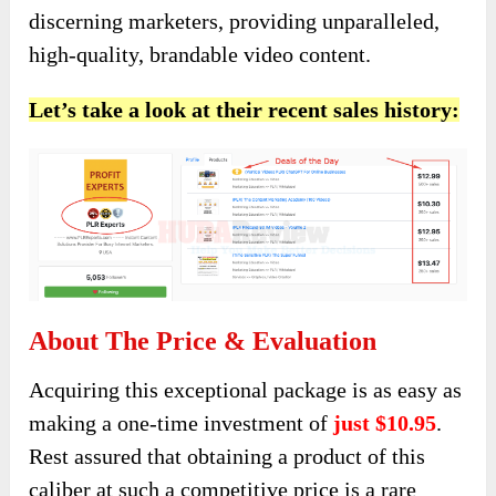
discerning marketers, providing unparalleled,
high-quality, brandable video content.
Let’s take a look at their recent sales history:
About The Price & Evaluation
Acquiring this exceptional package is as easy as
making a one-time investment of
just $10.95
.
Rest assured that obtaining a product of this
caliber at such a competitive price is a rare