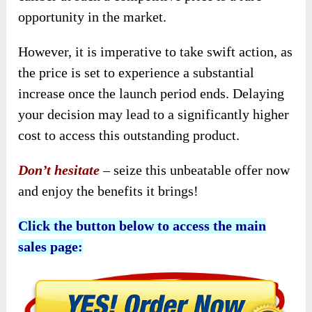
opportunity in the market.
However, it is imperative to take swift action, as
the price is set to experience a substantial
increase once the launch period ends. Delaying
your decision may lead to a significantly higher
cost to access this outstanding product.
Don’t hesitate
– seize this unbeatable offer now
and enjoy the benefits it brings!
Click the button below to access the main
sales page: