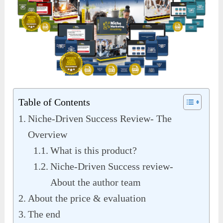
Table of Contents
Niche-Driven Success Review- The
Overview
What is this product?
Niche-Driven Success review-
About the author team
About the price & evaluation
The end