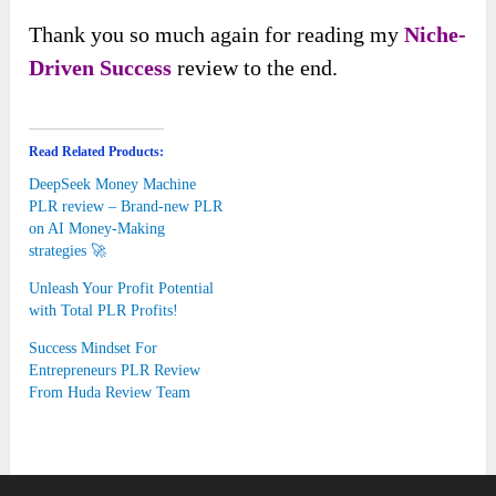
Thank you so much again for reading my
Niche-
Driven Success
review to the end.
Read Related Products:
DeepSeek Money Machine
PLR review – Brand-new PLR
on AI Money-Making
strategies 🚀
Unleash Your Profit Potential
with Total PLR Profits!
Success Mindset For
Entrepreneurs PLR Review
From Huda Review Team