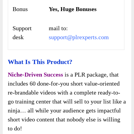
Bonus
Yes,
Huge Bonuses
Support
mail to:
desk
support@plrexperts.com
What Is This Product?
Niche-Driven Success
is a PLR package, that
includes 60 done-for-you short value-oriented
re-brandable videos with a complete ready-to-
go training center that will sell to your list like a
ninja… all while your audience gets impactful
short video content that nobody else is willing
to do!