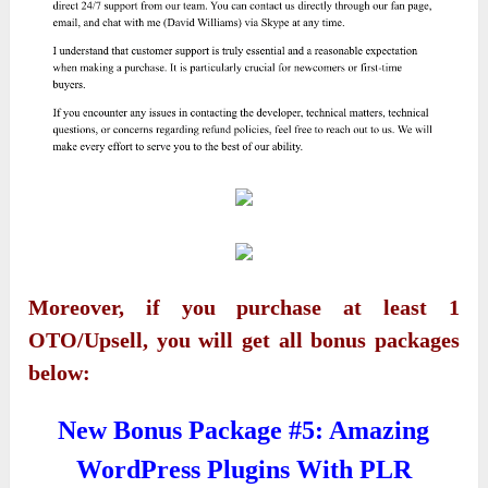
Moreover, if you purchase at least 1
OTO/Upsell, you will get all bonus packages
below:
New Bonus Package #5: Amazing
WordPress Plugins With PLR