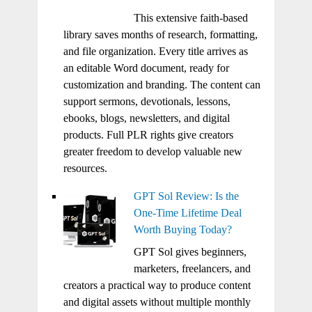
This extensive faith-based
library saves months of research, formatting,
and file organization. Every title arrives as
an editable Word document, ready for
customization and branding. The content can
support sermons, devotionals, lessons,
ebooks, blogs, newsletters, and digital
products. Full PLR rights give creators
greater freedom to develop valuable new
resources.
GPT Sol Review: Is the
One-Time Lifetime Deal
Worth Buying Today?
GPT Sol gives beginners,
marketers, freelancers, and
creators a practical way to produce content
and digital assets without multiple monthly