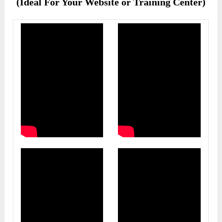
(Ideal For Your Website or Training Center)