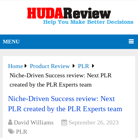
MENU
Home
Product Review
PLR
Niche-Driven Success review: Next PLR
created by the PLR Experts team
Niche-Driven Success review: Next
PLR created by the PLR Experts team
David Williams
September 26, 2023
PLR