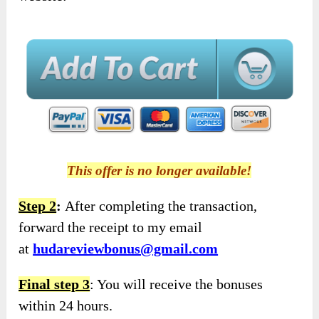
This offer is no longer available!
Step 2
:
After completing the transaction,
forward the receipt to my email
at
hudareviewbonus@gmail.com
Final step 3
: You will receive the bonuses
within 24 hours.