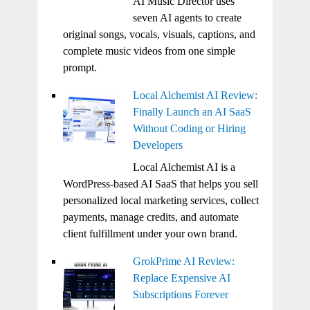
AI Music Director uses
seven AI agents to create
original songs, vocals, visuals, captions, and
complete music videos from one simple
prompt.
Local Alchemist AI Review:
Finally Launch an AI SaaS
Without Coding or Hiring
Developers
Local Alchemist AI is a
WordPress-based AI SaaS that helps you sell
personalized local marketing services, collect
payments, manage credits, and automate
client fulfillment under your own brand.
GrokPrime AI Review:
Replace Expensive AI
Subscriptions Forever