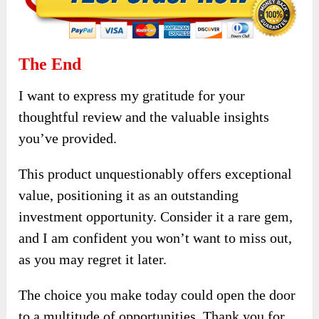
The End
I want to express my gratitude for your
thoughtful review and the valuable insights
you’ve provided.
This product unquestionably offers exceptional
value, positioning it as an outstanding
investment opportunity. Consider it a rare gem,
and I am confident you won’t want to miss out,
as you may regret it later.
The choice you make today could open the door
to a multitude of opportunities. Thank you for