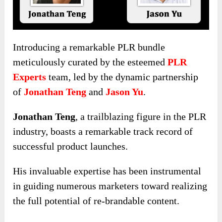
Introducing a remarkable PLR bundle
meticulously curated by the esteemed
PLR
Experts
team, led by the dynamic partnership
of
Jonathan Teng
and
Jason Yu
.
Jonathan Teng
, a trailblazing figure in the PLR
industry, boasts a remarkable track record of
successful product launches.
His invaluable expertise has been instrumental
in guiding numerous marketers toward realizing
the full potential of re-brandable content.