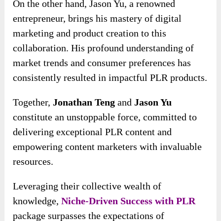
On the other hand, Jason Yu, a renowned
entrepreneur, brings his mastery of digital
marketing and product creation to this
collaboration. His profound understanding of
market trends and consumer preferences has
consistently resulted in impactful PLR products.
Together,
Jonathan Teng
and
Jason Yu
constitute an unstoppable force, committed to
delivering exceptional PLR content and
empowering content marketers with invaluable
resources.
Leveraging their collective wealth of
knowledge,
Niche-Driven Success with PLR
package surpasses the expectations of