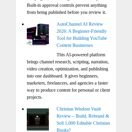
Built-in approval controls prevent anything
from being published before you review it.
AutoChannel AI Review
2026: A Beginner-Friendly
Tool for Building YouTube
Content Businesses
This AI-powered platform
brings channel research, scripting, narration,
video creation, optimization, and publishing
into one dashboard. It gives beginners,
marketers, freelancers, and agencies a faster
way to produce content for personal or client
projects.
Christian Wisdom Vault
Review – Build, Rebrand &
Sell 1,000 Editable Christian
Books?