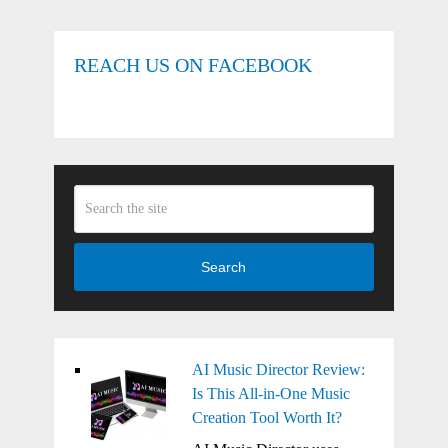
REACH US ON FACEBOOK
Search
AI Music Director Review:
Is This All-in-One Music
Creation Tool Worth It?