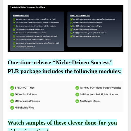
One-time-release “Niche-Driven Success”
PLR package includes the following modules:
Watch samples of these clever done-for-you