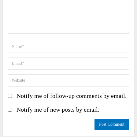
Notify me of follow-up comments by email.
Notify me of new posts by email.