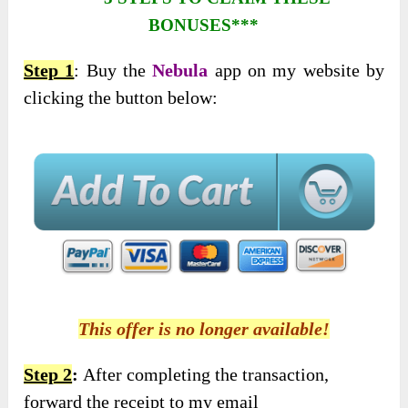
BONUSES***
Step 1
: Buy the
Nebula
app on my website by
clicking the button below:
This offer is no longer available!
Step 2
:
After completing the transaction,
forward the receipt to my email