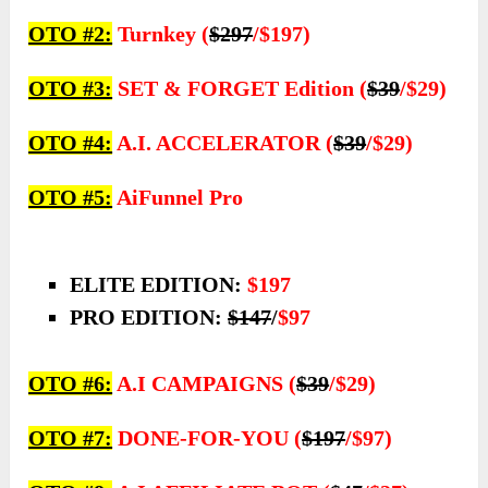
OTO #2:
Turnkey (
$297
/$197)
OTO #3:
SET & FORGET Edition (
$39
/$29)
OTO #4:
A.I. ACCELERATOR (
$39
/$29)
OTO #5:
AiFunnel Pro
ELITE EDITION:
$197
PRO EDITION:
$147
/
$97
OTO #6:
A.I CAMPAIGNS (
$39
/$29)
OTO #7:
DONE-FOR-YOU (
$197
/$97)