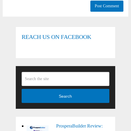
REACH US ON FACEBOOK
Search
ProsperaBuilder Review: