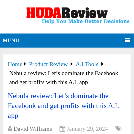
MENU
Home
Product Review
A.I Tools
Nebula review: Let’s dominate the Facebook
and get profits with this A.I. app
Nebula review: Let’s dominate the
Facebook and get profits with this A.I.
app
David Williams
January 29, 2024