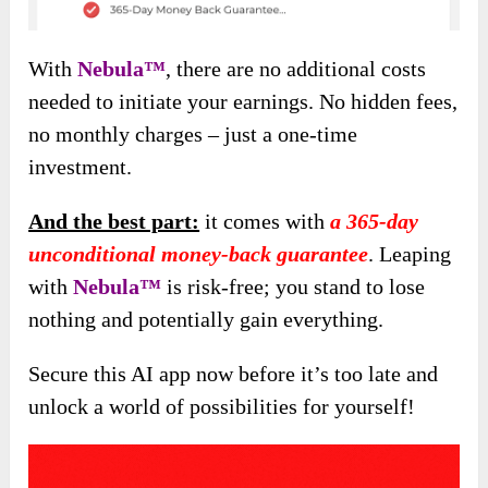
With
Nebula™
, there are no additional costs
needed to initiate your earnings. No hidden fees,
no monthly charges – just a one-time
investment.
And the best part:
it comes with
a 365-day
unconditional money-back guarantee
. Leaping
with
Nebula™
is risk-free; you stand to lose
nothing and potentially gain everything.
Secure this AI app now before it’s too late and
unlock a world of possibilities for yourself!