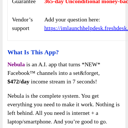
Guarantee
365-day Unconditional money-bac
Vendor’s
Add your question here:
support
https://imlaunchhelpdesk.freshdes
What Is This App?
Nebula
is an A.I. app that turns *NEW*
Facebook™ channels into a set&forget,
$472/day
income stream in 7 seconds!
Nebula is the complete system. You get
everything you need to make it work. Nothing is
left behind. All you need is internet + a
laptop/smartphone. And you’re good to go.