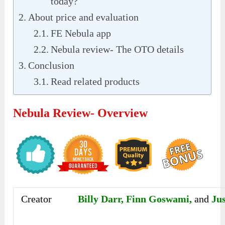
today?
About price and evaluation
FE Nebula app
Nebula review- The OTO details
Conclusion
Read related products
Nebula Review- Overview
Creator
Billy Darr, Finn Goswami,
and
Ju