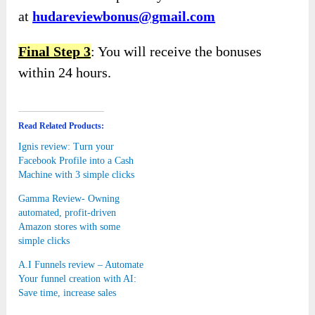
at
hudareviewbonus@gmail.com
Final Step 3
: You will receive the bonuses
within 24 hours.
Read Related Products:
Ignis review: Turn your
Facebook Profile into a Cash
Machine with 3 simple clicks
Gamma Review- Owning
automated, profit-driven
Amazon stores with some
simple clicks
A.I Funnels review – Automate
Your funnel creation with AI:
Save time, increase sales