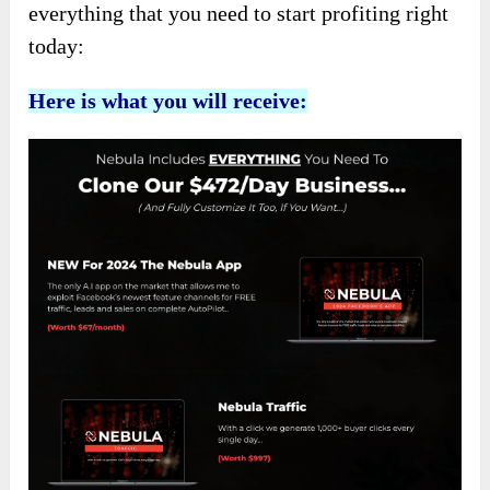
everything that you need to start profiting right
today:
Here is what you will receive: