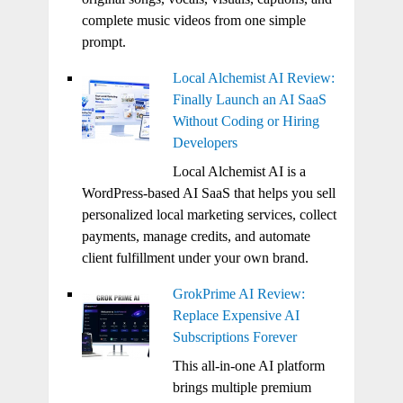
complete music videos from one simple
prompt.
Local Alchemist AI Review:
Finally Launch an AI SaaS
Without Coding or Hiring
Developers
Local Alchemist AI is a
WordPress-based AI SaaS that helps you sell
personalized local marketing services, collect
payments, manage credits, and automate
client fulfillment under your own brand.
GrokPrime AI Review:
Replace Expensive AI
Subscriptions Forever
This all-in-one AI platform
brings multiple premium