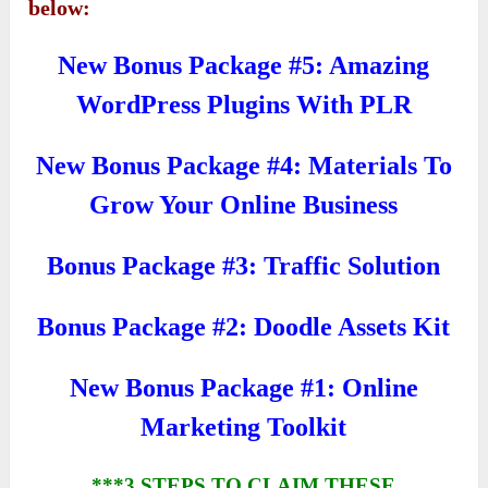
below:
New Bonus Package #5: Amazing
WordPress Plugins With PLR
New Bonus Package #4: Materials To
Grow Your Online Business
Bonus Package #3: Traffic Solution
Bonus Package #2: Doodle Assets Kit
New Bonus Package #1: Online
Marketing Toolkit
***3 STEPS TO CLAIM THESE