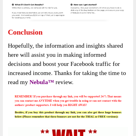
Conclusion
Hopefully, the information and insights shared
here will assist you in making informed
decisions and boost your Facebook traffic for
increased income. Thanks for taking the time to
read my
Nebula
™
review.