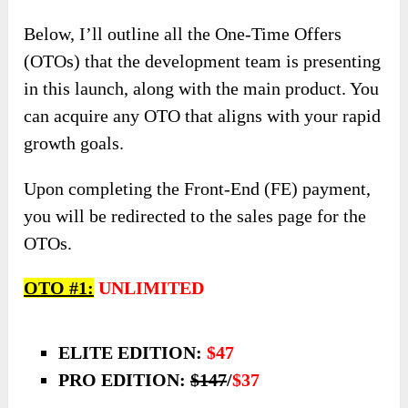
Below, I’ll outline all the One-Time Offers
(OTOs) that the development team is presenting
in this launch, along with the main product. You
can acquire any OTO that aligns with your rapid
growth goals.
Upon completing the Front-End (FE) payment,
you will be redirected to the sales page for the
OTOs.
OTO #1:
UNLIMITED
ELITE EDITION:
$47
PRO EDITION:
$147
/
$37