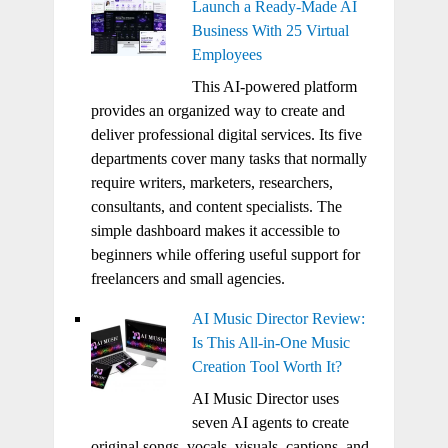
Launch a Ready-Made AI
Business With 25 Virtual
Employees
This AI-powered platform
provides an organized way to create and
deliver professional digital services. Its five
departments cover many tasks that normally
require writers, marketers, researchers,
consultants, and content specialists. The
simple dashboard makes it accessible to
beginners while offering useful support for
freelancers and small agencies.
AI Music Director Review:
Is This All-in-One Music
Creation Tool Worth It?
AI Music Director uses
seven AI agents to create
original songs, vocals, visuals, captions, and