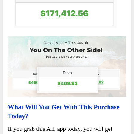
What Will You Get With This Purchase
Today?
If you grab this A.I. app today, you will get