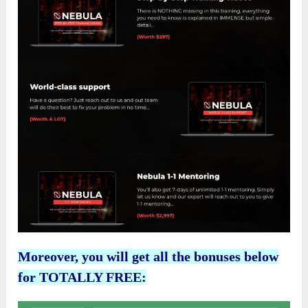
Moreover, you will get all the bonuses below
for TOTALLY FREE: