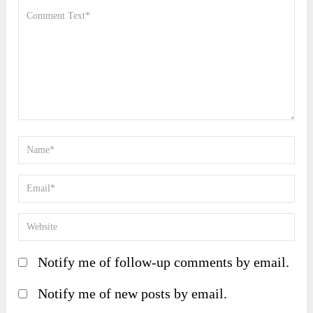
Notify me of follow-up comments by email.
Notify me of new posts by email.