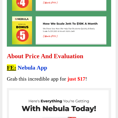
About Price And Evaluation
FE:
Nebula App
Grab this incredible app for
just $17
!