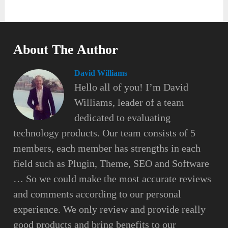
About The Author
David Williams
Hello all of you! I’m David
Williams, leader of a team
dedicated to evaluating
technology products. Our team consists of 5
members, each member has strengths in each
field such as Plugin, Theme, SEO and Software
… So we could make the most accurate reviews
and comments according to our personal
experience. We only review and provide really
good products and bring benefits to our