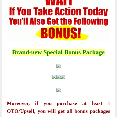
Brand-new Special Bonus Package
Moreover, if you purchase at least 1
OTO/Upsell, you will get all bonus packages