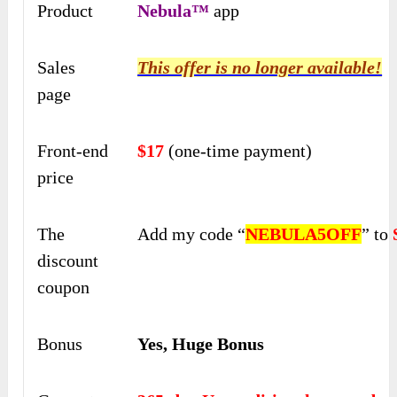
Product
Nebula™
app
Sales
This offer is no longer available!
page
Front-end
$17
(one-time payment)
price
The
Add my code “
NEBULA5OFF
” to
discount
coupon
Bonus
Yes, Huge Bonus