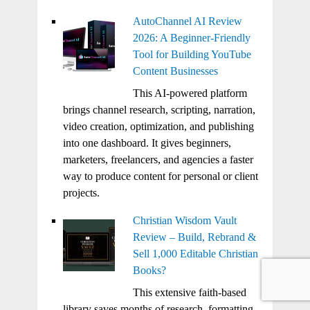
AutoChannel AI Review
2026: A Beginner-Friendly
Tool for Building YouTube
Content Businesses
This AI-powered platform
brings channel research, scripting, narration,
video creation, optimization, and publishing
into one dashboard. It gives beginners,
marketers, freelancers, and agencies a faster
way to produce content for personal or client
projects.
Christian Wisdom Vault
Review – Build, Rebrand &
Sell 1,000 Editable Christian
Books?
This extensive faith-based
library saves months of research, formatting,