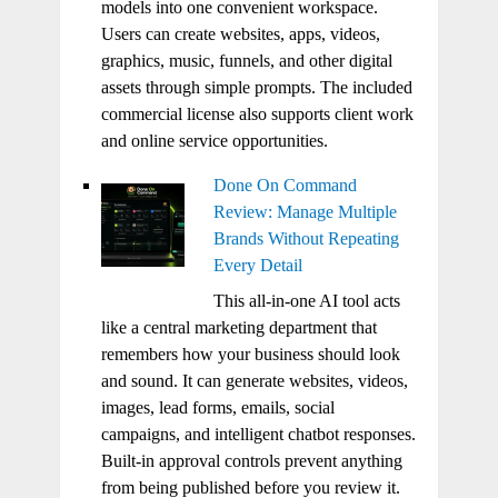
models into one convenient workspace.
Users can create websites, apps, videos,
graphics, music, funnels, and other digital
assets through simple prompts. The included
commercial license also supports client work
and online service opportunities.
Done On Command
Review: Manage Multiple
Brands Without Repeating
Every Detail
This all-in-one AI tool acts
like a central marketing department that
remembers how your business should look
and sound. It can generate websites, videos,
images, lead forms, emails, social
campaigns, and intelligent chatbot responses.
Built-in approval controls prevent anything
from being published before you review it.