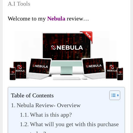
A.I Tools
Welcome to my
Nebula
review…
Table of Contents
Nebula Review- Overview
What is this app?
What will you get with this purchase