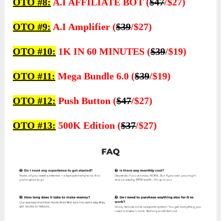
OTO #8:
A.I AFFILIATE BOT (
$47
/$27)
OTO #9:
A.I Amplifier (
$39
/$27)
OTO #10:
1K IN 60 MINUTES (
$39
/$19)
OTO #11:
Mega Bundle 6.0 (
$39
/$19)
OTO #12:
Push Button (
$47
/$27)
OTO #13:
500K Edition (
$37
/$27)