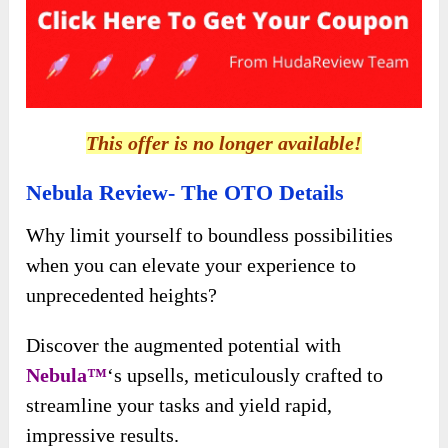
This offer is no longer available!
Nebula Review- The OTO Details
Why limit yourself to boundless possibilities
when you can elevate your experience to
unprecedented heights?
Discover the augmented potential with
Nebula™
‘s upsells, meticulously crafted to
streamline your tasks and yield rapid,
impressive results.