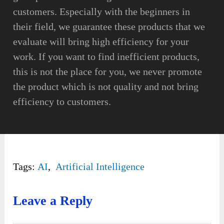
customers. Especially with the beginners in
their field, we guarantee these products that we
evaluate will bring high efficiency for your
work. If you want to find inefficient products,
this is not the place for you, we never promote
the product which is not quality and not bring
efficiency to customers.
Tags:
AI
,
Artificial Intelligence
Leave a Reply