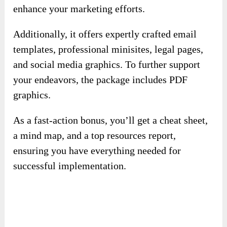
enhance your marketing efforts.
Additionally, it offers expertly crafted email
templates, professional minisites, legal pages,
and social media graphics. To further support
your endeavors, the package includes PDF
graphics.
As a fast-action bonus, you’ll get a cheat sheet,
a mind map, and a top resources report,
ensuring you have everything needed for
successful implementation.