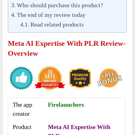
Who should purchase this product?
The end of my review today
Read related products
Meta AI Expertise With PLR Review-
Overview
The app
Firelaunchers
creator
Product
Meta AI Expertise With