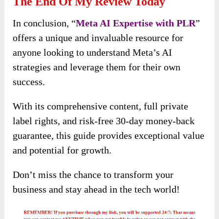
The End Of My Review Today
In conclusion, “
Meta AI Expertise with PLR
”
offers a unique and invaluable resource for
anyone looking to understand Meta’s AI
strategies and leverage them for their own
success.
With its comprehensive content, full private
label rights, and risk-free 30-day money-back
guarantee, this guide provides exceptional value
and potential for growth.
Don’t miss the chance to transform your
business and stay ahead in the tech world!