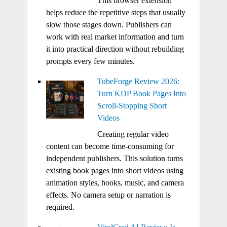
This browser extension
helps reduce the repetitive steps that usually
slow those stages down. Publishers can
work with real market information and turn
it into practical direction without rebuilding
prompts every few minutes.
TubeForge Review 2026:
Turn KDP Book Pages Into
Scroll-Stopping Short
Videos
Creating regular video
content can become time-consuming for
independent publishers. This solution turns
existing book pages into short videos using
animation styles, hooks, music, and camera
effects. No camera setup or narration is
required.