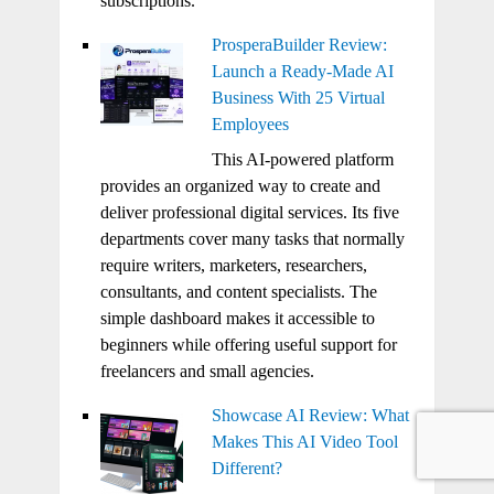
subscriptions.
ProsperaBuilder Review:
Launch a Ready-Made AI
Business With 25 Virtual
Employees
This AI-powered platform
provides an organized way to create and
deliver professional digital services. Its five
departments cover many tasks that normally
require writers, marketers, researchers,
consultants, and content specialists. The
simple dashboard makes it accessible to
beginners while offering useful support for
freelancers and small agencies.
Showcase AI Review: What
Makes This AI Video Tool
Different?