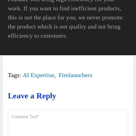
work. If you want to find inefficient products,
this is not the place for you, we never promote
the product which is not quality and not bring
efficiency to customers.
Tags:
AI Expertise
,
Firelaunchers
Leave a Reply