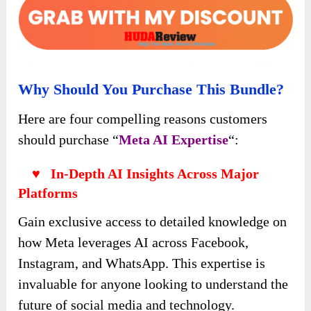
Why Should You Purchase This Bundle?
Here are four compelling reasons customers
should purchase “
Meta AI Expertise
“:
♥ In-Depth AI Insights Across Major
Platforms
Gain exclusive access to detailed knowledge on
how Meta leverages AI across Facebook,
Instagram, and WhatsApp. This expertise is
invaluable for anyone looking to understand the
future of social media and technology.