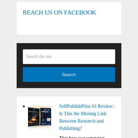
REACH US ON FACEBOOK
Search
SelfPublishPilot AI Review:
Is This the Missing Link
Between Research and
Publishing?