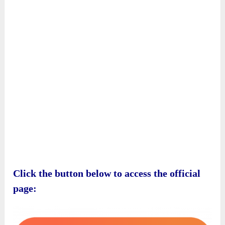
Click the button below to access the official
page: