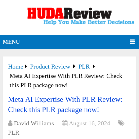
MENU
Home
Product Review
PLR
Meta AI Expertise With PLR Review: Check
this PLR package now!
Meta AI Expertise With PLR Review:
Check this PLR package now!
David Williams
August 16, 2024
PLR