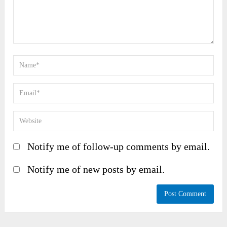
Notify me of follow-up comments by email.
Notify me of new posts by email.