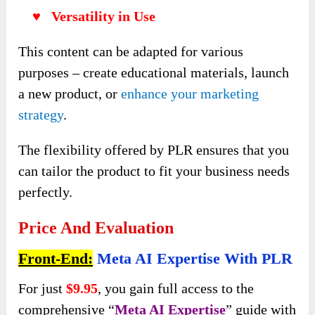
♥ Versatility in Use
This content can be adapted for various
purposes – create educational materials, launch
a new product, or
enhance your marketing
strategy
.
The flexibility offered by PLR ensures that you
can tailor the product to fit your business needs
perfectly.
Price And Evaluation
Front-End:
Meta AI Expertise With PLR
For just
$9.95
, you gain full access to the
comprehensive “
Meta AI Expertise
” guide with