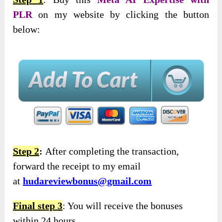
PLR
on my website by clicking the button
below:
Step 2
:
After completing the transaction,
forward the receipt to my email
at
hudareviewbonus@gmail.com
Final step 3
: You will receive the bonuses
within 24 hours.