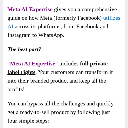
Meta AI Expertise
gives you a comprehensive
guide on how Meta (formerly Facebook)
utilizes
AI
across its platforms, from Facebook and
Instagram to WhatsApp.
The best part?
“
Meta AI Expertise
” includes
full private
label rights
. Your customers can transform it
into their branded product and keep all the
profits!
You can bypass all the challenges and quickly
get a ready-to-sell product by following just
four simple steps: