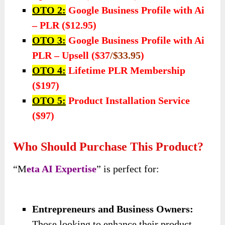
OTO 2:
Google Business Profile with Ai
– PLR ($12.95)
OTO 3:
Google Business Profile with Ai
PLR – Upsell ($37
/$33.95
)
OTO 4:
Lifetime PLR Membership
($197)
OTO 5:
Product Installation Service
($97)
Who Should Purchase This Product?
“M
eta AI Expertise
” is perfect for:
Entrepreneurs and Business Owners:
Those looking to enhance their product