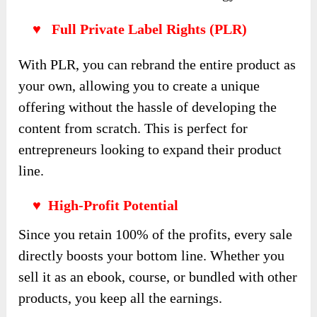
♥ Full Private Label Rights (PLR)
With PLR, you can rebrand the entire product as
your own, allowing you to create a unique
offering without the hassle of developing the
content from scratch. This is perfect for
entrepreneurs looking to expand their product
line.
♥ High-Profit Potential
Since you retain 100% of the profits, every sale
directly boosts your bottom line. Whether you
sell it as an ebook, course, or bundled with other
products, you keep all the earnings.