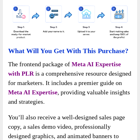
What Will You Get With This Purchase?
The frontend package of
Meta AI Expertise
with PLR
is a comprehensive resource designed
for marketers. It includes a premier guide on
Meta AI Expertise
, providing valuable insights
and strategies.
You’ll also receive a well-designed sales page
copy, a sales demo video, professionally
designed graphics, and animated banners to