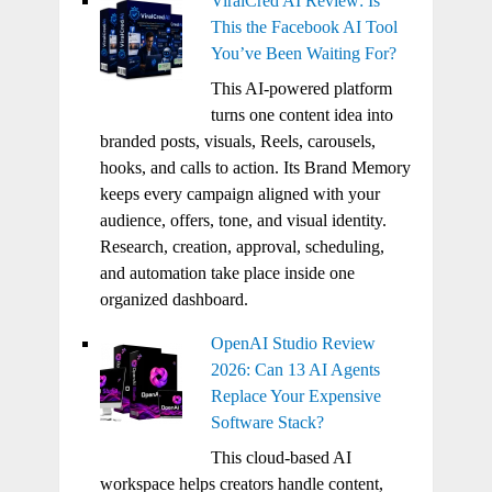
ViralCred AI Review: Is
This the Facebook AI Tool
You’ve Been Waiting For?
This AI-powered platform
turns one content idea into
branded posts, visuals, Reels, carousels,
hooks, and calls to action. Its Brand Memory
keeps every campaign aligned with your
audience, offers, tone, and visual identity.
Research, creation, approval, scheduling,
and automation take place inside one
organized dashboard.
OpenAI Studio Review
2026: Can 13 AI Agents
Replace Your Expensive
Software Stack?
This cloud-based AI
workspace helps creators handle content,