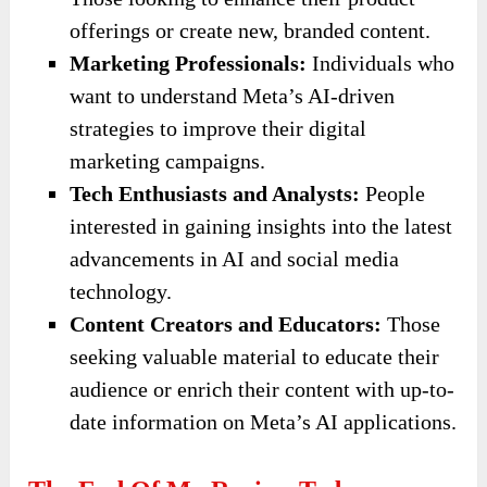
offerings or create new, branded content.
Marketing Professionals:
Individuals who
want to understand Meta’s AI-driven
strategies to improve their digital
marketing campaigns.
Tech Enthusiasts and Analysts:
People
interested in gaining insights into the latest
advancements in AI and social media
technology.
Content Creators and Educators:
Those
seeking valuable material to educate their
audience or enrich their content with up-to-
date information on Meta’s AI applications.