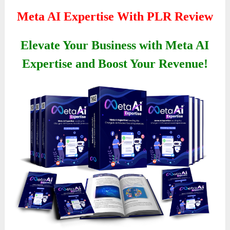
Meta AI Expertise With PLR Review
Elevate Your Business with Meta AI
Expertise and Boost Your Revenue!