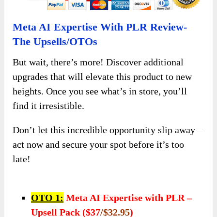
Meta AI Expertise With PLR Review-
The Upsells/OTOs
But wait, there’s more! Discover additional
upgrades that will elevate this product to new
heights. Once you see what’s in store, you’ll
find it irresistible.
Don’t let this incredible opportunity slip away –
act now and secure your spot before it’s too
late!
OTO 1:
Meta AI Expertise with PLR –
Upsell Pack ($37
/$32.95
)