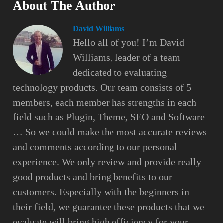
About The Author
David Williams
Hello all of you! I’m David
Williams, leader of a team
dedicated to evaluating
technology products. Our team consists of 5
members, each member has strengths in each
field such as Plugin, Theme, SEO and Software
… So we could make the most accurate reviews
and comments according to our personal
experience. We only review and provide really
good products and bring benefits to our
customers. Especially with the beginners in
their field, we guarantee these products that we
evaluate will bring high efficiency for your