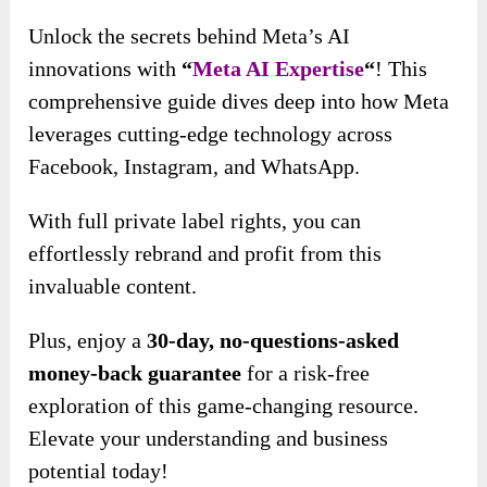
Unlock the secrets behind Meta’s AI
innovations with
“
Meta AI Expertise
“
! This
comprehensive guide dives deep into how Meta
leverages cutting-edge technology across
Facebook, Instagram, and WhatsApp.
With full private label rights, you can
effortlessly rebrand and profit from this
invaluable content.
Plus, enjoy a
30-day, no-questions-asked
money-back guarantee
for a risk-free
exploration of this game-changing resource.
Elevate your understanding and business
potential today!