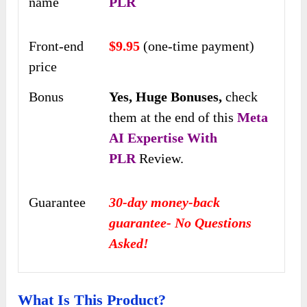
name
PLR
Front-end
$9.95
(one-time payment)
price
Bonus
Yes,
Huge Bonuses,
check
them at the end of this
Meta
AI Expertise With
PLR
Review.
Guarantee
30-day money-back
guarantee- No Questions
Asked!
What Is This Product?