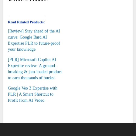
Read Related Products:
[Review] Stay ahead of the AI
curve: Google Bard AI
Expertise PLR to future-proof
your knowledge
[PLR] Microsoft Copilot AI
Expertise review: A ground-
breaking & jam-loaded product
to earn thousands of bucks!
Google Veo 3 Expertise with
PLR | A Smart Shortcut to
Profit from AI Video