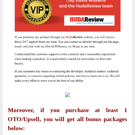
Moreover, if you purchase at least 1
OTO/Upsell, you will get all bonus packages
below: