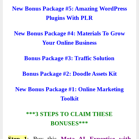
New Bonus Package #5: Amazing WordPress
Plugins With PLR
New Bonus Package #4: Materials To Grow
Your Online Business
Bonus Package #3: Traffic Solution
Bonus Package #2: Doodle Assets Kit
New Bonus Package #1: Online Marketing
Toolkit
***3 STEPS TO CLAIM THESE
BONUSES***
Step 1
: Buy this
Meta AI Expertise with