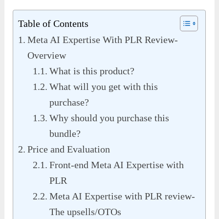
Table of Contents
Meta AI Expertise With PLR Review-
Overview
What is this product?
What will you get with this
purchase?
Why should you purchase this
bundle?
Price and Evaluation
Front-end Meta AI Expertise with
PLR
Meta AI Expertise with PLR review-
The upsells/OTOs