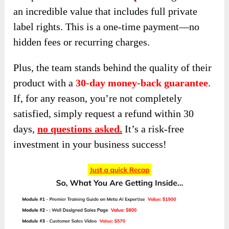
an incredible value that includes full private
label rights. This is a one-time payment—no
hidden fees or recurring charges.
Plus, the team stands behind the quality of their
product with a
30-day money-back guarantee
.
If, for any reason, you’re not completely
satisfied, simply request a refund within 30
days,
no questions asked.
It’s a risk-free
investment in your business success!