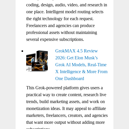
coding, design, audio, video, and research in
one place. Intelligent model routing selects
the right technology for each request.
Freelancers and agencies can produce
professional assets without maintaining
several expensive subscriptions.
GrokMAX 4.5 Review
2026: Get Elon Musk’s
Grok AI Models, Real-Time
X Intelligence & More From
One Dashboard
This Grok-powered platform gives users a
practical way to create content, research live
trends, build marketing assets, and work on
monetization ideas. It may appeal to affiliate
marketers, freelancers, creators, and agencies
that want more output without adding more