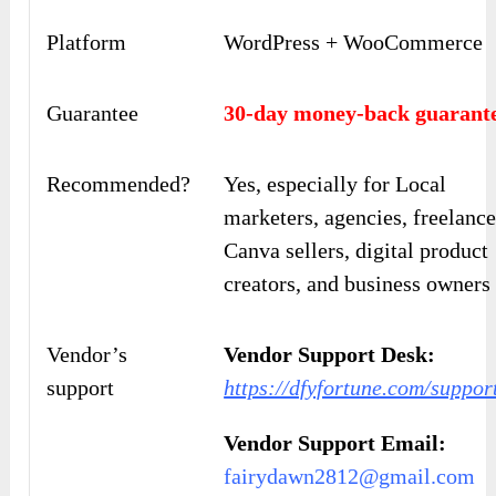
Platform
WordPress + WooCommerce
Guarantee
30-day money-back guarant
Recommended?
Yes, especially for Local
marketers, agencies, freelance
Canva sellers, digital product
creators, and business owners
Vendor’s
Vendor Support Desk:
support
https://dfyfortune.com/suppor
Vendor Support Email:
fairydawn2812@gmail.com