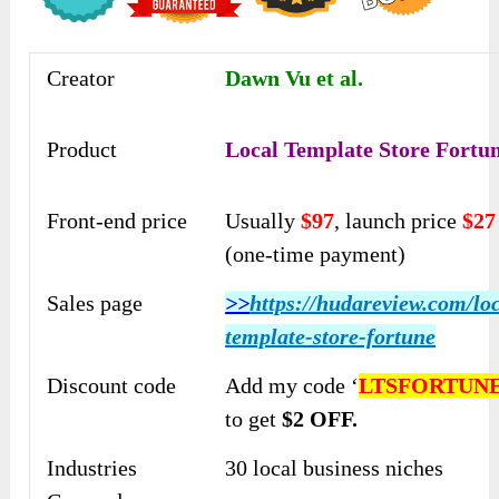
Creator
Dawn Vu et al.
Product
Local Template Store Fortu
Front-end price
Usually
$97
, launch price
$27
(one-time payment)
Sales page
>>
https://hudareview.com/loc
template-store-fortune
Discount code
Add my code ‘
LTSFORTUN
to get
$2 OFF.
Industries
30 local business niches