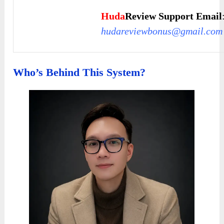
Huda
Review Support Email
hudareviewbonus@gmail.com
Who’s Behind This System?