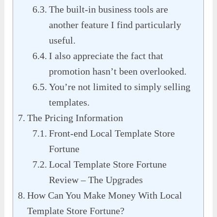
The built-in business tools are
another feature I find particularly
useful.
I also appreciate the fact that
promotion hasn’t been overlooked.
You’re not limited to simply selling
templates.
The Pricing Information
Front-end Local Template Store
Fortune
Local Template Store Fortune
Review – The Upgrades
How Can You Make Money With Local
Template Store Fortune?