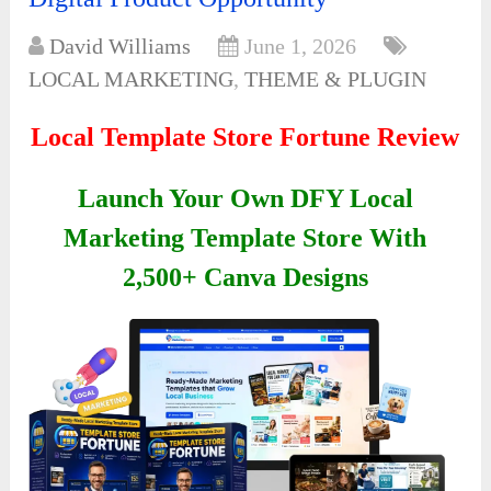
David Williams
June 1, 2026
LOCAL MARKETING
,
THEME & PLUGIN
Local Template Store Fortune Review
Launch Your Own DFY Local
Marketing Template Store With
2,500+ Canva Designs