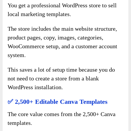
You get a professional WordPress store to sell
local marketing templates.
The store includes the main website structure,
product pages, copy, images, categories,
WooCommerce setup, and a customer account
system.
This saves a lot of setup time because you do
not need to create a store from a blank
WordPress installation.
✅ 2,500+ Editable Canva Templates
The core value comes from the 2,500+ Canva
templates.