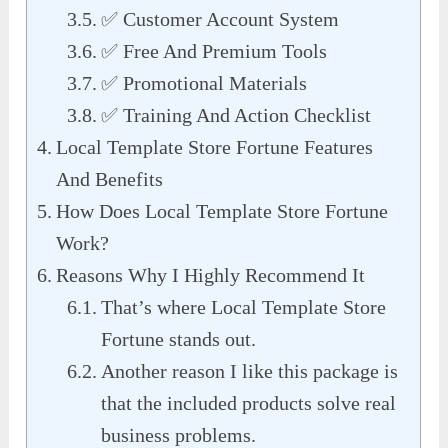
✅ Customer Account System
✅ Free And Premium Tools
✅ Promotional Materials
✅ Training And Action Checklist
Local Template Store Fortune Features
And Benefits
How Does Local Template Store Fortune
Work?
Reasons Why I Highly Recommend It
That’s where Local Template Store
Fortune stands out.
Another reason I like this package is
that the included products solve real
business problems.