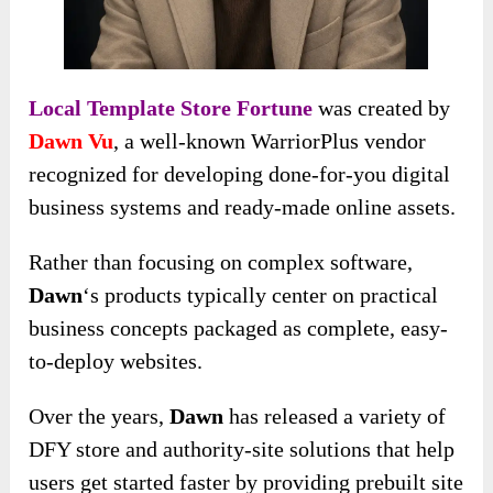
Local Template Store Fortune
was created by
Dawn Vu
, a well-known WarriorPlus vendor
recognized for developing done-for-you digital
business systems and ready-made online assets.
Rather than focusing on complex software,
Dawn
‘s products typically center on practical
business concepts packaged as complete, easy-
to-deploy websites.
Over the years,
Dawn
has released a variety of
DFY store and authority-site solutions that help
users get started faster by providing prebuilt site