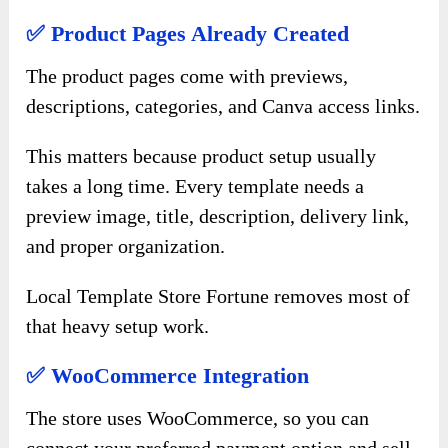
✅ Product Pages Already Created
The product pages come with previews,
descriptions, categories, and Canva access links.
This matters because product setup usually
takes a long time. Every template needs a
preview image, title, description, delivery link,
and proper organization.
Local Template Store Fortune removes most of
that heavy setup work.
✅ WooCommerce Integration
The store uses WooCommerce, so you can