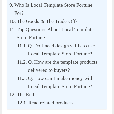
Who Is Local Template Store Fortune
For?
The Goods & The Trade-Offs
Top Questions About Local Template
Store Fortune
Q. Do I need design skills to use
Local Template Store Fortune?
Q. How are the template products
delivered to buyers?
Q. How can I make money with
Local Template Store Fortune?
The End
Read related products