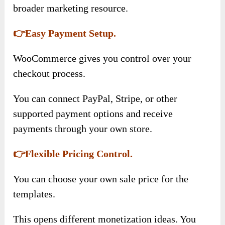
broader marketing resource.
👉Easy Payment Setup.
WooCommerce gives you control over your
checkout process.
You can connect PayPal, Stripe, or other
supported payment options and receive
payments through your own store.
👉Flexible Pricing Control.
You can choose your own sale price for the
templates.
This opens different monetization ideas. You