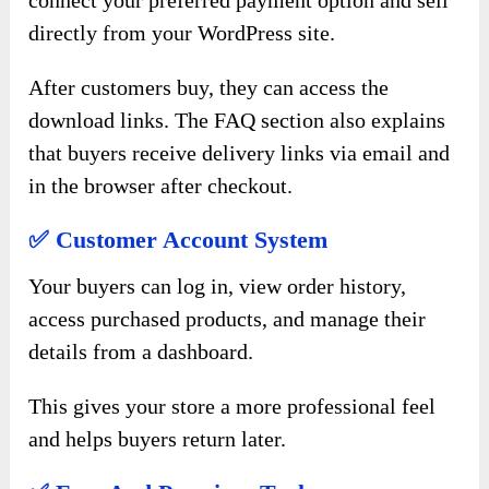
connect your preferred payment option and sell
directly from your WordPress site.
After customers buy, they can access the
download links. The FAQ section also explains
that buyers receive delivery links via email and
in the browser after checkout.
✅ Customer Account System
Your buyers can log in, view order history,
access purchased products, and manage their
details from a dashboard.
This gives your store a more professional feel
and helps buyers return later.