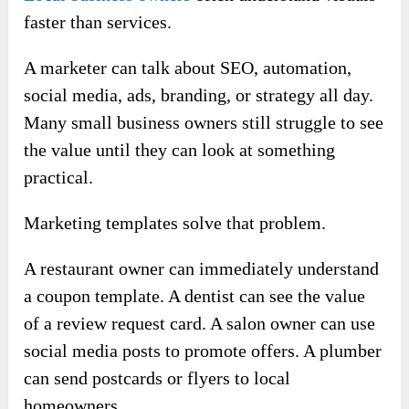
faster than services.
A marketer can talk about SEO, automation,
social media, ads, branding, or strategy all day.
Many small business owners still struggle to see
the value until they can look at something
practical.
Marketing templates solve that problem.
A restaurant owner can immediately understand
a coupon template. A dentist can see the value
of a review request card. A salon owner can use
social media posts to promote offers. A plumber
can send postcards or flyers to local
homeowners.