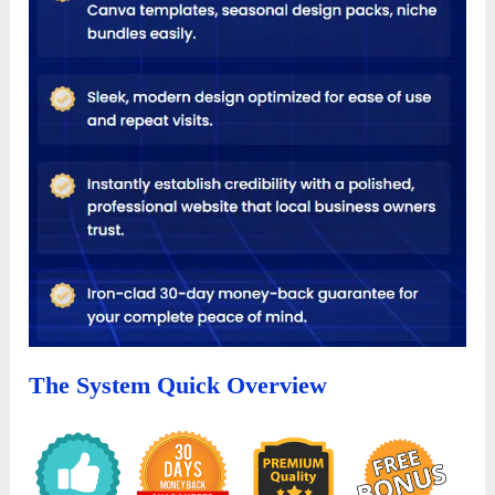
The System Quick Overview