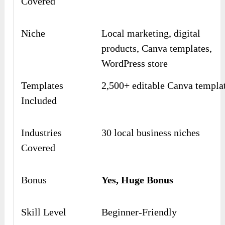
Covered
Niche
Local marketing, digital
products, Canva templates,
WordPress store
Templates
2,500+ editable Canva templa
Included
Industries
30 local business niches
Covered
Bonus
Yes, Huge Bonus
Skill Level
Beginner-Friendly