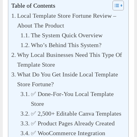
Table of Contents
Local Template Store Fortune Review –
About The Product
The System Quick Overview
Who’s Behind This System?
Why Local Businesses Need This Type Of
Template Store
What Do You Get Inside Local Template
Store Fortune?
✅ Done-For-You Local Template
Store
✅ 2,500+ Editable Canva Templates
✅ Product Pages Already Created
✅ WooCommerce Integration