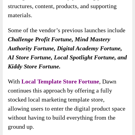
structures, content, products, and supporting
materials.
Some of the vendor’s previous launches include
Challenge Profit Fortune, Mind Mastery
Authority Fortune, Digital Academy Fortune,
AI Store Fortune, Local Spotlight Fortune, and
Kiddy Store Fortune.
With
Local Template Store Fortune
, Dawn
continues this approach by offering a fully
stocked local marketing template store,
allowing users to enter the digital product space
without having to build everything from the
ground up.