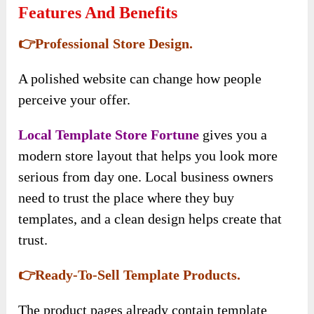
Features And Benefits
👉Professional Store Design.
A polished website can change how people
perceive your offer.
Local Template Store Fortune
gives you a
modern store layout that helps you look more
serious from day one. Local business owners
need to trust the place where they buy
templates, and a clean design helps create that
trust.
👉Ready-To-Sell Template Products.
The product pages already contain template