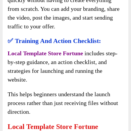
quickly without having to create everything
from scratch. You can add your branding, share
the video, post the images, and start sending
traffic to your offer.
✅ Training And Action Checklist:
Local Template Store Fortune
includes step-
by-step guidance, an action checklist, and
strategies for launching and running the
website.
This helps beginners understand the launch
process rather than just receiving files without
direction.
Local Template Store Fortune