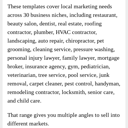
These templates cover local marketing needs
across 30 business niches, including restaurant,
beauty salon, dentist, real estate, roofing
contractor, plumber, HVAC contractor,
landscaping, auto repair, chiropractor, pet
grooming, cleaning service, pressure washing,
personal injury lawyer, family lawyer, mortgage
broker, insurance agency, gym, pediatrician,
veterinarian, tree service, pool service, junk
removal, carpet cleaner, pest control, handyman,
remodeling contractor, locksmith, senior care,
and child care.
That range gives you multiple angles to sell into
different markets.