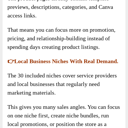
previews, descriptions, categories, and Canva
access links.
That means you can focus more on promotion,
pricing, and relationship-building instead of
spending days creating product listings.
👉Local Business Niches With Real Demand.
The 30 included niches cover service providers
and local businesses that regularly need
marketing materials.
This gives you many sales angles. You can focus
on one niche first, create niche bundles, run
local promotions, or position the store as a