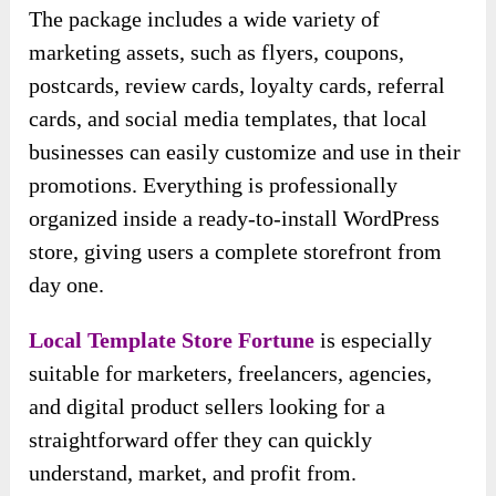
The package includes a wide variety of
marketing assets, such as flyers, coupons,
postcards, review cards, loyalty cards, referral
cards, and social media templates, that local
businesses can easily customize and use in their
promotions. Everything is professionally
organized inside a ready-to-install WordPress
store, giving users a complete storefront from
day one.
Local Template Store Fortune
is especially
suitable for marketers, freelancers, agencies,
and digital product sellers looking for a
straightforward offer they can quickly
understand, market, and profit from.