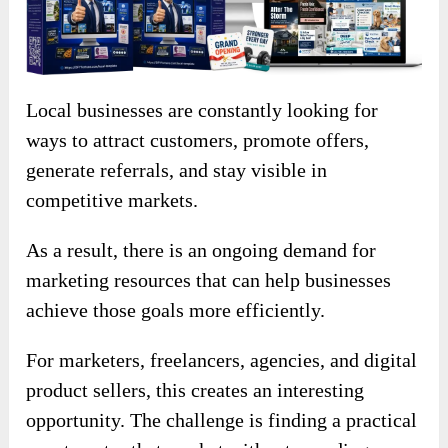
Local businesses are constantly looking for
ways to attract customers, promote offers,
generate referrals, and stay visible in
competitive markets.
As a result, there is an ongoing demand for
marketing resources that can help businesses
achieve those goals more efficiently.
For marketers, freelancers, agencies, and digital
product sellers, this creates an interesting
opportunity. The challenge is finding a practical