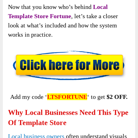
Now that you know who’s behind
Local
Template Store Fortune
, let’s take a closer
look at what’s included and how the system
works in practice.
Add my code ‘
LTSFORTUNE
‘ to get
$2 OFF.
Why Local Businesses Need This Type
Of Template Store
Local business owners
often understand visuals