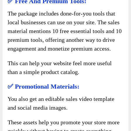
✅ Free And Premium Tools:
The package includes done-for-you tools that
local businesses can use on your site. The sales
material mentions 10 free essential tools and 10
premium tools, offering another way to drive
engagement and monetize premium access.
This can help your website feel more useful
than a simple product catalog.
✅ Promotional Materials:
You also get an editable sales video template
and social media images.
These assets help you promote your store more