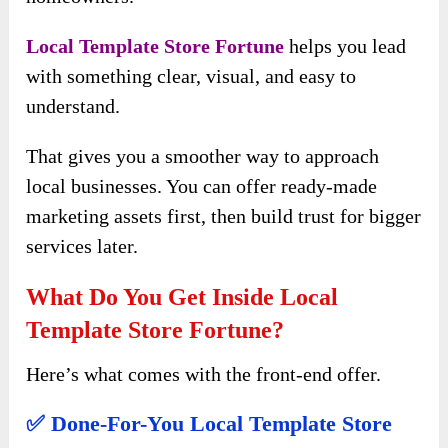
Local Template Store Fortune
helps you lead
with something clear, visual, and easy to
understand.
That gives you a smoother way to approach
local businesses. You can offer ready-made
marketing assets first, then build trust for bigger
services later.
What Do You Get Inside Local
Template Store Fortune?
Here’s what comes with the front-end offer.
✅ Done-For-You Local Template Store