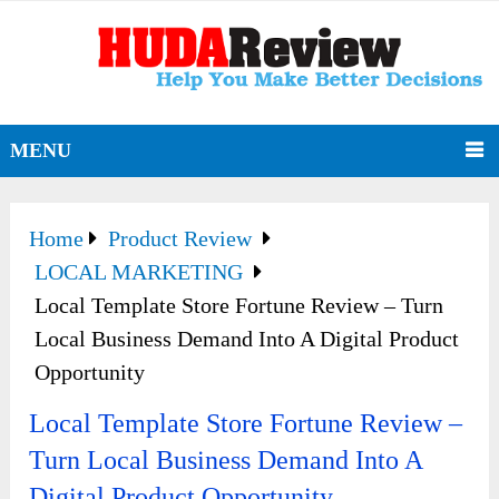
MENU
Home
Product Review
LOCAL MARKETING
Local Template Store Fortune Review – Turn
Local Business Demand Into A Digital Product
Opportunity
Local Template Store Fortune Review –
Turn Local Business Demand Into A
Digital Product Opportunity