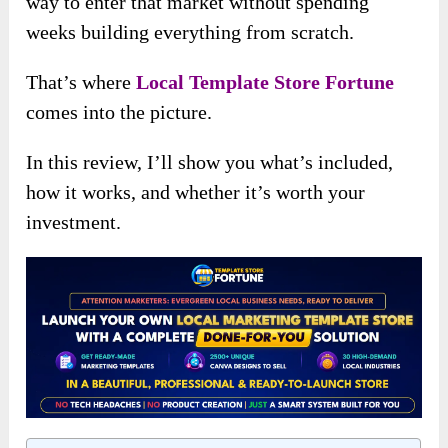
way to enter that market without spending
weeks building everything from scratch.
That’s where
Local Template Store Fortune
comes into the picture.
In this review, I’ll show you what’s included,
how it works, and whether it’s worth your
investment.