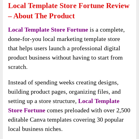
Local Template Store Fortune Review
– About The Product
Local Template Store Fortune
is a complete,
done-for-you local marketing template store
that helps users launch a professional digital
product business without having to start from
scratch.
Instead of spending weeks creating designs,
building product pages, organizing files, and
setting up a store structure,
Local Template
Store Fortune
comes preloaded with over 2,500
editable Canva templates covering 30 popular
local business niches.