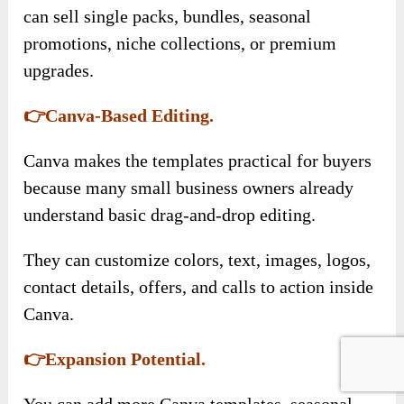
can sell single packs, bundles, seasonal
promotions, niche collections, or premium
upgrades.
👉Canva-Based Editing.
Canva makes the templates practical for buyers
because many small business owners already
understand basic drag-and-drop editing.
They can customize colors, text, images, logos,
contact details, offers, and calls to action inside
Canva.
👉Expansion Potential.