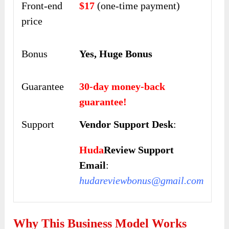
Front-end
$17
(one-time payment)
price
Bonus
Yes, Huge Bonus
Guarantee
30-day money-back
guarantee!
Support
Vendor Support Desk
:
Huda
Review Support
Email
:
hudareviewbonus@gmail.com
Why This Business Model Works