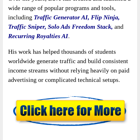
wide range of popular programs and tools,
including
Traffic Generator AI, Flip Ninja,
Traffic Sniper, Solo Ads Freedom Stack,
and
Recurring Royalties AI
.
His work has helped thousands of students
worldwide generate traffic and build consistent
income streams without relying heavily on paid
advertising or complicated technical setups.