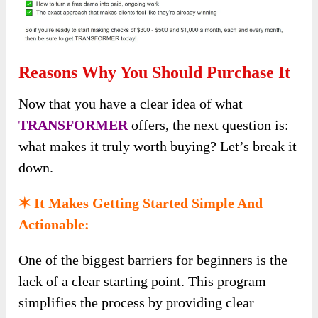
Reasons Why You Should Purchase It
Now that you have a clear idea of what
TRANSFORMER
offers, the next question is:
what makes it truly worth buying? Let’s break it
down.
✶ It Makes Getting Started Simple And
Actionable:
One of the biggest barriers for beginners is the
lack of a clear starting point. This program
simplifies the process by providing clear