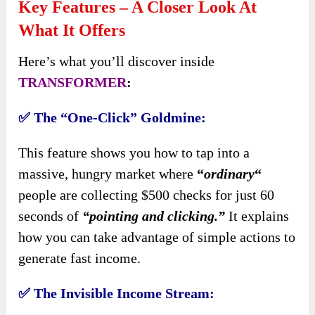
Key Features – A Closer Look At
What It Offers
Here’s what you’ll discover inside
TRANSFORMER
:
✅
The “One-Click” Goldmine:
This feature shows you how to tap into a
massive, hungry market where
“
ordinary
“
people are collecting $500 checks for just 60
seconds of
“pointing and clicking.”
It explains
how you can take advantage of simple actions to
generate fast income.
✅
The Invisible Income Stream: