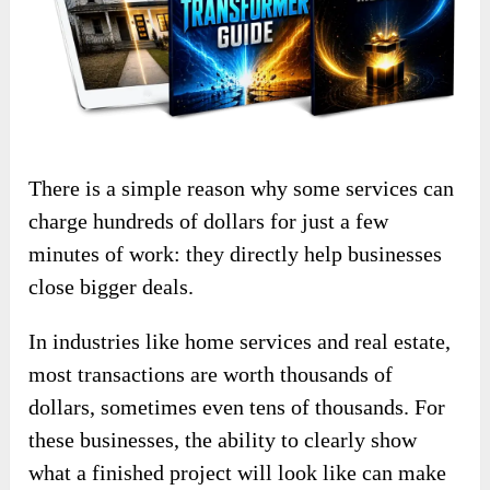
There is a simple reason why some services can
charge hundreds of dollars for just a few
minutes of work: they directly help businesses
close bigger deals.
In industries like home services and real estate,
most transactions are worth thousands of
dollars, sometimes even tens of thousands. For
these businesses, the ability to clearly show
what a finished project will look like can make