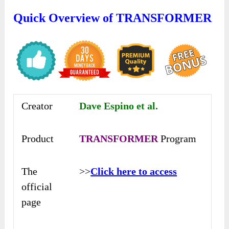
Quick Overview of TRANSFORMER
Creator
Dave Espino et al.
Product
TRANSFORMER
Program
The
>>
Click here to access
official
page