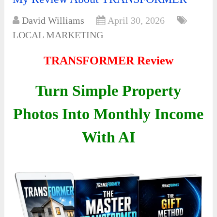
David Williams
April 30, 2026
LOCAL MARKETING
TRANSFORMER Review
Turn Simple Property
Photos Into Monthly Income
With AI