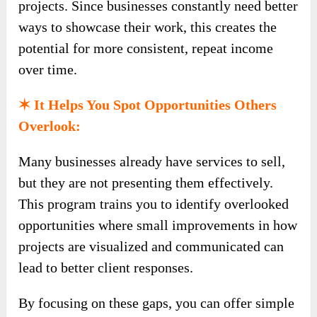
projects. Since businesses constantly need better
ways to showcase their work, this creates the
potential for more consistent, repeat income
over time.
✶ It Helps You Spot Opportunities Others
Overlook:
Many businesses already have services to sell,
but they are not presenting them effectively.
This program trains you to identify overlooked
opportunities where small improvements in how
projects are visualized and communicated can
lead to better client responses.
By focusing on these gaps, you can offer simple