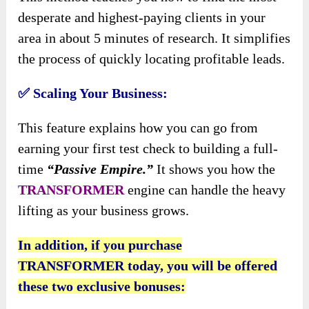
desperate and highest-paying clients in your
area in about 5 minutes of research. It simplifies
the process of quickly locating profitable leads.
✅
Scaling Your Business:
This feature explains how you can go from
earning your first test check to building a full-
time
“Passive Empire.”
It shows you how the
TRANSFORMER
engine can handle the heavy
lifting as your business grows.
In addition, if you purchase
TRANSFORMER today, you will be offered
these two exclusive bonuses: