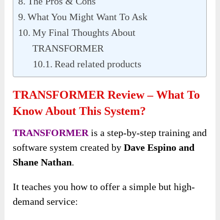
The Pros & Cons
What You Might Want To Ask
My Final Thoughts About
TRANSFORMER
Read related products
TRANSFORMER Review – What To
Know About This System?
TRANSFORMER
is a step-by-step training and
software system created by
Dave Espino and
Shane Nathan
.
It teaches you how to offer a simple but high-
demand service: