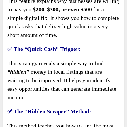
This feature explains why businesses are willing
to pay you
$200, $300, or even $500
for a
simple digital fix. It shows you how to complete
quick tasks that deliver high value in a very
short amount of time.
✅
The “Quick Cash” Trigger:
This strategy reveals a simple way to find
“hidden”
money in local listings that are
waiting to be improved. It helps you identify
easy opportunities that can generate immediate
income.
✅
The “Hidden Scraper” Method:
This method teaches you how to find the most