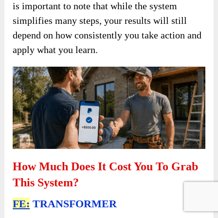
is important to note that while the system
simplifies many steps, your results will still
depend on how consistently you take action and
apply what you learn.
How Much Does It Cost You To Grab
This System?
FE:
TRANSFORMER