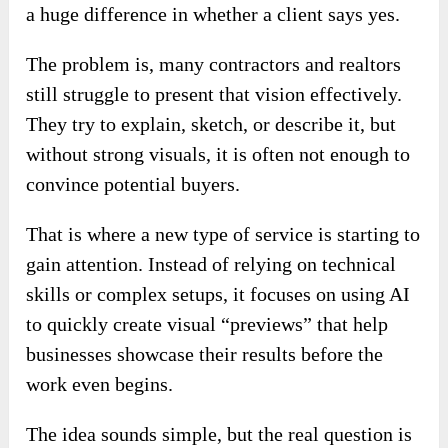
a huge difference in whether a client says yes.
The problem is, many contractors and realtors
still struggle to present that vision effectively.
They try to explain, sketch, or describe it, but
without strong visuals, it is often not enough to
convince potential buyers.
That is where a new type of service is starting to
gain attention. Instead of relying on technical
skills or complex setups, it focuses on using AI
to quickly create visual “previews” that help
businesses showcase their results before the
work even begins.
The idea sounds simple, but the real question is