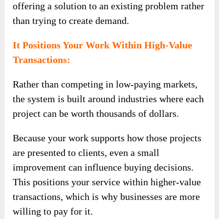
offering a solution to an existing problem rather
than trying to create demand.
It Positions Your Work Within High-Value
Transactions:
Rather than competing in low-paying markets,
the system is built around industries where each
project can be worth thousands of dollars.
Because your work supports how those projects
are presented to clients, even a small
improvement can influence buying decisions.
This positions your service within higher-value
transactions, which is why businesses are more
willing to pay for it.