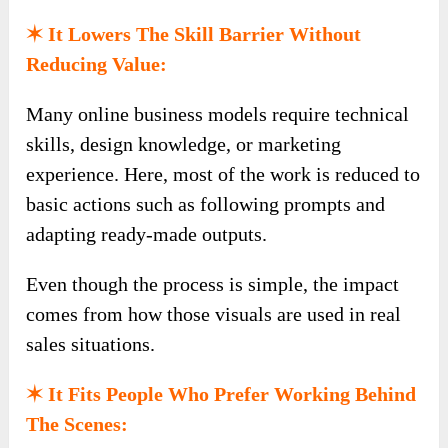
✶ It Lowers The Skill Barrier Without
Reducing Value:
Many online business models require technical
skills, design knowledge, or marketing
experience. Here, most of the work is reduced to
basic actions such as following prompts and
adapting ready-made outputs.
Even though the process is simple, the impact
comes from how those visuals are used in real
sales situations.
✶ It Fits People Who Prefer Working Behind
The Scenes: