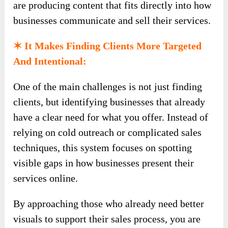
are producing content that fits directly into how
businesses communicate and sell their services.
✶ It Makes Finding Clients More Targeted
And Intentional:
One of the main challenges is not just finding
clients, but identifying businesses that already
have a clear need for what you offer. Instead of
relying on cold outreach or complicated sales
techniques, this system focuses on spotting
visible gaps in how businesses present their
services online.
By approaching those who already need better
visuals to support their sales process, you are