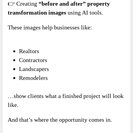
👉 Creating
“before and after” property
transformation images
using AI tools.
These images help businesses like:
Realtors
Contractors
Landscapers
Remodelers
…show clients what a finished project will look
like.
And that’s where the opportunity comes in.