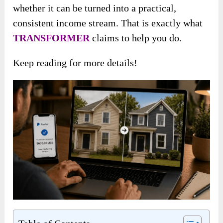
whether it can be turned into a practical,
consistent income stream. That is exactly what
TRANSFORMER
claims to help you do.
Keep reading for more details!