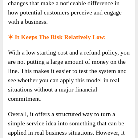
changes that make a noticeable difference in
how potential customers perceive and engage
with a business.
✶ It Keeps The Risk Relatively Low:
With a low starting cost and a refund policy, you
are not putting a large amount of money on the
line. This makes it easier to test the system and
see whether you can apply this model in real
situations without a major financial
commitment.
Overall, it offers a structured way to turn a
simple service idea into something that can be
applied in real business situations. However, it