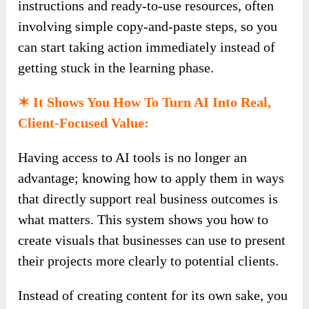
instructions and ready-to-use resources, often
involving simple copy-and-paste steps, so you
can start taking action immediately instead of
getting stuck in the learning phase.
✶ It Shows You How To Turn AI Into Real,
Client-Focused Value:
Having access to AI tools is no longer an
advantage; knowing how to apply them in ways
that directly support real business outcomes is
what matters. This system shows you how to
create visuals that businesses can use to present
their projects more clearly to potential clients.
Instead of creating content for its own sake, you