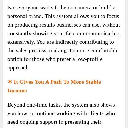
Not everyone wants to be on camera or build a
personal brand. This system allows you to focus
on producing results businesses can use, without
constantly showing your face or communicating
extensively. You are indirectly contributing to
the sales process, making it a more comfortable
option for those who prefer a low-profile
approach.
✶ It Gives You A Path To More Stable
Income:
Beyond one-time tasks, the system also shows
you how to continue working with clients who
need ongoing support in presenting their