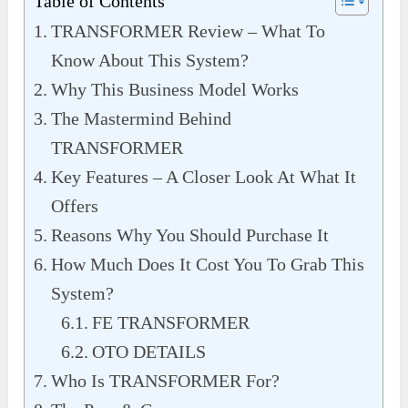
Table of Contents
TRANSFORMER Review – What To
Know About This System?
Why This Business Model Works
The Mastermind Behind
TRANSFORMER
Key Features – A Closer Look At What It
Offers
Reasons Why You Should Purchase It
How Much Does It Cost You To Grab This
System?
FE TRANSFORMER
OTO DETAILS
Who Is TRANSFORMER For?