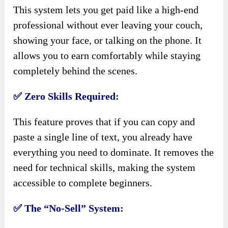
This system lets you get paid like a high-end
professional without ever leaving your couch,
showing your face, or talking on the phone. It
allows you to earn comfortably while staying
completely behind the scenes.
✅
Zero Skills Required:
This feature proves that if you can copy and
paste a single line of text, you already have
everything you need to dominate. It removes the
need for technical skills, making the system
accessible to complete beginners.
✅
The “No-Sell” System: