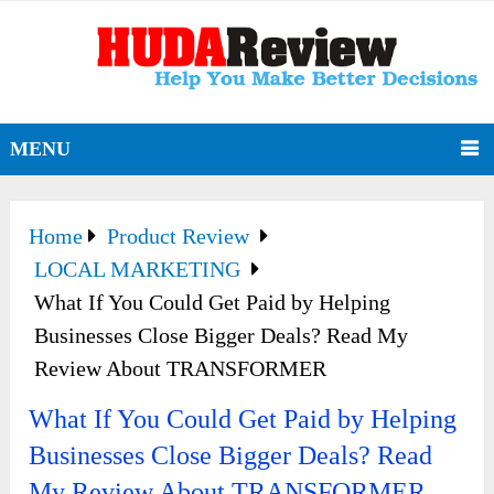
MENU
Home
Product Review
LOCAL MARKETING
What If You Could Get Paid by Helping
Businesses Close Bigger Deals? Read My
Review About TRANSFORMER
What If You Could Get Paid by Helping
Businesses Close Bigger Deals? Read
My Review About TRANSFORMER