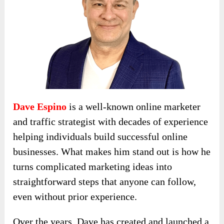
Dave Espino
is a well-known online marketer
and traffic strategist with decades of experience
helping individuals build successful online
businesses. What makes him stand out is how he
turns complicated marketing ideas into
straightforward steps that anyone can follow,
even without prior experience.
Over the years, Dave has created and launched a