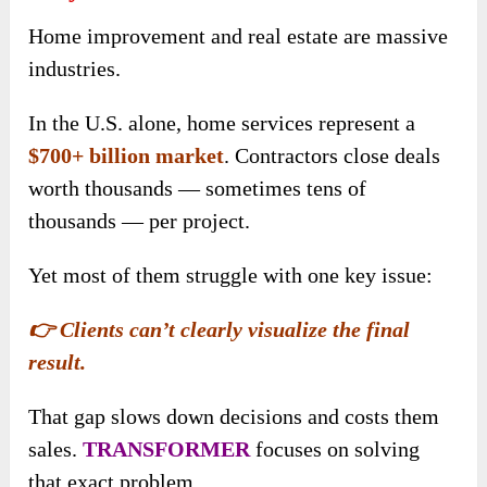
Home improvement and real estate are massive
industries.
In the U.S. alone, home services represent a
$700+ billion market
. Contractors close deals
worth thousands — sometimes tens of
thousands — per project.
Yet most of them struggle with one key issue:
👉 Clients can’t clearly visualize the final
result.
That gap slows down decisions and costs them
sales.
TRANSFORMER
focuses on solving
that exact problem.