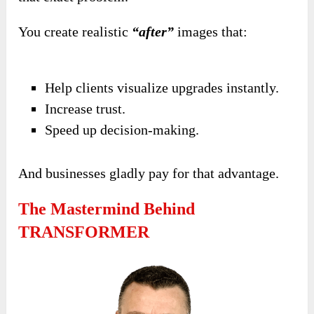
You create realistic
“after”
images that:
Help clients visualize upgrades instantly.
Increase trust.
Speed up decision-making.
And businesses gladly pay for that advantage.
The Mastermind Behind
TRANSFORMER