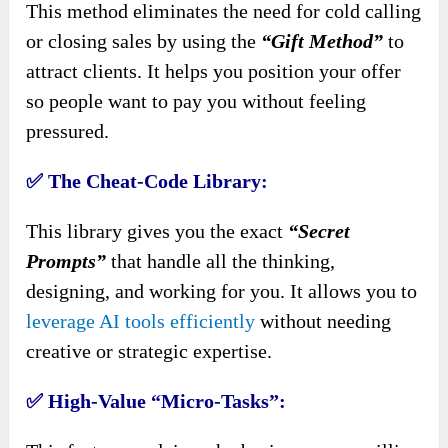
This method eliminates the need for cold calling
or closing sales by using the
“Gift Method”
to
attract clients. It helps you position your offer
so people want to pay you without feeling
pressured.
✅
The Cheat-Code Library:
This library gives you the exact
“Secret
Prompts”
that handle all the thinking,
designing, and working for you. It allows you to
leverage AI tools efficiently
without needing
creative or strategic expertise.
✅
High-Value “Micro-Tasks”: