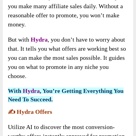
you make many affiliate sales daily. Without a
reasonable offer to promote, you won’t make
money.
But with
Hydra
, you don’t have to worry about
that. It tells you what offers are working best so
you can make the most sales possible. It guides
you on what to promote in any niche you
choose.
With
Hydra
, You’re Getting Everything You
Need To Succeed.
✍️
Hydra Offers
Utilize AI to discover the most conversion-
worthy offers instantly approved for promotion.