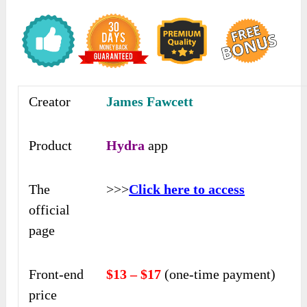
Creator
James Fawcett
Product
Hydra
app
The
>>>
Click here to access
official
page
Front-end
$13 – $17
(one-time payment)
price