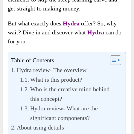
get straight to making money.
But what exactly does
Hydra
offer? So, why
wait? Dive in and discover what
Hydra
can do
for you.
Table of Contents
Hydra review- The overview
What is this product?
Who is the creative mind behind
this concept?
Hydra review- What are the
significant components?
About using details