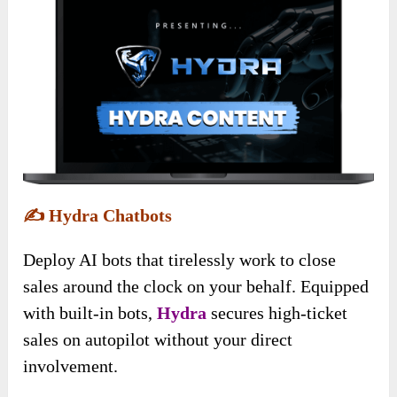
✍️
Hydra Chatbots
Deploy AI bots that tirelessly work to close
sales around the clock on your behalf. Equipped
with built-in bots,
Hydra
secures high-ticket
sales on autopilot without your direct
involvement.