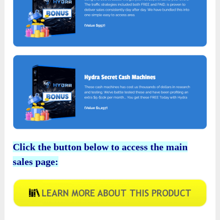
Click the button below to access the main
sales page: