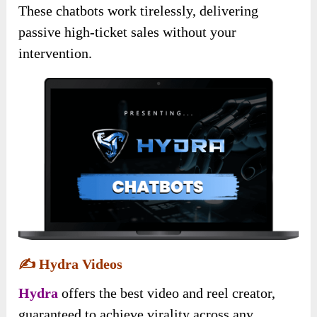
These chatbots work tirelessly, delivering
passive high-ticket sales without your
intervention.
✍️
Hydra Videos
Hydra
offers the best video and reel creator,
guaranteed to achieve virality across any