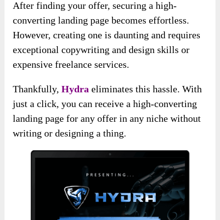
After finding your offer, securing a high-
converting landing page becomes effortless.
However, creating one is daunting and requires
exceptional copywriting and design skills or
expensive freelance services.
Thankfully,
Hydra
eliminates this hassle. With
just a click, you can receive a high-converting
landing page for any offer in any niche without
writing or designing a thing.