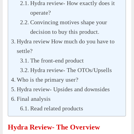
Hydra review- How exactly does it
operate?
Convincing motives shape your
decision to buy this product.
Hydra review How much do you have to
settle?
The front-end product
Hydra review- The OTOs/Upsells
Who is the primary user?
Hydra review- Upsides and downsides
Final analysis
Read related products
Hydra Review- The Overview