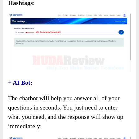
Hashtags
:
+ AI Bot:
The chatbot will help you answer all of your
questions in seconds. You just need to enter
what you need, and the response will show up
immediately: