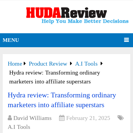
MENU
Home
Product Review
A.I Tools
Hydra review: Transforming ordinary
marketers into affiliate superstars
Hydra review: Transforming ordinary
marketers into affiliate superstars
David Williams
February 21, 2025
A.I Tools