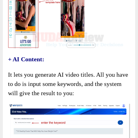
+ AI Content:
It lets you generate AI video titles. All you have
to do is input some keywords, and the system
will give the result to you: