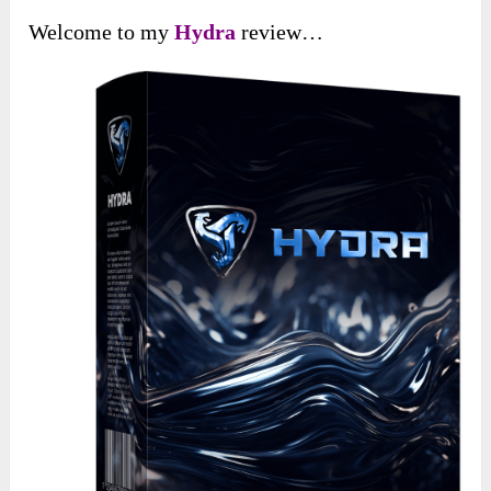
Welcome to my
Hydra
review…