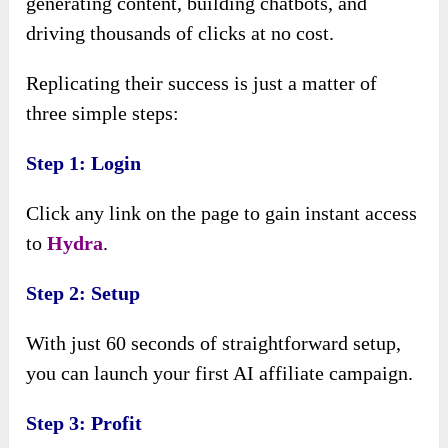
generating content, building chatbots, and
driving thousands of clicks at no cost.
Replicating their success is just a matter of
three simple steps:
Step 1: Login
Click any link on the page to gain instant access
to
Hydra
.
Step 2: Setup
With just 60 seconds of straightforward setup,
you can launch your first AI affiliate campaign.
Step 3: Profit