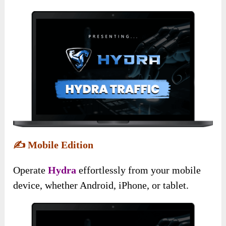
✍️
Mobile Edition
Operate
Hydra
effortlessly from your mobile
device, whether Android, iPhone, or tablet.