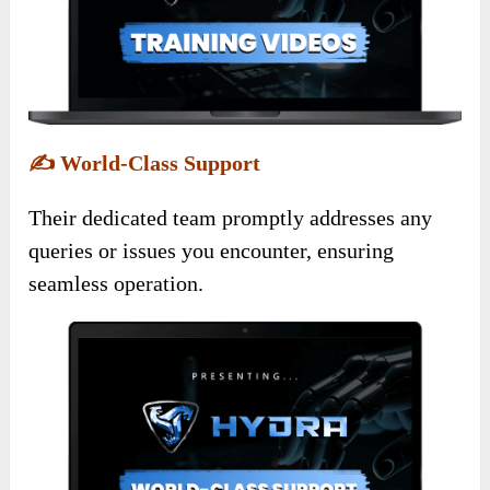
✍️
World-Class Support
Their dedicated team promptly addresses any
queries or issues you encounter, ensuring
seamless operation.