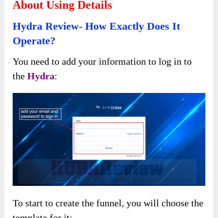
About Using Details
Hydra Review- How Exactly Does It
Operate?
You need to add your information to log in to
the
Hydra
:
To start to create the funnel, you will choose the
template for it: