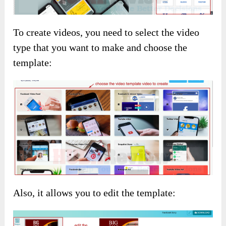
To create videos, you need to select the video
type that you want to make and choose the
template:
Also, it allows you to edit the template: