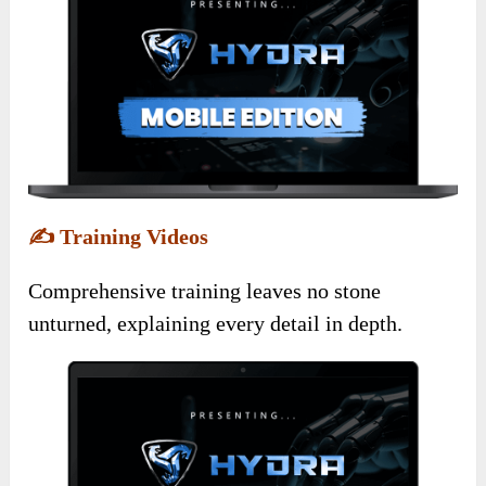
✍️
Training Videos
Comprehensive training leaves no stone
unturned, explaining every detail in depth.