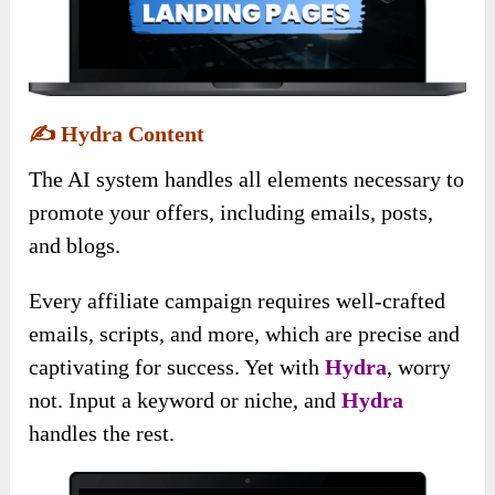
✍️
Hydra Content
The AI system handles all elements necessary to
promote your offers, including emails, posts,
and blogs.
Every affiliate campaign requires well-crafted
emails, scripts, and more, which are precise and
captivating for success. Yet with
Hydra
, worry
not. Input a keyword or niche, and
Hydra
handles the rest.