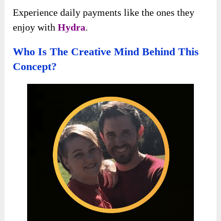
Experience daily payments like the ones they
enjoy with
Hydra
.
Who Is The Creative Mind Behind This
Concept?