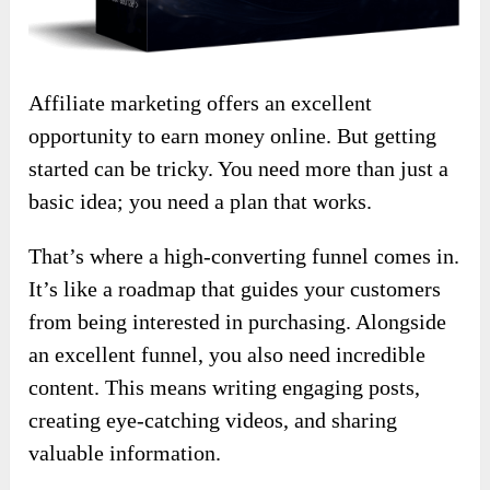
Affiliate marketing offers an excellent
opportunity to earn money online. But getting
started can be tricky. You need more than just a
basic idea; you need a plan that works.
That’s where a high-converting funnel comes in.
It’s like a roadmap that guides your customers
from being interested in purchasing. Alongside
an excellent funnel, you also need incredible
content. This means writing engaging posts,
creating eye-catching videos, and sharing
valuable information.