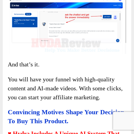
And that’s it.
You will have your funnel with high-quality
content and AI-made videos. With some clicks,
you can start your affiliate marketing.
Convincing Motives Shape Your Decision
To Buy This Product.
♥ Hydra Includes A Unique AI System That