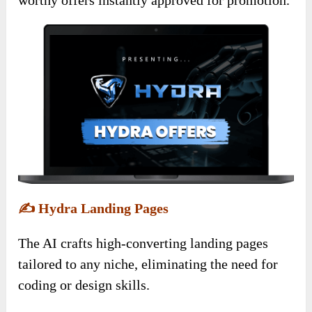
✍️
Hydra Landing Pages
The AI crafts high-converting landing pages
tailored to any niche, eliminating the need for
coding or design skills.