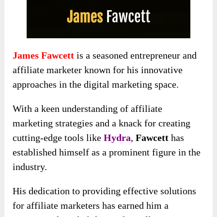
James Fawcett
is a seasoned entrepreneur and
affiliate marketer known for his innovative
approaches in the digital marketing space.
With a keen understanding of affiliate
marketing strategies and a knack for creating
cutting-edge tools like
Hydra
,
Fawcett
has
established himself as a prominent figure in the
industry.
His dedication to providing effective solutions
for affiliate marketers has earned him a