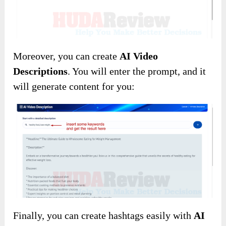
Moreover, you can create
AI Video
Descriptions
. You will enter the prompt, and it
will generate content for you:
Finally, you can create hashtags easily with
AI