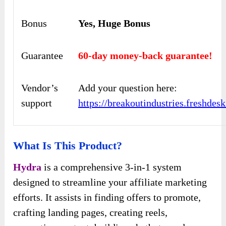
Bonus
Yes, Huge Bonus
Guarantee
60-day money-back guarantee!
Vendor’s
Add your question here:
support
https://breakoutindustries.freshde
What Is This Product?
Hydra
is a comprehensive 3-in-1 system
designed to streamline your affiliate marketing
efforts. It assists in finding offers to promote,
crafting landing pages, creating reels,