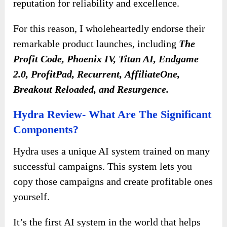
reputation for reliability and excellence.
For this reason, I wholeheartedly endorse their
remarkable product launches, including
The
Profit Code, Phoenix IV, Titan AI, Endgame
2.0, ProfitPad, Recurrent,
AffiliateOne,
Breakout Reloaded, and Resurgence.
Hydra Review- What Are The Significant
Components?
Hydra uses a unique AI system trained on many
successful campaigns. This system lets you
copy those campaigns and create profitable ones
yourself.
It’s the first AI system in the world that helps