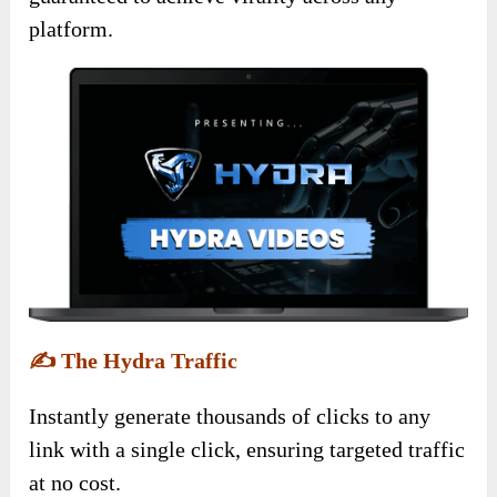
platform.
✍️
The Hydra Traffic
Instantly generate thousands of clicks to any
link with a single click, ensuring targeted traffic
at no cost.