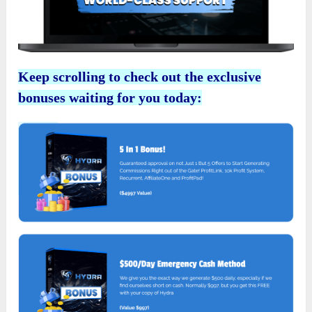
Keep scrolling to check out the exclusive
bonuses waiting for you today: