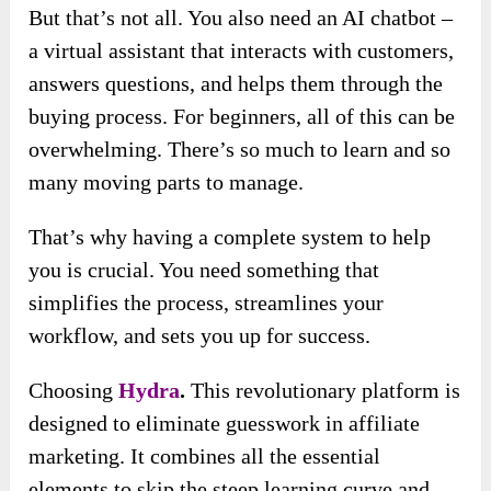
But that’s not all. You also need an AI chatbot –
a virtual assistant that interacts with customers,
answers questions, and helps them through the
buying process. For beginners, all of this can be
overwhelming. There’s so much to learn and so
many moving parts to manage.
That’s why having a complete system to help
you is crucial. You need something that
simplifies the process, streamlines your
workflow, and sets you up for success.
Choosing
Hydra
.
This revolutionary platform is
designed to eliminate guesswork in affiliate
marketing. It combines all the essential
elements to skip the steep learning curve and