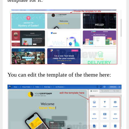
You can edit the template of the theme here: