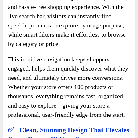
and hassle-free shopping experience. With the
live search bar, visitors can instantly find
specific products or explore by usage purpose,
while smart filters make it effortless to browse
by category or price.
This intuitive navigation keeps shoppers
engaged, helps them quickly discover what they
need, and ultimately drives more conversions.
Whether your store offers 100 products or
thousands, everything remains fast, organized,
and easy to explore—giving your store a
professional, user-friendly edge from the start.
✅ Clean, Stunning Design That Elevates