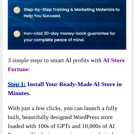
3 simple steps to smart AI profits with
AI Store
Fortune
:
Step 1:
Install Your Ready-Made AI Store in
Minutes.
With just a few clicks, you can launch a fully
built, beautifully designed WordPress store
loaded with 100s of GPTs and 10,000s of AI