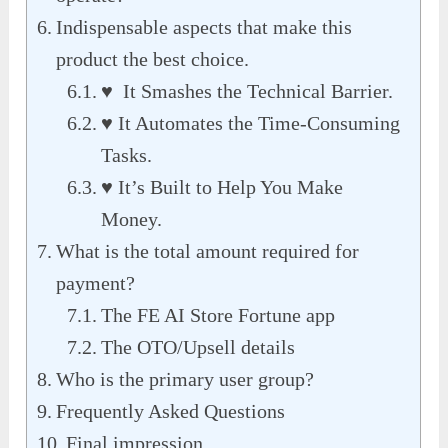
Indispensable aspects that make this
product the best choice.
♥ It Smashes the Technical Barrier.
♥ It Automates the Time-Consuming
Tasks.
♥ It’s Built to Help You Make
Money.
What is the total amount required for
payment?
The FE AI Store Fortune app
The OTO/Upsell details
Who is the primary user group?
Frequently Asked Questions
Final impression