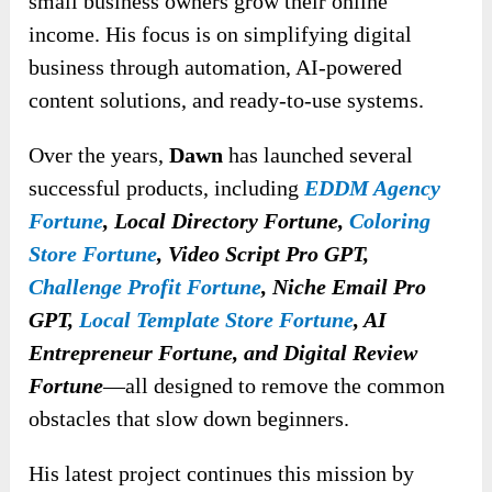
small business owners grow their online
income. His focus is on simplifying digital
business through automation, AI-powered
content solutions, and ready-to-use systems.
Over the years,
Dawn
has launched several
successful products, including
EDDM Agency
Fortune
, Local Directory Fortune,
Coloring
Store Fortune
, Video Script Pro GPT,
Challenge Profit Fortune
,
Niche Email Pro
GPT,
Local Template Store Fortune
, AI
Entrepreneur Fortune, and Digital Review
Fortune
—all designed to remove the common
obstacles that slow down beginners.
His latest project continues this mission by