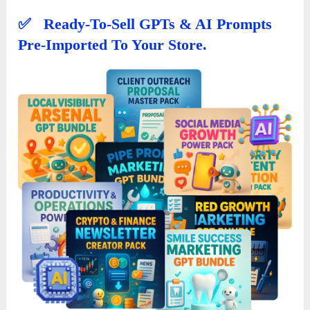
✅ Ready-To-Sell GPTs & AI Prompts
Pre-Imported To Your Store.