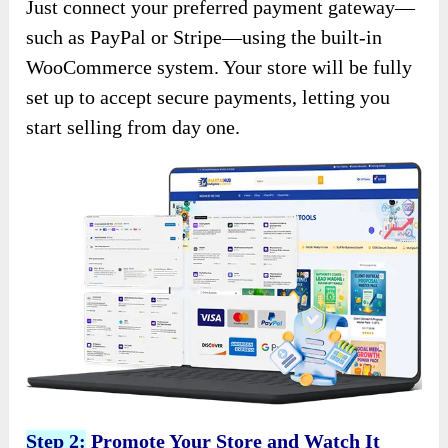
Just connect your preferred payment gateway—
such as PayPal or Stripe—using the built-in
WooCommerce system. Your store will be fully
set up to accept secure payments, letting you
start selling from day one.
Step 2:
Promote Your Store and Watch It