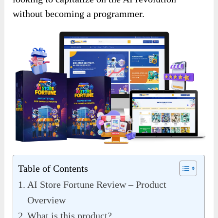
without becoming a programmer.
Table of Contents
AI Store Fortune Review – Product
Overview
What is this product?