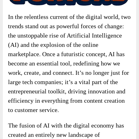
In the relentless current of the digital world, two
trends stand out as powerful forces of change:
the unstoppable rise of Artificial Intelligence
(AI) and the explosion of the online
marketplace. Once a futuristic concept, AI has
become an essential tool, redefining how we
work, create, and connect. It’s no longer just for
large tech companies; it’s a vital part of the
entrepreneurial toolkit, driving innovation and
efficiency in everything from content creation
to customer service.
The fusion of AI with the digital economy has
created an entirely new landscape of