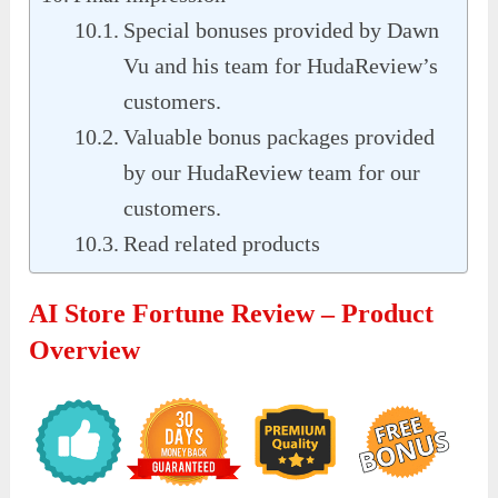
Special bonuses provided by Dawn
Vu and his team for HudaReview’s
customers.
Valuable bonus packages provided
by our HudaReview team for our
customers.
Read related products
AI Store Fortune Review – Product
Overview