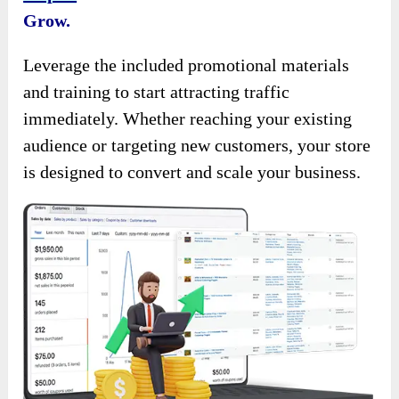
Grow.
Leverage the included promotional materials
and training to start attracting traffic
immediately. Whether reaching your existing
audience or targeting new customers, your store
is designed to convert and scale your business.