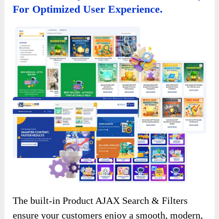
For Optimized User Experience.
The built-in Product AJAX Search & Filters
ensure your customers enjoy a smooth, modern,