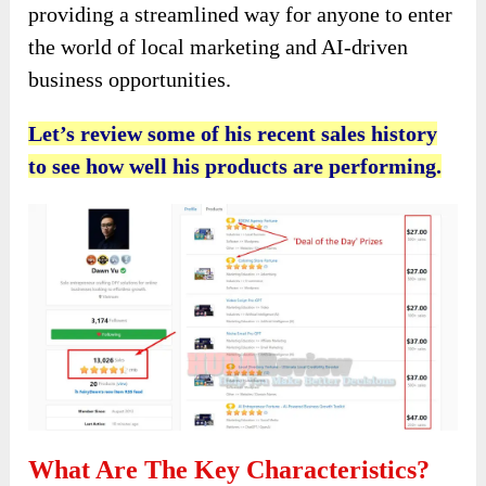
providing a streamlined way for anyone to enter
the world of local marketing and AI-driven
business opportunities.
Let’s review some of his recent sales history
to see how well his products are performing.
What Are The Key Characteristics?