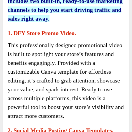
includes two built-in, ready-to-use marketing
channels to help you start driving traffic and
sales right away.
1. DFY Store Promo Video.
This professionally designed promotional video
is built to spotlight your store’s features and
benefits engagingly. Provided with a
customizable Canva template for effortless
editing, it’s crafted to grab attention, showcase
your value, and spark interest. Ready to use
across multiple platforms, this video is a
powerful tool to boost your store’s visibility and
attract more customers.
2. Social Media Posting Canva Templates.