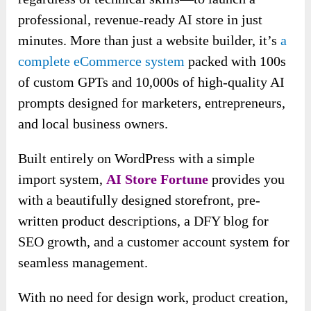
professional, revenue-ready AI store in just
minutes. More than just a website builder, it’s
a
complete eCommerce system
packed with 100s
of custom GPTs and 10,000s of high-quality AI
prompts designed for marketers, entrepreneurs,
and local business owners.
Built entirely on WordPress with a simple
import system,
AI Store Fortune
provides you
with a beautifully designed storefront, pre-
written product descriptions, a DFY blog for
SEO growth, and a customer account system for
seamless management.
With no need for design work, product creation,