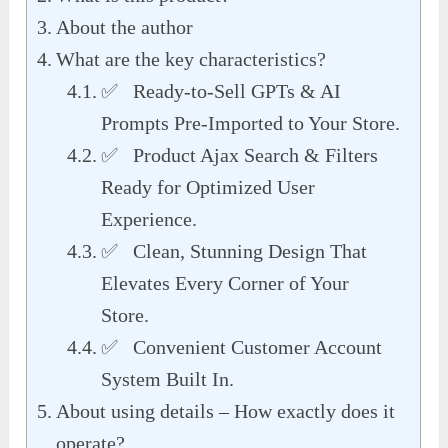
About the author
What are the key characteristics?
✅ Ready-to-Sell GPTs & AI
Prompts Pre-Imported to Your Store.
✅ Product Ajax Search & Filters
Ready for Optimized User
Experience.
✅ Clean, Stunning Design That
Elevates Every Corner of Your
Store.
✅ Convenient Customer Account
System Built In.
About using details – How exactly does it
operate?