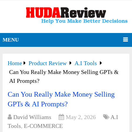
MENU
Home
Product Review
A.I Tools
Can You Really Make Money Selling GPTs &
AI Prompts?
Can You Really Make Money Selling
GPTs & AI Prompts?
David Williams
May 2, 2026
A.I
Tools
,
E-COMMERCE