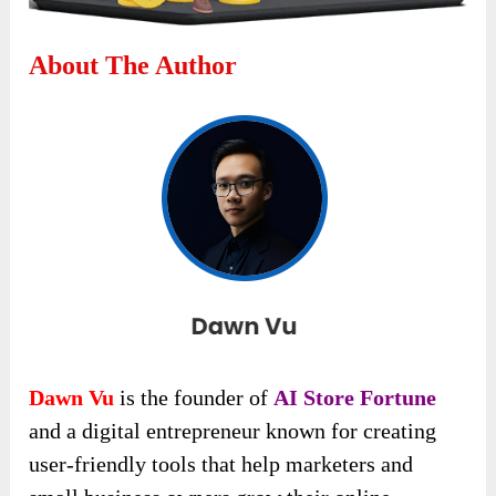
About The Author
Dawn Vu
is the founder of
AI Store Fortune
and a digital entrepreneur known for creating
user-friendly tools that help marketers and