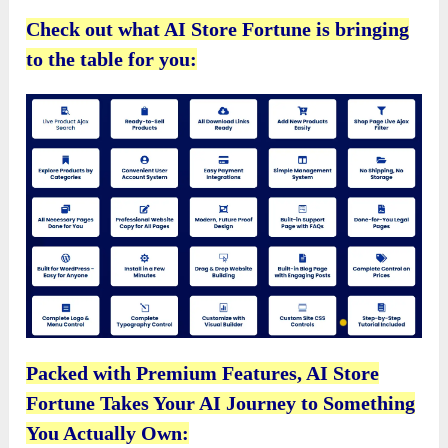
Check out what AI Store Fortune is bringing
to the table for you:
Packed with Premium Features, AI Store
Fortune Takes Your AI Journey to Something
You Actually Own: