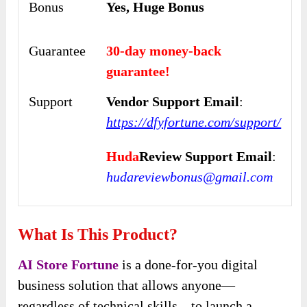
Bonus
Yes, Huge Bonus
Guarantee
30-day money-back
guarantee!
Support
Vendor Support Email
:
https://dfyfortune.com/support/
Huda
Review Support Email
:
hudareviewbonus@gmail.com
What Is This Product?
AI Store Fortune
is a done-for-you digital
business solution that allows anyone—
regardless of technical skills—to launch a