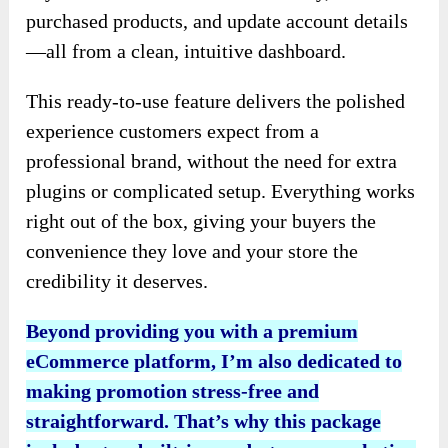
purchased products, and update account details
—all from a clean, intuitive dashboard.
This ready-to-use feature delivers the polished
experience customers expect from a
professional brand, without the need for extra
plugins or complicated setup. Everything works
right out of the box, giving your buyers the
convenience they love and your store the
credibility it deserves.
Beyond providing you with a premium
eCommerce platform, I’m also dedicated to
making promotion stress-free and
straightforward. That’s why this package