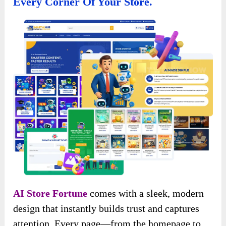
Every Corner Of Your Store.
AI Store Fortune
comes with a sleek, modern
design that instantly builds trust and captures
attention. Every page—from the homepage to