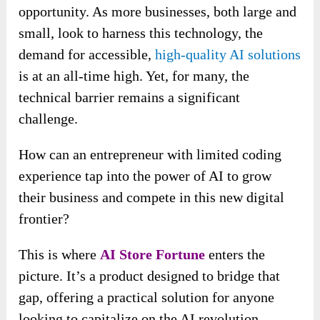
opportunity. As more businesses, both large and
small, look to harness this technology, the
demand for accessible,
high-quality AI solutions
is at an all-time high. Yet, for many, the
technical barrier remains a significant
challenge.
How can an entrepreneur with limited coding
experience tap into the power of AI to grow
their business and compete in this new digital
frontier?
This is where
AI Store Fortune
enters the
picture. It’s a product designed to bridge that
gap, offering a practical solution for anyone
looking to capitalize on the AI revolution