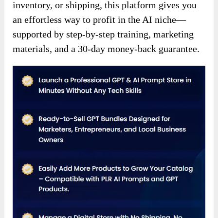
inventory, or shipping, this platform gives you
an effortless way to profit in the AI niche—
supported by step-by-step training, marketing
materials, and a 30-day money-back guarantee.