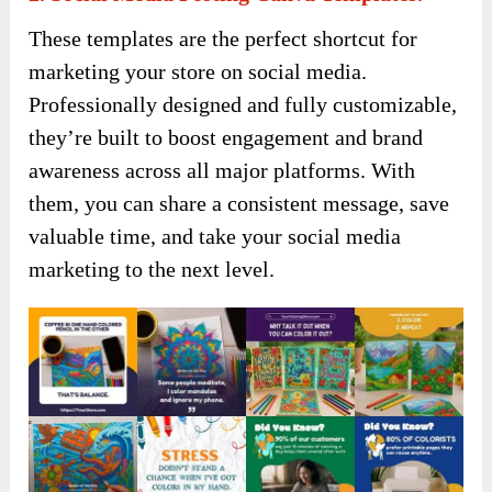
These templates are the perfect shortcut for
marketing your store on social media.
Professionally designed and fully customizable,
they’re built to boost engagement and brand
awareness across all major platforms. With
them, you can share a consistent message, save
valuable time, and take your social media
marketing to the next level.