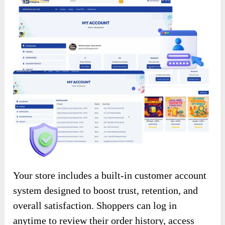
Your store includes a built-in customer account
system designed to boost trust, retention, and
overall satisfaction. Shoppers can log in
anytime to review their order history, access