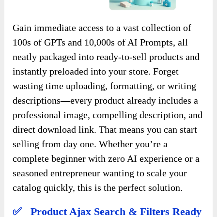
Gain immediate access to a vast collection of
100s of GPTs and 10,000s of AI Prompts, all
neatly packaged into ready-to-sell products and
instantly preloaded into your store. Forget
wasting time uploading, formatting, or writing
descriptions—every product already includes a
professional image, compelling description, and
direct download link. That means you can start
selling from day one. Whether you’re a
complete beginner with zero AI experience or a
seasoned entrepreneur wanting to scale your
catalog quickly, this is the perfect solution.
✅ Product Ajax Search & Filters Ready