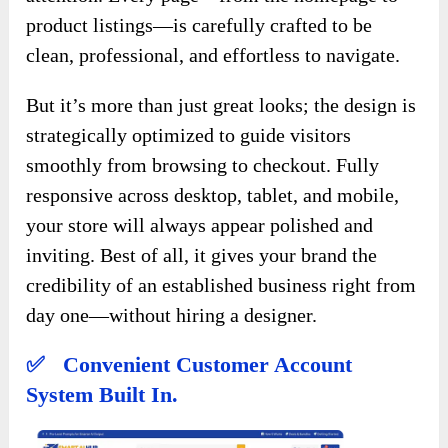
product listings—is carefully crafted to be
clean, professional, and effortless to navigate.
But it’s more than just great looks; the design is
strategically optimized to guide visitors
smoothly from browsing to checkout. Fully
responsive across desktop, tablet, and mobile,
your store will always appear polished and
inviting. Best of all, it gives your brand the
credibility of an established business right from
day one—without hiring a designer.
✅ Convenient Customer Account
System Built In.