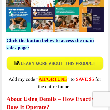
Click the button below to access the main
sales page:
Add my code “
AIFORTUNE
” to
SAVE $5
for
the entire funnel.
About Using Details – How Exactly
Does It Operate?