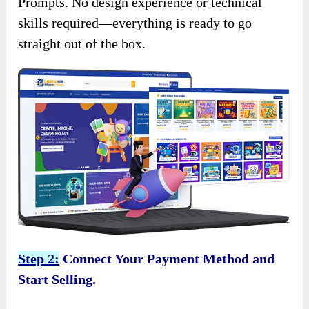
Prompts. No design experience or technical
skills required—everything is ready to go
straight out of the box.
Step 2:
Connect Your Payment Method and
Start Selling.