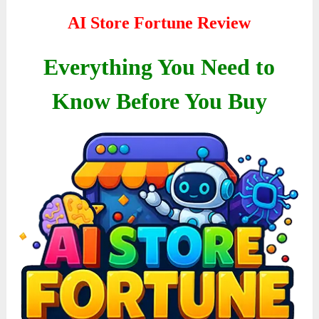
AI Store Fortune Review
Everything You Need to
Know Before You Buy