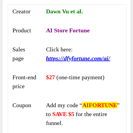
Creator
Dawn Vu et al.
Product
AI Store Fortune
Sales
Click here:
page
https://dfyfortune.com/ai/
Front-end
$27
(one-time payment)
price
Coupon
Add my code “
AIFORTUNE
”
to
SAVE $5
for the entire
funnel.