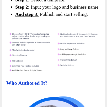
Step 2:
Input your logo and business name.
And step 3:
Publish and start selling.
Who Authored It?