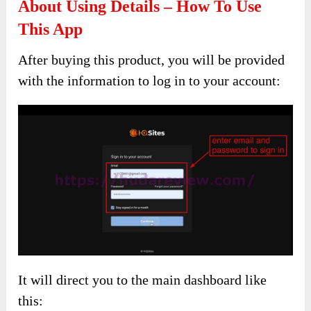
About Using Details – How To Use
This App
After buying this product, you will be provided
with the information to log in to your account:
It will direct you to the main dashboard like
this: