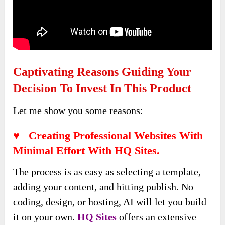
Captivating Reasons Guiding Your
Decision To Invest In This Product
Let me show you some reasons:
♥ Creating Professional Websites With
Minimal Effort With HQ Sites.
The process is as easy as selecting a template,
adding your content, and hitting publish. No
coding, design, or hosting, AI will let you build
it on your own.
HQ Sites
offers an extensive