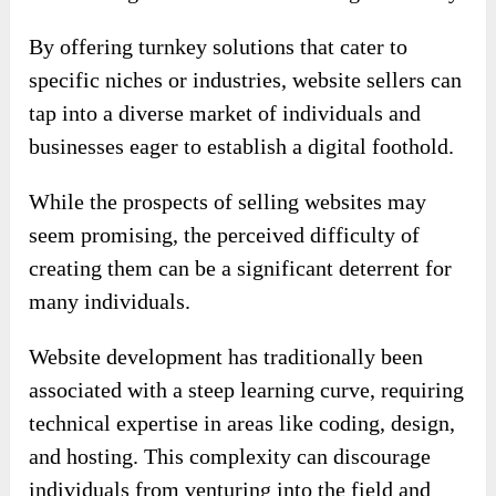
By offering turnkey solutions that cater to
specific niches or industries, website sellers can
tap into a diverse market of individuals and
businesses eager to establish a digital foothold.
While the prospects of selling websites may
seem promising, the perceived difficulty of
creating them can be a significant deterrent for
many individuals.
Website development has traditionally been
associated with a steep learning curve, requiring
technical expertise in areas like coding, design,
and hosting. This complexity can discourage
individuals from venturing into the field and