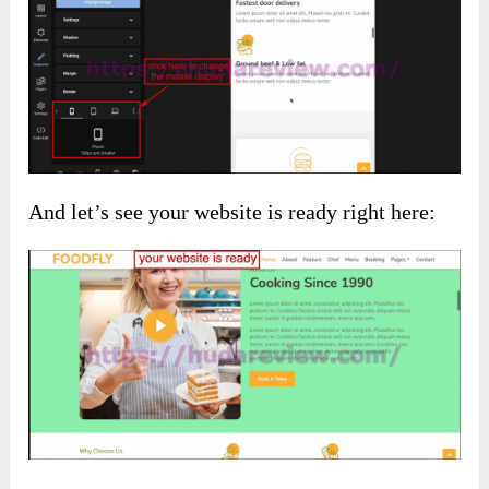
And let’s see your website is ready right here: