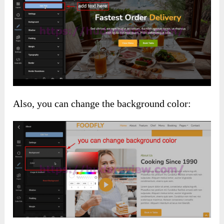
Also, you can change the background color: