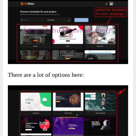
There are a lot of options here: