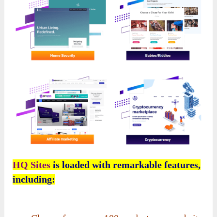
HQ Sites
is loaded with remarkable features,
including: