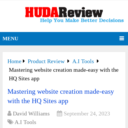
MENU
Home
Product Review
A.I Tools
Mastering website creation made-easy with the
HQ Sites app
Mastering website creation made-easy
with the HQ Sites app
David Williams
September 24, 2023
A.I Tools