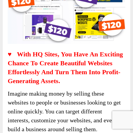
♥ With HQ Sites, You Have An Exciting
Chance To Create Beautiful Websites
Effortlessly And Turn Them Into Profit-
Generating Assets.
Imagine making money by selling these
websites to people or businesses looking to get
online quickly. You can target different
interests, customize your websites, and even
build a business around selling them.