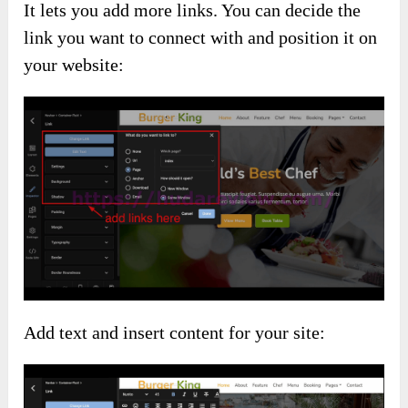
It lets you add more links. You can decide the
link you want to connect with and position it on
your website:
Add text and insert content for your site: