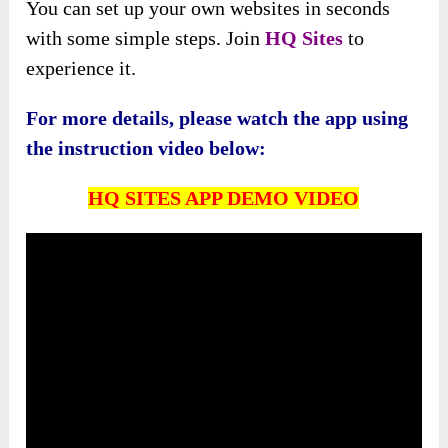
You can set up your own websites in seconds
with some simple steps. Join
HQ Sites
to
experience it.
For more details, please watch the app using
the instruction video below:
HQ SITES APP DEMO VIDEO