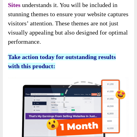
Sites
understands it. You will be included in
stunning themes to ensure your website captures
visitors’ attention. These themes are not just
visually appealing but also designed for optimal
performance.
Take action today for outstanding results
with this product: