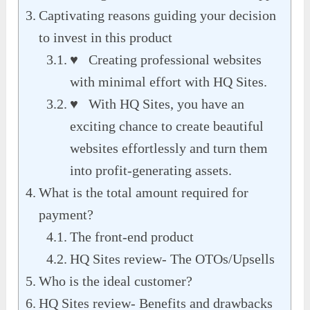
Captivating reasons guiding your decision
to invest in this product
♥ Creating professional websites
with minimal effort with HQ Sites.
♥ With HQ Sites, you have an
exciting chance to create beautiful
websites effortlessly and turn them
into profit-generating assets.
What is the total amount required for
payment?
The front-end product
HQ Sites review- The OTOs/Upsells
Who is the ideal customer?
HQ Sites review- Benefits and drawbacks