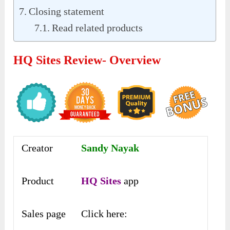
Closing statement
Read related products
HQ Sites Review- Overview
Creator
Sandy Nayak
Product
HQ Sites
app
Sales page
Click here: