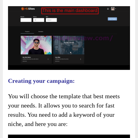
Creating your campaign:
You will choose the template that best meets
your needs. It allows you to search for fast
results. You need to add a keyword of your
niche, and here you are: