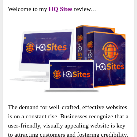
Welcome to my
HQ Sites
review…
The demand for well-crafted, effective websites
is on a constant rise. Businesses recognize that a
user-friendly, visually appealing website is key
to attracting customers and fostering credibility.