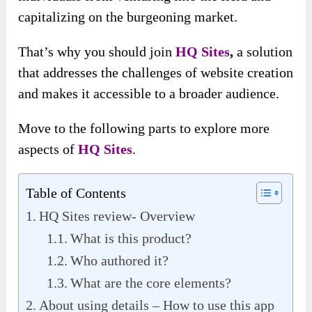
capitalizing on the burgeoning market.
That’s why you should join
HQ Sites
,
a solution
that addresses the challenges of website creation
and makes it accessible to a broader audience.
Move to the following parts to explore more
aspects of
HQ Sites
.
Table of Contents
HQ Sites review- Overview
What is this product?
Who authored it?
What are the core elements?
About using details – How to use this app