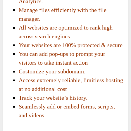
Analytics.
Manage files efficiently with the file
manager.
All websites are optimized to rank high
across search engines
Your websites are 100% protected & secure
You can add pop-ups to prompt your
visitors to take instant action
Customize your subdomain.
Access extremely reliable, limitless hosting
at no additional cost
Track your website’s history.
Seamlessly add or embed forms, scripts,
and videos.