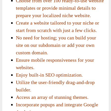
Choose from over 100 ready-to-use website
templates or provide minimal details to
prepare your localized niche website.
Create a website tailored to your niche or
start from scratch with just a few clicks.
No need for hosting; you can build your
site on our subdomain or add your own
custom domain.
Ensure mobile responsiveness for your
websites.
Enjoy built-in SEO optimization.
Utilize the user-friendly drag-and-drop
builder.
Access an array of stunning themes.
Incorporate popups and integrate Google