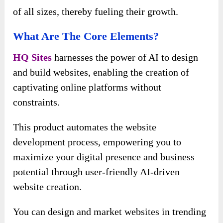
of all sizes, thereby fueling their growth.
What Are The Core Elements?
HQ Sites
harnesses the power of AI to design
and build websites, enabling the creation of
captivating online platforms without
constraints.
This product automates the website
development process, empowering you to
maximize your digital presence and business
potential through user-friendly AI-driven
website creation.
You can design and market websites in trending