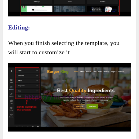
Editing:
When you finish selecting the template, you
will start to customize it