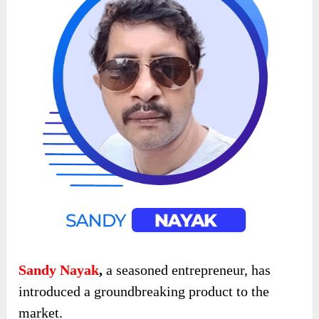
Sandy Nayak
,
a seasoned entrepreneur, has
introduced a groundbreaking product to the
market.