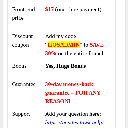
Front-end
$17
(one-time payment)
price
Discount
Add my code
coupon
“
HQSADMIN
” to
SAVE
30%
on the entire funnel.
Bonus
Yes, Huge Bonus
Guarantee
30-day money-back
guarantee – FOR ANY
REASON!
Support
Add your question here:
https://hqsites.tawk.help/