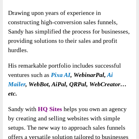
Drawing upon years of experience in
constructing high-conversion sales funnels,
Sandy has simplified the process for businesses,
providing solutions to their sales and profit
hurdles.
His remarkable portfolio includes successful
ventures such as
Pixa AI
, WebinarPal,
Ai
Mailer
, WebBot, AiPal, QRPal, WebCreator…
etc.
Sandy with
HQ Sites
helps you own an agency
by creating and selling websites with simple
setups. The new way to approach sales funnels
offers a versatile solution tailored to businesses