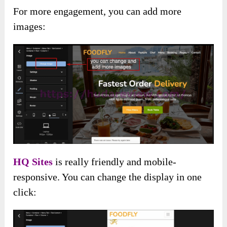
For more engagement, you can add more
images:
HQ Sites
is really friendly and mobile-
responsive. You can change the display in one
click: