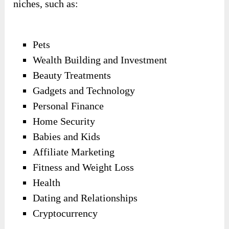
niches, such as:
Pets
Wealth Building and Investment
Beauty Treatments
Gadgets and Technology
Personal Finance
Home Security
Babies and Kids
Affiliate Marketing
Fitness and Weight Loss
Health
Dating and Relationships
Cryptocurrency