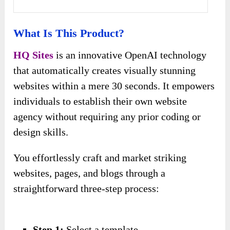
What Is This Product?
HQ Sites
is an innovative OpenAI technology
that automatically creates visually stunning
websites within a mere 30 seconds. It empowers
individuals to establish their own website
agency without requiring any prior coding or
design skills.
You effortlessly craft and market striking
websites, pages, and blogs through a
straightforward three-step process:
Step 1:
Select a template.