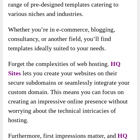
range of pre-designed templates catering to
various niches and industries.
Whether you’re in e-commerce, blogging,
consultancy, or another field, you’ll find
templates ideally suited to your needs.
Forget the complexities of web hosting.
HQ
Sites
lets you create your websites on their
secure subdomains or seamlessly integrate your
custom domain. This means you can focus on
creating an impressive online presence without
worrying about the technical intricacies of
hosting.
Furthermore, first impressions matter, and
HQ