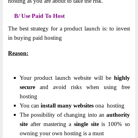
hosting as you are about to take the risk.
B/ Use Paid To Host
The best strategy for a product launch is: to invest
in buying paid hosting
Reason:
Your product launch website will be
highly
secure
and avoid risks when using free
hosting
You can
install many websites
ona hosting
The possibility of changing into an
authority
site
after mastering a
single
site
is 100% so
owning your own hosting is a must