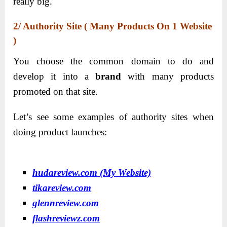
really big.
2/ Authority Site ( Many Products On 1 Website
)
You choose the common domain to do and
develop it into a
brand
with many products
promoted on that site.
Let’s see some examples of authority sites when
doing product launches:
hudareview.com
(My Website)
tikareview.com
glennreview.com
flashreviewz.com