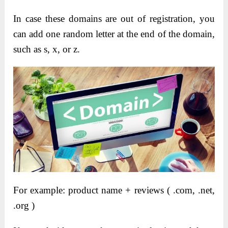
In case these domains are out of registration, you
can add one random letter at the end of the domain,
such as s, x, or z.
For example: product name + reviews ( .com, .net,
.org )