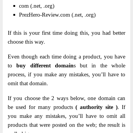
com (.net, .org)
PrezHero-Review.com (.net, .org)
If this is your first time doing this, you had better
choose this way.
Even though each time doing a product, you have
to
buy different domain
s but in the whole
process, if you make any mistakes, you’ll have to
omit that domain.
If you choose the 2 ways below, one domain can
.
be used for many products
( authority site )
If
you make any mistakes, you’ll have to omit all
products that were posted on the web; the result is