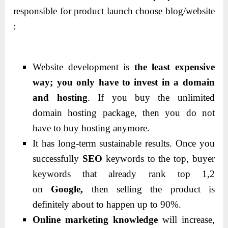
responsible for product launch choose blog/website
:
Website development is
the least expensive
way;
you only have to
invest in a domain
and hosting
.
If you buy the unlimited
domain hosting package, then you do not
have to buy hosting anymore.
It has long-term sustainable results.
Once you
successfully
SEO
keywords to the top, buyer
keywords that already rank top 1,2
on
Google,
then selling the product is
definitely about to happen up to 90%.
Online marketing knowledge
will increase,