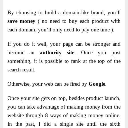
By choosing to build a domain-like brand, you’ll
save money
( no need to buy each product with
each domain, you’ll only need to pay one time ).
If you do it well, your page can be stronger and
become an
authority site
. Once you post
something, it is possible to rank at the top of the
search result.
Otherwise, your web can be fired by
Google
.
Once your site gets on top, besides product launch,
you can take advantage of making money from the
website through 8 ways of making money online.
In the past, I did a single site until the sixth