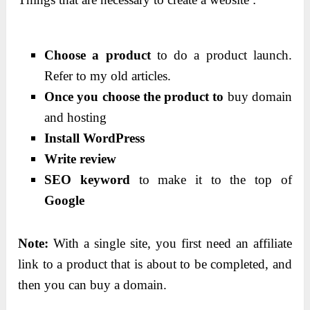
Choose a product
to do a product launch.
Refer to my old articles.
Once you choose the product to
buy domain
and hosting
Install WordPress
Write review
SEO keyword
to make it to the top of
Google
Note:
With a single site, you first need an affiliate
link to a product that is about to be completed, and
then you can buy a domain.