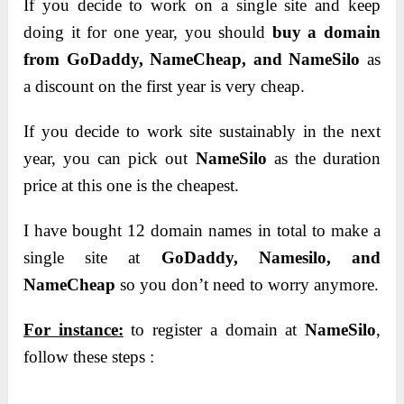
If you decide to work on a single site and keep
doing it for one year, you should
buy a domain
from GoDaddy, NameCheap, and NameSilo
as
a discount on the first year is very cheap.
If you decide to work site sustainably in the next
year, you can pick out
NameSilo
as the duration
price at this one is the cheapest.
I have bought 12 domain names in total to make a
single site at
GoDaddy,
Namesilo, and
NameCheap
so you don’t need to worry anymore.
For instance:
to register a domain at
NameSilo
,
follow these steps :