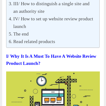
III/ How to distinguish a single site and
an authority site
IV/ How to set up website review product
launch
The end
Read related products
I/ Why It Is A Must To Have A Website Review
Product Launch?