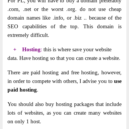
For PL, you will have to buy a domain preferably
.com, .net or the worst .org. do not use cheap
domain names like .info, or .biz .. because of the
SEO capabilities of the top. This domain is
extremely difficult.
+ Hosting
:
this is where save your website
data. Have hosting so that you can create a website.
There are paid hosting and free hosting, however,
in order to compete with others, I advise you to
use
paid
hosting
.
You should also buy hosting packages that include
lots of websites, as you can create many websites
on only 1 host.