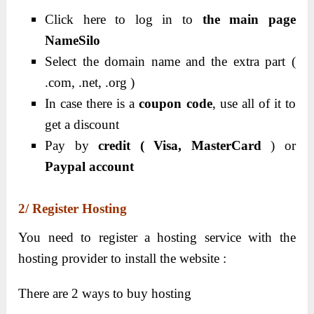
Click here to log in to
the main page
NameSilo
Select the domain name and the extra part (
.com, .net, .org )
In case there is a
coupon code
, use all of it to
get a discount
Pay by
credit ( Visa, MasterCard
) or
Paypal account
2/ Register Hosting
You need to register a hosting service with the
hosting provider to install the website :
There are 2 ways to buy hosting