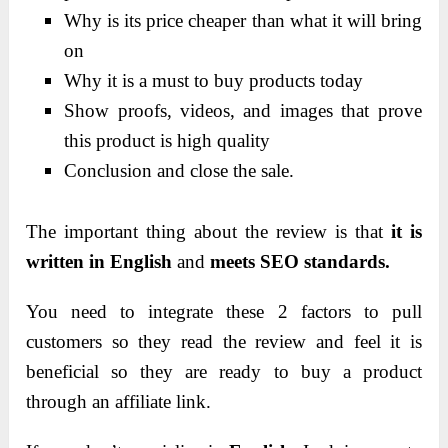
Why is its price cheaper than what it will bring
on
Why it is a must to buy products today
Show proofs, videos, and images that prove
this product is high quality
Conclusion and close the sale.
The important thing about the review is that
it is
written in English
and
meets SEO standards.
You need to integrate these 2 factors to pull
customers so they read the review and feel it is
beneficial so they are ready to buy a product
through an affiliate link.