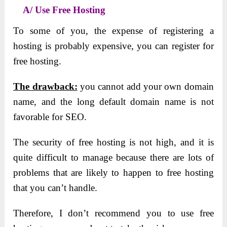
A/ Use Free Hosting
To some of you, the expense of registering a
hosting is probably expensive, you can register for
free hosting.
The drawback:
you cannot add your own domain
name, and the long default domain name is not
favorable for SEO.
The security of free hosting is not high, and it is
quite difficult to manage because there are lots of
problems that are likely to happen to free hosting
that you can’t handle.
Therefore, I don’t recommend you to use free