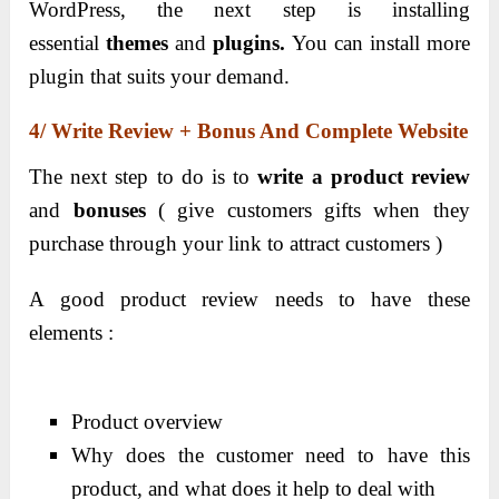
WordPress, the next step is installing
essential
themes
and
plugins.
You can install more
plugin that suits your demand.
4/ Write Review + Bonus And Complete Website
The next step to do is to
write a product review
and
bonuses
( give customers gifts when they
purchase through your link to attract customers )
A good product review needs to have these
elements :
Product overview
Why does the customer need to have this
product, and what does it help to deal with