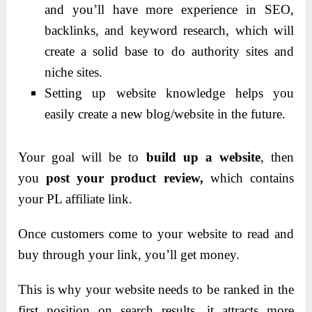
and you’ll have more experience in SEO,
backlinks, and keyword research, which will
create a solid base to do authority sites and
niche sites.
Setting up website knowledge helps you
easily create a new blog/website in the future.
Your goal will be to
build up a website
, then
you
post your product review,
which contains
your PL affiliate link.
Once customers come to your website to read and
buy through your link, you’ll get money.
This is why your website needs to be ranked in the
first position on search results, it attracts more