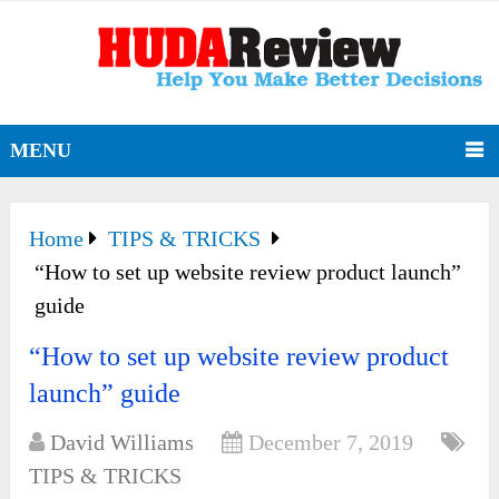
MENU
Home
TIPS & TRICKS
“How to set up website review product launch”
guide
“How to set up website review product
launch” guide
David Williams
December 7, 2019
TIPS & TRICKS