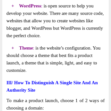
+ WordPress
:
is open source to help you
develop your website. There are many source code,
websites that allow you to create websites like
blogger, and WordPress but WordPress is currently
the perfect choice.
+ Theme
:
is the website’s configuration. You
should choose a theme that best fits a product
launch, a theme that is simple, light, and easy to
customize.
III/ How To Distinguish A Single Site And An
Authority Site
To make a product launch, choose 1 of 2 ways of
choosing a domain: