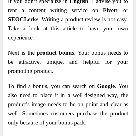
If you don’t specialize in
English
, I advise you to
rent a content writing service on
Fiverr
or
SEOCLerks
.
Writing a product review is not easy.
Take a look at this article to have your own
experience.
Next is the
product bonus
. Your bonus needs to
be attractive, unique, and helpful for your
promoting product.
To find a bonus, you can search on
Google
.
You
also need to place it in a well-designed way, the
product’s image needs to be on point and clear as
well.
Sometimes customers purchase the product
only because of your bonus pack.