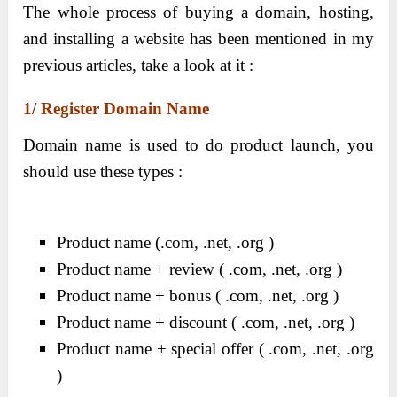
The whole process of buying a domain, hosting,
and installing a website has been mentioned in my
previous articles, take a look at it :
1/ Register Domain Name
Domain name is used to do product launch, you
should use these types :
Product name (.com, .net, .org )
Product name + review ( .com, .net, .org )
Product name + bonus ( .com, .net, .org )
Product name + discount ( .com, .net, .org )
Product name + special offer ( .com, .net, .org
)