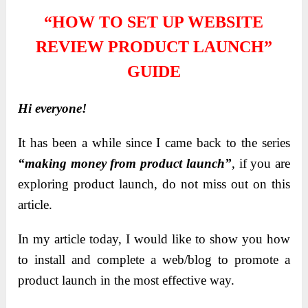
“HOW TO SET UP WEBSITE
REVIEW PRODUCT LAUNCH”
GUIDE
Hi everyone!
It has been a while since I came back to the series
“making money from product launch”
, if you are
exploring product launch, do not miss out on this
article.
In my article today, I would like to show you how
to install and complete a web/blog to promote a
product launch in the most effective way.