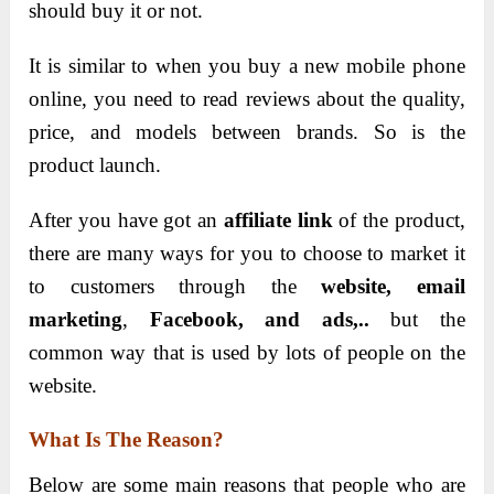
should buy it or not.
It is similar to when you buy a new mobile phone
online, you need to read reviews about the quality,
price, and models between brands. So is the
product launch.
After you have got an
affiliate link
of the product,
there are many ways for you to choose to market it
to customers through the
website, email
marketing
,
Facebook, and ads,..
but the
common way that is used by lots of people on the
website.
What Is The Reason?
Below are some main reasons that people who are