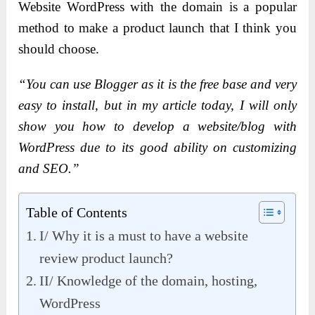
Website WordPress with the domain is a popular
method to make a product launch that I think you
should choose.
“You can use Blogger as it is the free base and very
easy to install, but in my article today, I will only
show you how to develop a website/blog with
WordPress due to its good ability on customizing
and SEO.”
Table of Contents
I/ Why it is a must to have a website
review product launch?
II/ Knowledge of the domain, hosting,
WordPress