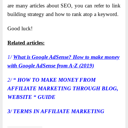
are many articles about SEO, you can refer to link
building strategy and how to rank atop a keyword.
Good luck!
Related articles:
1/
What is Google AdSense? How to make money
with Google AdSense from A-Z (2019)
2/
“ HOW TO MAKE MONEY FROM
AFFILIATE MARKETING THROUGH BLOG,
WEBSITE “ GUIDE
3/
TERMS IN AFFILIATE MARKETING