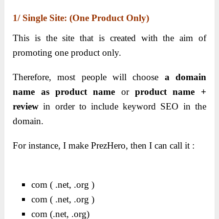
1/ Single Site: (one Product Only)
This is the site that is created with the aim of
promoting one product only.
Therefore, most people will choose
a domain
name as product name
or
product name +
review
in order to include keyword SEO in the
domain.
For instance, I make PrezHero, then I can call it :
com ( .net, .org )
com ( .net, .org )
com (.net, .org)