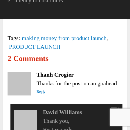
efficiency to customers.
Tags:
making money from product launch
,
PRODUCT LAUNCH
2 Comments
Thanh Crogier
Thanks for the post u can goahead
Reply
David Williams
Thank you,
Best regards