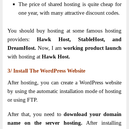
The price of shared hosting is quite cheap for
one year, with many attractive discount codes.
You should buy hosting at some famous hosting
providers:
Hawk Host, StableHost, and
DreamHost.
Now, I am
working product launch
with hosting at
Hawk Host.
3/ Install The WordPress Website
After hosting, you can create a WordPress website
by using the automatic installation mode of hosting
or using FTP.
After that, you need to
download your domain
name on the server hosting.
After installing