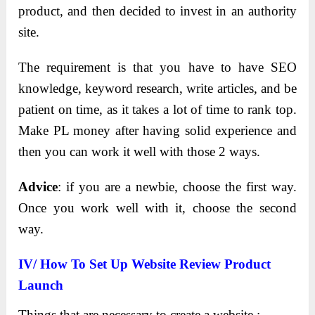
product, and then decided to invest in an authority
site.
The requirement is that you have to have SEO
knowledge, keyword research, write articles, and be
patient on time, as it takes a lot of time to rank top.
Make PL money after having solid experience and
then you can work it well with those 2 ways.
Advice
: if you are a newbie, choose the first way.
Once you work well with it, choose the second
way.
IV/ How To Set Up Website Review Product
Launch
Things that are necessary to create a website :