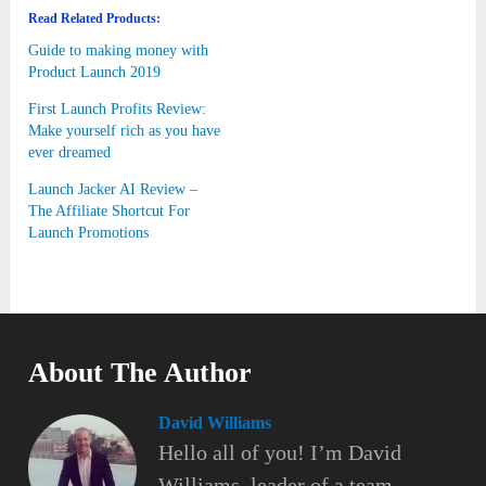
Read Related Products:
Guide to making money with
Product Launch 2019
First Launch Profits Review:
Make yourself rich as you have
ever dreamed
Launch Jacker AI Review –
The Affiliate Shortcut For
Launch Promotions
About The Author
David Williams
Hello all of you! I’m David
Williams, leader of a team