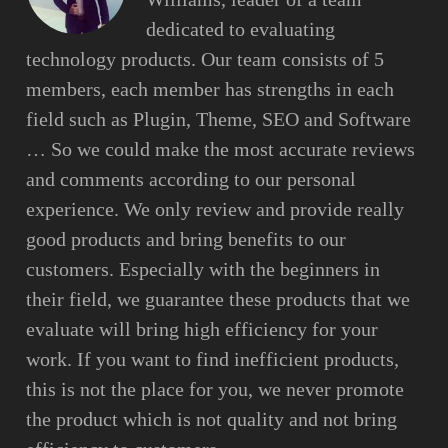
dedicated to evaluating
technology products. Our team consists of 5
members, each member has strengths in each
field such as Plugin, Theme, SEO and Software
… So we could make the most accurate reviews
and comments according to our personal
experience. We only review and provide really
good products and bring benefits to our
customers. Especially with the beginners in
their field, we guarantee these products that we
evaluate will bring high efficiency for your
work. If you want to find inefficient products,
this is not the place for you, we never promote
the product which is not quality and not bring