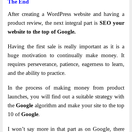
The End
After creating a WordPress website and having a
product review, the next integral part is
SEO your
website to the top of Google.
Having the first sale is really important as it is a
huge motivation to continually make money.
It
requires perseverance, patience, eagerness to learn,
and the ability to practice.
In the process of making money from product
launches, you will find out a suitable strategy with
the
Google
algorithm and make your site to the top
10 of
Google
.
I won’t say more in that part as on Google, there