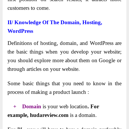
customers to come.
II/ Knowledge Of The Domain, Hosting,
WordPress
Definitions of hosting, domain, and WordPress are
the basic things when you develop your website;
you should explore more about them on Google or
through articles on your website.
Some basic things that you need to know in the
process of making a product launch :
+ Domain
is your web location
. For
example, hudareview.com
is a domain.