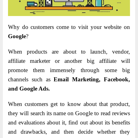
Why do customers come to visit your website on
Google
?
When products are about to launch, vendor,
affiliate marketer or another big affiliate will
promote them immensely through some big
channels such as
Email Marketing, Facebook,
and Google Ads.
When customers get to know about that product,
they will search its name on Google to read reviews
and evaluations about it, find out about its benefits
and drawbacks, and then decide whether they