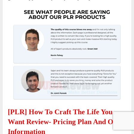
[PLR] How To Craft The Life You
Want Review- Pricing Plan And OTO
Information