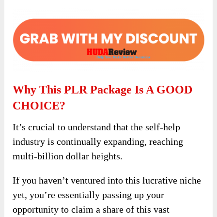
Why This PLR Package Is A GOOD
CHOICE?
It’s crucial to understand that the self-help
industry is continually expanding, reaching
multi-billion dollar heights.
If you haven’t ventured into this lucrative niche
yet, you’re essentially passing up your
opportunity to claim a share of this vast