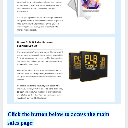
Click the button below to access the main
sales page: