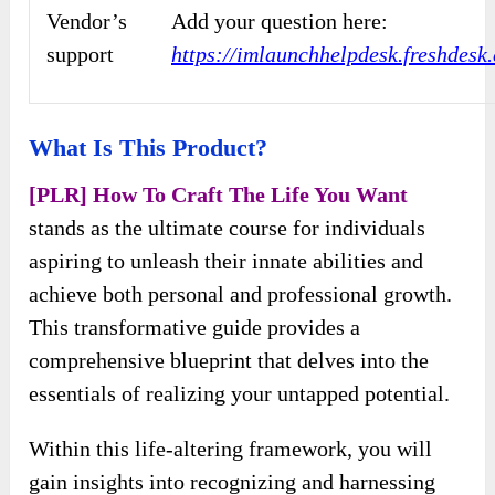
Vendor’s
Add your question here:
support
https://imlaunchhelpdesk.freshdes
What Is This Product?
[PLR] How To Craft The Life You Want
stands as the ultimate course for individuals
aspiring to unleash their innate abilities and
achieve both personal and professional growth.
This transformative guide provides a
comprehensive blueprint that delves into the
essentials of realizing your untapped potential.
Within this life-altering framework, you will
gain insights into recognizing and harnessing