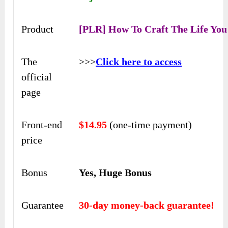
Product
[PLR] How To Craft The Life Yo
The
>>>
Click here to access
official
page
Front-end
$14.95
(one-time payment)
price
Bonus
Yes, Huge Bonus
Guarantee
30-day money-back guarantee!