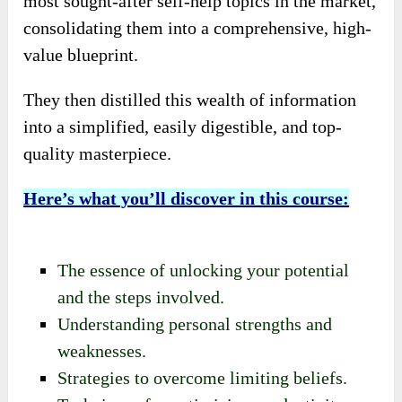
most sought-after self-help topics in the market,
consolidating them into a comprehensive, high-
value blueprint.
They then distilled this wealth of information
into a simplified, easily digestible, and top-
quality masterpiece.
Here’s what you’ll discover in this course:
The essence of unlocking your potential
and the steps involved.
Understanding personal strengths and
weaknesses.
Strategies to overcome limiting beliefs.