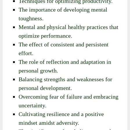
Techniques for optimizing productivity.
The importance of developing mental
toughness.
Mental and physical healthy practices that
optimize performance.
The effect of consistent and persistent
effort.
The role of reflection and adaptation in
personal growth.
Balancing strengths and weaknesses for
personal development.
Overcoming fear of failure and embracing
uncertainty.
Cultivating resilience and a positive
mindset amidst adversity.