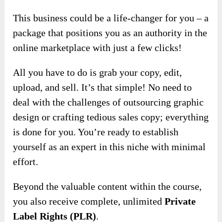
This business could be a life-changer for you – a
package that positions you as an authority in the
online marketplace with just a few clicks!
All you have to do is grab your copy, edit,
upload, and sell. It’s that simple! No need to
deal with the challenges of outsourcing graphic
design or crafting tedious sales copy; everything
is done for you. You’re ready to establish
yourself as an expert in this niche with minimal
effort.
Beyond the valuable content within the course,
you also receive complete, unlimited
Private
Label Rights (PLR)
.