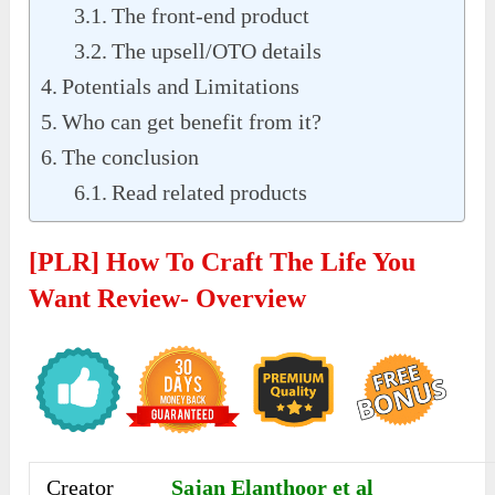
The front-end product
The upsell/OTO details
Potentials and Limitations
Who can get benefit from it?
The conclusion
Read related products
[PLR] How To Craft The Life You
Want Review- Overview
Creator
Sajan Elanthoor et al