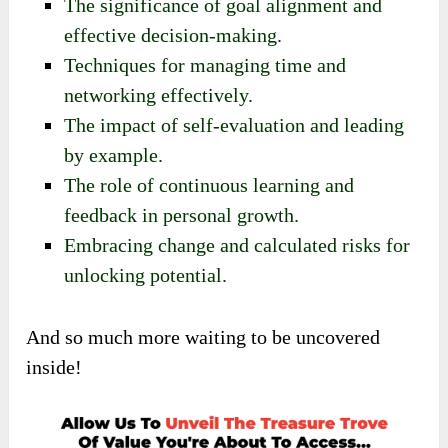
The significance of goal alignment and
effective decision-making.
Techniques for managing time and
networking effectively.
The impact of self-evaluation and leading
by example.
The role of continuous learning and
feedback in personal growth.
Embracing change and calculated risks for
unlocking potential.
And so much more waiting to be uncovered
inside!