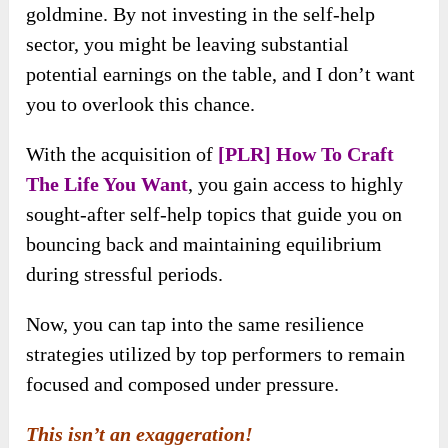
goldmine. By not investing in the self-help
sector, you might be leaving substantial
potential earnings on the table, and I don’t want
you to overlook this chance.
With the acquisition of
[PLR] How To Craft
The Life You Want
, you gain access to highly
sought-after self-help topics that guide you on
bouncing back and maintaining equilibrium
during stressful periods.
Now, you can tap into the same resilience
strategies utilized by top performers to remain
focused and composed under pressure.
This isn’t an exaggeration!