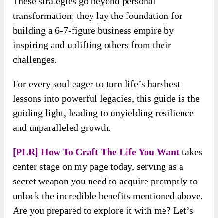
These strategies go beyond personal
transformation; they lay the foundation for
building a 6-7-figure business empire by
inspiring and uplifting others from their
challenges.
For every soul eager to turn life’s harshest
lessons into powerful legacies, this guide is the
guiding light, leading to unyielding resilience
and unparalleled growth.
[PLR] How To Craft The Life You Want
takes
center stage on my page today, serving as a
secret weapon you need to acquire promptly to
unlock the incredible benefits mentioned above.
Are you prepared to explore it with me? Let’s