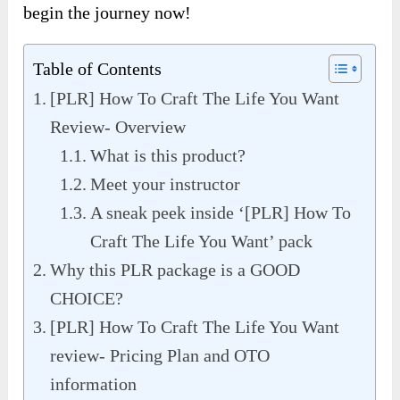
begin the journey now!
Table of Contents
[PLR] How To Craft The Life You Want
Review- Overview
What is this product?
Meet your instructor
A sneak peek inside ‘[PLR] How To
Craft The Life You Want’ pack
Why this PLR package is a GOOD
CHOICE?
[PLR] How To Craft The Life You Want
review- Pricing Plan and OTO
information