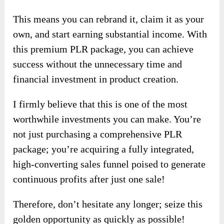
This means you can rebrand it, claim it as your
own, and start earning substantial income. With
this premium PLR package, you can achieve
success without the unnecessary time and
financial investment in product creation.
I firmly believe that this is one of the most
worthwhile investments you can make. You’re
not just purchasing a comprehensive PLR
package; you’re acquiring a fully integrated,
high-converting sales funnel poised to generate
continuous profits after just one sale!
Therefore, don’t hesitate any longer; seize this
golden opportunity as quickly as possible!