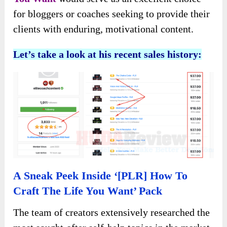
for bloggers or coaches seeking to provide their
clients with enduring, motivational content.
Let’s take a look at his recent sales history:
A Sneak Peek Inside ‘[PLR] How To
Craft The Life You Want’ Pack
The team of creators extensively researched the