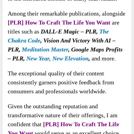
Among their remarkable publications, alongside
[PLR] How To Craft The Life You Want
are
titles such as
DALL-E Magic – PLR,
The
Chakra Code
, Vision And Victory With AI –
PLR,
Meditation Master
, Google Maps Profits
– PLR,
New Year, New Elevation
,
and more.
The exceptional quality of their content
consistently garners positive feedback from
consumers and professionals worldwide.
Given the outstanding reputation and
transformative nature of their offerings, I am
confident that
[PLR] How To Craft The Life
You Want
would serve as an excellent choice