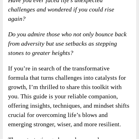
Have you ever faced life’s unexpected
challenges and wondered if you could rise
again?
Do you admire those who not only bounce back
from adversity but use setbacks as stepping
stones to greater heights?
If you’re in search of the transformative
formula that turns challenges into catalysts for
growth, I’m thrilled to share this toolkit with
you. This guide is your reliable companion,
offering insights, techniques, and mindset shifts
crucial for overcoming life’s blows and
emerging stronger, wiser, and more resilient.