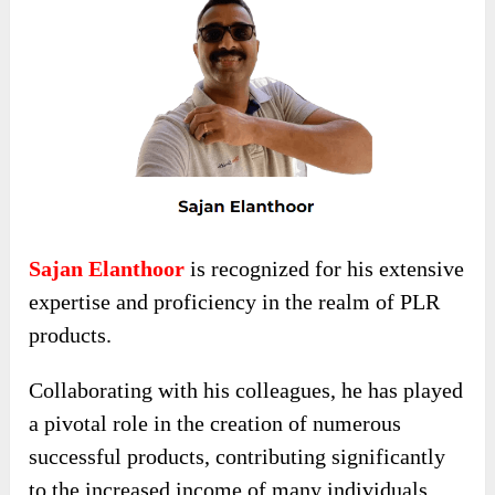
Sajan Elanthoor
is recognized for his extensive
expertise and proficiency in the realm of PLR
products.
Collaborating with his colleagues, he has played
a pivotal role in the creation of numerous
successful products, contributing significantly
to the increased income of many individuals.