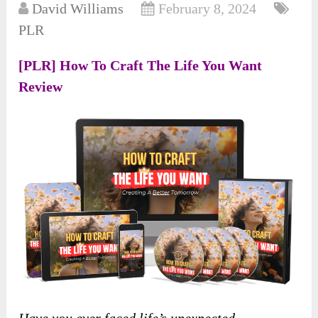
David Williams
February 8, 2024
PLR
[PLR] How To Craft The Life You Want
Review