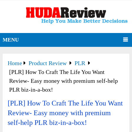
MENU
Home
Product Review
PLR
[PLR] How To Craft The Life You Want
Review- Easy money with premium self-help
PLR biz-in-a-box!
[PLR] How To Craft The Life You Want
Review- Easy money with premium
self-help PLR biz-in-a-box!