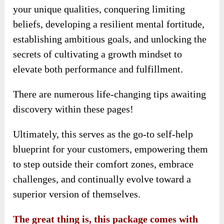
your unique qualities, conquering limiting
beliefs, developing a resilient mental fortitude,
establishing ambitious goals, and unlocking the
secrets of cultivating a growth mindset to
elevate both performance and fulfillment.
There are numerous life-changing tips awaiting
discovery within these pages!
Ultimately, this serves as the go-to self-help
blueprint for your customers, empowering them
to step outside their comfort zones, embrace
challenges, and continually evolve toward a
superior version of themselves.
The great thing is, this package comes with