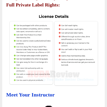
Full Private Label Rights:
Meet Your Instructor