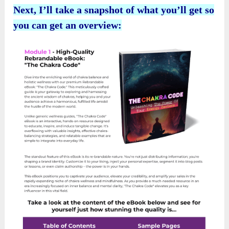
Next, I’ll take a snapshot of what you’ll get so
you can get an overview: