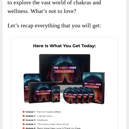
to explore the vast world of chakras and
wellness. What’s not to love?
Let’s recap everything that you will get: