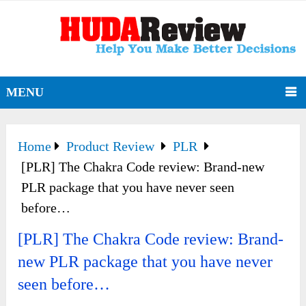
MENU
Home
Product Review
PLR
[PLR] The Chakra Code review: Brand-new
PLR package that you have never seen
before…
[PLR] The Chakra Code review: Brand-
new PLR package that you have never
seen before…