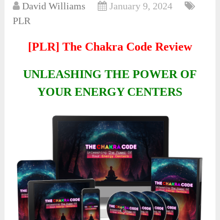
David Williams
January 9, 2024
PLR
[PLR] The Chakra Code Review
UNLEASHING THE POWER OF
YOUR ENERGY CENTERS