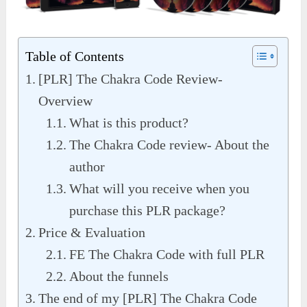
Table of Contents
[PLR] The Chakra Code Review-
Overview
What is this product?
The Chakra Code review- About the
author
What will you receive when you
purchase this PLR package?
Price & Evaluation
FE The Chakra Code with full PLR
About the funnels
The end of my [PLR] The Chakra Code