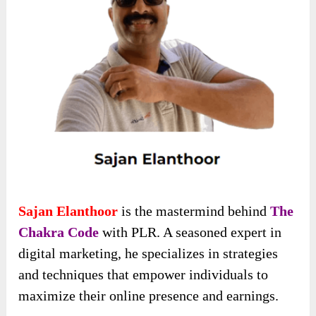
Sajan Elanthoor
is the mastermind behind
The
Chakra Code
with PLR. A seasoned expert in
digital marketing, he specializes in strategies
and techniques that empower individuals to
maximize their online presence and earnings.