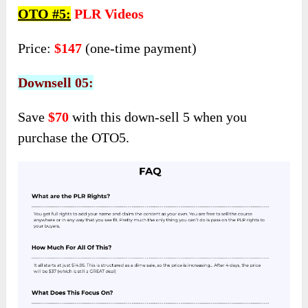
OTO #5:
PLR Videos
Price:
$147
(one-time payment)
Downsell 05:
Save
$70
with this down-sell 5 when you
purchase the OTO5.