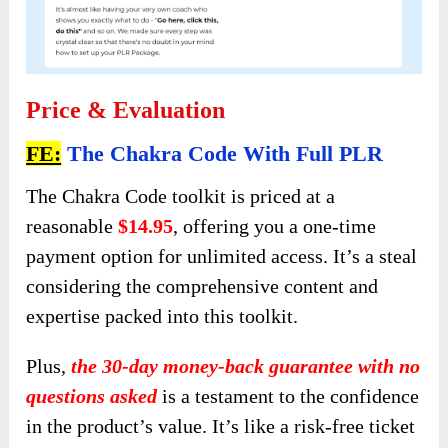
Price & Evaluation
FE:
The Chakra Code With Full PLR
The Chakra Code toolkit is priced at a
reasonable
$14.95
, offering you a one-time
payment option for unlimited access. It’s a steal
considering the comprehensive content and
expertise packed into this toolkit.
Plus,
the 30-day money-back guarantee with no
questions asked
is a testament to the confidence
in the product’s value. It’s like a risk-free ticket