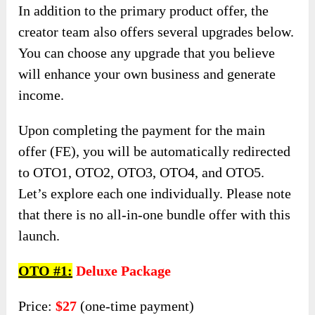
In addition to the primary product offer, the
creator team also offers several upgrades below.
You can choose any upgrade that you believe
will enhance your own business and generate
income.
Upon completing the payment for the main
offer (FE), you will be automatically redirected
to OTO1, OTO2, OTO3, OTO4, and OTO5.
Let’s explore each one individually. Please note
that there is no all-in-one bundle offer with this
launch.
OTO #1:
Deluxe Package
Price:
$27
(one-time payment)