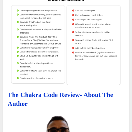
The Chakra Code Review- About The
Author