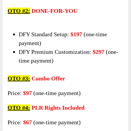
OTO #2:
DONE-FOR-YOU
DFY Standard Setup:
$197
(one-time
payment)
DFY Premium Customization:
$297
(one-
time payment)
OTO #3:
Combo Offer
Price:
$97
(one-time payment)
OTO #4:
PLR Rights Included
Price:
$67
(one-time payment)