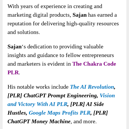
With years of experience in creating and
marketing digital products,
Sajan
has earned a
reputation for delivering high-quality resources
and solutions.
Sajan
‘s dedication to providing valuable
insights and guidance to fellow entrepreneurs
and marketers is evident in
The Chakra Code
PLR
.
His notable works include
The AI Revolution
,
[PLR] ChatGPT Prompt Engineering,
Vision
and Victory With AI PLR
, [PLR] AI Side
Hustles,
Google Maps Profits PLR
, [PLR]
ChatGPT Money Machine
, and more.