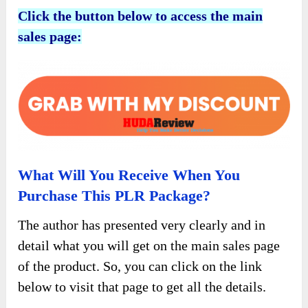
Click the button below to access the main
sales page:
What Will You Receive When You
Purchase This PLR Package?
The author has presented very clearly and in
detail what you will get on the main sales page
of the product. So, you can click on the link
below to visit that page to get all the details.