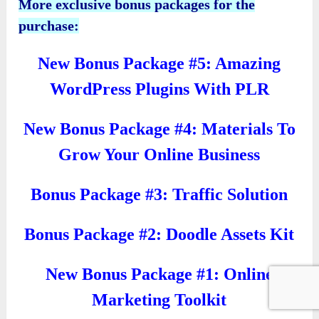
More exclusive bonus packages for the
purchase:
New Bonus Package #5: Amazing
WordPress Plugins With PLR
New Bonus Package #4: Materials To
Grow Your Online Business
Bonus Package #3: Traffic Solution
Bonus Package #2: Doodle Assets Kit
New Bonus Package #1: Online
Marketing Toolkit