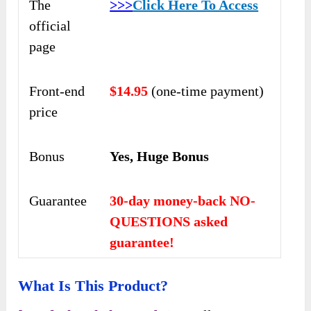
The
>>>
Click Here To Access
official
page
Front-end
$14.95
(one-time payment)
price
Bonus
Yes, Huge Bonus
Guarantee
30-day money-back NO-
QUESTIONS asked
guarantee!
What Is This Product?