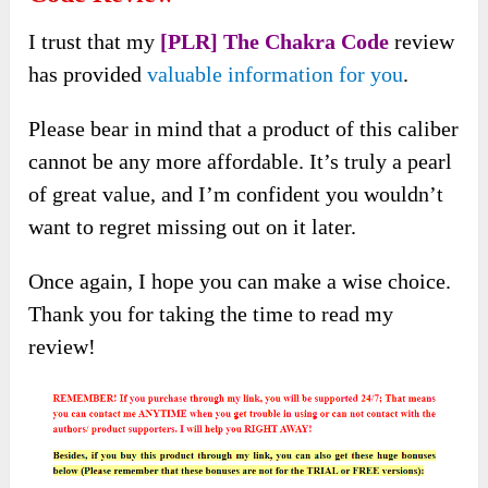
I trust that my
[PLR] The Chakra Code
review
has provided
valuable information for you
.
Please bear in mind that a product of this caliber
cannot be any more affordable. It’s truly a pearl
of great value, and I’m confident you wouldn’t
want to regret missing out on it later.
Once again, I hope you can make a wise choice.
Thank you for taking the time to read my
review!