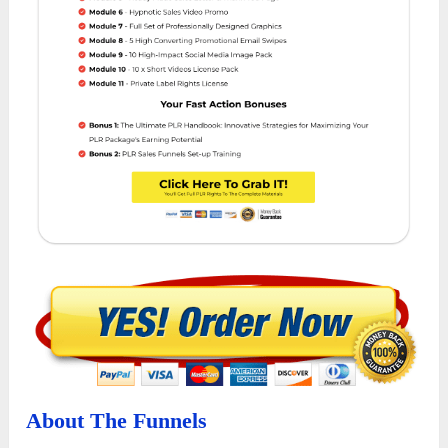
About The Funnels