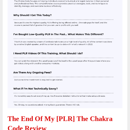
The End Of My [PLR] The Chakra
Code Review