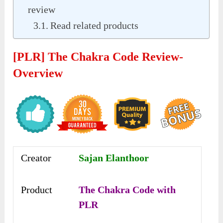
review
Read related products
[PLR] The Chakra Code Review-
Overview
Creator
Sajan Elanthoor
Product
The Chakra Code with
PLR