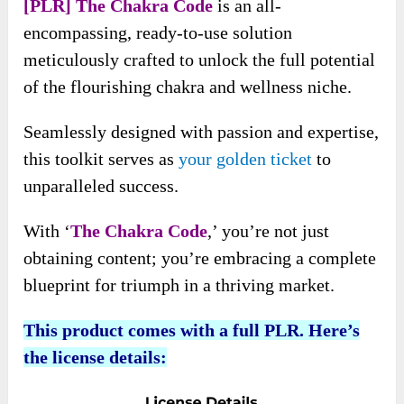
[PLR] The Chakra Code
is an all-
encompassing, ready-to-use solution
meticulously crafted to unlock the full potential
of the flourishing chakra and wellness niche.
Seamlessly designed with passion and expertise,
this toolkit serves as
your golden ticket
to
unparalleled success.
With ‘
The Chakra Code
,’ you’re not just
obtaining content; you’re embracing a complete
blueprint for triumph in a thriving market.
This product comes with a full PLR. Here’s
the license details: