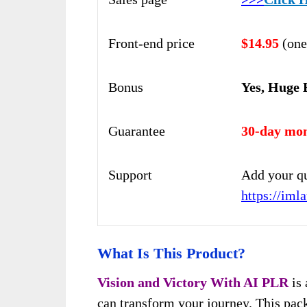
Front-end price
$14.95
(one
Bonus
Yes, Huge 
Guarantee
30-day mon
Support
Add your qu
https://im
What Is This Product?
Vision and Victory With AI
PLR
is 
can transform your journey. This pack