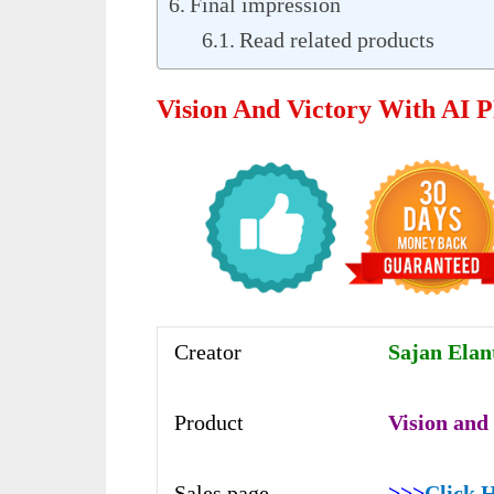
Final impression
Read related products
Vision And Victory With AI 
Creator
Sajan Elan
Product
Vision and
Sales page
>>>
Click 