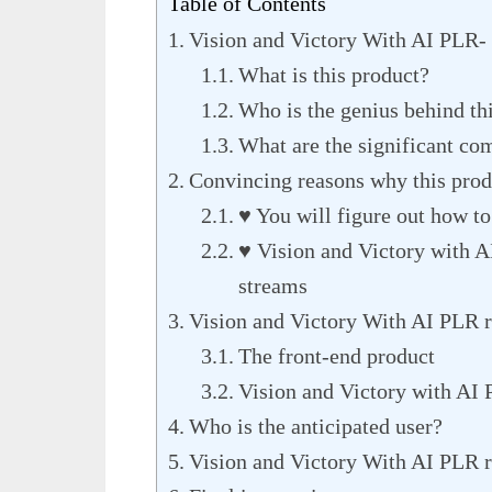
Table of Contents
Vision and Victory With AI PLR-
What is this product?
Who is the genius behind th
What are the significant co
Convincing reasons why this produ
♥ You will figure out how to
♥ Vision and Victory with A
streams
Vision and Victory With AI PLR 
The front-end product
Vision and Victory with AI
Who is the anticipated user?
Vision and Victory With AI PLR 