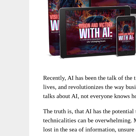
Recently, AI has been the talk of th
lives, and revolutionizes the way bu
talks about AI, not everyone knows how
The truth is, that AI has the potentia
technicalities can be overwhelming. M
lost in the sea of information, unsure