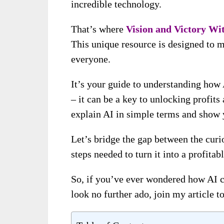
incredible technology.
That’s where
Vision and Victory Wi
This unique resource is designed to 
everyone.
It’s your guide to understanding how 
– it can be a key to unlocking profit
explain AI in simple terms and show y
Let’s bridge the gap between the curi
steps needed to turn it into a profitabl
So, if you’ve ever wondered how AI ca
look no further ado, join my article t