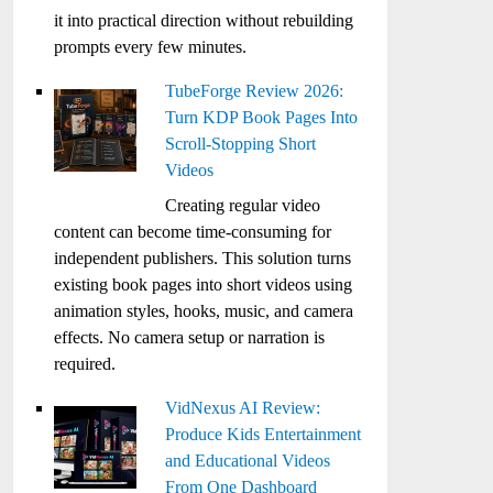
it into practical direction without rebuilding
prompts every few minutes.
TubeForge Review 2026:
Turn KDP Book Pages Into
Scroll-Stopping Short
Videos
Creating regular video
content can become time-consuming for
independent publishers. This solution turns
existing book pages into short videos using
animation styles, hooks, music, and camera
effects. No camera setup or narration is
required.
VidNexus AI Review:
Produce Kids Entertainment
and Educational Videos
From One Dashboard