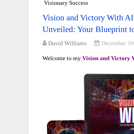
Visionary Success
Vision and Victory With A
Unveiled: Your Blueprint t
David Williams
December 19
Welcome to my
Vision and Victory