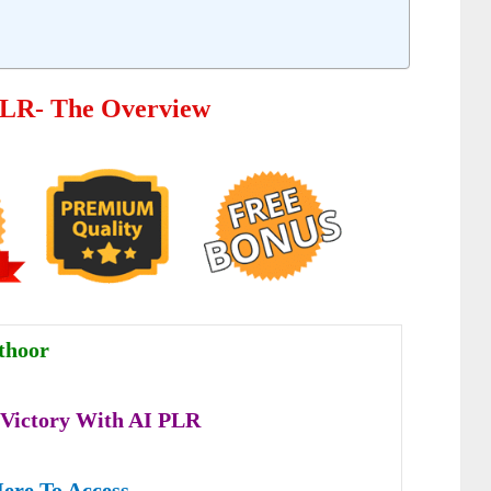
PLR- The Overview
thoor
 Victory With AI
PLR
Here To Access