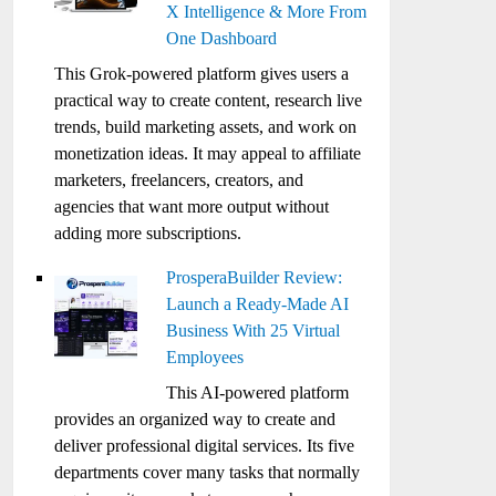
X Intelligence & More From
One Dashboard
This Grok-powered platform gives users a
practical way to create content, research live
trends, build marketing assets, and work on
monetization ideas. It may appeal to affiliate
marketers, freelancers, creators, and
agencies that want more output without
adding more subscriptions.
ProsperaBuilder Review:
Launch a Ready-Made AI
Business With 25 Virtual
Employees
This AI-powered platform
provides an organized way to create and
deliver professional digital services. Its five
departments cover many tasks that normally