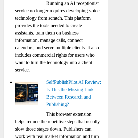
Running an AI receptionist
service no longer requires developing voice
technology from scratch. This platform
provides the tools needed to create
assistants, train them on business
information, manage calls, connect
calendars, and serve multiple clients. It also
includes commercial rights for users who
want to turn the technology into a client
service.
SelfPublishPilot AI Review:
Is This the Missing Link
Between Research and
Publishing?
This browser extension
helps reduce the repetitive steps that usually
slow those stages down. Publishers can
work with real market information and turn