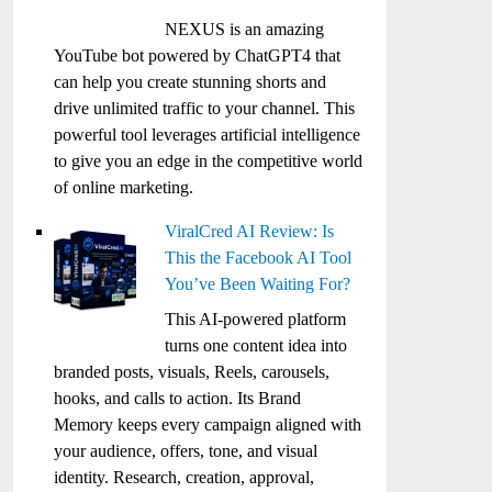
NEXUS is an amazing
YouTube bot powered by ChatGPT4 that
can help you create stunning shorts and
drive unlimited traffic to your channel. This
powerful tool leverages artificial intelligence
to give you an edge in the competitive world
of online marketing.
ViralCred AI Review: Is
This the Facebook AI Tool
You’ve Been Waiting For?
This AI-powered platform
turns one content idea into
branded posts, visuals, Reels, carousels,
hooks, and calls to action. Its Brand
Memory keeps every campaign aligned with
your audience, offers, tone, and visual
identity. Research, creation, approval,