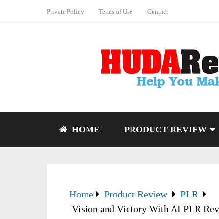
Private Policy
Terms of Use
Contact
HOME
PRODUCT REVIEW
Home
Product Review
PLR
Vision and Victory With AI PLR Rev