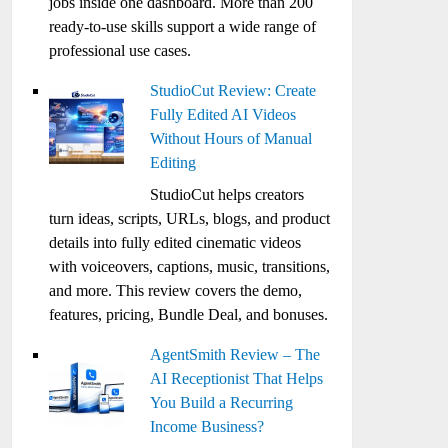
jobs inside one dashboard. More than 200
ready-to-use skills support a wide range of
professional use cases.
StudioCut Review: Create
Fully Edited AI Videos
Without Hours of Manual
Editing
StudioCut helps creators
turn ideas, scripts, URLs, blogs, and product
details into fully edited cinematic videos
with voiceovers, captions, music, transitions,
and more. This review covers the demo,
features, pricing, Bundle Deal, and bonuses.
AgentSmith Review – The
AI Receptionist That Helps
You Build a Recurring
Income Business?