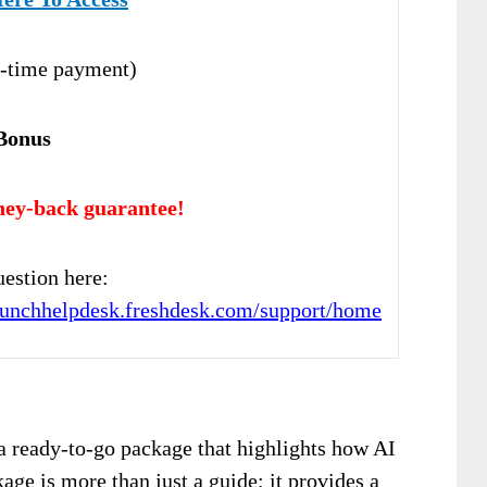
-time payment)
Bonus
ey-back guarantee!
estion here:
launchhelpdesk.freshdesk.com/support/home
a ready-to-go package that highlights how AI
age is more than just a guide; it provides a