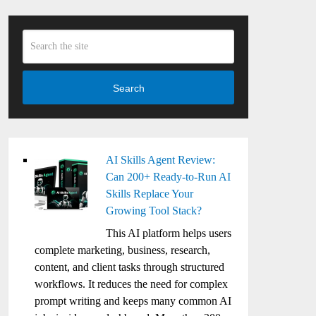
Search
AI Skills Agent Review:
Can 200+ Ready-to-Run AI
Skills Replace Your
Growing Tool Stack?
This AI platform helps users
complete marketing, business, research,
content, and client tasks through structured
workflows. It reduces the need for complex
prompt writing and keeps many common AI