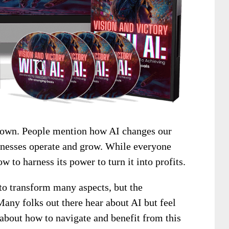
e town. People mention how AI changes our
sinesses operate and grow. While everyone
 to harness its power to turn it into profits.
l to transform many aspects, but the
any folks out there hear about AI but feel
 about how to navigate and benefit from this