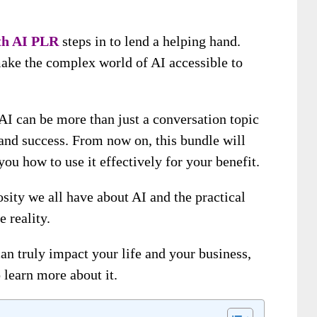
th AI
PLR
steps in to lend a helping hand.
make the complex world of AI accessible to
AI can be more than just a conversation topic
s and success. From now on, this bundle will
ou how to use it effectively for your benefit.
osity we all have about AI and the practical
e reality.
n truly impact your life and your business,
o learn more about it.