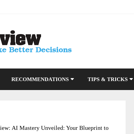
RECOMMENDATIONS
TIPS & TRICKS
iew: AI Mastery Unveiled: Your Blueprint to