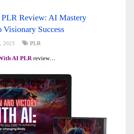
I PLR Review: AI Mastery
o Visionary Success
, 2023
PLR
 With AI
PLR
review…