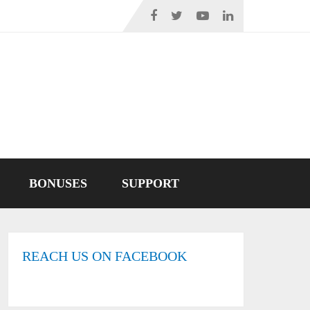
BONUSES
SUPPORT
REACH US ON FACEBOOK