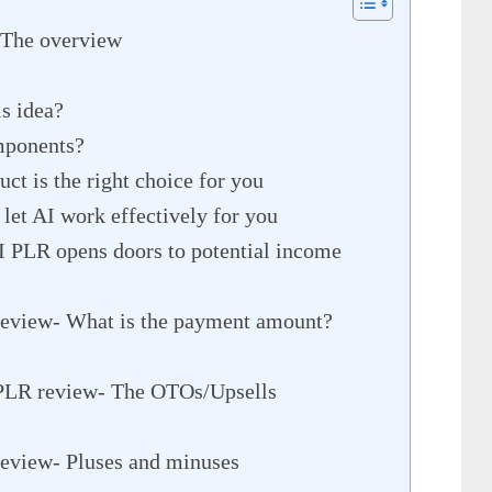
 The overview
is idea?
mponents?
ct is the right choice for you
 let AI work effectively for you
I PLR opens doors to potential income
review- What is the payment amount?
 PLR review- The OTOs/Upsells
review- Pluses and minuses