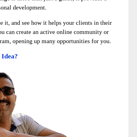
rsonal development.
it, and see how it helps your clients in their
you can create an active online community or
ogram, opening up many opportunities for you.
 Idea?