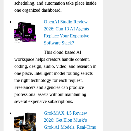
scheduling, and automation take place inside
one organized dashboard.
OpenAI Studio Review
2026: Can 13 AI Agents
Replace Your Expensive
Software Stack?
This cloud-based AI
workspace helps creators handle content,
coding, design, audio, video, and research in
one place. Intelligent model routing selects
the right technology for each request.
Freelancers and agencies can produce
professional assets without maintaining
several expensive subscriptions.
GrokMAX 4.5 Review
2026: Get Elon Musk’s
Grok AI Models, Real-Time