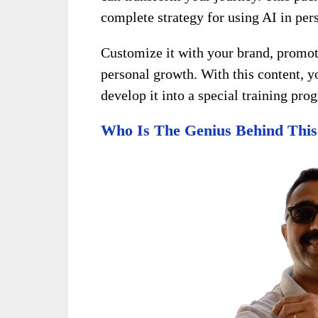
complete strategy for using AI in pe
Customize it with your brand, promote 
personal growth. With this content, 
develop it into a special training pr
Who Is The Genius Behind This