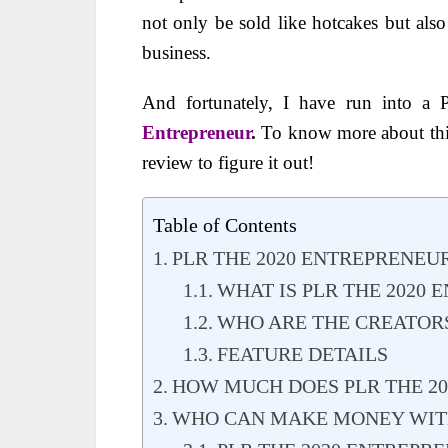
not only be sold like hotcakes but als
business.
And fortunately, I have run into a 
Entrepreneur
.
To know more about thi
review to figure it out!
Table of Contents
PLR THE 2020 ENTREPRENEU
WHAT IS PLR THE 2020
WHO ARE THE CREATORS
FEATURE DETAILS
HOW MUCH DOES PLR THE 20
WHO CAN MAKE MONEY WITH