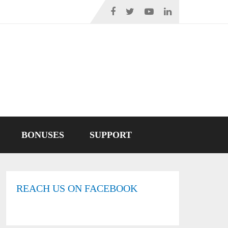
BONUSES
SUPPORT
REACH US ON FACEBOOK