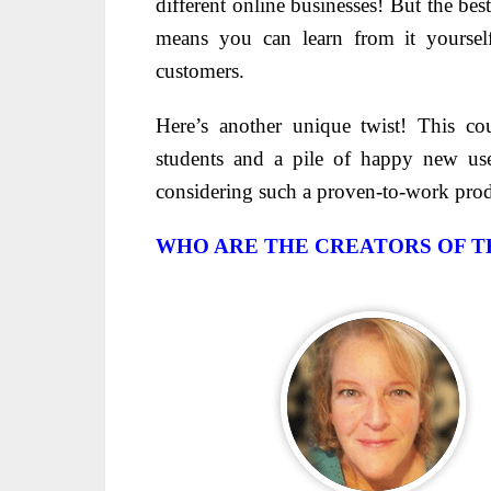
different online businesses! But the be
means you can learn from it yoursel
customers.
Here’s another unique twist! This c
students and a pile of happy new u
considering such a proven-to-work pro
WHO ARE THE CREATORS OF T