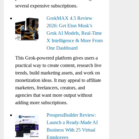
several expensive subscriptions.
GrokMAX 4.5 Review
2026: Get Elon Musk’s
Grok AI Models, Real-Time
X Intelligence & More From
One Dashboard
This Grok-powered platform gives users a
practical way to create content, research live
trends, build marketing assets, and work on
monetization ideas. It may appeal to affiliate
marketers, freelancers, creators, and
agencies that want more output without
adding more subscriptions.
ProsperaBuilder Review:
Launch a Ready-Made AI
Business With 25 Virtual
Employees