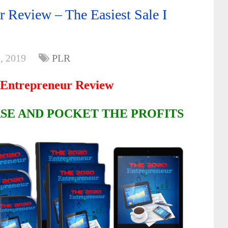
 Review – The Easiest Sale I
, 2019
PLR
Entrepreneur Review
SE AND POCKET THE PROFITS