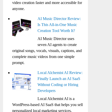
video creation faster and more accessible for
anyone.
AI Music Director Review:
Is This All-in-One Music
Creation Tool Worth It?
AI Music Director uses
seven AI agents to create
original songs, vocals, visuals, captions, and
complete music videos from one simple
prompt.
Local Alchemist AI Review:
Finally Launch an AI SaaS
Without Coding or Hiring
Developers
Local Alchemist AI is a
WordPress-based AI SaaS that helps you sell
personalized local marketing services,