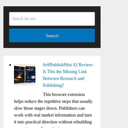
Search
SelfPublishPilot AI Review:
Is This the Missing Link
Between Research and
Publishing?
This browser extension
helps reduce the repetitive steps that usually
slow those stages down. Publishers can
work with real market information and turn
it into practical direction without rebuilding