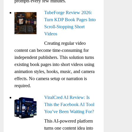
prompts every few minutes.
TubeForge Review 2026:
Turn KDP Book Pages Into
Scroll-Stopping Short
Videos
Creating regular video
content can become time-consuming for
independent publishers. This solution turns
existing book pages into short videos using
animation styles, hooks, music, and camera
effects. No camera setup or narration is
required.
ViralCred AI Review: Is
This the Facebook AI Tool
You’ve Been Waiting For?
This AI-powered platform
turns one content idea into