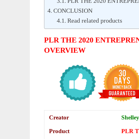
PLR THE 2020 ENTREPR
CONCLUSION
Read related products
PLR THE 2020 ENTREPRE
OVERVIEW
Creator
Shelley
Product
PLR Th