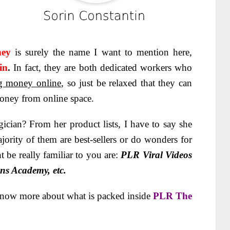
nney
is surely the name I want to mention here,
in
.
In fact, they are both dedicated workers who
g money online
, so just be relaxed that they can
money from online space.
cian? From her product lists, I have to say she
jority of them are best-sellers or do wonders for
 be really familiar to you are:
PLR Viral Videos
ns Academy, etc.
know more about what is packed inside
PLR The