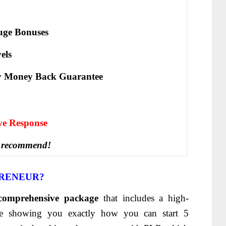
ge Bonuses
els
y Money Back Guarantee
іvе Rеѕроnѕе
 recommend!
PRENEUR
?
comprehensive package
that includes a high-
rse showing you exactly how you can start 5