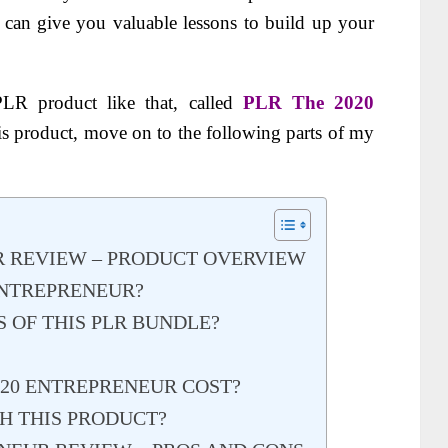
o can give you valuable lessons to build up your
PLR product like that, called
PLR The 2020
s product, move on to the following parts of my
R REVIEW – PRODUCT OVERVIEW
 ENTREPRENEUR?
 OF THIS PLR BUNDLE?
20 ENTREPRENEUR COST?
 THIS PRODUCT?