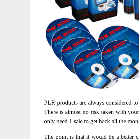
PLR products are always considered t
There is almost no risk taken with you
only need 1 sale to get back all the mo
The point is that it would be a better