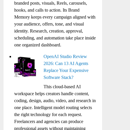
branded posts, visuals, Reels, carousels,
hooks, and calls to action. Its Brand
Memory keeps every campaign aligned with
your audience, offers, tone, and visual
identity. Research, creation, approval,
scheduling, and automation take place inside
one organized dashboard.
OpenAI Studio Review
2026: Can 13 AI Agents
Replace Your Expensive
Software Stack?
This cloud-based AI
workspace helps creators handle content,
coding, design, audio, video, and research in
one place. Intelligent model routing selects
the right technology for each request.
Freelancers and agencies can produce
professional assets without maintaining