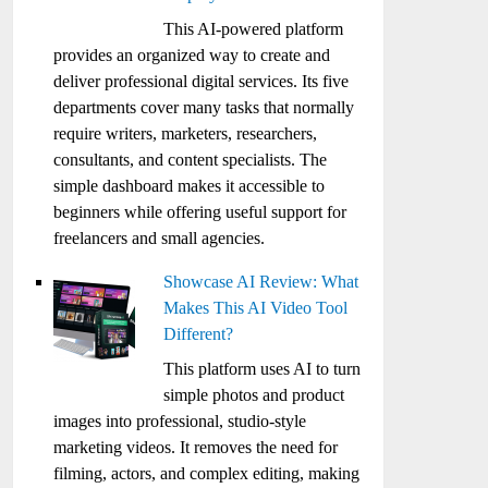
This AI-powered platform
provides an organized way to create and
deliver professional digital services. Its five
departments cover many tasks that normally
require writers, marketers, researchers,
consultants, and content specialists. The
simple dashboard makes it accessible to
beginners while offering useful support for
freelancers and small agencies.
Showcase AI Review: What
Makes This AI Video Tool
Different?
This platform uses AI to turn
simple photos and product
images into professional, studio-style
marketing videos. It removes the need for
filming, actors, and complex editing, making