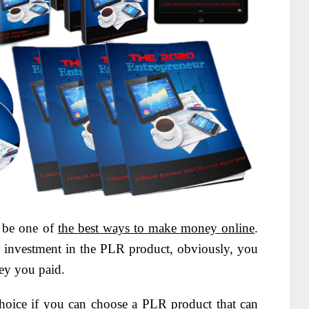
o be one of
the best ways to make money online
.
r investment in the PLR product, obviously, you
ney you paid.
 choice if you can choose a PLR product that can