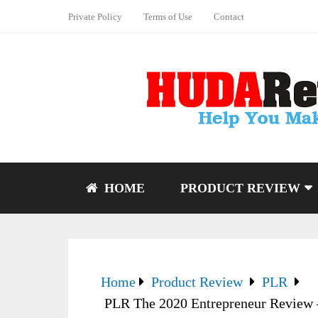
Private Policy
Terms of Use
Contact
HOME
PRODUCT REVIEW
Home
Product Review
PLR
PLR The 2020 Entrepreneur Review –