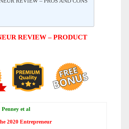
ENEUR REVIEW – PROS AND CONS
NEUR REVIEW – PRODUCT
 Penney et al
e 2020 Entrepreneur