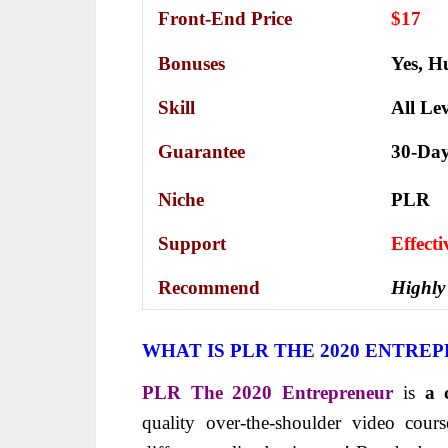
Front-End Price
$17
Bonuses
Yes,
Hu
Skill
All Lev
Guarantee
30-Da
Niche
PLR
Support
Еffесt
Recommend
Highly
WHAT IS PLR THE 2020 ENTRE
PLR The 2020 Entrepreneur
is
a 
quality over-the-shoulder video cou