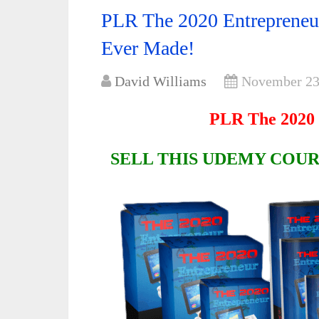
PLR The 2020 Entrepreneur
Ever Made!
David Williams
November 23
PLR The 2020 
SELL THIS UDEMY COUR