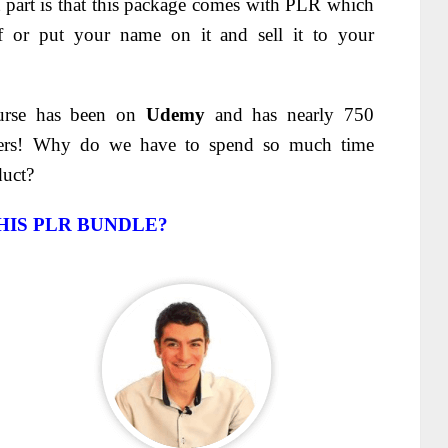
st part is that this package comes with PLR which
f or put your name on it and sell it to your
ourse has been on
Udemy
and has nearly 750
sers! Why do we have to spend so much time
duct?
HIS PLR BUNDLE?