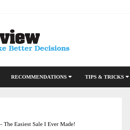
RECOMMENDATIONS
TIPS & TRICKS
 The Easiest Sale I Ever Made!