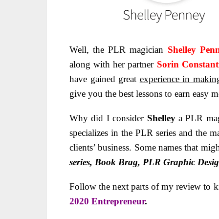
Well, the PLR magician
Shelley Pe
along with her partner
Sorin Constant
have gained great
experience in makin
give you the best lessons to earn easy 
Why did I consider
Shelley
a PLR magi
specializes in the PLR series and the ma
clients’ business. Some names that might
series, Book Brag, PLR Graphic Desig
Follow the next parts of my review to 
2020 Entrepreneur
.