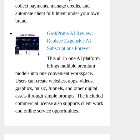
collect payments, manage credits, and
automate client fulfillment under your own
brand.
GrokPrime AI Review:
Replace Expensive AI
Subscriptions Forever
This all-in-one AI platform
brings multiple premium
models into one convenient workspace.
Users can create websites, apps, videos,
graphics, music, funnels, and other digital
assets through simple prompts. The included
commercial license also supports client work
and online service opportunities.