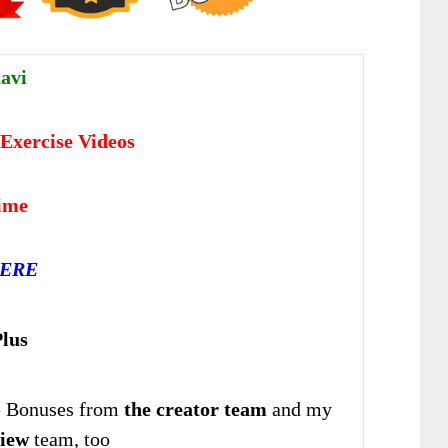
avi
Exercise Videos
time
HERE
lus
 Bonuses from
the creator team
and my
iew
team, too