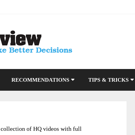
RECOMMENDATIONS
TIPS & TRICKS
ollection of HQ videos with full