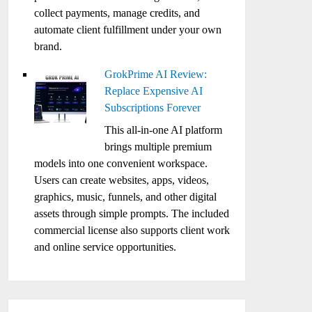
collect payments, manage credits, and
automate client fulfillment under your own
brand.
GrokPrime AI Review:
Replace Expensive AI
Subscriptions Forever
This all-in-one AI platform
brings multiple premium
models into one convenient workspace.
Users can create websites, apps, videos,
graphics, music, funnels, and other digital
assets through simple prompts. The included
commercial license also supports client work
and online service opportunities.