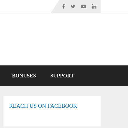
BONUSES
SUPPORT
REACH US ON FACEBOOK