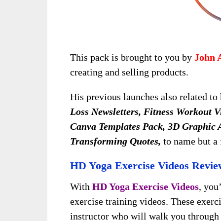
This pack is brought to you by
John 
creating and selling products.
His previous launches also related to 
Loss Newsletters, Fitness Workout V
Canva Templates Pack, 3D Graphic A
Transforming Quotes,
to name but a 
HD Yoga Exercise Videos Revie
With
HD Yoga Exercise Videos
, you
exercise training videos. These exerc
instructor who will walk you through 