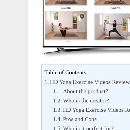
Table of Contents
HD Yoga Exercise Videos Review-
About the product?
Who is the creator?
HD Yoga Exercise Videos Re
Pros and Cons
Who is it perfect for?