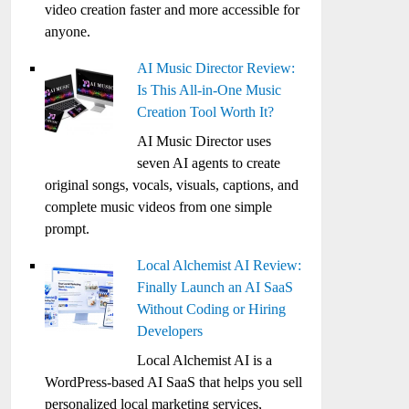
video creation faster and more accessible for
anyone.
AI Music Director Review:
Is This All-in-One Music
Creation Tool Worth It?
AI Music Director uses
seven AI agents to create
original songs, vocals, visuals, captions, and
complete music videos from one simple
prompt.
Local Alchemist AI Review:
Finally Launch an AI SaaS
Without Coding or Hiring
Developers
Local Alchemist AI is a
WordPress-based AI SaaS that helps you sell
personalized local marketing services,