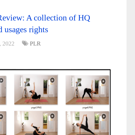
eview: A collection of HQ
d usages rights
, 2022
PLR