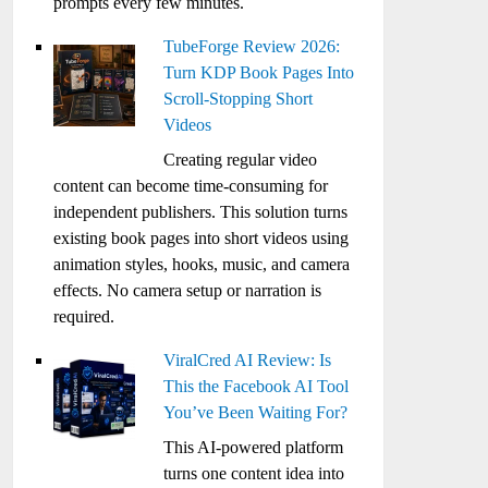
prompts every few minutes.
TubeForge Review 2026:
Turn KDP Book Pages Into
Scroll-Stopping Short
Videos
Creating regular video
content can become time-consuming for
independent publishers. This solution turns
existing book pages into short videos using
animation styles, hooks, music, and camera
effects. No camera setup or narration is
required.
ViralCred AI Review: Is
This the Facebook AI Tool
You’ve Been Waiting For?
This AI-powered platform
turns one content idea into