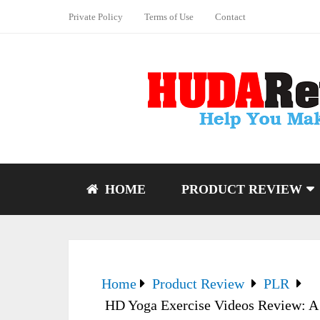
Private Policy
Terms of Use
Contact
HOME
PRODUCT REVIEW
Home
Product Review
PLR
HD Yoga Exercise Videos Review: A c