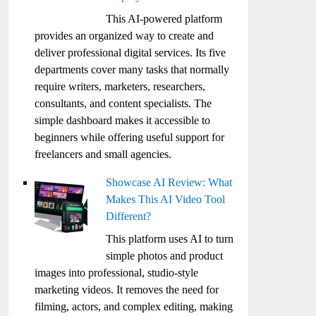
This AI-powered platform
provides an organized way to create and
deliver professional digital services. Its five
departments cover many tasks that normally
require writers, marketers, researchers,
consultants, and content specialists. The
simple dashboard makes it accessible to
beginners while offering useful support for
freelancers and small agencies.
Showcase AI Review: What
Makes This AI Video Tool
Different?
This platform uses AI to turn
simple photos and product
images into professional, studio-style
marketing videos. It removes the need for
filming, actors, and complex editing, making