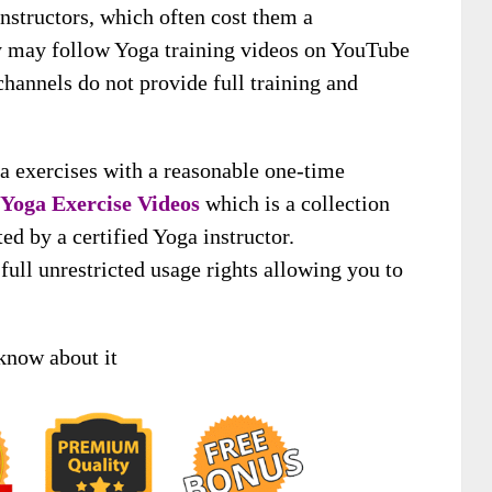
instructors, which often cost them a
ey may follow Yoga training videos on YouTube
channels do not provide full training and
 exercises with a reasonable one-time
Yoga Exercise Videos
which is a collection
d by a certified Yoga instructor.
ull unrestricted usage rights allowing you to
know about it