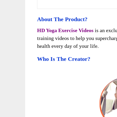
About The Product?
HD Yoga Exercise Videos
is an exclu
training videos to help you supercharg
health every day of your life.
Who Is The Creator?