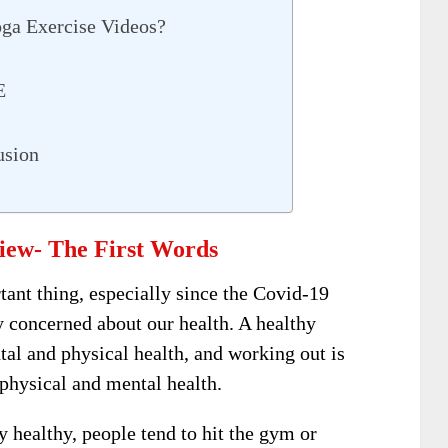
ga Exercise Videos?
FE
usion
iew- The First Words
rtant thing, especially since the Covid-19
concerned about our health. A healthy
ntal and physical health, and working out is
physical and mental health.
ay healthy, people tend to hit the gym or