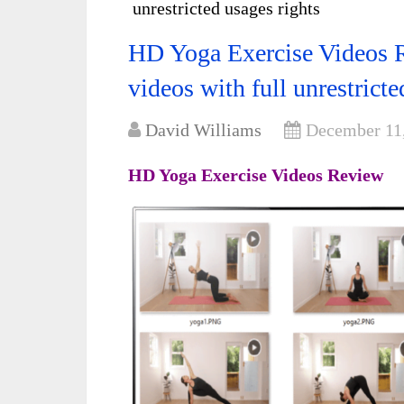
unrestricted usages rights
HD Yoga Exercise Videos R
videos with full unrestricte
David Williams
December 11
HD Yoga Exercise Videos Review