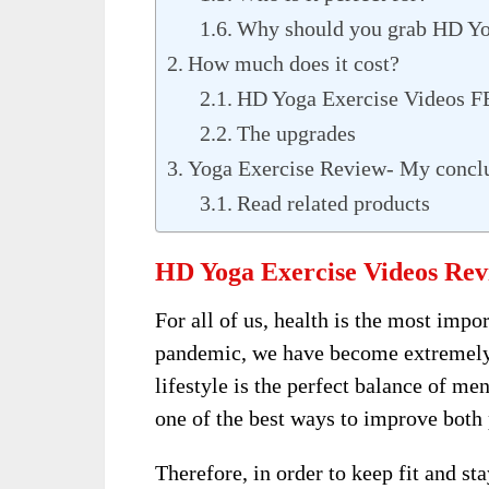
Why should you grab HD Yo
How much does it cost?
HD Yoga Exercise Videos 
The upgrades
Yoga Exercise Review- My concl
Read related products
HD Yoga Exercise Videos Rev
For all of us, health is the most impo
pandemic, we have become extremely 
lifestyle is the perfect balance of me
one of the best ways to improve both 
Therefore, in order to keep fit and st