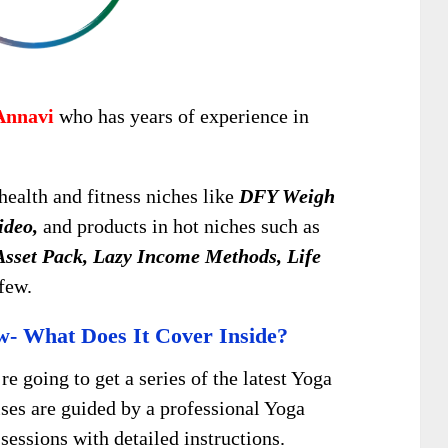
Annavi
who has years of experience in
health and fitness niches like
DFY Weigh
ideo,
and products in hot niches such as
sset Pack, Lazy Income Methods, Life
few.
w- What Does It Cover Inside?
’re going to get a series of the latest Yoga
ises are guided by a professional Yoga
sessions with detailed instructions.