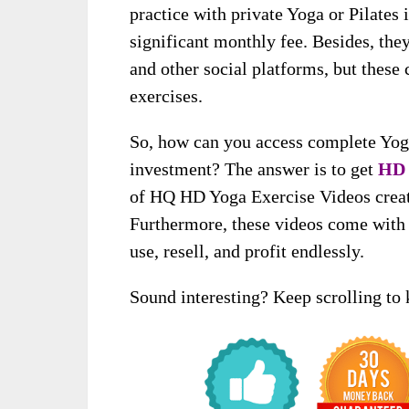
practice with private Yoga or Pilates 
significant monthly fee. Besides, th
and other social platforms, but these 
exercises.
So, how can you access complete Yoga
investment? The answer is to get
HD 
of HQ HD Yoga Exercise Videos create
Furthermore, these videos come with f
use, resell, and profit endlessly.
Sound interesting? Keep scrolling to 