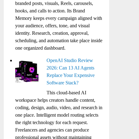
branded posts, visuals, Reels, carousels,
hooks, and calls to action. Its Brand
Memory keeps every campaign aligned with
your audience, offers, tone, and visual
identity. Research, creation, approval,
scheduling, and automation take place inside
one organized dashboard.
OpenAI Studio Review
2026: Can 13 AI Agents
Replace Your Expensive
Software Stack?
This cloud-based AI
workspace helps creators handle content,
coding, design, audio, video, and research in
one place. Intelligent model routing selects
the right technology for each request.
Freelancers and agencies can produce
professional assets without maintaining