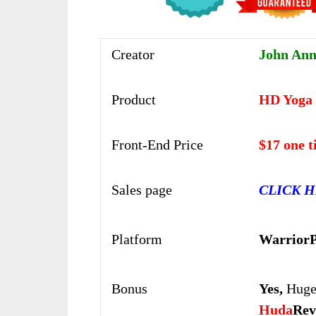
Creator
John Ann
Product
HD Yoga 
Front-End Price
$17 one 
Sales page
CLICK 
Platform
WarriorP
Bonus
Yes,
Huge
Huda
Rev