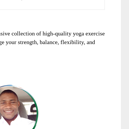
sive collection of high-quality yoga exercise
e your strength, balance, flexibility, and