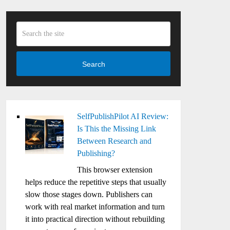
Search
SelfPublishPilot AI Review:
Is This the Missing Link
Between Research and
Publishing?
This browser extension
helps reduce the repetitive steps that usually
slow those stages down. Publishers can
work with real market information and turn
it into practical direction without rebuilding