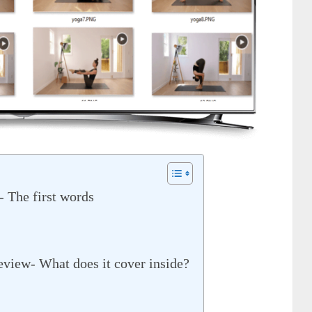
 The first words
view- What does it cover inside?