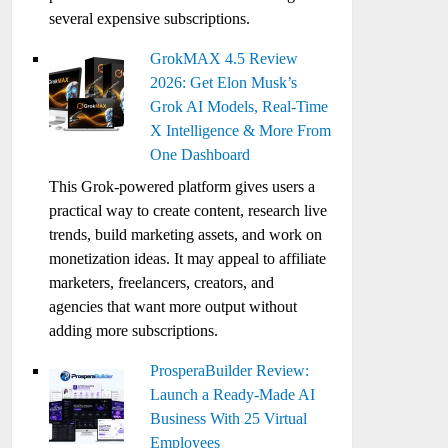
several expensive subscriptions.
GrokMAX 4.5 Review
2026: Get Elon Musk’s
Grok AI Models, Real-Time
X Intelligence & More From
One Dashboard
This Grok-powered platform gives users a
practical way to create content, research live
trends, build marketing assets, and work on
monetization ideas. It may appeal to affiliate
marketers, freelancers, creators, and
agencies that want more output without
adding more subscriptions.
ProsperaBuilder Review:
Launch a Ready-Made AI
Business With 25 Virtual
Employees