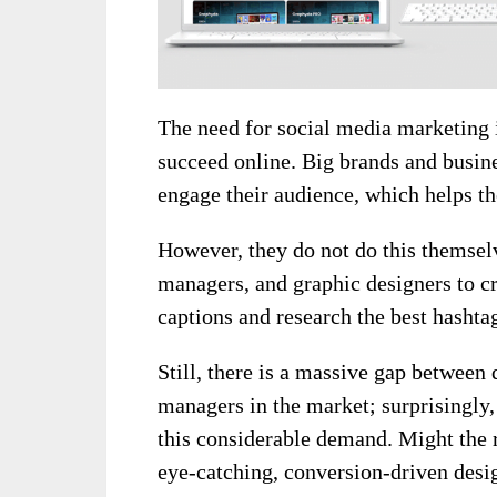
The need for social media marketing i
succeed online. Big brands and busines
engage their audience, which helps t
However, they do not do this themselv
managers, and graphic designers to cr
captions and research the best hashta
Still, there is a massive gap between
managers in the market; surprisingly,
this considerable demand. Might the 
eye-catching, conversion-driven desig