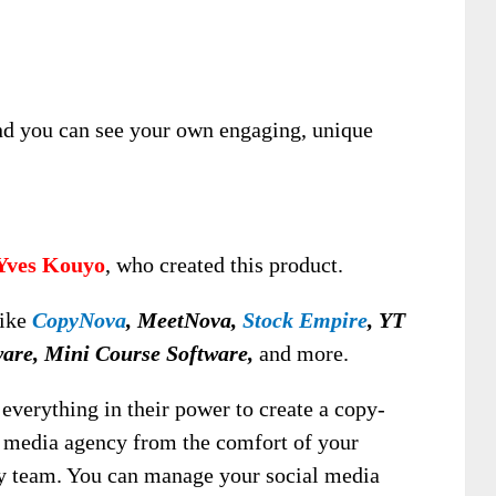
nd you can see your own engaging, unique
Yves Kouyo
, who created this product.
like
CopyNova
, MeetNova,
Stock Empire
, YT
ware, Mini Course Software,
and more.
everything in their power to create a copy-
l media agency from the comfort of your
y team. You can manage your social media