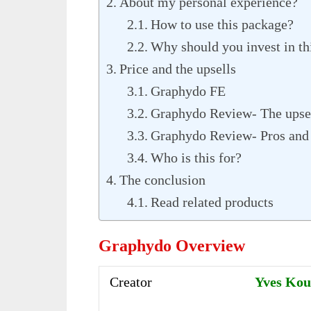
About my personal experience?
How to use this package?
Why should you invest in th
Price and the upsells
Graphydo FE
Graphydo Review- The upse
Graphydo Review- Pros and
Who is this for?
The conclusion
Read related products
Graphydo Overview
Creator
Yves Ko