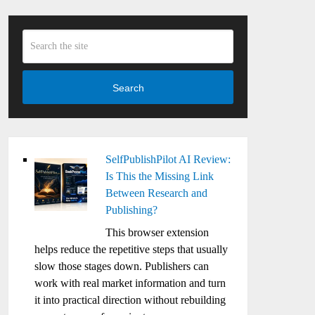
Search
SelfPublishPilot AI Review:
Is This the Missing Link
Between Research and
Publishing?
This browser extension
helps reduce the repetitive steps that usually
slow those stages down. Publishers can
work with real market information and turn
it into practical direction without rebuilding