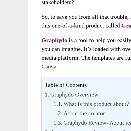
stakeholders?
So, to save you from all that trouble
this one-of-a-kind product called
Gra
Graphydo
is a tool to help you easi
you can imagine. It’s loaded with ove
media platform. The templates are full
Canva.
Table of Contents
Graphydo Overview
What is this product about?
About the creator
Graphydo Review- About its 