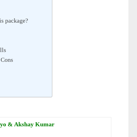
is package?
lls
 Cons
uyo & Akshay Kumar