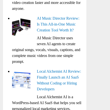
video creation faster and more accessible for
anyone.
AI Music Director Review:
Is This All-in-One Music
Creation Tool Worth It?
AI Music Director uses
seven AI agents to create
original songs, vocals, visuals, captions, and
complete music videos from one simple
prompt.
Local Alchemist AI Review:
Finally Launch an AI SaaS
Without Coding or Hiring
Developers
Local Alchemist AI is a
WordPress-based AI SaaS that helps you sell
personalized local marketing services,