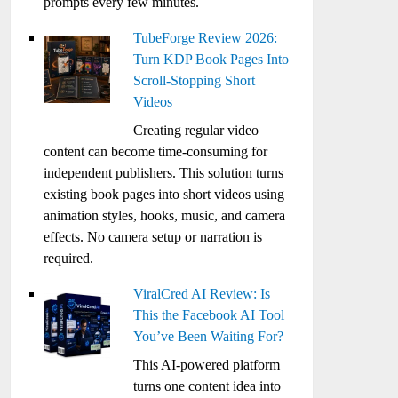
prompts every few minutes.
TubeForge Review 2026:
Turn KDP Book Pages Into
Scroll-Stopping Short
Videos
Creating regular video
content can become time-consuming for
independent publishers. This solution turns
existing book pages into short videos using
animation styles, hooks, music, and camera
effects. No camera setup or narration is
required.
ViralCred AI Review: Is
This the Facebook AI Tool
You’ve Been Waiting For?
This AI-powered platform
turns one content idea into