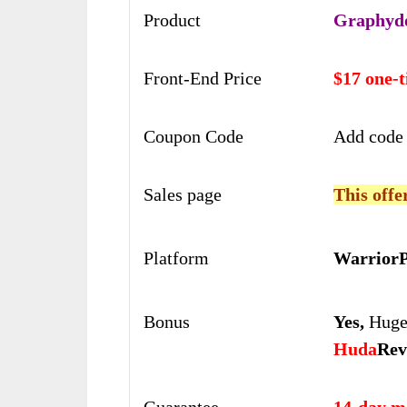
Product
Graphyd
Front-End Price
$17 one-
Coupon Code
Add code
Sales page
This offe
Platform
WarriorP
Bonus
Yes,
Huge 
Huda
Rev