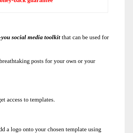
oney-back guarantee
-you social media toolkit
that can be used for
breathtaking posts for your own or your
et access to templates.
add a logo onto your chosen template using