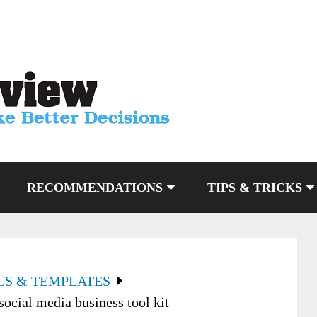
RECOMMENDATIONS
TIPS & TRICKS
CS & TEMPLATES
ocial media business tool kit