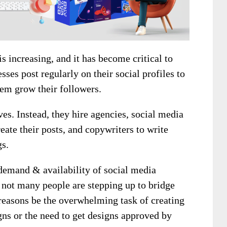
s increasing, and it has become critical to
ses post regularly on their social profiles to
hem grow their followers.
es. Instead, they hire agencies, social media
eate their posts, and copywriters to write
gs.
 demand & availability of social media
 not many people are stepping up to bridge
reasons be the overwhelming task of creating
ns or the need to get designs approved by