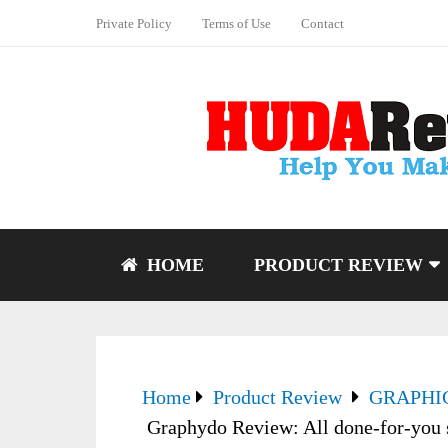
Private Policy
Terms of Use
Contact
HOME
PRODUCT REVIEW
Home
Product Review
GRAPHI
Graphydo Review: All done-for-you s