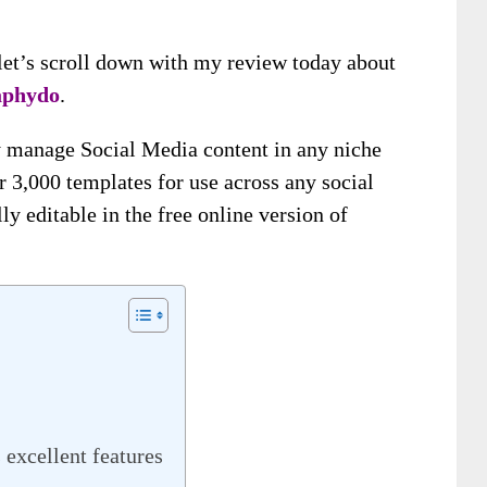
, let’s scroll down with my review today about
phydo
.
ly manage Social Media content in any niche
r 3,000 templates for use across any social
y editable in the free online version of
excellent features