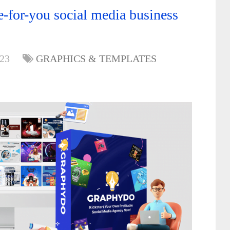
-for-you social media business
023
GRAPHICS & TEMPLATES