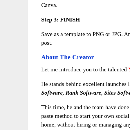
Canva.
Step 3:
FINISH
Save as a template to PNG or JPG. A
post.
About The Creator
Let me introduce you to the talented
He stands behind excellent launches 
Software, Rank Software, Sites Soft
This time, he and the team have done 
paste method to start your own socia
home, without hiring or managing an