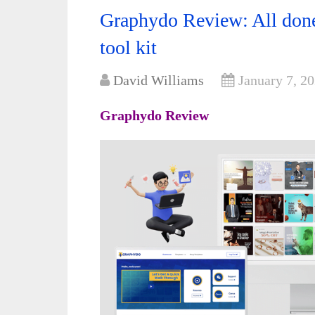
Graphydo Review: All done
tool kit
David Williams
January 7, 2
Graphydo Review