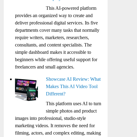
This AI-powered platform
provides an organized way to create and
deliver professional digital services. Its five
departments cover many tasks that normally
require writers, marketers, researchers,
consultants, and content specialists. The
simple dashboard makes it accessible to
beginners while offering useful support for
freelancers and small agencies.
Showcase AI Review: What
Makes This AI Video Tool
Different?
This platform uses AI to turn
simple photos and product
images into professional, studio-style
marketing videos. It removes the need for
filming, actors, and complex editing, making