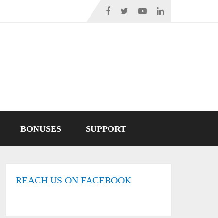
BONUSES
SUPPORT
REACH US ON FACEBOOK