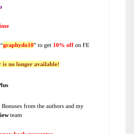
o
time
 “
graphydo10
” to get
10% off
on FE
r is no longer available!
lus
Bonuses from the authors and my
iew
team