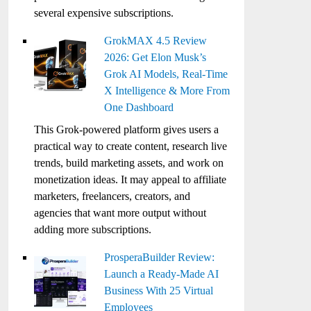
several expensive subscriptions.
GrokMAX 4.5 Review
2026: Get Elon Musk’s
Grok AI Models, Real-Time
X Intelligence & More From
One Dashboard
This Grok-powered platform gives users a
practical way to create content, research live
trends, build marketing assets, and work on
monetization ideas. It may appeal to affiliate
marketers, freelancers, creators, and
agencies that want more output without
adding more subscriptions.
ProsperaBuilder Review:
Launch a Ready-Made AI
Business With 25 Virtual
Employees