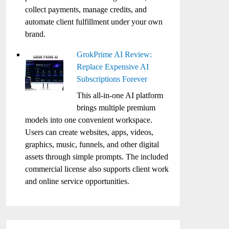
collect payments, manage credits, and
automate client fulfillment under your own
brand.
GrokPrime AI Review:
Replace Expensive AI
Subscriptions Forever
This all-in-one AI platform
brings multiple premium
models into one convenient workspace.
Users can create websites, apps, videos,
graphics, music, funnels, and other digital
assets through simple prompts. The included
commercial license also supports client work
and online service opportunities.