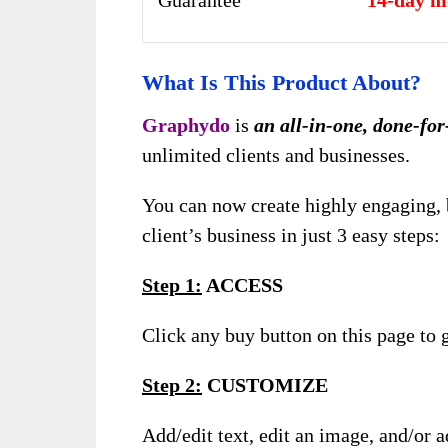
Guarantee
14-day m
What Is This Product About?
Graphydo
is
an all-in-one, done-for
unlimited clients and businesses.
You can now create highly engaging, 
client’s business in just 3 easy steps:
Step 1:
ACCESS
Click any buy button on this page to g
Step 2:
CUSTOMIZE
Add/edit text, edit an image, and/or 