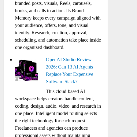
branded posts, visuals, Reels, carousels,
hooks, and calls to action. Its Brand
Memory keeps every campaign aligned with
your audience, offers, tone, and visual
identity. Research, creation, approval,
scheduling, and automation take place inside
one organized dashboard.
OpenAI Studio Review
2026: Can 13 AI Agents
Replace Your Expensive
Software Stack?
This cloud-based AI
workspace helps creators handle content,
coding, design, audio, video, and research in
one place. Intelligent model routing selects
the right technology for each request.
Freelancers and agencies can produce
professional assets without maintaining