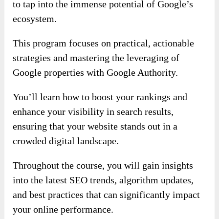
to tap into the immense potential of Google’s
ecosystem.
This program focuses on practical, actionable
strategies and mastering the leveraging of
Google properties with Google Authority.
You’ll learn how to boost your rankings and
enhance your visibility in search results,
ensuring that your website stands out in a
crowded digital landscape.
Throughout the course, you will gain insights
into the latest SEO trends, algorithm updates,
and best practices that can significantly impact
your online performance.