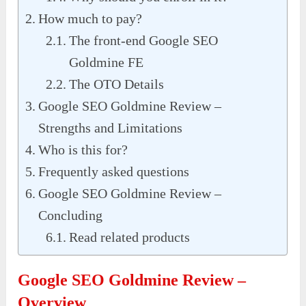
How much to pay?
The front-end Google SEO
Goldmine FE
The OTO Details
Google SEO Goldmine Review –
Strengths and Limitations
Who is this for?
Frequently asked questions
Google SEO Goldmine Review –
Concluding
Read related products
Google SEO Goldmine Review –
Overview