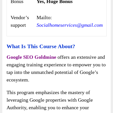
Bonus
Yes, Huge Bonus
Vendor’s
Mailto:
support
Socialhomeservices@gmail.com
What Is This Course About?
Google SEO Goldmine
offers an extensive and
engaging training experience to empower you to
tap into the unmatched potential of Google’s
ecosystem.
This program emphasizes the mastery of
leveraging Google properties with Google
Authority, enabling you to enhance your