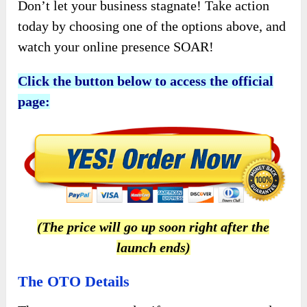
Don’t let your business stagnate! Take action
today by choosing one of the options above, and
watch your online presence SOAR!
Click the button below to access the official
page:
(The price will go up soon right after the
launch ends)
The OTO Details