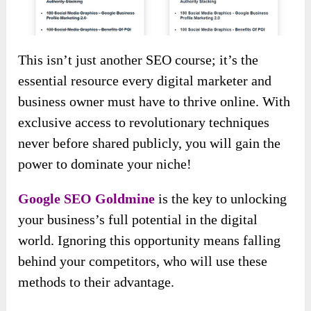
This isn’t just another SEO course; it’s the
essential resource every digital marketer and
business owner must have to thrive online. With
exclusive access to revolutionary techniques
never before shared publicly, you will gain the
power to dominate your niche!
Google SEO Goldmine
is the key to unlocking
your business’s full potential in the digital
world. Ignoring this opportunity means falling
behind your competitors, who will use these
methods to their advantage.