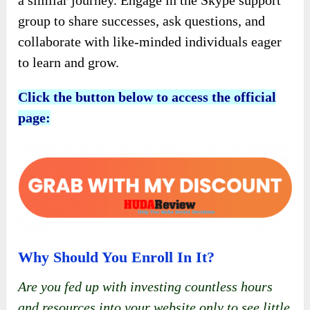
a similar journey. Engage in the Skype support
group to share successes, ask questions, and
collaborate with like-minded individuals eager
to learn and grow.
Click the button below to access the official
page:
Why Should You Enroll In It?
Are you fed up with investing countless hours
and resources into your website only to see little