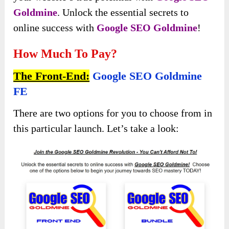
Goldmine
. Unlock the essential secrets to
online success with
Google SEO Goldmine
!
How Much To Pay?
The Front-End:
Google SEO Goldmine
FE
There are two options for you to choose from in
this particular launch. Let’s take a look: