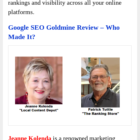
rankings and visibility across all your online
platforms.
Google SEO Goldmine Review – Who
Made It?
Jeanne Kolenda
is a renowned marketing