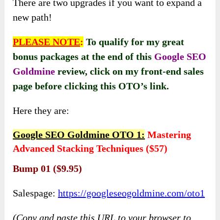
There are two upgrades if you want to expand a
new path!
PLEASE NOTE
:
To qualify for my great
bonus packages at the end of this
Google SEO
Goldmine
review, click on my front-end sales
page before clicking this OTO’s link
.
Here they are:
Google SEO Goldmine OTO 1:
Mastering
Advanced Stacking Techniques ($57)
Bump 01 ($9.95)
Salespage:
https://googleseogoldmine.com/oto1
(Copy and paste this URL to your browser to