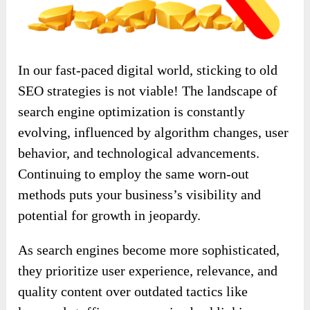
In our fast-paced digital world, sticking to old
SEO strategies is not viable! The landscape of
search engine optimization is constantly
evolving, influenced by algorithm changes, user
behavior, and technological advancements.
Continuing to employ the same worn-out
methods puts your business’s visibility and
potential for growth in jeopardy.
As search engines become more sophisticated,
they prioritize user experience, relevance, and
quality content over outdated tactics like