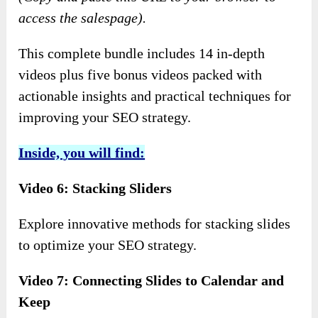
access the salespage).
This complete bundle includes 14 in-depth
videos plus five bonus videos packed with
actionable insights and practical techniques for
improving your SEO strategy.
Inside, you will find:
Video 6: Stacking Sliders
Explore innovative methods for stacking slides
to optimize your SEO strategy.
Video 7: Connecting Slides to Calendar and
Keep