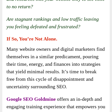
to no return?
Are stagnant rankings and low traffic leaving
you feeling defeated and frustrated?
If So, You’re Not Alone.
Many website owners and digital marketers find
themselves in a similar predicament, pouring
their time, energy, and finances into strategies
that yield minimal results. It’s time to break
free from this cycle of disappointment and
uncertainty surrounding SEO.
Google SEO Goldmine
offers an in-depth and
engaging training experience that empowers you