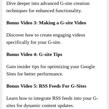
Dive deeper into advanced G-site creation
techniques for enhanced functionality.
Bonus Video 3: Making a G-site Video
Discover how to create engaging videos
specifically for your G-site.
Bonus Video 4: G-site Tips
Gain insider tips for optimizing your Google
Sites for better performance.
Bonus Video 5: RSS Feeds For G-Sites
Learn how to integrate RSS feeds into your G-
sites for dynamic content updates.