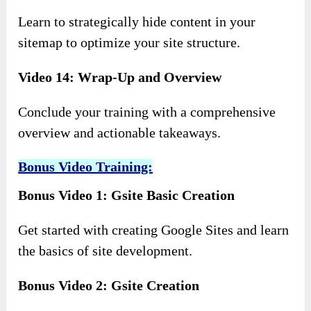
Learn to strategically hide content in your
sitemap to optimize your site structure.
Video 14: Wrap-Up and Overview
Conclude your training with a comprehensive
overview and actionable takeaways.
Bonus Video Training:
Bonus Video 1: Gsite Basic Creation
Get started with creating Google Sites and learn
the basics of site development.
Bonus Video 2: Gsite Creation