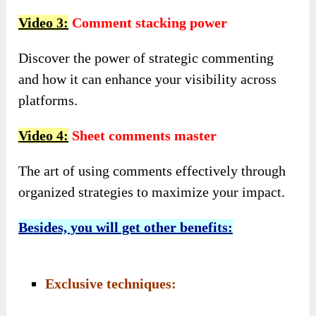
Video 3:
Comment stacking power
Discover the power of strategic commenting
and how it can enhance your visibility across
platforms.
Video 4:
Sheet comments master
The art of using comments effectively through
organized strategies to maximize your impact.
Besides, you will get other benefits:
Exclusive techniques: