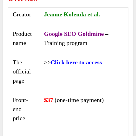
Creator
Jeanne Kolenda et al.
Product
Google SEO Goldmine
–
name
Training program
The
>>
Click here to access
official
page
Front-
$37
(one-time payment)
end
price