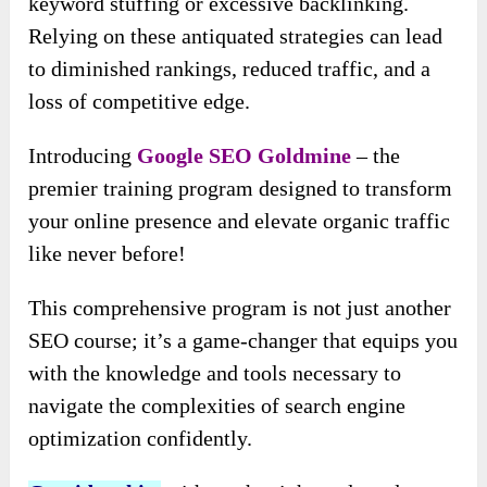
keyword stuffing or excessive backlinking.
Relying on these antiquated strategies can lead
to diminished rankings, reduced traffic, and a
loss of competitive edge.
Introducing
Google SEO Goldmine
– the
premier training program designed to transform
your online presence and elevate organic traffic
like never before!
This comprehensive program is not just another
SEO course; it’s a game-changer that equips you
with the knowledge and tools necessary to
navigate the complexities of search engine
optimization confidently.