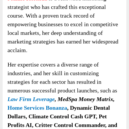
strategist who has crafted this exceptional
course. With a proven track record of
empowering businesses to excel in competitive
local markets, her deep understanding of
marketing strategies has earned her widespread
acclaim.
Her expertise covers a diverse range of
industries, and her skill in customizing
strategies for each sector has resulted in
numerous successful product launches, such as
Law Firm Leverage
, MedSpa Money Matrix,
Home Services Bonanza
, Dynamic Dental
Dollars, Climate Control Cash GPT, Pet
Profits AI, Critter Control Commander, and