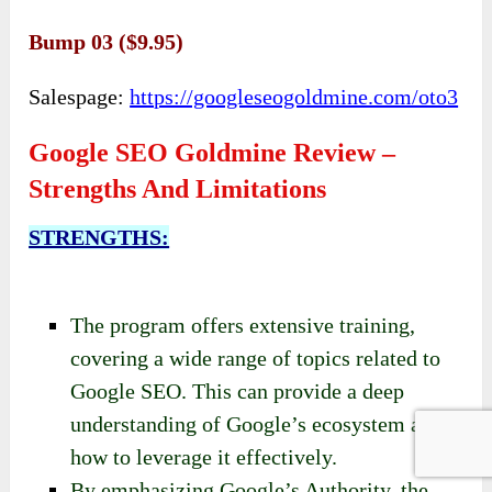
Bump 03 ($9.95)
Salespage:
https://googleseogoldmine.com/oto3
Google SEO Goldmine Review –
Strengths And Limitations
STRENGTHS:
The program offers extensive training,
covering a wide range of topics related to
Google SEO. This can provide a deep
understanding of Google’s ecosystem and
how to leverage it effectively.
By emphasizing Google’s Authority, the