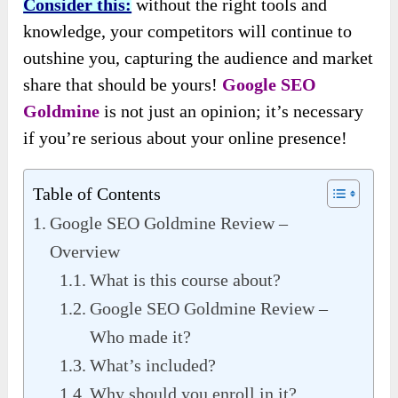
Consider this:
without the right tools and
knowledge, your competitors will continue to
outshine you, capturing the audience and market
share that should be yours!
Google SEO
Goldmine
is not just an opinion; it’s necessary
if you’re serious about your online presence!
Table of Contents
Google SEO Goldmine Review –
Overview
What is this course about?
Google SEO Goldmine Review –
Who made it?
What’s included?
Why should you enroll in it?