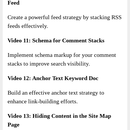
Feed
Create a powerful feed strategy by stacking RSS
feeds effectively.
Video 11: Schema for Comment Stacks
Implement schema markup for your comment
stacks to improve search visibility.
Video 12: Anchor Text Keyword Doc
Build an effective anchor text strategy to
enhance link-building efforts.
Video 13: Hiding Content in the Site Map
Page