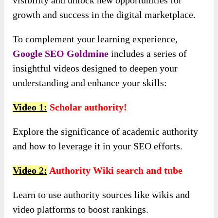
growth and success in the digital marketplace.
To complement your learning experience,
Google SEO Goldmine
includes a series of
insightful videos designed to deepen your
understanding and enhance your skills:
Video 1:
Scholar authority!
Explore the significance of academic authority
and how to leverage it in your SEO efforts.
Video 2:
Authority Wiki search and tube
Learn to use authority sources like wikis and
video platforms to boost rankings.