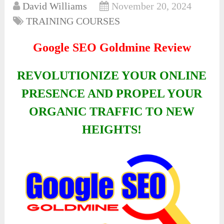
David Williams
November 20, 2024
TRAINING COURSES
Google SEO Goldmine Review
REVOLUTIONIZE YOUR ONLINE
PRESENCE AND PROPEL YOUR
ORGANIC TRAFFIC TO NEW
HEIGHTS!