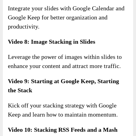
Integrate your slides with Google Calendar and
Google Keep for better organization and
productivity.
Video 8: Image Stacking in Slides
Leverage the power of images within slides to
enhance your content and attract more traffic.
Video 9: Starting at Google Keep, Starting
the Stack
Kick off your stacking strategy with Google
Keep and learn how to maintain momentum.
Video 10: Stacking RSS Feeds and a Mash