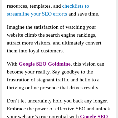
resources, templates, and
checklists to
streamline your SEO efforts
and save time.
Imagine the satisfaction of watching your
website climb the search engine rankings,
attract more visitors, and ultimately convert
them into loyal customers.
With
Google SEO Goldmine
, this vision can
become your reality. Say goodbye to the
frustration of stagnant traffic and hello to a
thriving online presence that drives results.
Don’t let uncertainty hold you back any longer.
Embrace the power of effective SEO and unlock
your website’s true potential with
Google SEO