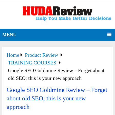
MENU
Home
Product Review
TRAINING COURSES
Google SEO Goldmine Review – Forget about
old SEO; this is your new approach
Google SEO Goldmine Review – Forget
about old SEO; this is your new
approach