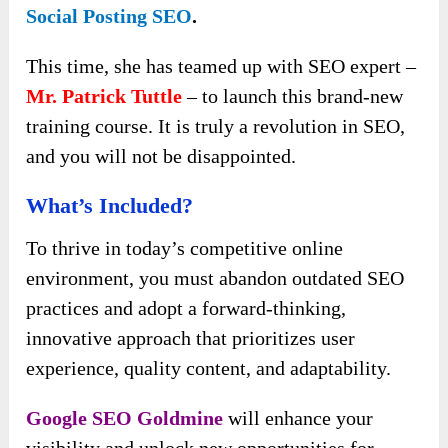
Social Posting SEO
.
This time, she has teamed up with SEO expert –
Mr. Patrick Tuttle
– to launch this brand-new
training course. It is truly a revolution in SEO,
and you will not be disappointed.
What’s Included?
To thrive in today’s competitive online
environment, you must abandon outdated SEO
practices and adopt a forward-thinking,
innovative approach that prioritizes user
experience, quality content, and adaptability.
Google SEO Goldmine
will enhance your
visibility and unlock new opportunities for