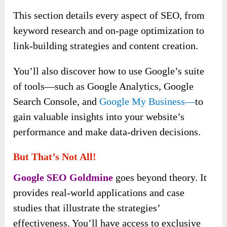
This section details every aspect of SEO, from
keyword research and on-page optimization to
link-building strategies and content creation.
You’ll also discover how to use Google’s suite
of tools—such as Google Analytics, Google
Search Console, and
Google My Business—
to
gain valuable insights into your website’s
performance and make data-driven decisions.
But That’s Not All!
Google SEO Goldmine
goes beyond theory. It
provides real-world applications and case
studies that illustrate the strategies’
effectiveness. You’ll have access to exclusive