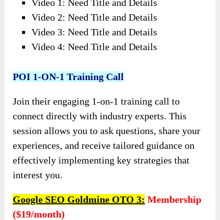
Video 1: Need Title and Details
Video 2: Need Title and Details
Video 3: Need Title and Details
Video 4: Need Title and Details
POI 1-ON-1 Training Call
Join their engaging 1-on-1 training call to
connect directly with industry experts. This
session allows you to ask questions, share your
experiences, and receive tailored guidance on
effectively implementing key strategies that
interest you.
Google SEO Goldmine OTO 3:
Membership
($19/month)