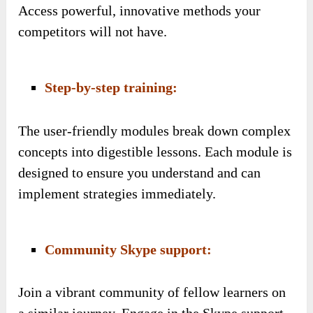
Access powerful, innovative methods your
competitors will not have.
Step-by-step training:
The user-friendly modules break down complex
concepts into digestible lessons. Each module is
designed to ensure you understand and can
implement strategies immediately.
Community Skype support:
Join a vibrant community of fellow learners on