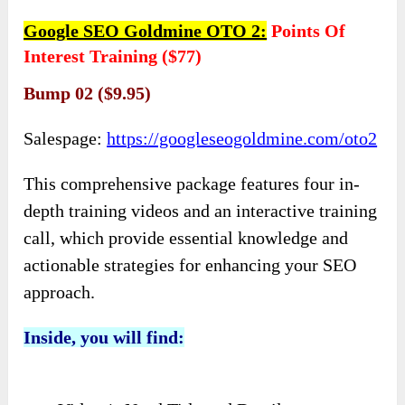
Google SEO Goldmine OTO 2:
Points Of
Interest Training ($77)
Bump 02 ($9.95)
Salespage:
https://googleseogoldmine.com/oto2
This comprehensive package features four in-
depth training videos and an interactive training
call, which provide essential knowledge and
actionable strategies for enhancing your SEO
approach.
Inside, you will find: