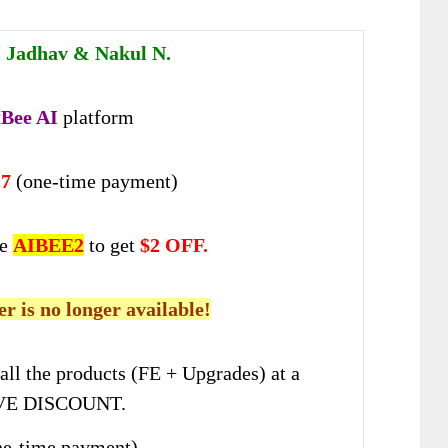
 Jadhav & Nakul N.
Bee AI
platform
27
(one-time payment)
de
AIBEE2
to get
$2 OFF.
er is no longer available!
all the products (FE + Upgrades) at a
E DISCOUNT.
e-time payment)