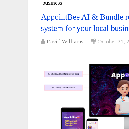
business
AppointBee AI & Bundle r
system for your local busin
David Williams
October 21, 