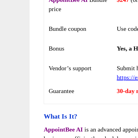
price
Bundle coupon
Use co
Bonus
Yes, a 
Vendor’s support
Submit 
https://
Guarantee
30-day 
What Is It?
AppointBee AI
is an advanced appoin