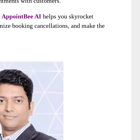
intments with customers.
,
AppointBee AI
helps you skyrocket
mize booking cancellations, and make the