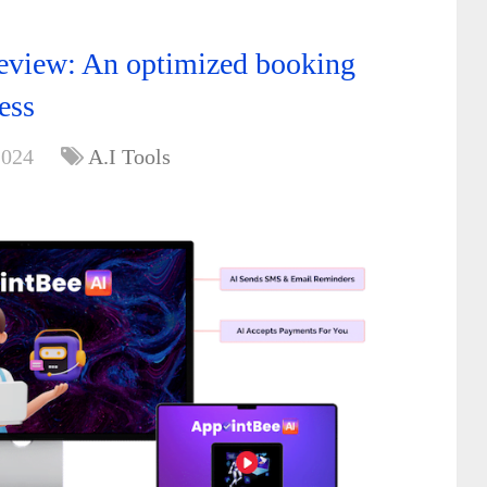
eview: An optimized booking
ess
2024
A.I Tools