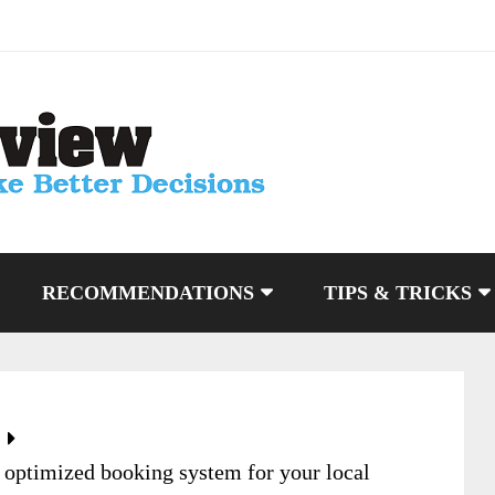
RECOMMENDATIONS
TIPS & TRICKS
optimized booking system for your local