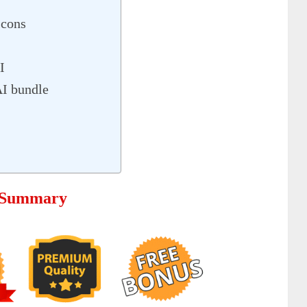
 cons
I
AI bundle
e Summary