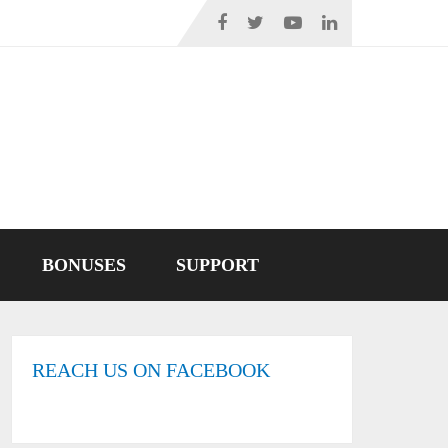
BONUSES
SUPPORT
REACH US ON FACEBOOK