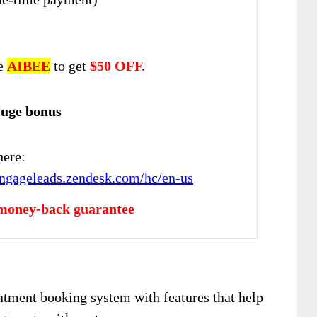
de
AIBEE
to get
$
50 OFF.
Huge bonus
here:
engageleads.zendesk.com/hc/en-us
money-back guarantee
tment booking system with features that help