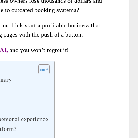
ess owners lose thousands of dollars and
e to outdated booking systems?
 and kick-start a profitable business that
 pages with the push of a button.
AI,
and you won’t regret it!
mmary
personal experience
atform?