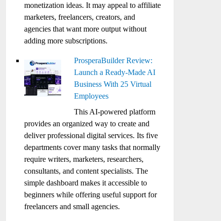
monetization ideas. It may appeal to affiliate
marketers, freelancers, creators, and
agencies that want more output without
adding more subscriptions.
ProsperaBuilder Review:
Launch a Ready-Made AI
Business With 25 Virtual
Employees
This AI-powered platform
provides an organized way to create and
deliver professional digital services. Its five
departments cover many tasks that normally
require writers, marketers, researchers,
consultants, and content specialists. The
simple dashboard makes it accessible to
beginners while offering useful support for
freelancers and small agencies.