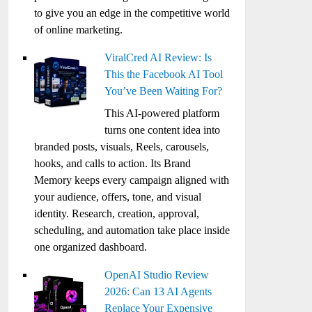
to give you an edge in the competitive world
of online marketing.
ViralCred AI Review: Is
This the Facebook AI Tool
You’ve Been Waiting For?
This AI-powered platform
turns one content idea into
branded posts, visuals, Reels, carousels,
hooks, and calls to action. Its Brand
Memory keeps every campaign aligned with
your audience, offers, tone, and visual
identity. Research, creation, approval,
scheduling, and automation take place inside
one organized dashboard.
OpenAI Studio Review
2026: Can 13 AI Agents
Replace Your Expensive