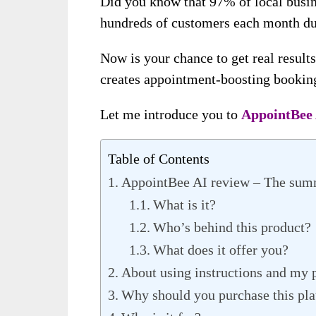
Did you know that 97% of local busin
hundreds of customers each month du
Now is your chance to get real results
creates appointment-boosting booking
Let me introduce you to
AppointBee 
Table of Contents
AppointBee AI review – The su
What is it?
Who’s behind this product?
What does it offer you?
About using instructions and my 
Why should you purchase this pl