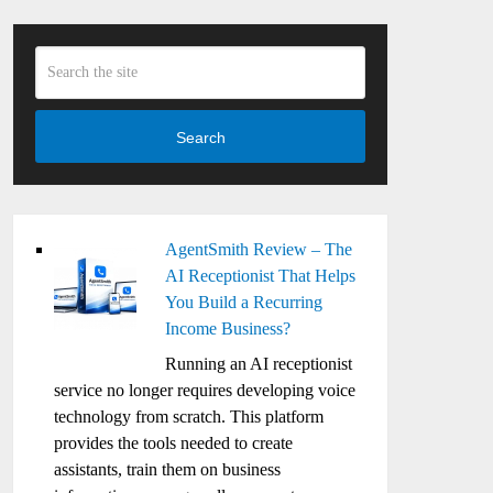
Search
AgentSmith Review – The
AI Receptionist That Helps
You Build a Recurring
Income Business?
Running an AI receptionist
service no longer requires developing voice
technology from scratch. This platform
provides the tools needed to create
assistants, train them on business