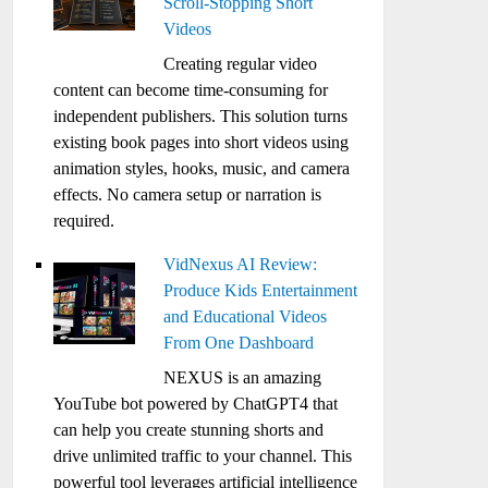
Scroll-Stopping Short
Videos
Creating regular video
content can become time-consuming for
independent publishers. This solution turns
existing book pages into short videos using
animation styles, hooks, music, and camera
effects. No camera setup or narration is
required.
VidNexus AI Review:
Produce Kids Entertainment
and Educational Videos
From One Dashboard
NEXUS is an amazing
YouTube bot powered by ChatGPT4 that
can help you create stunning shorts and
drive unlimited traffic to your channel. This
powerful tool leverages artificial intelligence