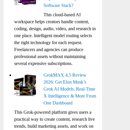
Software Stack?
This cloud-based AI
workspace helps creators handle content,
coding, design, audio, video, and research in
one place. Intelligent model routing selects
the right technology for each request.
Freelancers and agencies can produce
professional assets without maintaining
several expensive subscriptions.
GrokMAX 4.5 Review
2026: Get Elon Musk’s
Grok AI Models, Real-Time
X Intelligence & More From
One Dashboard
This Grok-powered platform gives users a
practical way to create content, research live
trends, build marketing assets, and work on