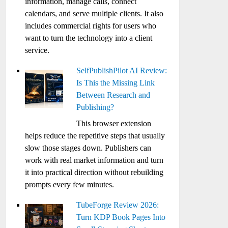
information, manage calls, connect
calendars, and serve multiple clients. It also
includes commercial rights for users who
want to turn the technology into a client
service.
SelfPublishPilot AI Review:
Is This the Missing Link
Between Research and
Publishing?
This browser extension
helps reduce the repetitive steps that usually
slow those stages down. Publishers can
work with real market information and turn
it into practical direction without rebuilding
prompts every few minutes.
TubeForge Review 2026:
Turn KDP Book Pages Into