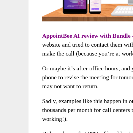
AppointBee AI review with Bundle
website and tried to contact them wit
make the call (because you’re at work
Or maybe it’s after office hours, and 
phone to revise the meeting for tomor
may not want to return.
Sadly, examples like this happen in o
thousands per month for call centers 
working!).