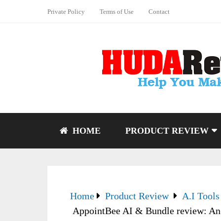
Private Policy
Terms of Use
Contact
HOME
PRODUCT REVIEW
Home
Product Review
A.I Tools
AppointBee AI & Bundle review: An 