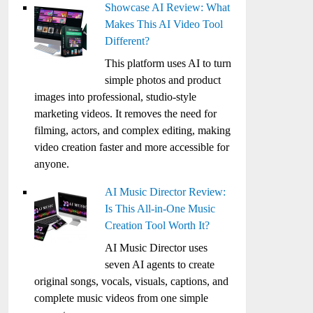
Showcase AI Review: What
Makes This AI Video Tool
Different?
This platform uses AI to turn
simple photos and product
images into professional, studio-style
marketing videos. It removes the need for
filming, actors, and complex editing, making
video creation faster and more accessible for
anyone.
AI Music Director Review:
Is This All-in-One Music
Creation Tool Worth It?
AI Music Director uses
seven AI agents to create
original songs, vocals, visuals, captions, and
complete music videos from one simple