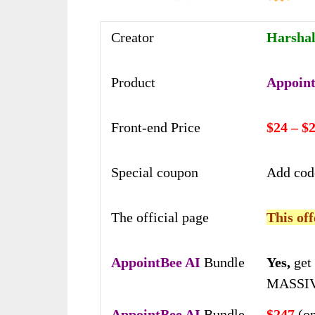
Creator
Harshal
Product
Appoint
Front-end Price
$24 – $
Special coupon
Add co
The official page
This off
AppointBee AI
Bundle
Yes,
get 
MASSIV
AppointBee AI
Bundle
$247
(on