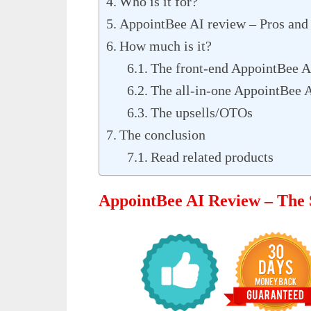
Who is it for?
AppointBee AI review – Pros and
How much is it?
The front-end AppointBee A
The all-in-one AppointBee 
The upsells/OTOs
The conclusion
Read related products
AppointBee AI Review – Th