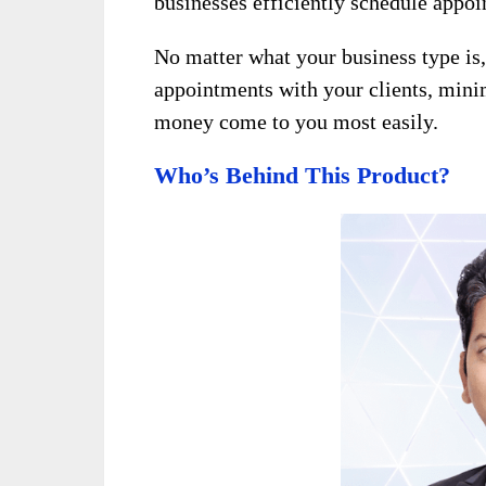
businesses efficiently schedule appo
No matter what your business type is
appointments with your clients, mini
money come to you most easily.
Who’s Behind This Product?