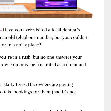
 –
Have you ever visited a local dentist’s
h an old telephone number, but you couldn’t
 or in a noisy place?
you’re in a rush, but no one answers your
row. You must be frustrated as a client and
ur daily lives. Biz owners are paying
to take bookings for them (and it’s not