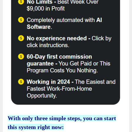
With only three simple steps, you can start
this system right now: