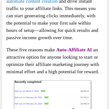
automate content creation
and drive instant
traffic to your affiliate links. This means you
can start generating clicks immediately, with
the potential to make your first sale within
hours of setup—allowing for quick results and
passive income growth over time.
These five reasons make
Auto-Affiliate AI
an
attractive option for anyone looking to start or
optimize their affiliate marketing journey with
minimal effort and a high potential for reward.