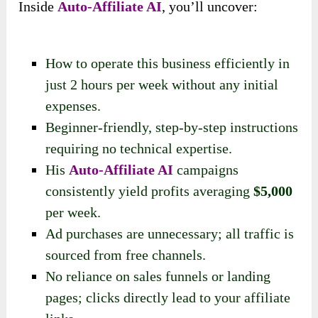
Inside
Auto-Affiliate AI
, you’ll uncover:
How to operate this business efficiently in
just 2 hours per week without any initial
expenses.
Beginner-friendly, step-by-step instructions
requiring no technical expertise.
His
Auto-Affiliate AI
campaigns
consistently yield profits averaging
$5,000
per week.
Ad purchases are unnecessary; all traffic is
sourced from free channels.
No reliance on sales funnels or landing
pages; clicks directly lead to your affiliate