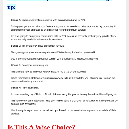
up:
Is This A Wise Choice?