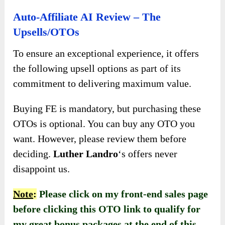
Auto-Affiliate AI Review – The
Upsells/OTOs
To ensure an exceptional experience, it offers
the following upsell options as part of its
commitment to delivering maximum value.
Buying FE is mandatory, but purchasing these
OTOs is optional. You can buy any OTO you
want. However, please review them before
deciding.
Luther Landro
‘s offers never
disappoint us.
Note
:
Please click on my front-end sales page
before clicking this OTO link to qualify for
my great bonus packages at the end of this