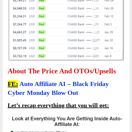
About The Price And OTOs/Upsells
FE:
Auto Affiliate AI – Black Friday
Cyber Monday Blow Out
Let’s recap everything that you will get: