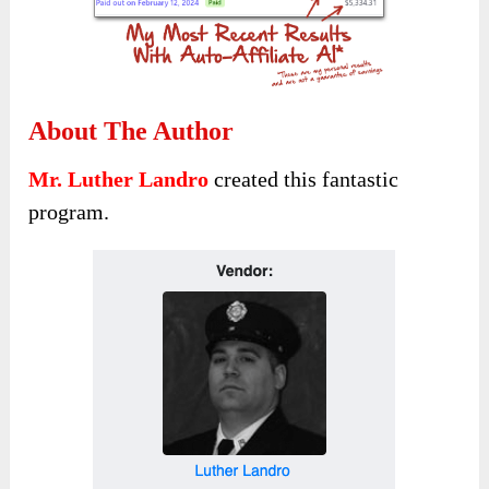
About The Author
Mr. Luther Landro
created this fantastic
program.