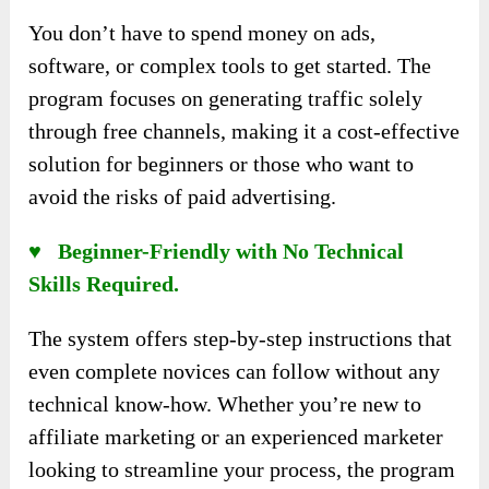
You don’t have to spend money on ads,
software, or complex tools to get started. The
program focuses on generating traffic solely
through free channels, making it a cost-effective
solution for beginners or those who want to
avoid the risks of paid advertising.
♥ Beginner-Friendly with No Technical
Skills Required.
The system offers step-by-step instructions that
even complete novices can follow without any
technical know-how. Whether you’re new to
affiliate marketing or an experienced marketer
looking to streamline your process, the program