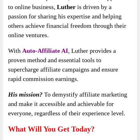
to online business,
Luther
is driven by a
passion for sharing his expertise and helping
others achieve
financial freedom through their
online ventures.
With
Auto-Affiliate AI
, Luther provides a
proven method and essential tools to
supercharge affiliate campaigns and ensure
rapid commission earnings.
His mission?
To demystify affiliate marketing
and make it accessible and achievable for
everyone, regardless of their experience level.
What Will You Get Today?