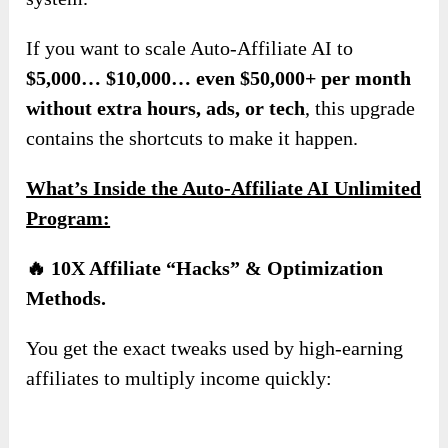
If you want to scale Auto-Affiliate AI to
$5,000… $10,000… even $50,000+ per month
without extra hours, ads, or tech
, this upgrade
contains the shortcuts to make it happen.
What’s Inside the Auto-Affiliate AI Unlimited
Program:
🔥 10X Affiliate “Hacks” & Optimization
Methods.
You get the exact tweaks used by high-earning
affiliates to multiply income quickly: