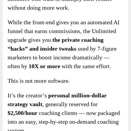
without doing more work.
While the front-end gives you an automated AI
funnel that earns commissions, the Unlimited
upgrade gives you
the private coaching
“hacks” and insider tweaks
used by 7-figure
marketers to boost income dramatically —
often by
10X or more
with the same effort.
This is not more software.
It’s the creator’s
personal million-dollar
strategy vault
, generally reserved for
$2,500/hour
coaching clients — now packaged
into an easy, step-by-step on-demand coaching
system.