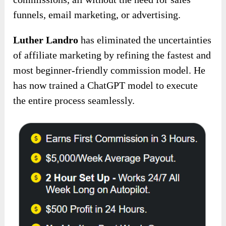
funnels, email marketing, or advertising.
Luther Landro
has eliminated the uncertainties
of affiliate marketing by refining the fastest and
most beginner-friendly commission model. He
has now trained a ChatGPT model to execute
the entire process seamlessly.