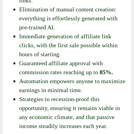
links.
Elimination of manual content creation:
everything is effortlessly generated with
pre-trained AI.
Immediate generation of affiliate link
clicks, with the first sale possible within
hours of starting.
Guaranteed affiliate approval with
commission rates reaching up to
85%.
Automation empowers anyone to maximize
earnings in minimal time.
Strategies to recession-proof this
opportunity, ensuring it remains viable in
any economic climate, and that
passive
income
steadily increases each year.