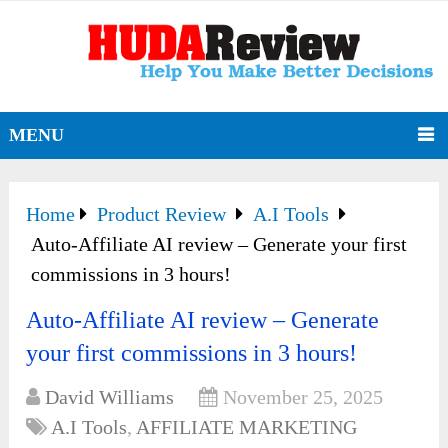
MENU
Home
Product Review
A.I Tools
Auto-Affiliate AI review – Generate your first
commissions in 3 hours!
Auto-Affiliate AI review – Generate
your first commissions in 3 hours!
David Williams
November 25, 2025
A.I Tools
,
AFFILIATE MARKETING