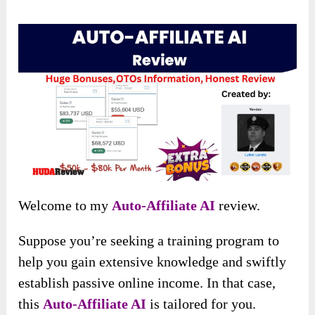
Welcome to my
Auto-Affiliate AI
review.
Suppose you’re seeking a training program to
help you gain extensive knowledge and swiftly
establish passive online income. In that case,
this
Auto-Affiliate AI
is tailored for you.