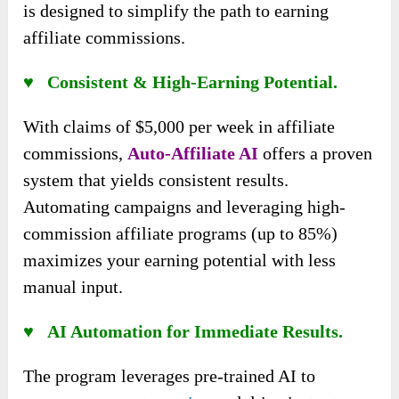
is designed to simplify the path to earning
affiliate commissions.
♥ Consistent & High-Earning Potential.
With claims of $5,000 per week in affiliate
commissions,
Auto-Affiliate AI
offers a proven
system that yields consistent results.
Automating campaigns and leveraging high-
commission affiliate programs (up to 85%)
maximizes your earning potential with less
manual input.
♥ AI Automation for Immediate Results.
The program leverages pre-trained AI to