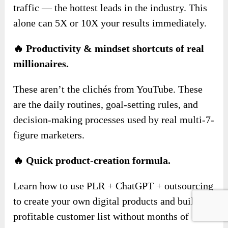
traffic — the hottest leads in the industry. This
alone can 5X or 10X your results immediately.
🔥 Productivity & mindset shortcuts of real
millionaires.
These aren’t the clichés from YouTube. These
are the daily routines, goal-setting rules, and
decision-making processes used by real multi-7-
figure marketers.
🔥 Quick product-creation formula.
Learn how to use PLR + ChatGPT + outsourcing
to create your own digital products and build a
profitable customer list without months of