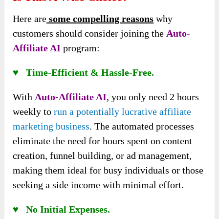
Here are
some compelling reasons
why
customers should consider joining the
Auto-
Affiliate AI
program:
♥ Time-Efficient & Hassle-Free.
With
Auto-Affiliate AI
, you only need 2 hours
weekly to
run a potentially lucrative affiliate
marketing business
. The automated processes
eliminate the need for hours spent on content
creation, funnel building, or ad management,
making them ideal for busy individuals or those
seeking a side income with minimal effort.
♥ No Initial Expenses.