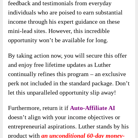
feedback and testimonials from everyday
individuals who are poised to earn substantial
income through his expert guidance on these
mini-lead sites. However, this incredible
opportunity won’t be available for long.
By taking action now, you will secure this offer
and enjoy free lifetime updates as Luther
continually refines this program – an exclusive
perk not included in the standard package. Don’t
let this unparalleled opportunity slip away!
Furthermore,
return it if
Auto-Affiliate AI
doesn’t align with your income objectives or
entrepreneurial aspirations
. Luther stands by his
product with
an unconditional 60-day money-