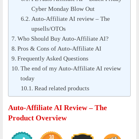
Cyber Monday Blow Out
Auto-Affiliate AI review – The
upsells/OTOs
Who Should Buy Auto-Affiliate AI?
Pros & Cons of Auto-Affiliate AI
Frequently Asked Questions
The end of my Auto-Affiliate AI review
today
Read related products
Auto-Affiliate AI Review – The
Product Overview