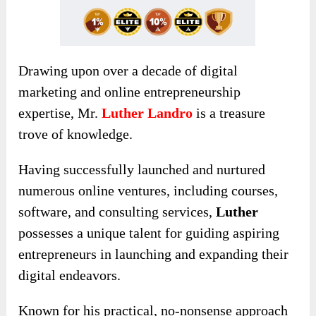
Drawing upon over a decade of digital
marketing and online entrepreneurship
expertise, Mr.
Luther Landro
is a treasure
trove of knowledge.
Having successfully launched and nurtured
numerous online ventures, including courses,
software, and consulting services,
Luther
possesses a unique talent for guiding aspiring
entrepreneurs in launching and expanding their
digital endeavors.
Known for his practical
, no-nonsense approach