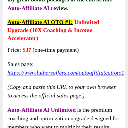
Auto-Affiliate AI
review.
Auto-Affiliate AI OTO #1:
Unlimited
Upgrade (10X Coaching & Income
Accelerator)
Price:
$37
(one-time payment)
Sales page:
https://www.luthersoffers.com/autoaffiliateai/oto1
(Copy and paste this URL to your own browser
to access the official sales page.)
Auto-Affiliate AI Unlimited
is the premium
coaching and optimization upgrade designed for
members who want to multiply their results