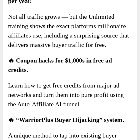
per year.
Not all traffic grows — but the Unlimited
training shows the exact platforms millionaire
affiliates use, including a surprising source that
delivers massive buyer traffic for free.
🔥 Coupon hacks for $1,000s in free ad
credits.
Learn how to get free credits from major ad
networks and turn them into pure profit using
the Auto-Affiliate AI funnel.
🔥 “WarriorPlus Buyer Hijacking” system.
A unique method to tap into existing buyer