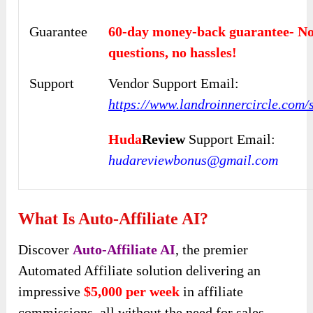
Guarantee
60-day money-back guarantee- N
questions, no hassles!
Support
Vendor Support Email:
https://www.landroinnercircle.com/
Huda
Review
Support Email:
hudareviewbonus@gmail.com
What Is Auto-Affiliate AI?
Discover
Auto-Affiliate AI
, the premier
Automated Affiliate solution delivering an
impressive
$5,000 per week
in affiliate
commissions, all without the need for sales