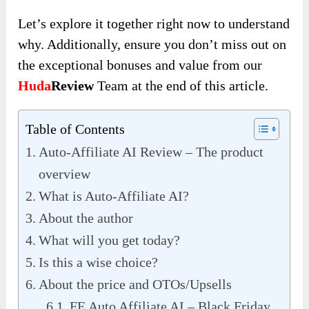
Let’s explore it together right now to understand
why. Additionally, ensure you don’t miss out on
the exceptional bonuses and value from our
Huda
Review
Team at the end of this article.
Table of Contents
Auto-Affiliate AI Review – The product
overview
What is Auto-Affiliate AI?
About the author
What will you get today?
Is this a wise choice?
About the price and OTOs/Upsells
FE Auto Affiliate AI – Black Friday