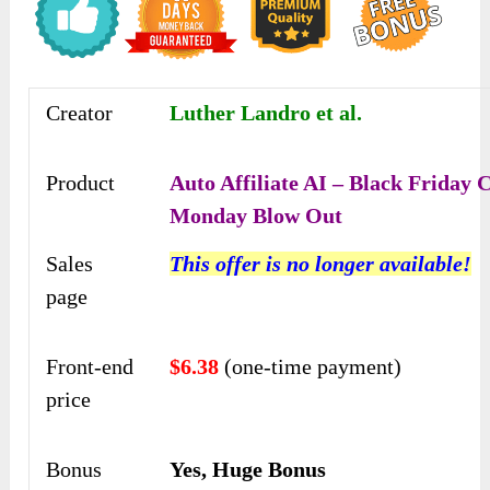
Creator
Luther Landro et al.
Product
Auto Affiliate AI – Black Friday 
Monday Blow Out
Sales
This offer is no longer available!
page
Front-end
$6.38
(one-time payment)
price
Bonus
Yes, Huge Bonus