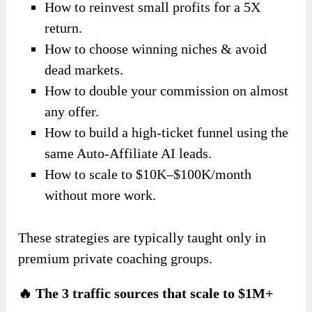
How to reinvest small profits for a 5X
return.
How to choose winning niches & avoid
dead markets.
How to double your commission on almost
any offer.
How to build a high-ticket funnel using the
same Auto-Affiliate AI leads.
How to scale to $10K–$100K/month
without more work.
These strategies are typically taught only in
premium private coaching groups.
🔥 The 3 traffic sources that scale to $1M+