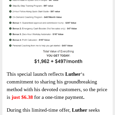
This special launch
reflects
Luther
‘s
commitment to sharing his groundbreaking
method with his devoted customers, so
the price
is
just $6.38
for a one-time payment
.
During this limited-time offer,
Luther
seeks