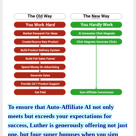
To ensure that Auto-Affiliate AI not only
meets but exceeds your expectations for
success, Luther is generously offering not just
one, but four super bonuses when you sign