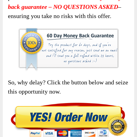
back guarantee – NO QUESTIONS ASKED
–
ensuring you take no risks with this offer.
So, why delay? Click the button below and seize
this opportunity now.