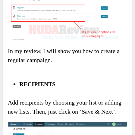
In my review, I will show you how to create a
regular campaign.
RECIPIENTS
Add recipients by choosing your list or adding
new lists. Then, just click on ‘Save & Next’.