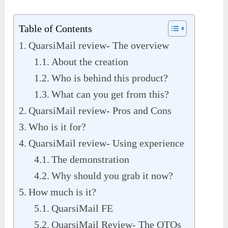
Table of Contents
QuarsiMail review- The overview
About the creation
Who is behind this product?
What can you get from this?
QuarsiMail review- Pros and Cons
Who is it for?
QuarsiMail review- Using experience
The demonstration
Why should you grab it now?
How much is it?
QuarsiMail FE
QuarsiMail Review- The OTOs