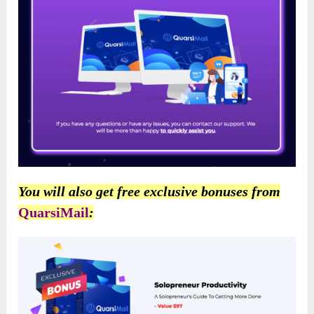
You will also get free exclusive bonuses from
QuarsiMail
: