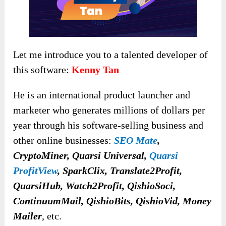
Let me introduce you to a talented developer of
this software:
Kenny Tan
He is an international product launcher and
marketer who generates millions of dollars per
year through his software-selling business and
other online businesses:
SEO Mate
,
CryptoMiner, Quarsi Universal,
Quarsi
ProfitView
, SparkClix, Translate2Profit,
QuarsiHub, Watch2Profit, QishioSoci,
ContinuumMail, QishioBits, QishioVid, Money
Mailer
, etc.