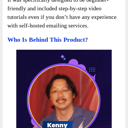
friendly and included step-by-step video
tutorials even if you don’t have any experience
with self-hosted emailing services.
Who Is Behind This Product?