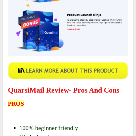
QuarsiMail Review- Pros And Cons
PROS
100% beginner friendly