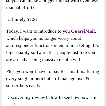
so you can make a bigger impact with even less
manual effort?
Definitely YES!
Today, I want to introduce to you
QuarsiMail
,
which helps you no longer worry about
autoresponder functions in email marketing. It’s
high-quality software that people just like you
are already seeing massive results with.
Plus, you won’t have to pay for email marketing
every single month but still manage lists &
subscribers easily.
Discover my review below to see how powerful
it is!