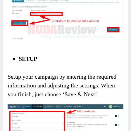
SETUP
Setup your campaign by entering the required
information and adjusting the settings. When
you finish, just choose ‘Save & Next’.