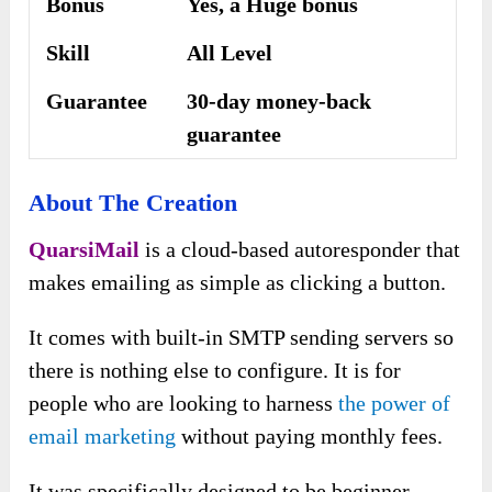
Bonus
Yes, a Huge bonus
Skill
All Level
Guarantee
30-day money-back
guarantee
About The Creation
QuarsiMail
is a cloud-based autoresponder that
makes emailing as simple as clicking a button.
It comes with built-in SMTP sending servers so
there is nothing else to configure. It is for
people who are looking to harness
the power of
email marketing
without paying monthly fees.
It was specifically designed to be beginner-