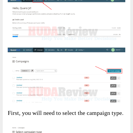
First, you will need to select the campaign type.