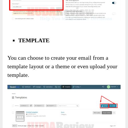
TEMPLATE
You can choose to create your email from a
template layout or a theme or even upload your
template.