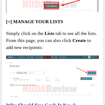
[+] MANAGE YOUR LISTS
Simply click on the
Lists
tab to see all the lists.
From this page, you can also click
Create
to
add new recipients: