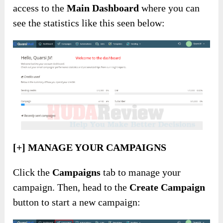
access to the
Main Dashboard
where you can
see the statistics like this seen below:
[+] MANAGE YOUR CAMPAIGNS
Click the
Campaigns
tab to manage your
campaign. Then, head to the
Create Campaign
button to start a new campaign: