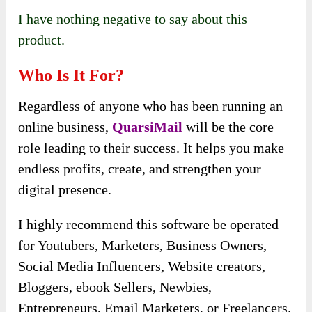
I have nothing negative to say about this
product.
Who Is It For?
Regardless of anyone who has been running an
online business,
QuarsiMail
will be the core
role leading to their success. It helps you make
endless profits, create, and strengthen your
digital presence.
I highly recommend this software be operated
for Youtubers, Marketers, Business Owners,
Social Media Influencers, Website creators,
Bloggers, ebook Sellers, Newbies,
Entrepreneurs, Email Marketers, or Freelancers.