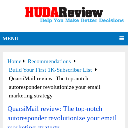
MENU
Home
Recommendations
Build Your First 1K-Subscriber List
QuarsiMail review: The top-notch
autoresponder revolutionize your email
marketing strategy
QuarsiMail review: The top-notch
autoresponder revolutionize your email
marketing strategy