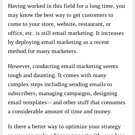
Having worked in this field for a long time, you
may know the best way to get customers to
come to your store, website, restaurant, or
office, etc. is still email marketing. It increases
by deploying email marketing as a recent
method for many marketers.
However, conducting email marketing seems
tough and daunting. It comes with many
complex steps including sending emails to
subscribers, managing campaigns, designing
email templates – and other stuff that consumes
a considerable amount of time and money.
Is there a better way to optimize your strategy