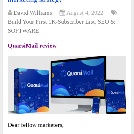
David Williams
August 4, 2022
Build Your First 1K-Subscriber List
,
SEO &
SOFTWARE
QuarsiMail review
Dear fellow marketers,