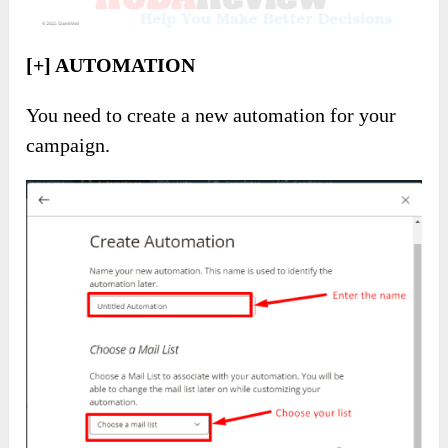
[+] AUTOMATION
You need to create a new automation for your
campaign.