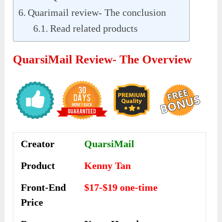
Quarimail review- The conclusion
Read related products
QuarsiMail Review- The Overview
Creator
QuarsiMail
Product
Kenny Tan
Front-End
$17-$19 one-time
Price