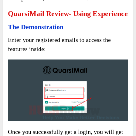
QuarsiMail Review- Using Experience
The Demonstration
Enter your registered emails to access the
features inside:
Once you successfully get a login, you will get