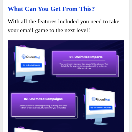
What Can You Get From This?
With all the features included you need to take
your email game to the next level!