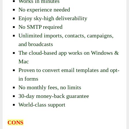
Works in minutes
No experience needed
Enjoy sky-high deliverability
No SMTP required
Unlimited imports, contacts, campaigns,
and broadcasts
The cloud-based app works on Windows &
Mac
Proven to convert email templates and opt-
in forms
No monthly fees, no limits
30-day money-back guarantee
World-class support
CONS