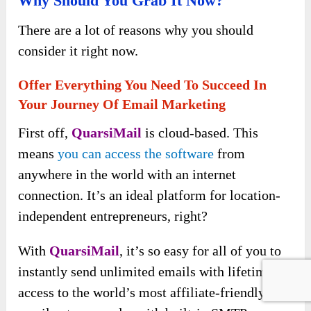
Why Should You Grab It Now?
There are a lot of reasons why you should
consider it right now.
Offer Everything You Need To Succeed In
Your Journey Of Email Marketing
First off,
QuarsiMail
is cloud-based. This
means
you can access the software
from
anywhere in the world with an internet
connection. It’s an ideal platform for location-
independent entrepreneurs, right?
With
QuarsiMail
, it’s so easy for all of you to
instantly send unlimited emails with lifetime
access to the world’s most affiliate-friendly