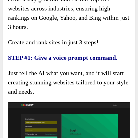
websites across industries, ensuring high
rankings on Google, Yahoo, and Bing within just
3 hours.
Create and rank sites in just 3 steps!
STEP #1: Give a voice prompt command.
Just tell the AI what you want, and it will start
creating stunning websites tailored to your style
and needs.