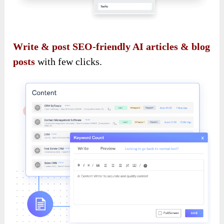
Write & post SEO-friendly AI articles & blog
posts
with few clicks.