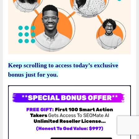
Keep scrolling to access today’s exclusive
bonus just for you.