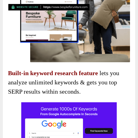
Built-in keyword research feature
lets you
analyze unlimited keywords & gets you top
SERP results within seconds.