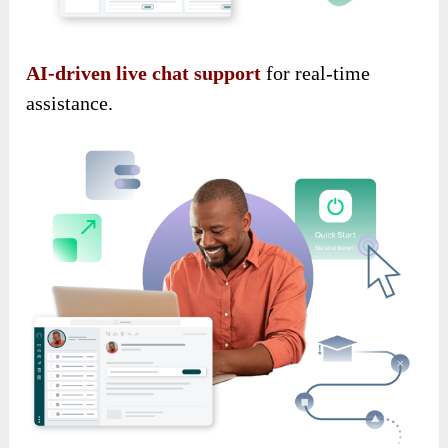
AI-driven live chat support
for real-time
assistance.