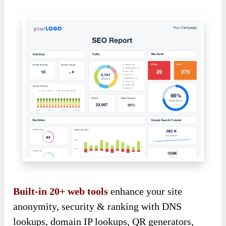
Built-in 20+ web tools
enhance your site
anonymity, security & ranking with DNS
lookups, domain IP lookups, QR generators,