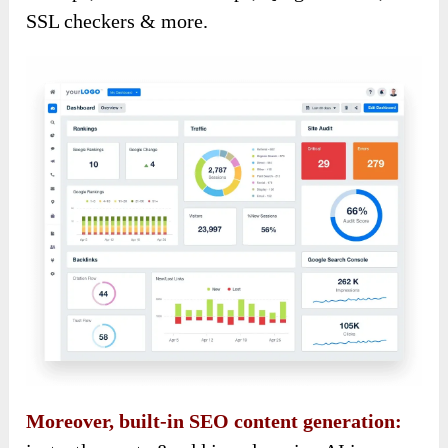
SSL checkers & more.
Moreover, built-in SEO content generation: