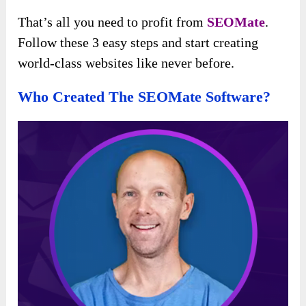
That’s all you need to profit from
SEOMate
.
Follow these 3 easy steps and start creating
world-class websites like never before.
Who Created The SEOMate Software?