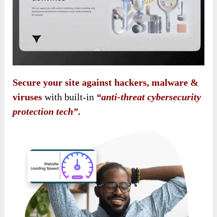
Secure your site against hackers, malware &
viruses
with built-in
“anti-threat cybersecurity
protection tech”
.