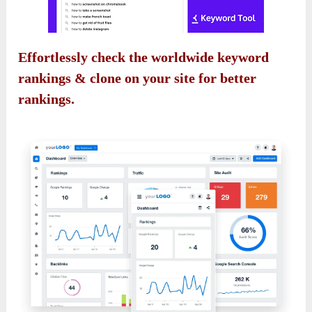
Effortlessly check the worldwide keyword
rankings & clone on your site for better
rankings.