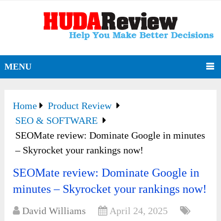
MENU
Home
Product Review
SEO & SOFTWARE
SEOMate review: Dominate Google in minutes
– Skyrocket your rankings now!
SEOMate review: Dominate Google in
minutes – Skyrocket your rankings now!
David Williams
April 24, 2025