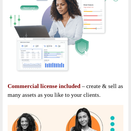
Commercial license included
– create & sell as
many assets as you like to your clients.