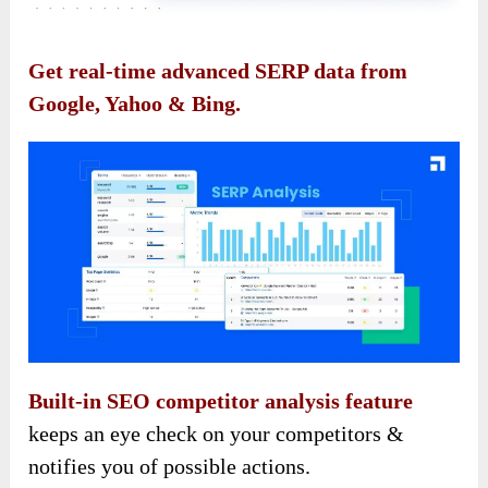
Get real-time advanced SERP data from
Google, Yahoo & Bing.
Built-in SEO competitor analysis feature
keeps an eye check on your competitors &
notifies you of possible actions.