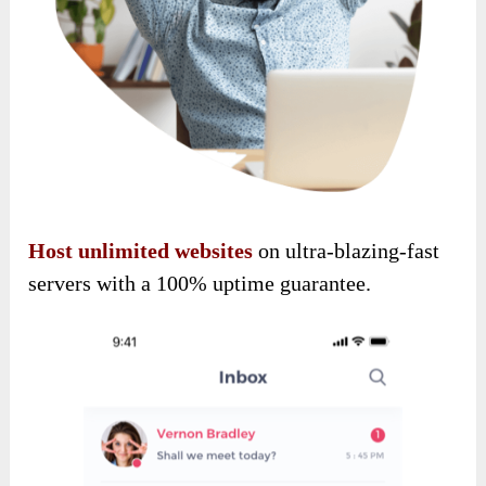
Host unlimited websites
on ultra-blazing-fast
servers with a 100% uptime guarantee.