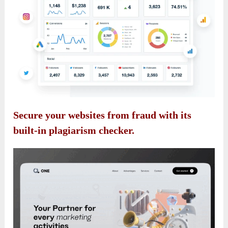
Secure your websites from fraud with its
built-in plagiarism checker.