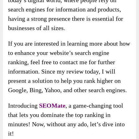
today’s digital world, where people rely on
search engines for information and products,
having a strong presence there is essential for
businesses of all sizes.
If you are interested in learning more about how
to enhance your website’s search engine
ranking, feel free to contact me for further
information. Since my review today, I will
present a solution to help you rank higher on
Google, Bing, Yahoo, and other search engines.
Introducing
SEOMate
, a game-changing tool
that lets you dominate the top ranking in
minutes! Now, without any ado, let’s dive into
it!