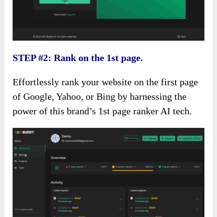
STEP #2: Rank on the 1st page.
Effortlessly rank your website on the first page
of Google, Yahoo, or Bing by harnessing the
power of this brand’s 1st page ranker AI tech.