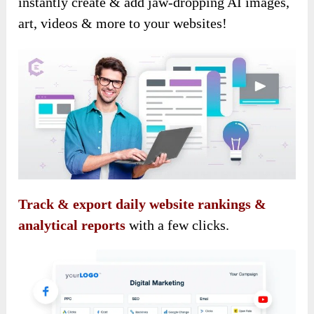
instantly create & add jaw-dropping AI images,
art, videos & more to your websites!
Track & export daily website rankings &
analytical reports
with a few clicks.