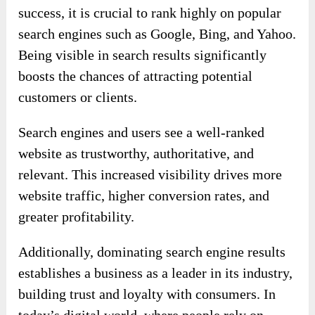
success, it is crucial to rank highly on popular
search engines such as Google, Bing, and Yahoo.
Being visible in search results significantly
boosts the chances of attracting potential
customers or clients.
Search engines and users see a well-ranked
website as trustworthy, authoritative, and
relevant. This increased visibility drives more
website traffic, higher conversion rates, and
greater profitability.
Additionally, dominating search engine results
establishes a business as a leader in its industry,
building trust and loyalty with consumers. In