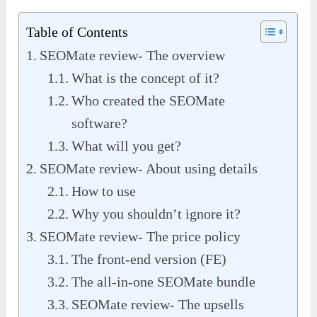
Table of Contents
SEOMate review- The overview
What is the concept of it?
Who created the SEOMate
software?
What will you get?
SEOMate review- About using details
How to use
Why you shouldn’t ignore it?
SEOMate review- The price policy
The front-end version (FE)
The all-in-one SEOMate bundle
SEOMate review- The upsells