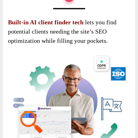
Built-in AI client finder tech
lets you find
potential clients needing the site’s SEO
optimization while filling your pockets.