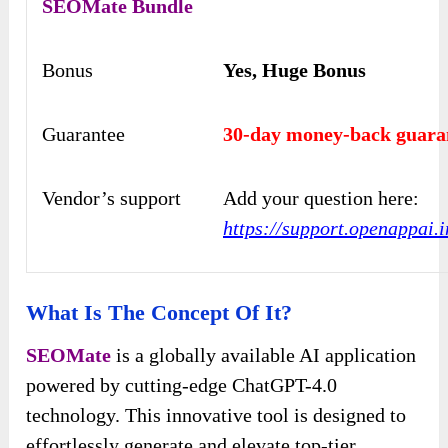
SEOMate
Bundle
Bonus
Yes, Huge Bonus
Guarantee
30-day money-back guara
Vendor’s support
Add your question here:
https://support.openappai.i
What Is The Concept Of It?
SEOMate
is a globally available AI application
powered by cutting-edge ChatGPT-4.0
technology. This innovative tool is designed to
effortlessly generate and elevate top-tier