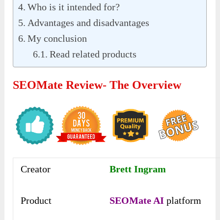
Who is it intended for?
Advantages and disadvantages
My conclusion
Read related products
SEOMate Review- The Overview
Creator
Brett Ingram
Product
SEOMate AI
platform