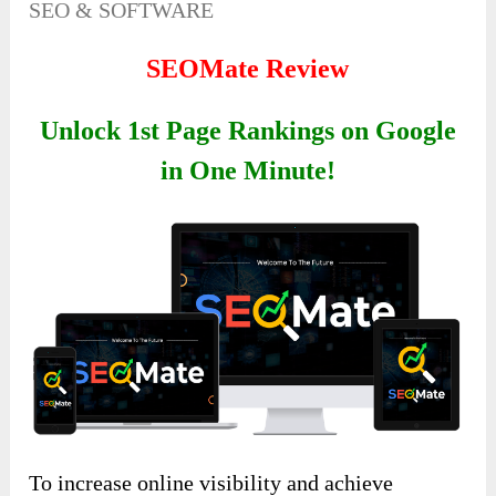
SEO & SOFTWARE
SEOMate Review
Unlock 1st Page Rankings on Google
in One Minute!
To increase online visibility and achieve