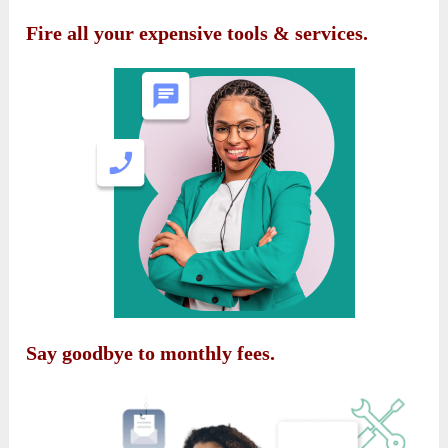
Fire all your expensive tools & services.
Say goodbye to monthly fees.