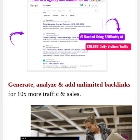
Generate, analyze & add unlimited backlinks
for 10x more traffic & sales.