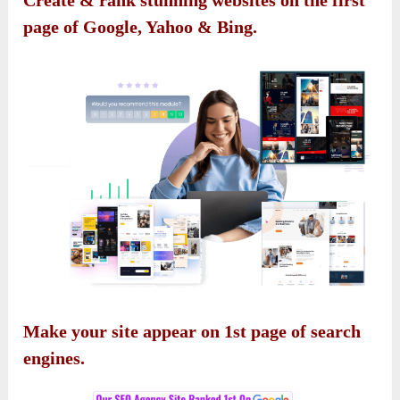
Create & rank stunning websites on the first
page of Google, Yahoo & Bing.
Make your site appear on 1st page of search
engines.