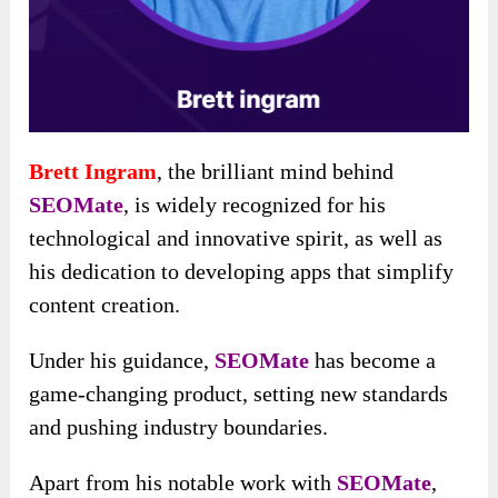
Brett Ingram
, the brilliant mind behind
SEOMate
, is widely recognized for his
technological and innovative spirit, as well as
his dedication to developing apps that simplify
content creation.
Under his guidance,
SEOMate
has become a
game-changing product, setting new standards
and pushing industry boundaries.
Apart from his notable work with
SEOMate
,