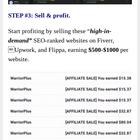
STEP #3: Sell & profit.
Start profiting by selling these “
high-in-
demand”
SEO-ranked websites on Fiverr,
Upwork, and Flippa, earning
$500-$1000
per
website.