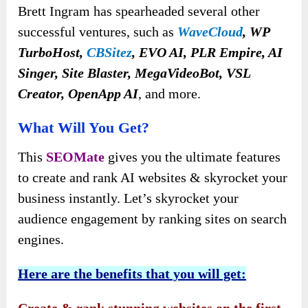
Brett Ingram has spearheaded several other
successful ventures, such as
WaveCloud
, WP
TurboHost,
CBSitez
, EVO AI, PLR Empire, AI
Singer, Site Blaster, MegaVideoBot, VSL
Creator, OpenApp AI
, and more.
What Will You Get?
This
SEOMate
gives you the ultimate features
to create and rank AI websites & skyrocket your
business instantly. Let’s skyrocket your
audience engagement by ranking sites on search
engines.
Here are the benefits that you will get: