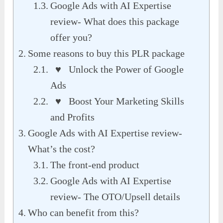
Google Ads with AI Expertise
review- What does this package
offer you?
Some reasons to buy this PLR package
♥ Unlock the Power of Google
Ads
♥ Boost Your Marketing Skills
and Profits
Google Ads with AI Expertise review-
What’s the cost?
The front-end product
Google Ads with AI Expertise
review- The OTO/Upsell details
Who can benefit from this?