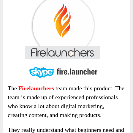
The
Firelaunchers
team made this product. The
team is made up of experienced professionals
who know a lot about digital marketing,
creating content, and making products.
They really understand what beginners need and