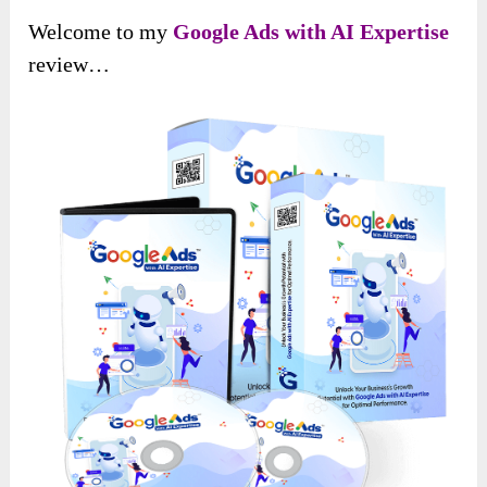
Welcome to my
Google Ads with AI Expertise
review…