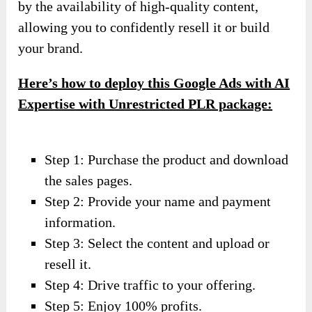
by the availability of high-quality content,
allowing you to confidently resell it or build
your brand.
Here’s how to deploy this Google Ads with AI
Expertise with Unrestricted PLR package:
Step 1: Purchase the product and download
the sales pages.
Step 2: Provide your name and payment
information.
Step 3: Select the content and upload or
resell it.
Step 4: Drive traffic to your offering.
Step 5: Enjoy 100% profits.