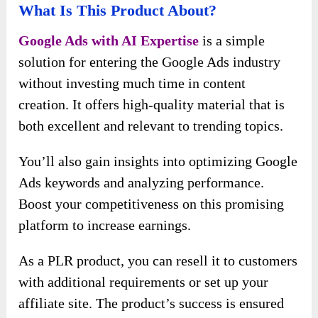
What Is This Product About?
Google Ads with AI Expertise
is a simple
solution for entering the Google Ads industry
without investing much time in content
creation. It offers high-quality material that is
both excellent and relevant to trending topics.
You’ll also gain insights into optimizing Google
Ads keywords and analyzing performance.
Boost your competitiveness on this promising
platform to increase earnings.
As a PLR product, you can resell it to customers
with additional requirements or set up your
affiliate site. The product’s success is ensured