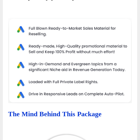
The Mind Behind This Package