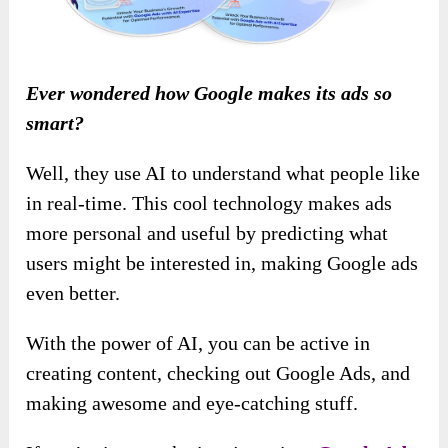
Ever wondered how Google makes its ads so
smart?
Well, they use AI to understand what people like
in real-time. This cool technology makes ads
more personal and useful by predicting what
users might be interested in, making Google ads
even better.
With the power of AI, you can be active in
creating content, checking out Google Ads, and
making awesome and eye-catching stuff.