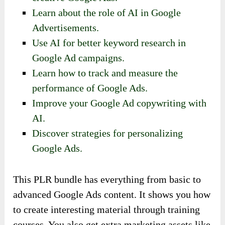
Learn about the role of AI in Google
Advertisements.
Use AI for better keyword research in
Google Ad campaigns.
Learn how to track and measure the
performance of Google Ads.
Improve your Google Ad copywriting with
AI.
Discover strategies for personalizing
Google Ads.
This PLR bundle has everything from basic to
advanced Google Ads content. It shows you how
to create interesting material through training
courses. You also get extra marketing assets like