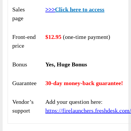
Sales
>>>
Click here to access
page
Front-end
$12.95
(one-time payment)
price
Bonus
Yes, Huge Bonus
Guarantee
30-day money-back guarantee!
Vendor’s
Add your question here:
support
https://firelaunchers.freshdesk.co