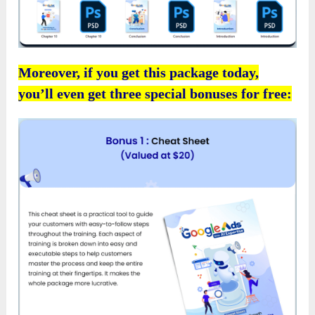
Moreover, if you get this package today,
you’ll even get three special bonuses for free: