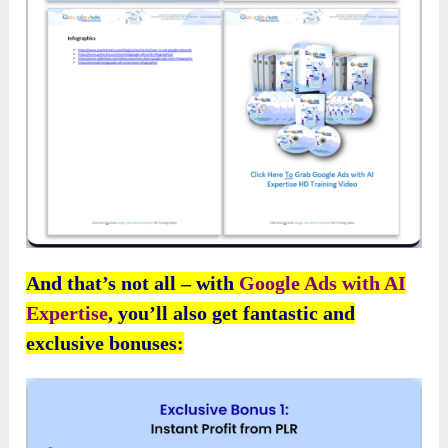
And that’s not all – with
Google Ads with AI
Expertise
, you’ll also get fantastic and
exclusive bonuses: