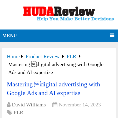
MENU
Home
Product Review
PLR
Mastering digital advertising with Google
Ads and AI expertise
Mastering digital advertising with
Google Ads and AI expertise
David Williams
November 14, 2023
PLR