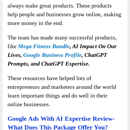
always make great products. These products
help people and businesses grow online, making
more money in the end.
The team has made many successful products,
like
Mega Fitness Bundle
, AI Impact On Our
Lives,
Google Business Profile
, ChatGPT
Prompts, and ChatGPT Expertise.
These resources have helped lots of
entrepreneurs and marketers around the world
learn important things and do well in their
online businesses.
Google Ads With AI Expertise Review-
What Does This Package Offer You?