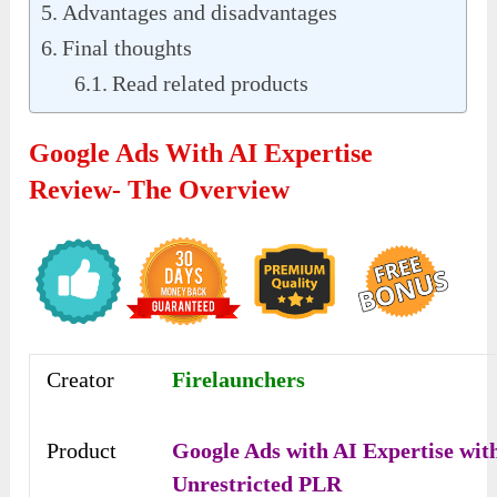
Advantages and disadvantages
Final thoughts
Read related products
Google Ads With AI Expertise
Review- The Overview
Creator
Firelaunchers
Product
Google Ads with AI Expertise wit
Unrestricted PLR