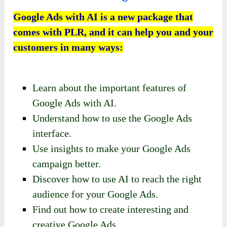
Google Ads with AI is a new package that
comes with PLR, and it can help you and your
customers in many ways:
Learn about the important features of
Google Ads with AI.
Understand how to use the Google Ads
interface.
Use insights to make your Google Ads
campaign better.
Discover how to use AI to reach the right
audience for your Google Ads.
Find out how to create interesting and
creative Google Ads.