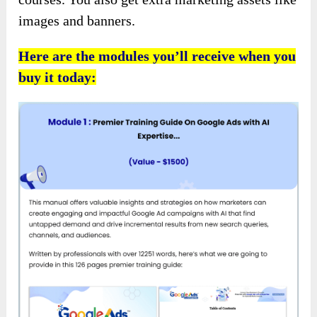
images and banners.
Here are the modules you’ll receive when you
buy it today: