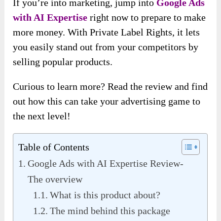
If you’re into marketing, jump into
Google Ads
with AI Expertise
right now to prepare to make
more money. With Private Label Rights, it lets
you easily stand out from your competitors by
selling popular products.
Curious to learn more? Read the review and find
out how this can take your advertising game to
the next level!
Table of Contents
Google Ads with AI Expertise Review-
The overview
What is this product about?
The mind behind this package