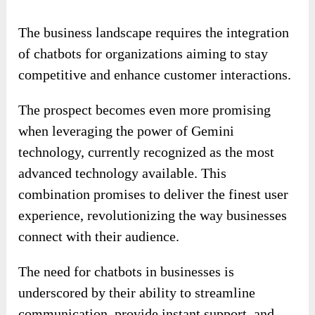
The business landscape requires the integration
of chatbots for organizations aiming to stay
competitive and enhance customer interactions.
The prospect becomes even more promising
when leveraging the power of Gemini
technology, currently recognized as the most
advanced technology available. This
combination promises to deliver the finest user
experience, revolutionizing the way businesses
connect with their audience.
The need for chatbots in businesses is
underscored by their ability to streamline
communication, provide instant support, and