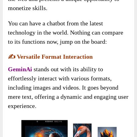
monetize skills.
You can have a chatbot from the latest
technology in the world. Nothing can compare
to its functions now, jump on the board:
✍️
Versatile Format Interaction
GeminAi
stands out with its ability to
effortlessly interact with various formats,
including images and videos. It goes beyond
mere text, offering a dynamic and engaging user
experience.