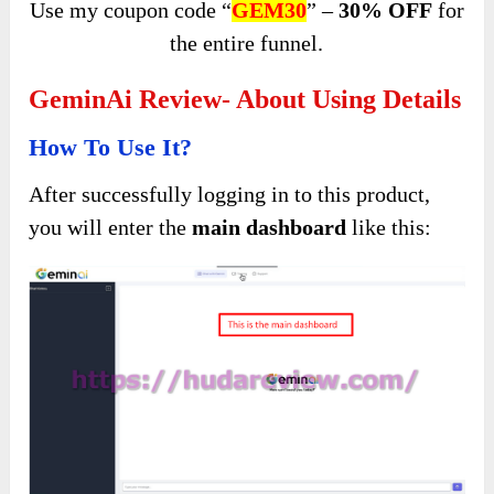
Use my coupon code “
GEM30
” –
30% OFF
for
the entire funnel.
GeminAi Review- About Using Details
How To Use It?
After successfully logging in to this product,
you will enter the
main dashboard
like this: