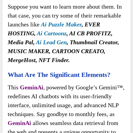
Suppose you want to learn more about them. In
that case, you can try some of their remarkable
launches like
Ai Puzzle Maker
, EVER
HOSTING,
Ai Cartoonz
, AI CB PROFITZ,
Media Pal,
Ai Lead Gen
, Thumbnail Creator,
MUSIC MAKER, CARTOON CREATO,
MergeHost, NFT Finder.
What Are The Significant Elements?
This
GeminAi
, powered by Google’s Gemini™,
redefines AI chatbots with its user-friendly
interface, unlimited usage, and advanced NLP
techniques. Say goodbye to monthly fees, as
GeminAi
allows seamless data retrieval from
the web and presents a unique opportunity to