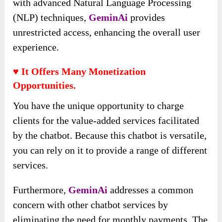
with advanced Natural Language Processing
(NLP) techniques,
GeminAi
provides
unrestricted access, enhancing the overall user
experience.
♥ It Offers Many Monetization
Opportunities.
You have the unique opportunity to charge
clients for the value-added services facilitated
by the chatbot. Because this chatbot is versatile,
you can rely on it to provide a range of different
services.
Furthermore,
GeminAi
addresses a common
concern with other chatbot services by
eliminating the need for monthly payments. The