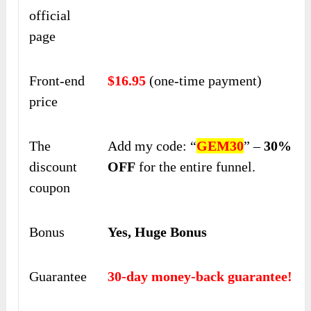
official
page
Front-end
$16.95
(one-time payment)
price
The
Add my code: “
GEM30
” –
30%
discount
OFF
for the entire funnel.
coupon
Bonus
Yes, Huge Bonus
Guarantee
30-day money-back guarantee!