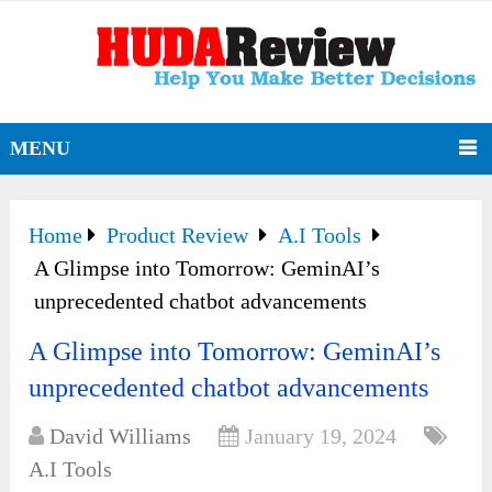
MENU
Home
Product Review
A.I Tools
A Glimpse into Tomorrow: GeminAI’s
unprecedented chatbot advancements
A Glimpse into Tomorrow: GeminAI’s
unprecedented chatbot advancements
David Williams
January 19, 2024
A.I Tools