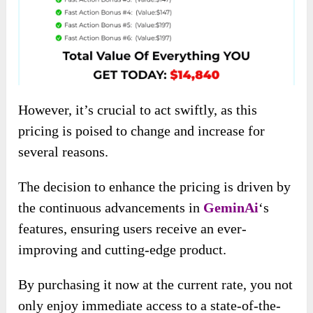
However, it’s crucial to act swiftly, as this
pricing is poised to change and increase for
several reasons.
The decision to enhance the pricing is driven by
the continuous advancements in
GeminAi
‘s
features, ensuring users receive an ever-
improving and cutting-edge product.
By purchasing it now at the current rate, you not
only enjoy immediate access to a state-of-the-