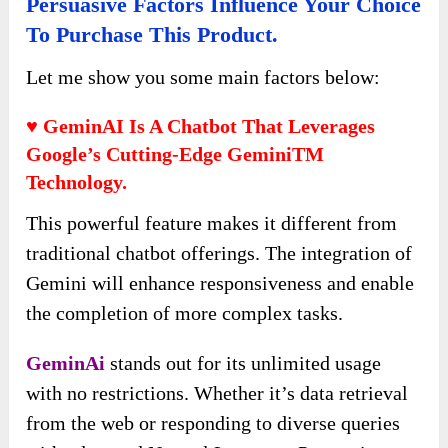
Persuasive Factors Influence Your Choice
To Purchase This Product.
Let me show you some main factors below:
♥ GeminAI Is A Chatbot That Leverages
Google’s Cutting-Edge GeminiTM
Technology.
This powerful feature makes it different from
traditional chatbot offerings. The integration of
Gemini will enhance responsiveness and enable
the completion of more complex tasks.
GeminAi
stands out for its unlimited usage
with no restrictions. Whether it’s data retrieval
from the web or responding to diverse queries