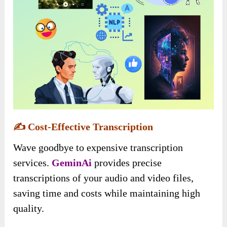
✍️
Cost-Effective Transcription
Wave goodbye to expensive transcription
services.
GeminAi
provides precise
transcriptions of your audio and video files,
saving time and costs while maintaining high
quality.