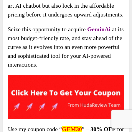
art AI chatbot but also lock in the affordable
pricing before it undergoes upward adjustments.
Seize this opportunity to acquire
GeminAi
at its
most budget-friendly rate, and stay ahead of the
curve as it evolves into an even more powerful
and sophisticated tool for your AI-powered
interactions.
Use my coupon code “
GEM30
” –
30% OFF
for