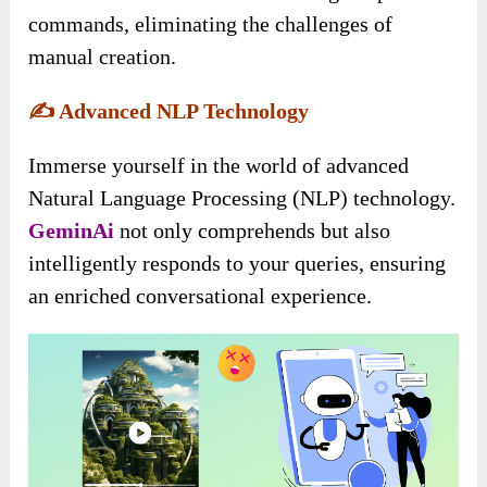
commands, eliminating the challenges of
manual creation.
✍️
Advanced NLP Technology
Immerse yourself in the world of advanced
Natural Language Processing (NLP) technology.
GeminAi
not only comprehends but also
intelligently responds to your queries, ensuring
an enriched conversational experience.