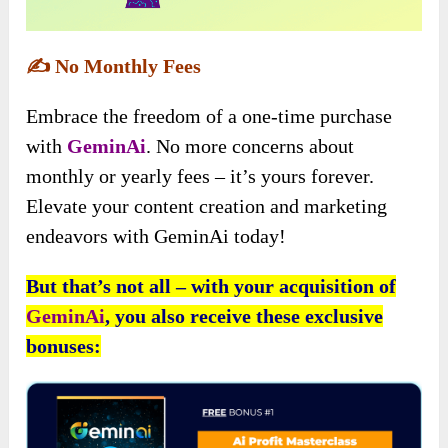
✍️
No Monthly Fees
Embrace the freedom of a one-time purchase
with
GeminAi
. No more concerns about
monthly or yearly fees – it’s yours forever.
Elevate your content creation and marketing
endeavors with GeminAi today!
But that’s not all – with your acquisition of
GeminAi
, you also receive these exclusive
bonuses: