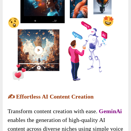
✍️
Effortless AI Content Creation
Transform content creation with ease.
GeminAi
enables the generation of high-quality AI
content across diverse niches using simple voice