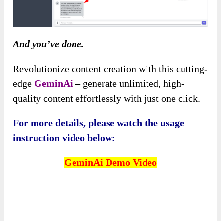
And you’ve done.
Revolutionize content creation with this cutting-
edge
GeminAi
– generate unlimited, high-
quality content effortlessly with just one click.
For more details, please watch the usage
instruction video below:
GeminAi
Demo Video