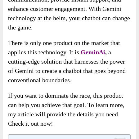
enhance customer engagement. With Gemini
technology at the helm, your chatbot can change
the game.
There is only one product on the market that
applies this technology. It is
GeminAi
,
a
cutting-edge solution that harnesses the power
of Gemini to create a chatbot that goes beyond
conventional boundaries.
If you want to dominate the race, this product
can help you achieve that goal. To learn more,
my article will provide the details you need.
Check it out now!