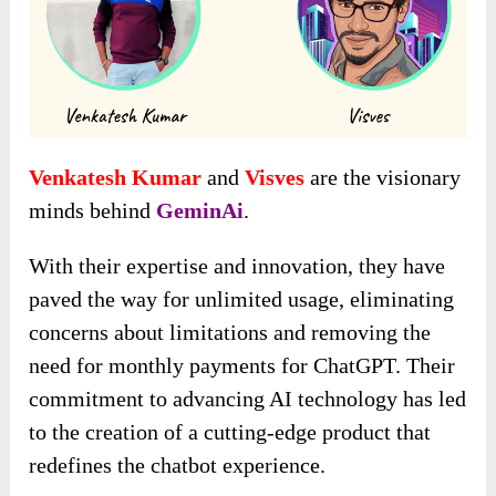
Venkatesh Kumar
and
Visves
are the visionary
minds behind
GeminAi
.
With their expertise and innovation, they have
paved the way for unlimited usage, eliminating
concerns about limitations and removing the
need for monthly payments for ChatGPT. Their
commitment to advancing AI technology has led
to the creation of a cutting-edge product that
redefines the chatbot experience.