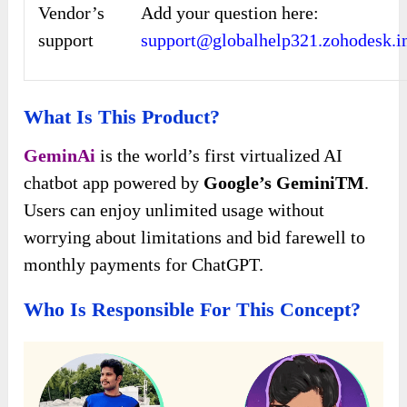
Vendor’s
Add your question here:
support
support@globalhelp321.zohodesk.i
What Is This Product?
GeminAi
is the world’s first virtualized AI
chatbot app powered by
Google’s GeminiTM
.
Users can enjoy unlimited usage without
worrying about limitations and bid farewell to
monthly payments for ChatGPT.
Who Is Responsible For This Concept?