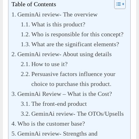
Table of Contents
GeminAi review- The overview
What is this product?
Who is responsible for this concept?
What are the significant elements?
GeminAi review- About using details
How to use it?
Persuasive factors influence your
choice to purchase this product.
GeminAi Review – What is the Cost?
The front-end product
GeminAi review- The OTOs/Upsells
Who is the customer base?
GeminAi review- Strengths and