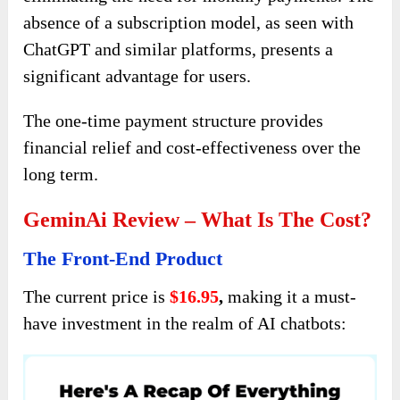
absence of a subscription model, as seen with
ChatGPT and similar platforms, presents a
significant advantage for users.
The one-time payment structure provides
financial relief and cost-effectiveness over the
long term.
GeminAi Review – What Is The Cost?
The Front-End Product
The current price is
$16.95
,
making it a must-
have investment in the realm of AI chatbots: