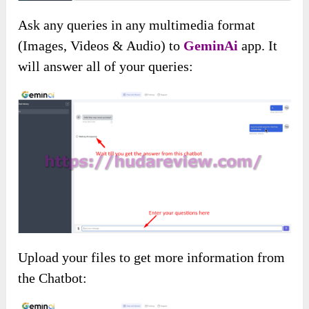
Ask any queries in any multimedia format
(Images, Videos & Audio) to
GeminAi
app. It
will answer all of your queries:
Upload your files to get more information from
the Chatbot: