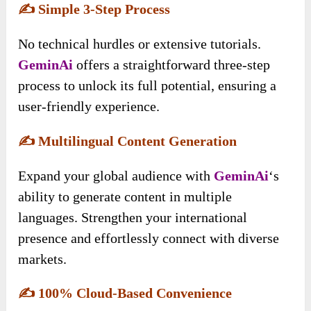
✍️
Simple 3-Step Process
No technical hurdles or extensive tutorials.
GeminAi
offers a straightforward three-step
process to unlock its full potential, ensuring a
user-friendly experience.
✍️
Multilingual Content Generation
Expand your global audience with
GeminAi
‘s
ability to generate content in multiple
languages. Strengthen your international
presence and effortlessly connect with diverse
markets.
✍️
100% Cloud-Based Convenience