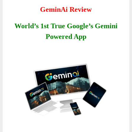
GeminAi Review
World’s 1st True Google’s Gemini
Powered App