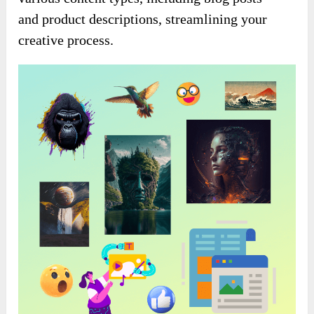
and product descriptions, streamlining your
creative process.