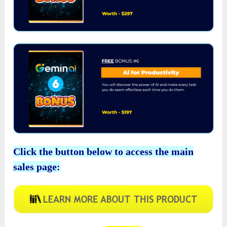
Click the button below to access the main
sales page: