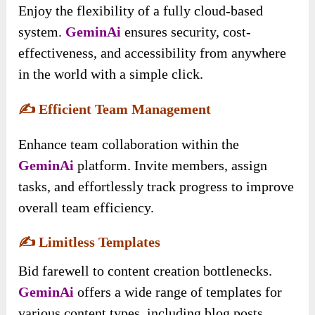
Enjoy the flexibility of a fully cloud-based
system.
GeminAi
ensures security, cost-
effectiveness, and accessibility from anywhere
in the world with a simple click.
✍️
Efficient Team Management
Enhance team collaboration within the
GeminAi
platform. Invite members, assign
tasks, and effortlessly track progress to improve
overall team efficiency.
✍️
Limitless Templates
Bid farewell to content creation bottlenecks.
GeminAi
offers a wide range of templates for
various content types, including blog posts