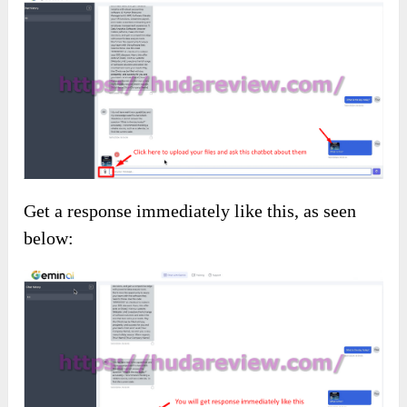
Get a response immediately like this, as seen
below: