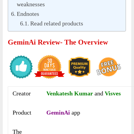
weaknesses
Endnotes
Read related products
GeminAi Review- The Overview
Creator
Venkatesh Kumar
and
Visves
Product
GeminAi
app
The