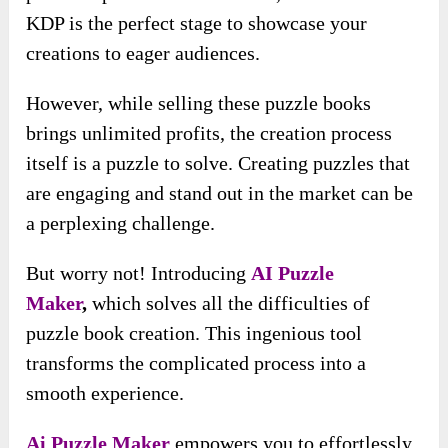
KDP is the perfect stage to showcase your
creations to eager audiences.
However, while selling these puzzle books
brings unlimited profits, the creation process
itself is a puzzle to solve. Creating puzzles that
are engaging and stand out in the market can be
a perplexing challenge.
But worry not! Introducing
AI Puzzle
Maker
,
which solves all the
difficulties of
puzzle book creation. This ingenious tool
transforms the complicated process into a
smooth experience.
Ai Puzzle Maker
empowers you to effortlessly