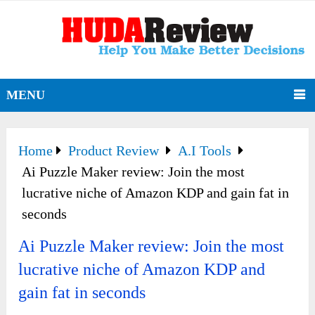
MENU
Home
Product Review
A.I Tools
Ai Puzzle Maker review: Join the most
lucrative niche of Amazon KDP and gain fat in
seconds
Ai Puzzle Maker review: Join the most
lucrative niche of Amazon KDP and
gain fat in seconds