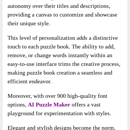
autonomy over their titles and descriptions,
providing a canvas to customize and showcase
their unique style.
This level of personalization adds a distinctive
touch to each puzzle book. The ability to add,
remove, or change words instantly within an
easy-to-use interface trims the creative process,
making puzzle book creation a seamless and
efficient endeavor.
Moreover, with over 900 high-quality font
options,
AI Puzzle Maker
offers a vast
playground for experimentation
with styles.
Elegant and stylish designs become the norm,