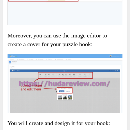
Moreover, you can use the image editor to
create a cover for your puzzle book:
You will create and design it for your book: