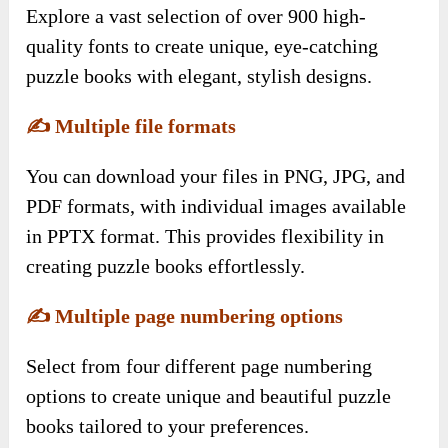
Explore a vast selection of over 900 high-
quality fonts to create unique, eye-catching
puzzle books with elegant, stylish designs.
✍️
Multiple file formats
You can download your files in PNG, JPG, and
PDF formats, with individual images available
in PPTX format. This provides flexibility in
creating puzzle books effortlessly.
✍️
Multiple page numbering options
Select from four different page numbering
options to create unique and beautiful puzzle
books tailored to your preferences.