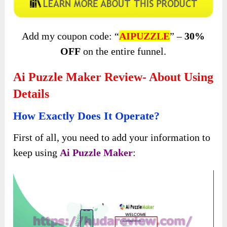
Add my coupon code: “
AIPUZZLE
” –
30%
OFF
on the entire funnel.
Ai Puzzle Maker Review- About Using
Details
How Exactly Does It Operate?
First of all, you need to add your information to
keep using
Ai Puzzle Maker
: