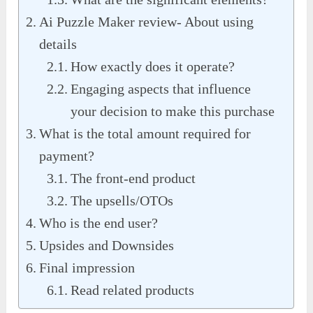
Ai Puzzle Maker review- About using
details
How exactly does it operate?
Engaging aspects that influence
your decision to make this purchase
What is the total amount required for
payment?
The front-end product
The upsells/OTOs
Who is the end user?
Upsides and Downsides
Final impression
Read related products