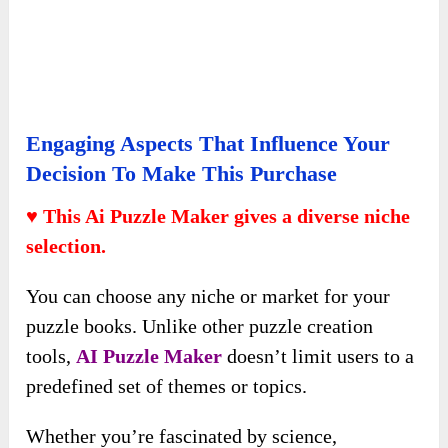
Engaging Aspects That Influence Your
Decision To Make This Purchase
♥ This Ai Puzzle Maker gives a diverse niche
selection.
You can choose any niche or market for your
puzzle books. Unlike other puzzle creation
tools,
AI Puzzle Maker
doesn’t limit users to a
predefined set of themes or topics.
Whether you’re fascinated by science,