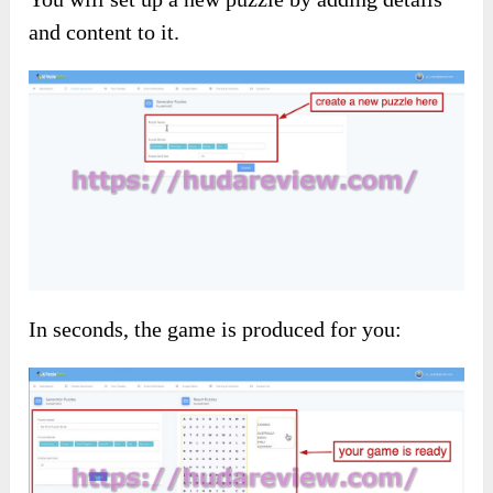
and content to it.
In seconds, the game is produced for you: