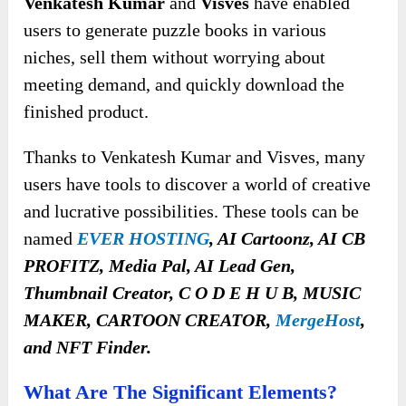
Venkatesh Kumar
and
Visves
have enabled
users to generate puzzle books in various
niches, sell them without worrying about
meeting demand, and quickly download the
finished product.
Thanks to Venkatesh Kumar and Visves, many
users have tools to discover a world of creative
and lucrative possibilities
. These tools can be
named
EVER HOSTING
, AI Cartoonz, AI CB
PROFITZ, Media Pal, AI Lead Gen,
Thumbnail Creator, C O D E H U B, MUSIC
MAKER, CARTOON CREATOR,
MergeHost
,
and
NFT Finder.
What Are The Significant Elements?