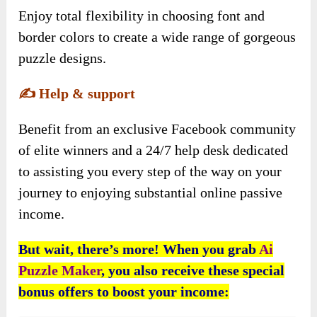
Enjoy total flexibility in choosing font and
border colors to create a wide range of gorgeous
puzzle designs.
✍️
Help & support
Benefit from an exclusive Facebook community
of elite winners and a 24/7 help desk dedicated
to assisting you every step of the way on your
journey to enjoying substantial online passive
income.
But wait, there’s more! When you grab
Ai
Puzzle Maker
, you also receive these special
bonus offers to boost your income: