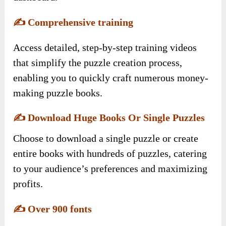
✍️
Comprehensive training
Access detailed, step-by-step training videos
that simplify the puzzle creation process,
enabling you to quickly craft numerous money-
making puzzle books.
✍️
Download Huge Books Or Single Puzzles
Choose to download a single puzzle or create
entire books with hundreds of puzzles, catering
to your audience’s preferences and maximizing
profits.
✍️
Over 900 fonts