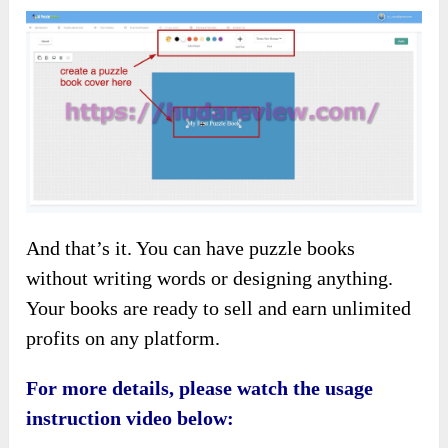
And that’s it. You can have puzzle books
without writing words or designing anything.
Your books are ready to sell and earn unlimited
profits on any platform.
For more details, please watch the usage
instruction video below: