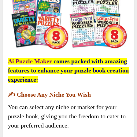
Ai Puzzle Maker
comes packed with amazing
features to enhance your puzzle book creation
experience:
✍️
Choose Any Niche You Wish
You can select any niche or market for your
puzzle book, giving you the freedom to cater to
your preferred audience.