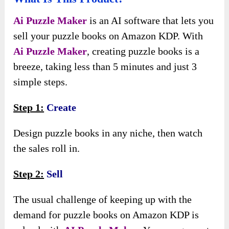
Ai Puzzle Maker
is an AI software that lets you
sell your puzzle books on Amazon KDP. With
Ai Puzzle Maker
, creating puzzle books is a
breeze, taking less than 5 minutes and just 3
simple steps.
Step 1:
Create
Design puzzle books in any niche, then watch
the sales roll in.
Step 2:
Sell
The usual challenge of keeping up with the
demand for puzzle books on Amazon KDP is