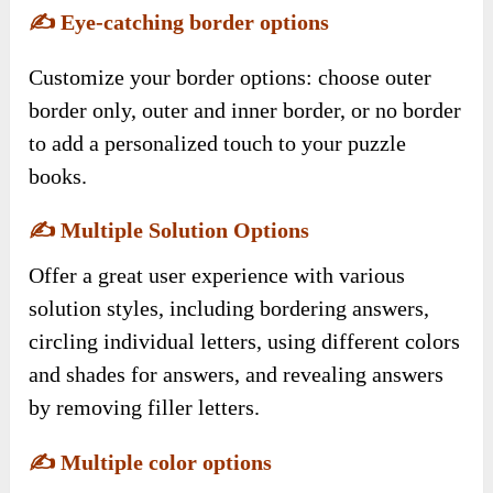
✍️
Eye-catching border options
Customize your border options: choose outer
border only, outer and inner border, or no border
to add a personalized touch to your puzzle
books.
✍️
Multiple Solution Options
Offer a great user experience with various
solution styles, including bordering answers,
circling individual letters, using different colors
and shades for answers, and revealing answers
by removing filler letters.
✍️
Multiple color options