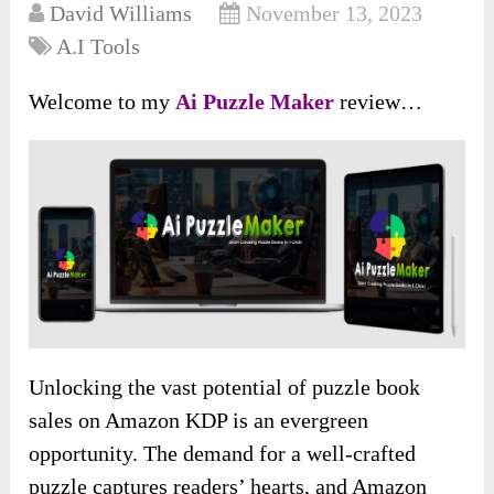
David Williams
November 13, 2023
A.I Tools
Welcome to my
Ai Puzzle Maker
review…
Unlocking the vast potential of puzzle book
sales on Amazon KDP is an evergreen
opportunity. The demand for a well-crafted
puzzle captures readers’ hearts, and Amazon