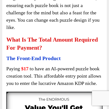
ensuring each puzzle book is not just a
challenge for the mind but also a feast for the
eyes. You can change each puzzle design if you
like.
What Is The Total Amount Required
For Payment?
The Front-End Product
Paying
$17
to have an AI-powered puzzle book
creation tool. This affordable entry point allows
you to enter the lucrative Amazon KDP niche.