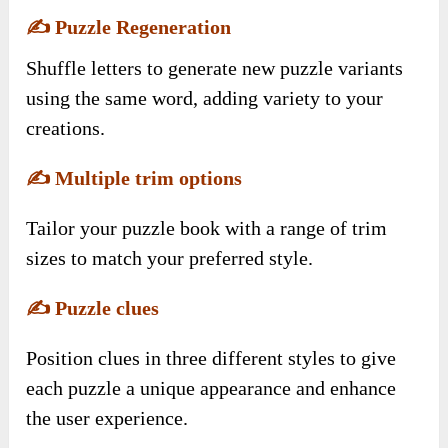
✍️
Puzzle Regeneration
Shuffle letters to generate new puzzle variants
using the same word, adding variety to your
creations.
✍️
Multiple trim options
Tailor your puzzle book with a range of trim
sizes to match your preferred style.
✍️
Puzzle clues
Position clues in three different styles to give
each puzzle a unique appearance and enhance
the user experience.