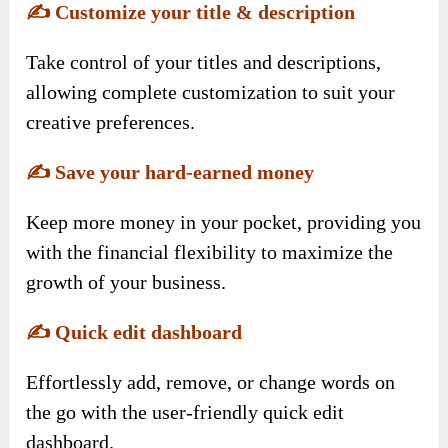
✍️
Customize your title & description
Take control of your titles and descriptions,
allowing complete customization to suit your
creative preferences.
✍️
Save your hard-earned money
Keep more money in your pocket, providing you
with the financial flexibility to maximize the
growth of your business.
✍️
Quick edit dashboard
Effortlessly add, remove, or change words on
the go with the user-friendly quick edit
dashboard.