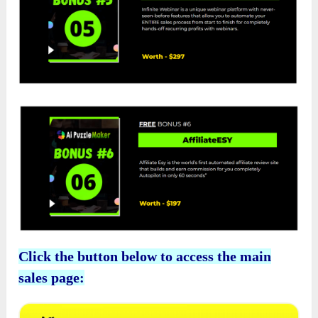
Click the button below to access the main
sales page: