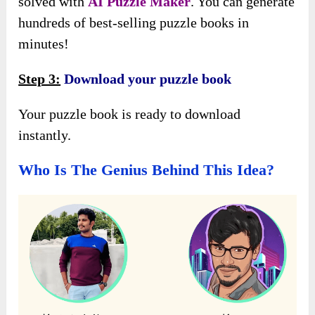
solved with
AI Puzzle Maker
. You can generate
hundreds of best-selling puzzle books in
minutes!
Step 3:
Download your puzzle book
Your puzzle book is ready to download
instantly.
Who Is The Genius Behind This Idea?