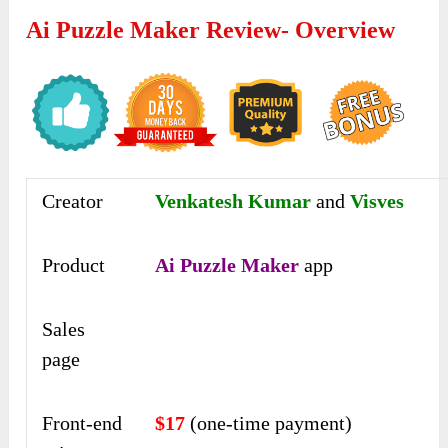
Ai Puzzle Maker Review- Overview
Creator
Venkatesh Kumar
and
Visves
Product
Ai Puzzle Maker
app
Sales
page
Front-end
$17
(one-time payment)