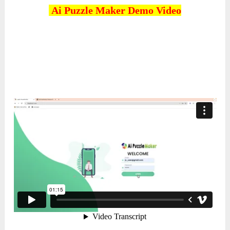
Ai Puzzle Maker
Demo Video