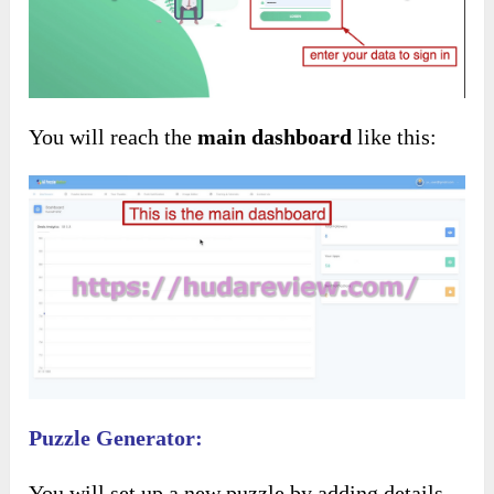
You will reach the
main dashboard
like this:
Puzzle Generator:
You will set up a new puzzle by adding details