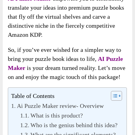
translate your ideas into premium puzzle books
that fly off the virtual shelves and carve a
distinctive niche in the fiercely competitive
Amazon KDP.
So, if you’ve ever wished for a simpler way to
bring your puzzle book ideas to life,
AI
Puzzle
Maker
is your dream turned reality. Let’s move
on and enjoy the magic touch of this package!
Table of Contents
Ai Puzzle Maker review- Overview
What is this product?
Who is the genius behind this idea?
What are the significant elements?