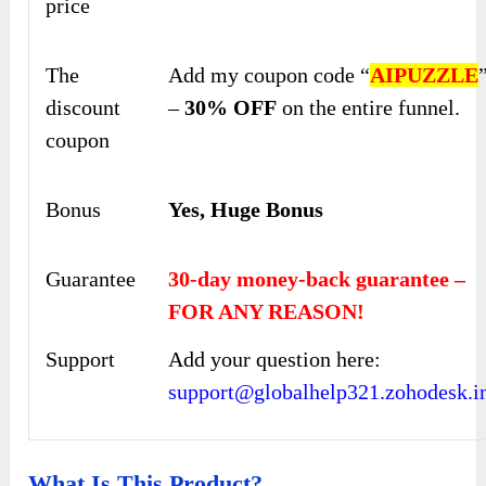
price
The
Add my coupon code “
AIPUZZLE
discount
–
30% OFF
on the entire funnel.
coupon
Bonus
Yes, Huge Bonus
Guarantee
30-day money-back guarantee –
FOR ANY REASON!
Support
Add your question here:
support@globalhelp321.zohodesk.i
What Is This Product?