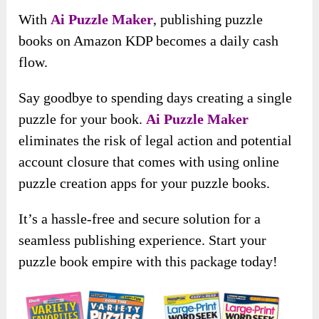
​With
Ai Puzzle Maker
, publishing puzzle
books on Amazon KDP becomes a daily cash
flow.
Say goodbye to spending days creating a single
puzzle for your book.
Ai Puzzle Maker
eliminates the risk of legal action and potential
account closure that comes with using online
puzzle creation apps for your puzzle books.
It’s a hassle-free and secure solution for a
seamless publishing experience. Start your
puzzle book empire with this package today!