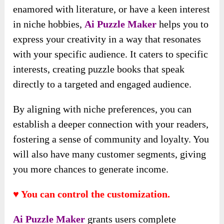
enamored with literature, or have a keen interest
in niche hobbies,
Ai Puzzle Maker
helps you to
express your creativity in a way that resonates
with your specific audience. It caters to specific
interests, creating puzzle books that speak
directly to a targeted and engaged audience.
By aligning with niche preferences, you can
establish a deeper connection with your readers,
fostering a sense of community and loyalty. You
will also have many customer segments, giving
you more chances to generate income.
♥ You can control the customization.
Ai Puzzle Maker
grants users complete