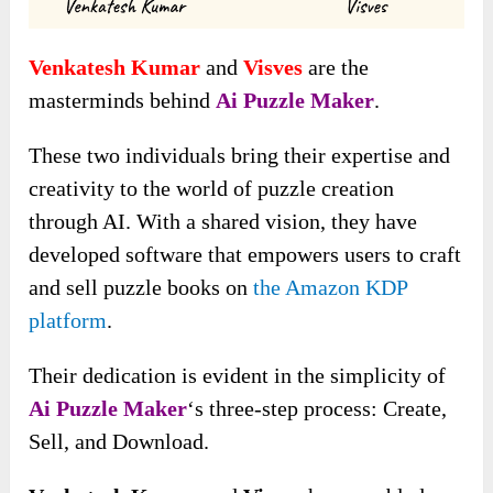
Venkatesh Kumar
and
Visves
are the
masterminds behind
Ai Puzzle Maker
.
These two individuals bring their expertise and
creativity to the world of puzzle creation
through AI. With a shared vision, they have
developed software that empowers users to craft
and sell puzzle books on
the Amazon KDP
platform
.
Their dedication is evident in the simplicity of
Ai Puzzle Maker
‘s three-step process: Create,
Sell, and Download.