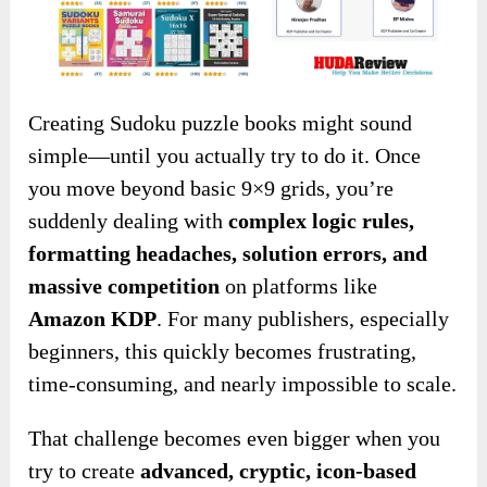
Creating Sudoku puzzle books might sound
simple—until you actually try to do it. Once
you move beyond basic 9×9 grids, you’re
suddenly dealing with
complex logic rules,
formatting headaches, solution errors, and
massive competition
on platforms like
Amazon KDP
. For many publishers, especially
beginners, this quickly becomes frustrating,
time-consuming, and nearly impossible to scale.
That challenge becomes even bigger when you
try to create
advanced, cryptic, icon-based