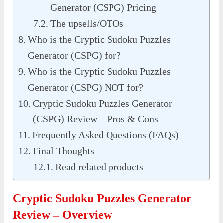
Generator (CSPG) Pricing
The upsells/OTOs
Who is the Cryptic Sudoku Puzzles
Generator (CSPG) for?
Who is the Cryptic Sudoku Puzzles
Generator (CSPG) NOT for?
Cryptic Sudoku Puzzles Generator
(CSPG) Review – Pros & Cons
Frequently Asked Questions (FAQs)
Final Thoughts
Read related products
Cryptic Sudoku Puzzles Generator
Review – Overview