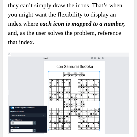
they can’t simply draw the icons. That’s when
you might want
the flexibility to
display an
index where
each icon is mapped to a number,
and, as the user solves the problem,
reference
that index
.