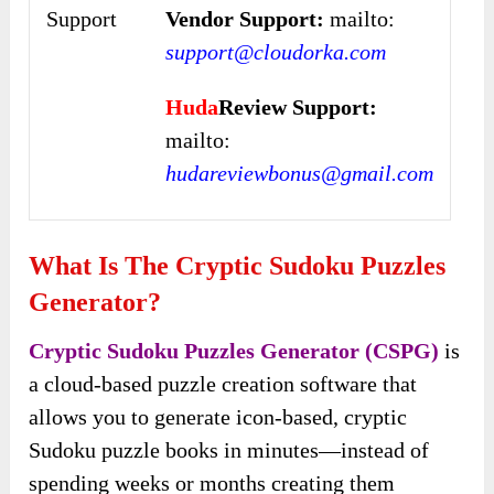
Support
Vendor Support:
mailto:
support@cloudorka.com
Huda
Review Support:
mailto:
hudareviewbonus@gmail.com
What Is The Cryptic Sudoku Puzzles
Generator?
Cryptic Sudoku Puzzles Generator (CSPG)
is
a cloud-based puzzle creation software that
allows you to generate icon-based, cryptic
Sudoku puzzle books in minutes—instead of
spending weeks or months creating them