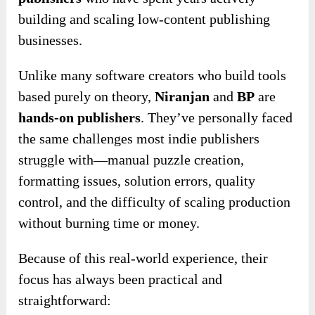
building and scaling low-content publishing
businesses.
Unlike many software creators who build tools
based purely on theory,
Niranjan
and
BP
are
hands-on publishers
. They’ve personally faced
the same challenges most indie publishers
struggle with—manual puzzle creation,
formatting issues, solution errors, quality
control, and the difficulty of scaling production
without burning time or money.
Because of this real-world experience, their
focus has always been practical and
straightforward: