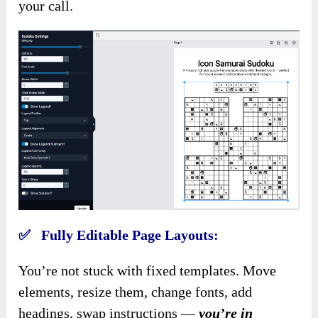
your call.
✅ Fully Editable Page Layouts:
You’re not stuck with fixed templates. Move
elements, resize them, change fonts, add
headings, swap instructions —
you’re in