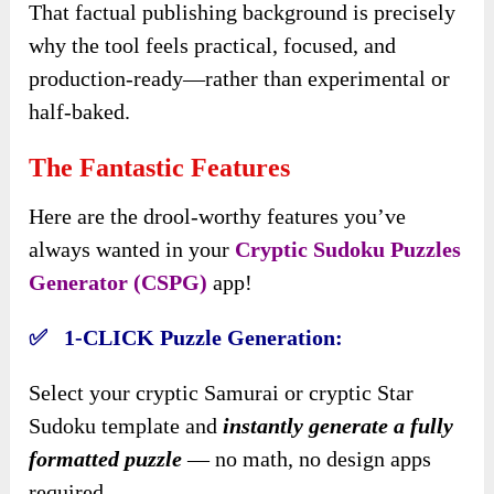
That factual publishing background is precisely
why the tool feels practical, focused, and
production-ready—rather than experimental or
half-baked.
The Fantastic Features
Here are the drool-worthy features you’ve
always wanted in your
Cryptic Sudoku Puzzles
Generator (CSPG)
app!
✅ 1-CLICK Puzzle Generation:
Select your cryptic Samurai or cryptic Star
Sudoku template and
instantly generate a fully
formatted puzzle
— no math, no design apps
required.