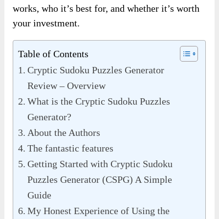
works, who it’s best for, and whether it’s worth
your investment.
Table of Contents
Cryptic Sudoku Puzzles Generator
Review – Overview
What is the Cryptic Sudoku Puzzles
Generator?
About the Authors
The fantastic features
Getting Started with Cryptic Sudoku
Puzzles Generator (CSPG) A Simple
Guide
My Honest Experience of Using the