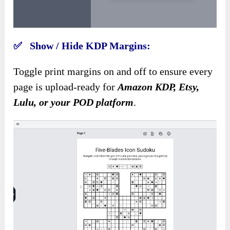
✅ Show / Hide KDP Margins:
Toggle print margins on and off to ensure every
page is upload-ready for
Amazon KDP, Etsy,
Lulu, or your POD platform
.