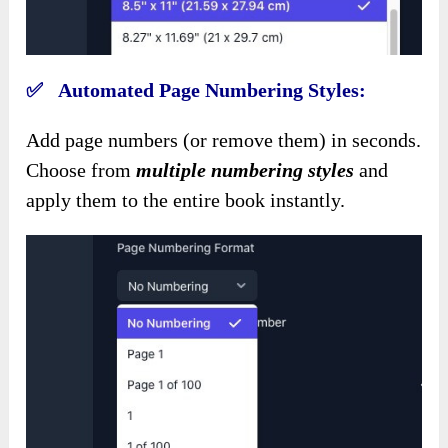
✅ Automated Page Numbering Styles:
Add page numbers (or remove them) in seconds.
Choose from
multiple numbering styles
and
apply them to the entire book instantly.