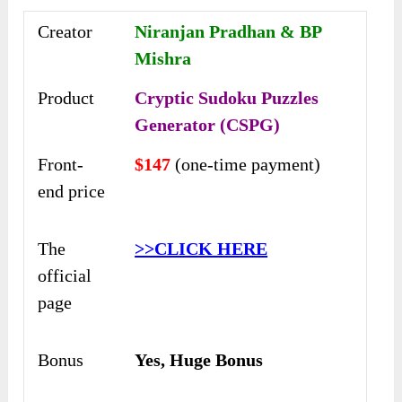
Creator
Niranjan Pradhan & BP
Mishra
Product
Cryptic Sudoku Puzzles
Generator (CSPG)
Front-
$147
(one-time payment)
end price
The
>>CLICK HERE
official
page
Bonus
Yes, Huge Bonus