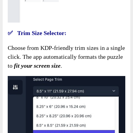
✅ Trim Size Selector:
Choose from KDP-friendly trim sizes in a single
click. The app
automatically formats the puzzle
to
fit your screen size
.