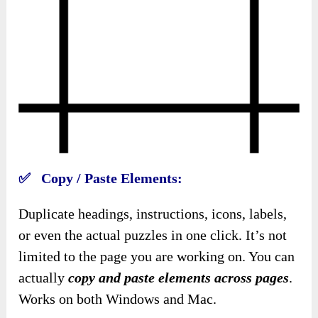
✅ Copy / Paste Elements:
Duplicate headings, instructions, icons, labels,
or even the actual puzzles in one click. It’s not
limited to the page you are working on. You can
actually
copy and paste elements across pages
.
Works on both Windows and Mac.