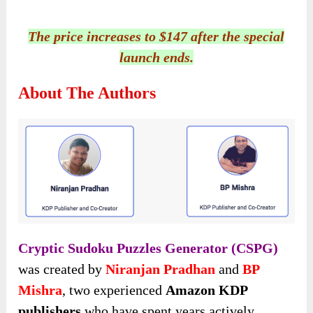
The price increases to $147 after the special
launch ends.
About The Authors
Cryptic Sudoku Puzzles Generator (CSPG)
was created by
Niranjan Pradhan
and
BP
Mishra
, two experienced
Amazon KDP
publishers
who have spent years actively