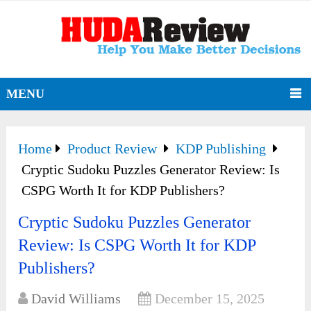
MENU
Home
Product Review
KDP Publishing
Cryptic Sudoku Puzzles Generator Review: Is
CSPG Worth It for KDP Publishers?
Cryptic Sudoku Puzzles Generator
Review: Is CSPG Worth It for KDP
Publishers?
David Williams
December 15, 2025