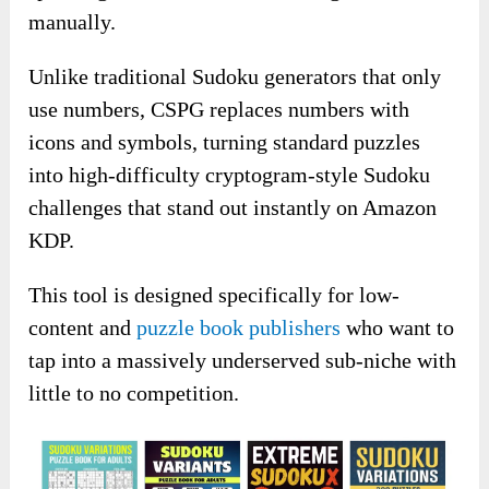
manually.
Unlike traditional Sudoku generators that only
use numbers, CSPG replaces numbers with
icons and symbols, turning standard puzzles
into high-difficulty cryptogram-style Sudoku
challenges that stand out instantly on Amazon
KDP.
This tool is designed specifically for low-
content and
puzzle book publishers
who want to
tap into a massively underserved sub-niche with
little to no competition.