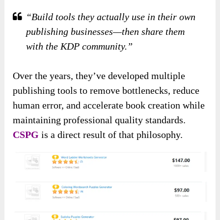
“Build tools they actually use in their own
publishing businesses—then share them
with the KDP community.”
Over the years, they’ve developed multiple
publishing tools to remove bottlenecks, reduce
human error, and accelerate book creation while
maintaining professional quality standards.
CSPG
is a direct result of that philosophy.