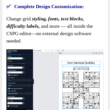
✅ Complete Design Customization:
Change grid
styling, fonts, text blocks,
difficulty labels,
and more — all inside the
CSPG editor—no external design software
needed.