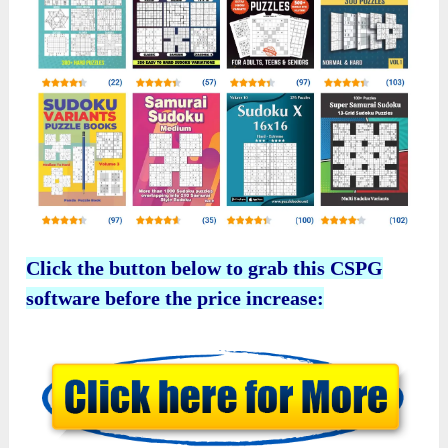
Click the button below to grab this CSPG
software before the price increase: