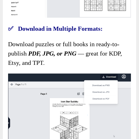
✅ Download in Multiple Formats:
Download puzzles or full books in ready-to-
publish
PDF, JPG, or PNG
— great for KDP,
Etsy, and TPT.