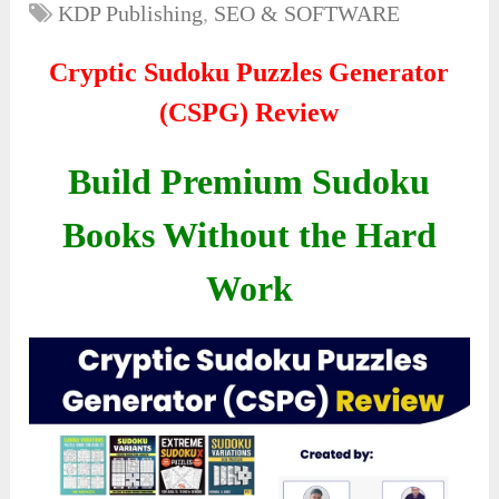
KDP Publishing
,
SEO & SOFTWARE
Cryptic Sudoku Puzzles Generator
(CSPG) Review
Build Premium Sudoku
Books Without the Hard
Work