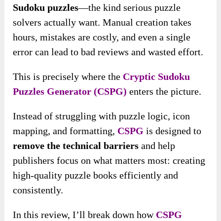
Sudoku puzzles
—the kind serious puzzle
solvers actually want. Manual creation takes
hours, mistakes are costly, and even a single
error can lead to bad reviews and wasted effort.
This is precisely where the
Cryptic Sudoku
Puzzles Generator (CSPG)
enters the picture.
Instead of struggling with puzzle logic, icon
mapping, and formatting,
CSPG
is designed to
remove the technical barriers
and help
publishers focus on what matters most: creating
high-quality puzzle books efficiently and
consistently.
In this review, I’ll break down how
CSPG