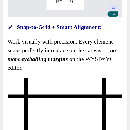
✅ Snap-to-Grid + Smart Alignment:
Work visually with precision. Every element
snaps perfectly into place on the canvas —
no
more eyeballing margins
on the WYSIWYG
editor.