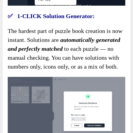
✅ 1-CLICK Solution Generator:
The hardest part of puzzle book creation is now
instant. Solutions are
automatically generated
and perfectly matched
to each puzzle — no
manual checking. You can have solutions with
numbers only, icons only, or as a mix of both.