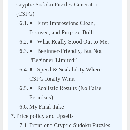
Cryptic Sudoku Puzzles Generator
(CSPG)
♥ First Impressions Clean,
Focused, and Purpose-Built.
♥ What Really Stood Out to Me.
♥ Beginner-Friendly, But Not
“Beginner-Limited”.
♥ Speed & Scalability Where
CSPG Really Wins.
♥ Realistic Results (No False
Promises).
My Final Take
Price policy and Upsells
Front-end Cryptic Sudoku Puzzles