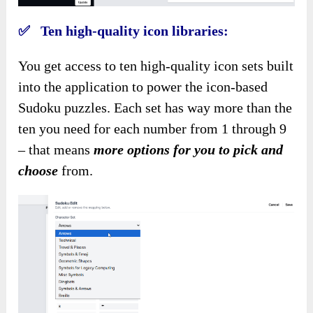
✅ Ten high-quality icon libraries:
You get access to ten high-quality icon sets built
into the application to power the icon-based
Sudoku puzzles. Each set has way more than the
ten you need for each number from 1 through 9
– that means
more options for you to pick and
choose
from.