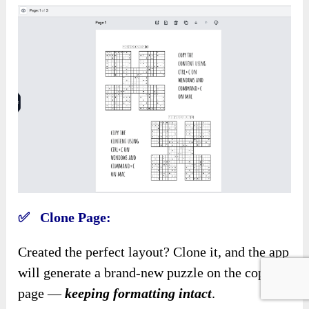
✅ Clone Page:
Created the perfect layout? Clone it, and the app
will generate a brand-new puzzle on the copied
page —
keeping formatting intact
.