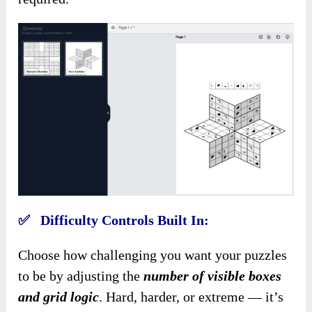
✅ Difficulty Controls Built In:
Choose how challenging you want your puzzles
to be by adjusting the
number of visible boxes
and grid logic
. Hard, harder, or extreme — it’s