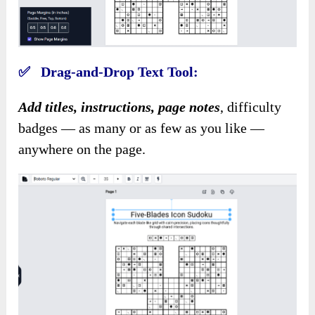
✅ Drag-and-Drop Text Tool:
Add titles, instructions, page notes
, difficulty
badges — as many or as few as you like —
anywhere on the page.