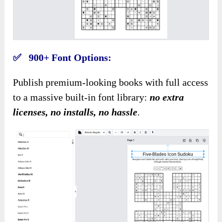
✅ 900+ Font Options:
Publish premium-looking books with full access
to a massive built-in font library
:
no
extra
licenses, no installs, no hassle
.