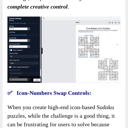
complete creative control
.
✅ Icon-Numbers Swap Controls:
When you create high-end icon-based Sudoku
puzzles, while the challenge is a good thing, it
can be frustrating for users to solve because