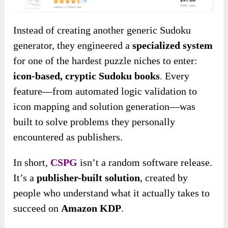
Instead of creating another generic Sudoku
generator, they engineered a
specialized system
for one of the hardest puzzle niches to enter:
icon-based, cryptic Sudoku books
. Every
feature—from automated logic validation to
icon mapping and solution generation—was
built to solve problems they personally
encountered as publishers.
In short,
CSPG
isn’t a random software release.
It’s a
publisher-built solution
, created by
people who understand what it actually takes to
succeed on
Amazon KDP
.