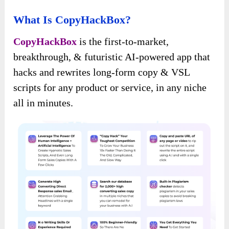
What Is CopyHackBox?
CopyHackBox
is the first-to-market,
breakthrough, & futuristic AI-powered app that
hacks and rewrites long-form copy & VSL
scripts for any product or service, in any niche
all in minutes.