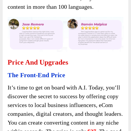
content in more than 100 languages.
Price And Upgrades
The Front-End Price
It’s time to get on board with A.I. Today, you’ll
discover the secret to success by offering copy
services to local business influencers, eCom
companies, digital creators, and thought leaders.
You can create converting content in any niche