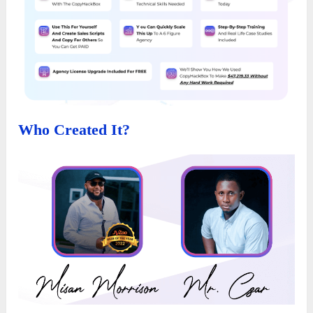
Who Created It?