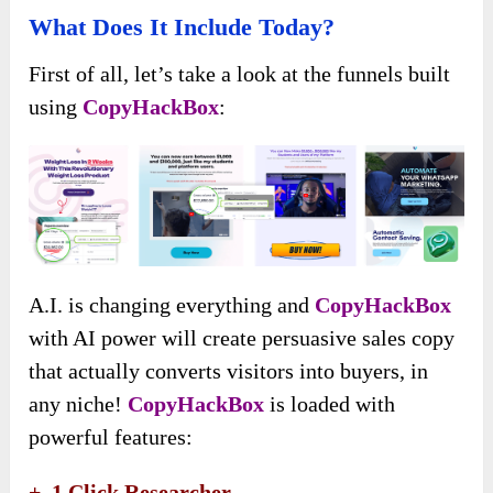
What Does It Include Today?
First of all, let’s take a look at the funnels built
using
CopyHackBox
:
A.I. is changing everything and
CopyHackBox
with AI power will create persuasive sales copy
that actually converts visitors into buyers, in
any niche!
CopyHackBox
is loaded with
powerful features:
+
1 Click Researcher