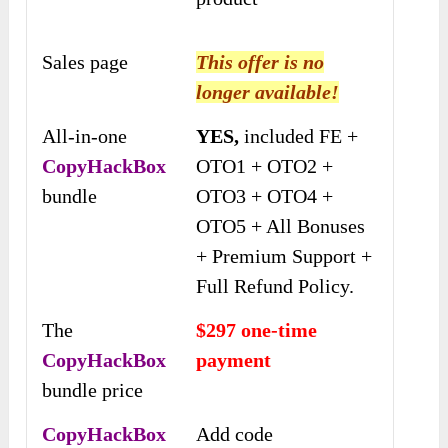
Sales page
This offer is no
longer available!
All-in-one
YES,
included FE +
CopyHackBox
OTO1 + OTO2 +
bundle
OTO3 + OTO4 +
OTO5 + All Bonuses
+ Premium Support +
Full Refund Policy.
The
$297 one-time
CopyHackBox
payment
bundle price
CopyHackBox
Add code