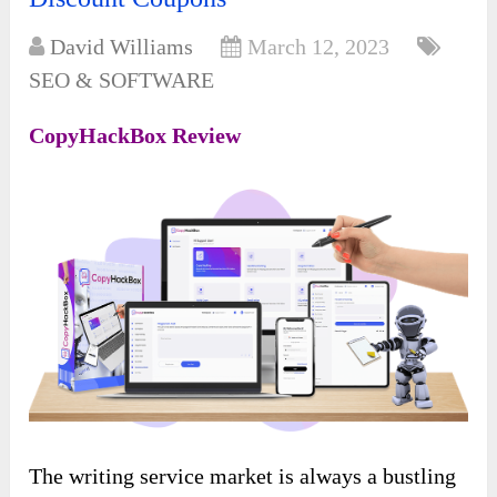
David Williams
March 12, 2023
SEO & SOFTWARE
CopyHackBox Review
The writing service market is always a bustling