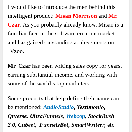
I would like to introduce the men behind this
intelligent product:
Misan Morrison
and
Mr.
Czar
. As you probably already know, Misan is a
familiar face in the software creation market
and has gained outstanding achievements on
JVzoo.
Mr. Czar
has been writing sales copy for years,
earning substantial income, and working with
some of the world’s top marketers.
Some products that help define their name can
be mentioned:
AudioStudio
, Testimonio,
Qrverse
,
UltraFunnels,
Webcop
, StockRush
2.0, Cubeet, FunnelsBot, SmartWriterr,
etc.