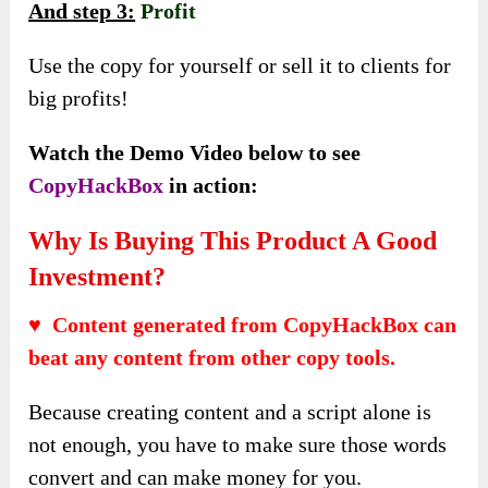
And
s
tep 3:
Profit
Use the copy for yourself or sell it to clients for
big profits!
Watch the Demo Video below to see
CopyHackBox
in action:
Why Is Buying This Product A Good
Investment?
♥ Content generated from CopyHackBox can
beat any content from other copy tools.
Because creating content and a script alone is
not enough, you have to make sure those words
convert and can make money for you.