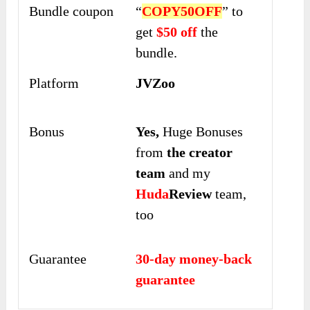
Bundle coupon
“
COPY50OFF
” to
get
$50 off
the
bundle.
Platform
JVZoo
Bonus
Yes,
Huge Bonuses
from
the creator
team
and my
Huda
Review
team,
too
Guarantee
30-day money-back
guarantee