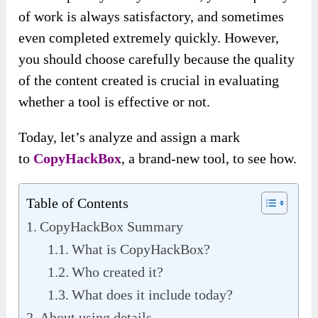
of work is always satisfactory, and sometimes
even completed extremely quickly. However,
you should choose carefully because the quality
of the content created is crucial in evaluating
whether a tool is effective or not.
Today, let’s analyze and assign a mark
to
CopyHackBox
, a brand-new tool, to see how.
Table of Contents
CopyHackBox Summary
What is CopyHackBox?
Who created it?
What does it include today?
About using details