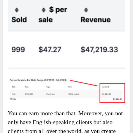
You can earn more than that. Moreover, you not
only have English-speaking clients but also
clients from all over the world, as you create