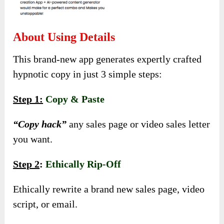
About Using Details
This brand-new app generates expertly crafted
hypnotic copy in just 3 simple steps:
Step 1:
Copy & Paste
“Copy hack”
any sales page or video sales letter
you want.
Step 2
:
Ethically Rip-Off
Ethically rewrite a brand new sales page, video
script, or email.