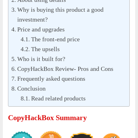
Why is buying this product a good
investment?
Price and upgrades
The front-end price
The upsells
Who is it built for?
CopyHackBox Review- Pros and Cons
Frequently asked questions
Conclusion
Read related products
CopyHackBox Summary