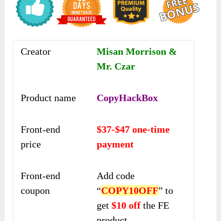
Creator
Misan Morrison &
Mr. Czar
Product name
CopyHackBox
Front-end
$37-$47 one-time
price
payment
Front-end
Add code
coupon
“
COPY10OFF
” to
get
$10 off
the FE
product