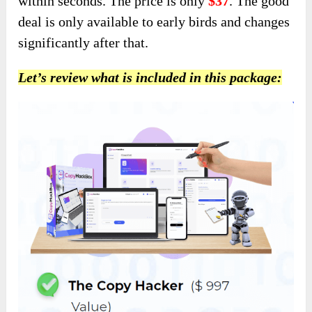
within seconds. The price is only
$37
. The good
deal is only available to early birds and changes
significantly after that.
Let’s review what is included in this package: