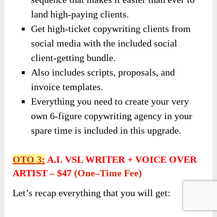
land high-paying clients.
Get high-ticket copywriting clients from
social media with the included social
client-getting bundle.
Also includes scripts, proposals, and
invoice templates.
Everything you need to create your very
own 6-figure copywriting agency in your
spare time is included in this upgrade.
OTO
3
:
A.I. VSL WRITER + VOICE OVER
ARTIST
–
$47
(
One
–
Time Fee)
Let’s recap everything that you will get: