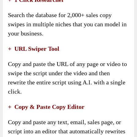
Search the database for 2,000+ sales copy
swipes in multiple niches that you can model in
your business.
+
URL Swiper Tool
Copy and paste the URL of any page or video to
swipe the script under the video and then
rewrite the entire script using A.I. with a single
click.
+
Copy & Paste Copy Editor
Copy and paste any text, email, sales page, or
script into an editor that automatically rewrites