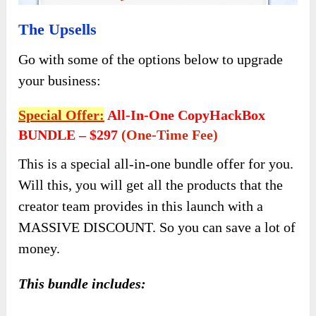
The Upsells
Go with some of the options below to upgrade
your business:
Special O
Ffer:
All-In-One CopyHackBox
BUNDLE – $297
(one-Time Fee)
This is a special all-in-one bundle offer for you.
Will this, you will get all the products that the
creator team provides in this launch with a
MASSIVE DISCOUNT. So you can save a lot of
money.
This bundle includes: