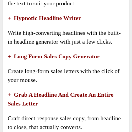
the text to suit your product.
+
Hypnotic Headline Writer
Write high-converting headlines with the built-
in headline generator with just a few clicks.
+
Long Form Sales Copy Generator
Create long-form sales letters with the click of
your mouse.
+
Grab A Headline And Create An Entire
Sales Letter
Craft direct-response sales copy, from headline
to close, that actually converts.