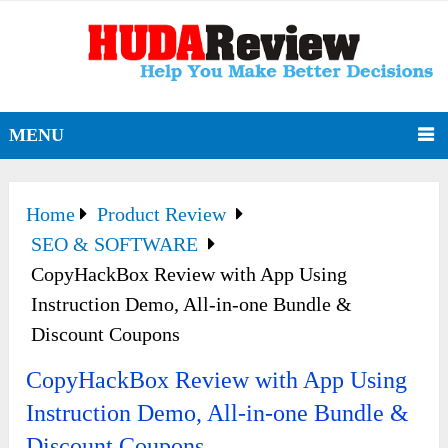
MENU
Home
Product Review
SEO & SOFTWARE
CopyHackBox Review with App Using
Instruction Demo, All-in-one Bundle &
Discount Coupons
CopyHackBox Review with App Using
Instruction Demo, All-in-one Bundle &
Discount Coupons