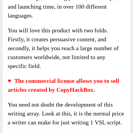
and launching time, in over 100 different
languages.
You will love this product with two folds.
Firstly, it creates persuasive content, and
secondly, it helps you reach a large number of
customers worldwide, not limited to any
specific field.
♥ The commercial license allows you to sell
articles created by CopyHackBox.
You need not doubt the development of this
writing array. Look at this, it is the normal price
a writer can make for just writing 1 VSL script.