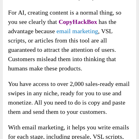
For AI, creating content is a normal thing, so
you see clearly that
CopyHackBox
has the
advantage because
email marketing
, VSL
scripts, or articles from this tool are all
guaranteed to attract the attention of users.
Customers mislead them into thinking that
humans make these products.
You have access to over 2,000 sales-ready email
swipes in any niche, ready for you to use and
monetize. All you need to do is copy and paste
them and send them to your customers.
With email marketing, it helps you write emails
for each stage, including presale, VSL scripts,