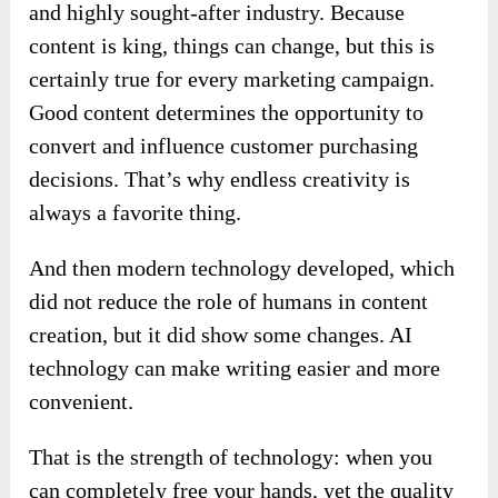
and highly sought-after industry. Because
content is king, things can change, but this is
certainly true for every marketing campaign.
Good content determines the opportunity to
convert and influence customer purchasing
decisions. That’s why endless creativity is
always a favorite thing.
And then modern technology developed, which
did not reduce the role of humans in content
creation, but it did show some changes. AI
technology can make writing easier and more
convenient.
That is the strength of technology: when you
can completely free your hands, yet the quality