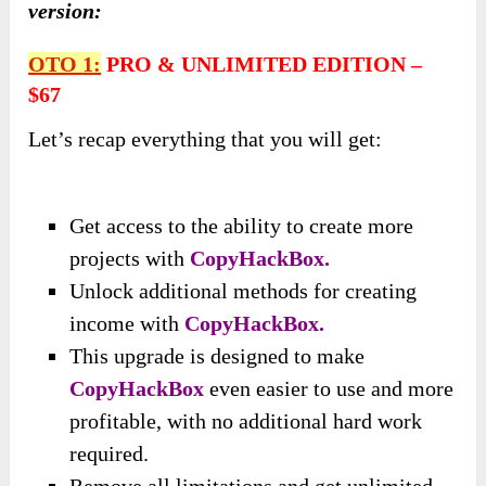
version:
OTO
1
:
PRO & UNLIMITED EDITION
–
$67
Let’s recap everything that you will get:
Get access to the ability to create more
projects with
CopyHackBox.
Unlock additional methods for creating
income with
CopyHackBox.
This upgrade is designed to make
CopyHackBox
even easier to use and more
profitable, with no additional hard work
required.
Remove all limitations and get unlimited