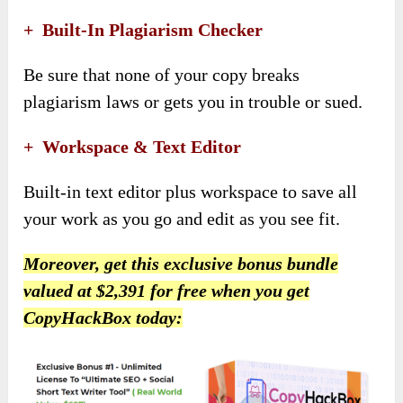
+
Built-In Plagiarism Checker
Be sure that none of your copy breaks
plagiarism laws or gets you in trouble or sued.
+
Workspace & Text Editor
Built-in text editor plus workspace to save all
your work as you go and edit as you see fit.
Moreover,
get this exclusive bonus bundle
valued at $2,391 for free when you get
CopyHackBox today
: