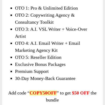
OTO 1: Pro & Unlimited Edition
OTO 2: Copywriting Agency &
Consultancy Toolkit
OTO 3: A.I. VSL Writer + Voice-Over
Artist
OTO 4: A.I. Email Writer + Email
Marketing Agency Kit
OTO 5: Reseller Edition
Exclusive Bonus Packages
Premium Support
30-Day Money-Back Guarantee
Add code “
COPY50OFF
” to get
$50 OFF
the
bundle