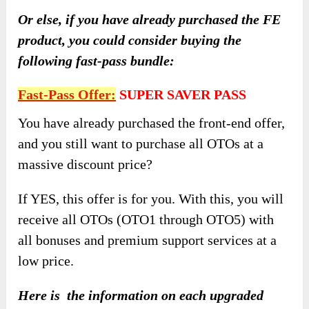
Or else, if you have already purchased the FE
product, you could consider buying the
following fast-pass bundle:
Fast-Pass Offer:
SUPER SAVER PASS
You have already purchased the front-end offer,
and you still want to purchase all OTOs at a
massive discount price?
If YES, this offer is for you. With this, you will
receive all OTOs (OTO1 through OTO5) with
all bonuses and premium support services at a
low price.
Here is the information on each upgraded