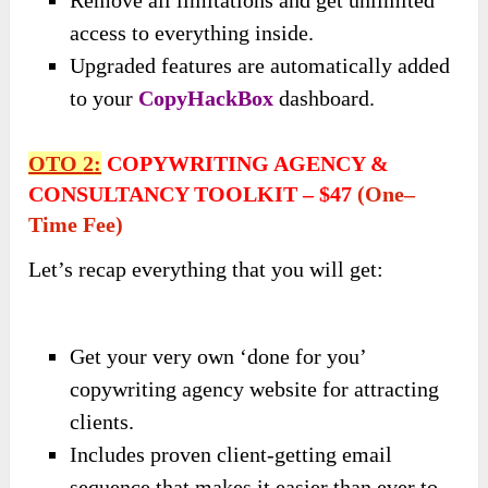
access to everything inside.
Upgraded features are automatically added
to your
CopyHackBox
dashboard.
OTO
2
:
COPYWRITING AGENCY &
CONSULTANCY TOOLKIT
–
$47
(
One
–
Time Fee)
Let’s recap everything that you will get:
Get your very own ‘done for you’
copywriting agency website for attracting
clients.
Includes proven client-getting email
sequence that makes it easier than ever to