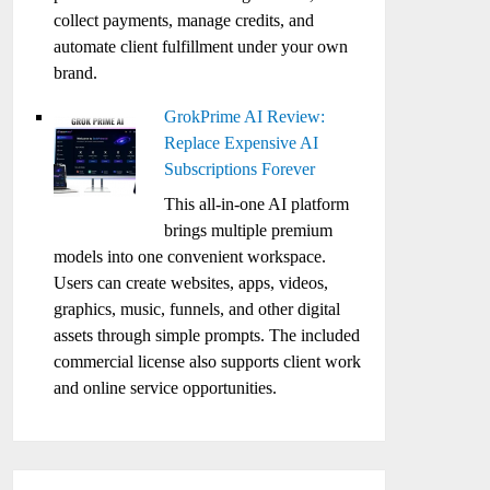
collect payments, manage credits, and
automate client fulfillment under your own
brand.
GrokPrime AI Review:
Replace Expensive AI
Subscriptions Forever
This all-in-one AI platform
brings multiple premium
models into one convenient workspace.
Users can create websites, apps, videos,
graphics, music, funnels, and other digital
assets through simple prompts. The included
commercial license also supports client work
and online service opportunities.