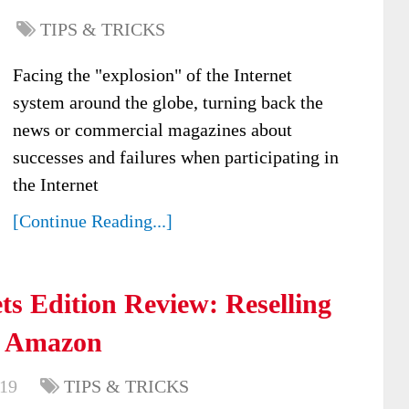
TIPS & TRICKS
Facing the "explosion" of the Internet
system around the globe, turning back the
news or commercial magazines about
successes and failures when participating in
the Internet
[Continue Reading...]
s Edition Review: Reselling
n Amazon
019
TIPS & TRICKS