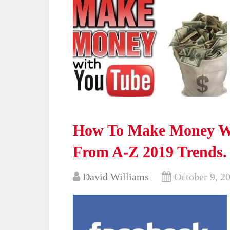
How To Make Money Wi
From A-Z 2019 Trends.
David Williams
October 9, 2