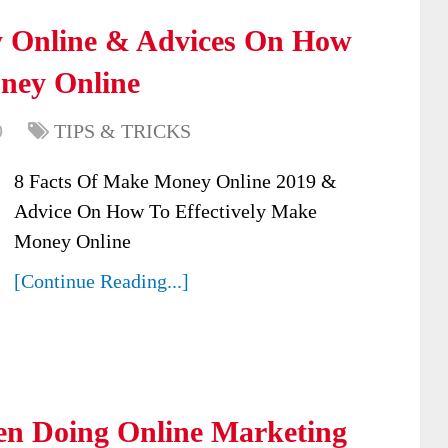
y Online & Advices On How
oney Online
9
TIPS & TRICKS
8 Facts Of Make Money Online 2019 &
Advice On How To Effectively Make
Money Online
[Continue Reading...]
en Doing Online Marketing