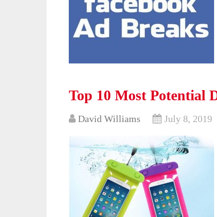
Top 10 Most Potential 
David Williams
July 8, 2019