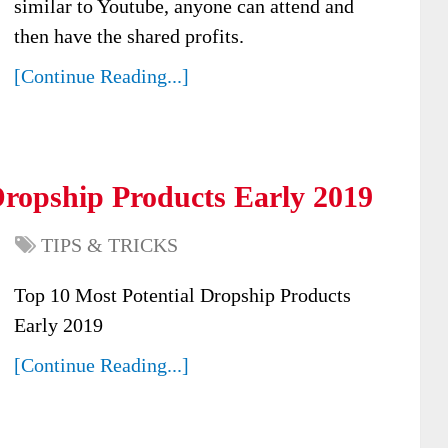
similar to Youtube, anyone can attend and
then have the shared profits.
[Continue Reading...]
Dropship Products Early 2019
TIPS & TRICKS
Top 10 Most Potential Dropship Products
Early 2019
[Continue Reading...]