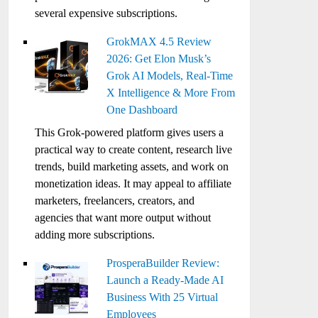
several expensive subscriptions.
GrokMAX 4.5 Review
2026: Get Elon Musk’s
Grok AI Models, Real-Time
X Intelligence & More From
One Dashboard
This Grok-powered platform gives users a
practical way to create content, research live
trends, build marketing assets, and work on
monetization ideas. It may appeal to affiliate
marketers, freelancers, creators, and
agencies that want more output without
adding more subscriptions.
ProsperaBuilder Review:
Launch a Ready-Made AI
Business With 25 Virtual
Employees