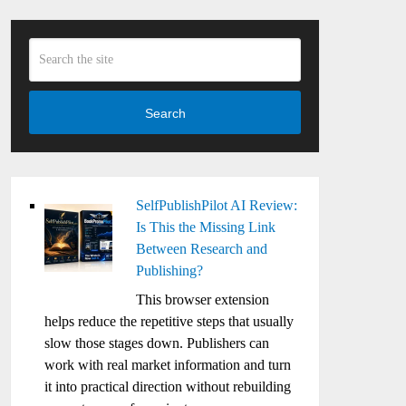
Search
SelfPublishPilot AI Review:
Is This the Missing Link
Between Research and
Publishing?
This browser extension
helps reduce the repetitive steps that usually
slow those stages down. Publishers can
work with real market information and turn
it into practical direction without rebuilding