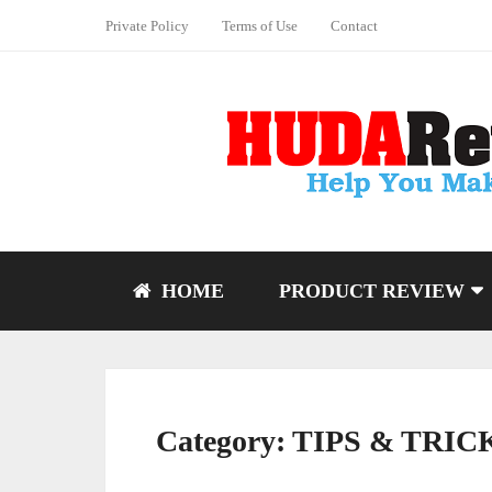
Private Policy
Terms of Use
Contact
HOME
PRODUCT REVIEW
Category:
TIPS & TRIC