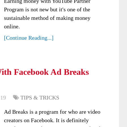
Earning money with YouTube Partner
Program is not new but it's one of the
sustainable method of making money
online.
[Continue Reading...]
th Facebook Ad Breaks
019
TIPS & TRICKS
Ad Breaks is a program for who are video
creators on Facebook. It is definitely