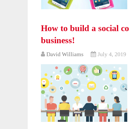
How to build a social 
business!
David Williams
July 4, 2019