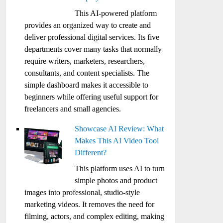
This AI-powered platform
provides an organized way to create and
deliver professional digital services. Its five
departments cover many tasks that normally
require writers, marketers, researchers,
consultants, and content specialists. The
simple dashboard makes it accessible to
beginners while offering useful support for
freelancers and small agencies.
Showcase AI Review: What
Makes This AI Video Tool
Different?
This platform uses AI to turn
simple photos and product
images into professional, studio-style
marketing videos. It removes the need for
filming, actors, and complex editing, making