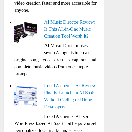
video creation faster and more accessible for
anyone.
AI Music Director Review:
Is This All-in-One Music
Creation Tool Worth It?
AI Music Director uses
seven AI agents to create
original songs, vocals, visuals, captions, and
complete music videos from one simple
prompt.
Local Alchemist AI Review:
Finally Launch an AI SaaS
Without Coding or Hiring
Developers
Local Alchemist AI is a
WordPress-based AI SaaS that helps you sell
personalized local marketing services,