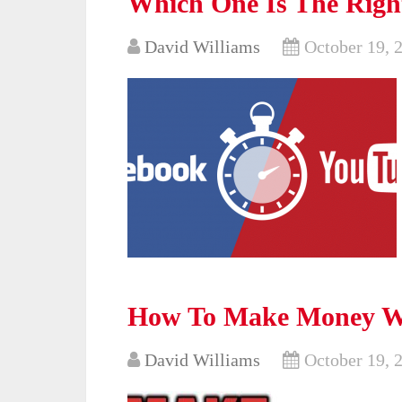
Which One Is The Right
David Williams
October 19, 
How To Make Money W
David Williams
October 19, 