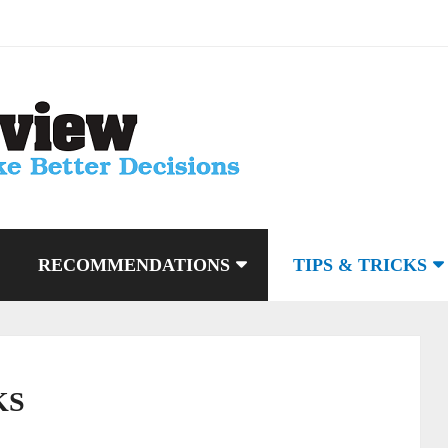
RECOMMENDATIONS
TIPS & TRICKS
KS