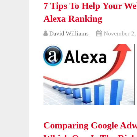
7 Tips To Help Your We
Alexa Ranking
David Williams
November 2,
Comparing Google Adw