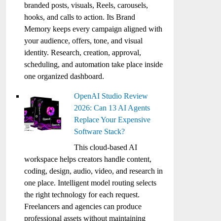
branded posts, visuals, Reels, carousels,
hooks, and calls to action. Its Brand
Memory keeps every campaign aligned with
your audience, offers, tone, and visual
identity. Research, creation, approval,
scheduling, and automation take place inside
one organized dashboard.
OpenAI Studio Review
2026: Can 13 AI Agents
Replace Your Expensive
Software Stack?
This cloud-based AI
workspace helps creators handle content,
coding, design, audio, video, and research in
one place. Intelligent model routing selects
the right technology for each request.
Freelancers and agencies can produce
professional assets without maintaining