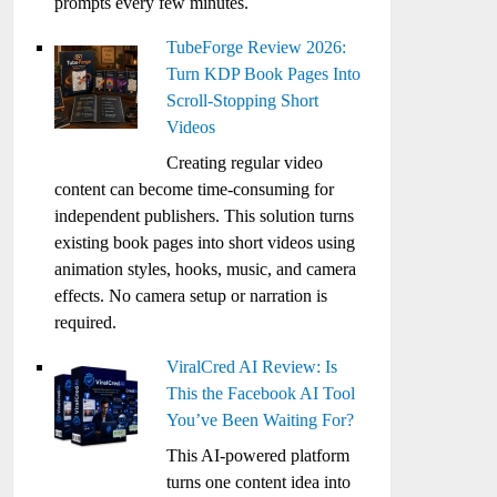
prompts every few minutes.
TubeForge Review 2026:
Turn KDP Book Pages Into
Scroll-Stopping Short
Videos
Creating regular video
content can become time-consuming for
independent publishers. This solution turns
existing book pages into short videos using
animation styles, hooks, music, and camera
effects. No camera setup or narration is
required.
ViralCred AI Review: Is
This the Facebook AI Tool
You’ve Been Waiting For?
This AI-powered platform
turns one content idea into