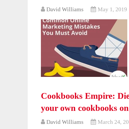
David Williams
May 1, 2019
Cookbooks Empire: Diet
your own cookbooks o
David Williams
March 24, 2