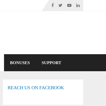
BONUSES
SUPPORT
REACH US ON FACEBOOK