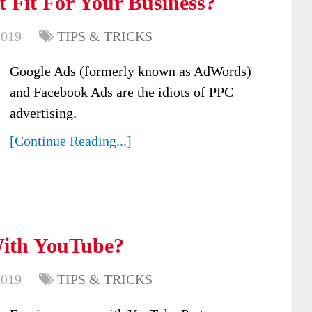
 Fit For Your Business?
2019
TIPS & TRICKS
Google Ads (formerly known as AdWords)
and Facebook Ads are the idiots of PPC
advertising.
[Continue Reading...]
ith YouTube?
2019
TIPS & TRICKS