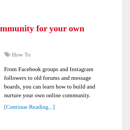
community for your own
How To
From Facebook groups and Instagram
followers to old forums and message
boards, you can learn how to build and
nurture your own online community.
[Continue Reading...]