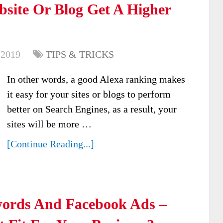
bsite Or Blog Get A Higher
 2019
TIPS & TRICKS
In other words, a good Alexa ranking makes
it easy for your sites or blogs to perform
better on Search Engines, as a result, your
sites will be more …
[Continue Reading...]
ords And Facebook Ads –