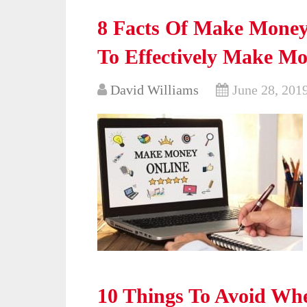
8 Facts Of Make Mone
To Effectively Make M
David Williams
June 28, 201
10 Things To Avoid Wh