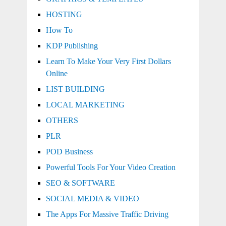
HOSTING
How To
KDP Publishing
Learn To Make Your Very First Dollars
Online
LIST BUILDING
LOCAL MARKETING
OTHERS
PLR
POD Business
Powerful Tools For Your Video Creation
SEO & SOFTWARE
SOCIAL MEDIA & VIDEO
The Apps For Massive Traffic Driving