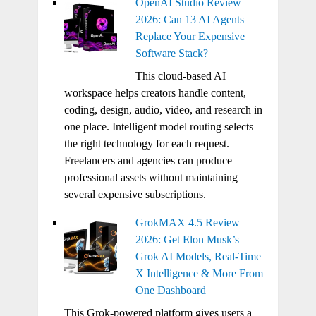
OpenAI Studio Review
2026: Can 13 AI Agents
Replace Your Expensive
Software Stack?
This cloud-based AI
workspace helps creators handle content,
coding, design, audio, video, and research in
one place. Intelligent model routing selects
the right technology for each request.
Freelancers and agencies can produce
professional assets without maintaining
several expensive subscriptions.
GrokMAX 4.5 Review
2026: Get Elon Musk’s
Grok AI Models, Real-Time
X Intelligence & More From
One Dashboard
This Grok-powered platform gives users a