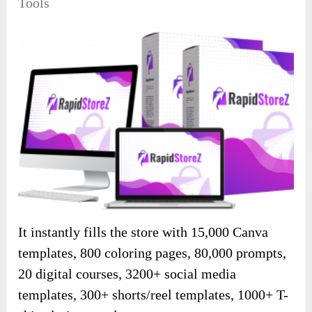
Tools
It instantly fills the store with 15,000 Canva
templates, 800 coloring pages, 80,000 prompts,
20 digital courses, 3200+ social media
templates, 300+ shorts/reel templates, 1000+ T-