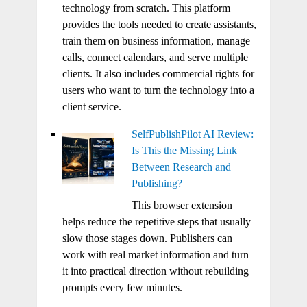
technology from scratch. This platform
provides the tools needed to create assistants,
train them on business information, manage
calls, connect calendars, and serve multiple
clients. It also includes commercial rights for
users who want to turn the technology into a
client service.
SelfPublishPilot AI Review:
Is This the Missing Link
Between Research and
Publishing?
This browser extension
helps reduce the repetitive steps that usually
slow those stages down. Publishers can
work with real market information and turn
it into practical direction without rebuilding
prompts every few minutes.