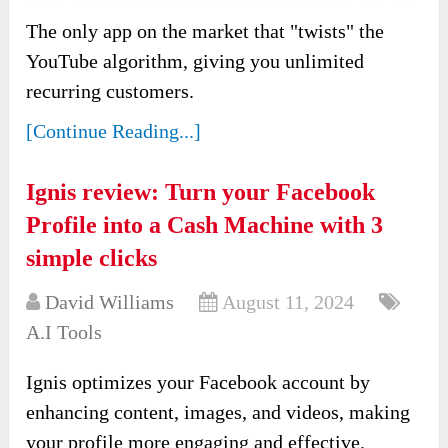
The only app on the market that "twists" the
YouTube algorithm, giving you unlimited
recurring customers.
[Continue Reading...]
Ignis review: Turn your Facebook
Profile into a Cash Machine with 3
simple clicks
David Williams
August 11, 2024
A.I Tools
Ignis optimizes your Facebook account by
enhancing content, images, and videos, making
your profile more engaging and effective.