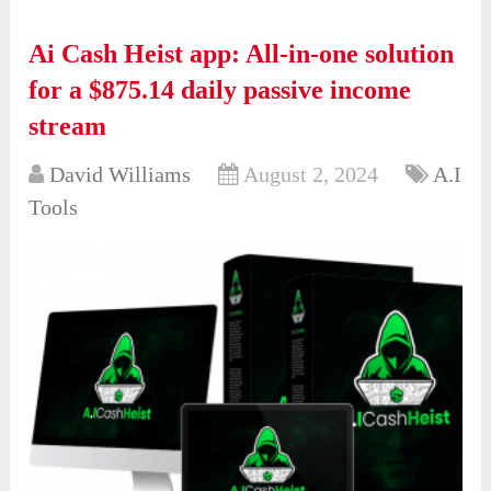
Ai Cash Heist app: All-in-one solution
for a $875.14 daily passive income
stream
David Williams
August 2, 2024
A.I
Tools