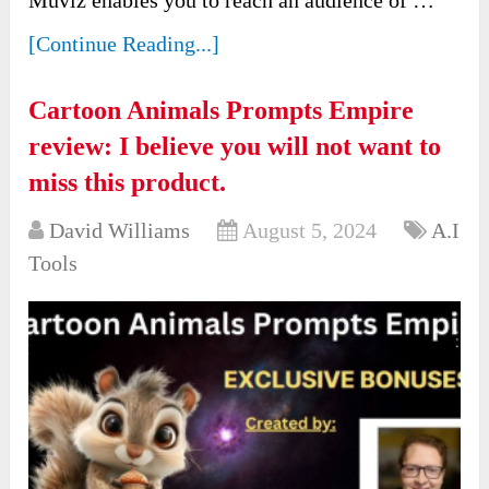
[Continue Reading...]
Cartoon Animals Prompts Empire
review: I believe you will not want to
miss this product.
David Williams
August 5, 2024
A.I
Tools