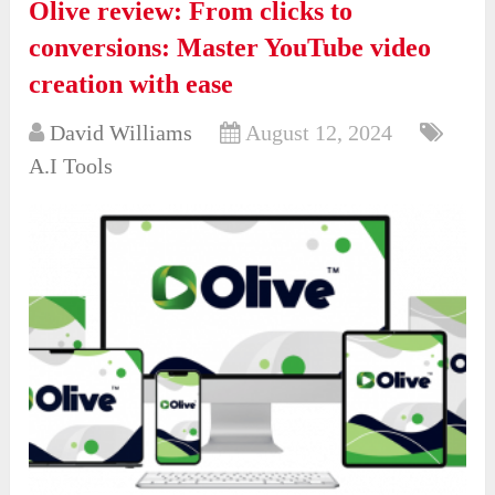
Olive review: From clicks to
conversions: Master YouTube video
creation with ease
David Williams
August 12, 2024
A.I Tools