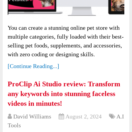
You can create a stunning online pet store with
multiple categories, fully loaded with their best-
selling pet foods, supplements, and accessories,
with zero coding or designing skills.
[Continue Reading...]
ProClip Ai Studio review: Transform
any keywords into stunning faceless
videos in minutes!
David Williams
August 2, 2024
A.I
Tools