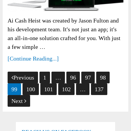
Ai Cash Heist was created by Jason Fulton and
his development team. It's not just an app; it's
an all-in-one solution crafted for you. With just
a few simple …
[Continue Reading...]
Posts
Previous
1
…
96
97
98
pagination
99
100
101
102
…
137
Next