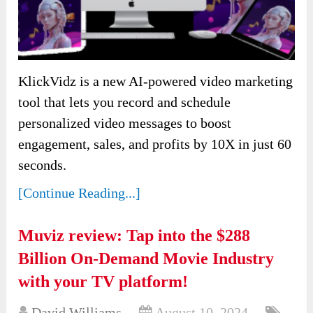
KlickVidz is a new AI-powered video marketing
tool that lets you record and schedule
personalized video messages to boost
engagement, sales, and profits by 10X in just 60
seconds.
[Continue Reading...]
Muviz review: Tap into the $288
Billion On-Demand Movie Industry
with your TV platform!
David Williams
August 10, 2024