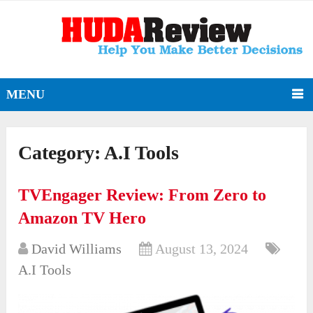
MENU
Category:
A.I Tools
TVEngager Review: From Zero to
Amazon TV Hero
David Williams
August 13, 2024
A.I Tools