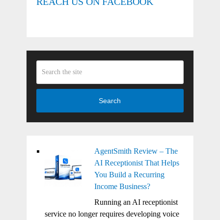
REACH US ON FACEBOOK
Search
AgentSmith Review – The
AI Receptionist That Helps
You Build a Recurring
Income Business?
Running an AI receptionist
service no longer requires developing voice