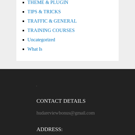
THEME & PLUGIN
TIPS & TRICKS
TRAFFIC & GENERAL
TRAINING COURSES
Uncategorized
What Is
CONTACT DETAILS
hudareviewbonus@gmail.com
ADDRESS: