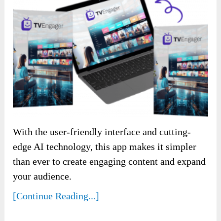
With the user-friendly interface and cutting-
edge AI technology, this app makes it simpler
than ever to create engaging content and expand
your audience.
[Continue Reading...]