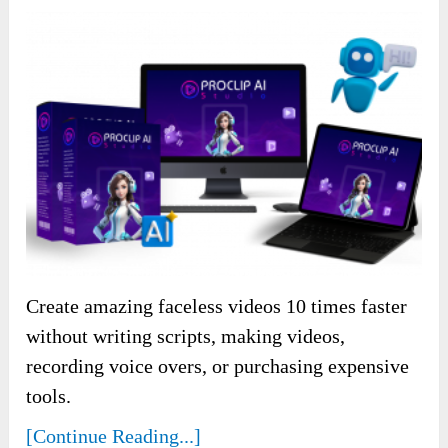
Create amazing faceless videos 10 times faster
without writing scripts, making videos,
recording voice overs, or purchasing expensive
tools.
[Continue Reading...]