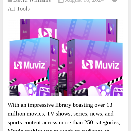
A.I Tools
With an impressive library boasting over 13
million movies, TV shows, series, news, and
sports content across more than 250 categories,
Muviz enables you to reach an audience of …