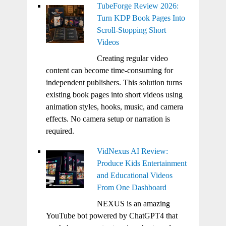
TubeForge Review 2026:
Turn KDP Book Pages Into
Scroll-Stopping Short
Videos
Creating regular video
content can become time-consuming for
independent publishers. This solution turns
existing book pages into short videos using
animation styles, hooks, music, and camera
effects. No camera setup or narration is
required.
VidNexus AI Review:
Produce Kids Entertainment
and Educational Videos
From One Dashboard
NEXUS is an amazing
YouTube bot powered by ChatGPT4 that