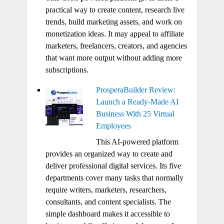
practical way to create content, research live
trends, build marketing assets, and work on
monetization ideas. It may appeal to affiliate
marketers, freelancers, creators, and agencies
that want more output without adding more
subscriptions.
ProsperaBuilder Review:
Launch a Ready-Made AI
Business With 25 Virtual
Employees
This AI-powered platform
provides an organized way to create and
deliver professional digital services. Its five
departments cover many tasks that normally
require writers, marketers, researchers,
consultants, and content specialists. The
simple dashboard makes it accessible to