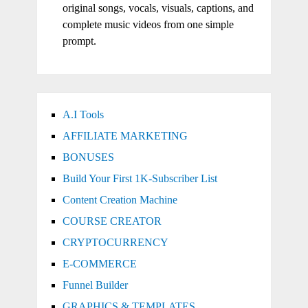
original songs, vocals, visuals, captions, and
complete music videos from one simple
prompt.
A.I Tools
AFFILIATE MARKETING
BONUSES
Build Your First 1K-Subscriber List
Content Creation Machine
COURSE CREATOR
CRYPTOCURRENCY
E-COMMERCE
Funnel Builder
GRAPHICS & TEMPLATES