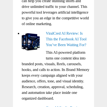
can help you create stunning shorts and
drive unlimited traffic to your channel. This
powerful tool leverages artificial intelligence
to give you an edge in the competitive world
of online marketing.
ViralCred AI Review: Is
This the Facebook AI Tool
You’ve Been Waiting For?
This AI-powered platform
turns one content idea into
branded posts, visuals, Reels, carousels,
hooks, and calls to action. Its Brand Memory
keeps every campaign aligned with your
audience, offers, tone, and visual identity.
Research, creation, approval, scheduling,
and automation take place inside one
organized dashboard.