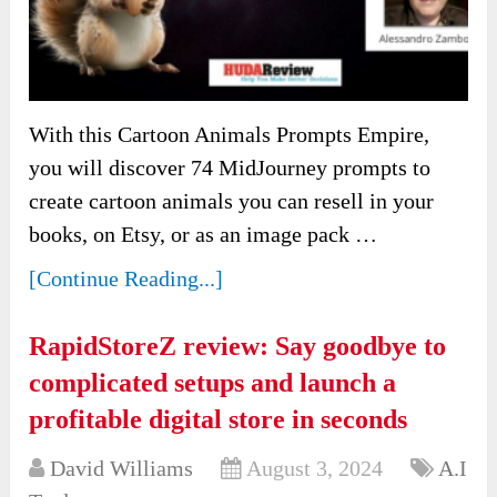
With this Cartoon Animals Prompts Empire,
you will discover 74 MidJourney prompts to
create cartoon animals you can resell in your
books, on Etsy, or as an image pack …
[Continue Reading...]
RapidStoreZ review: Say goodbye to
complicated setups and launch a
profitable digital store in seconds
David Williams
August 3, 2024
A.I