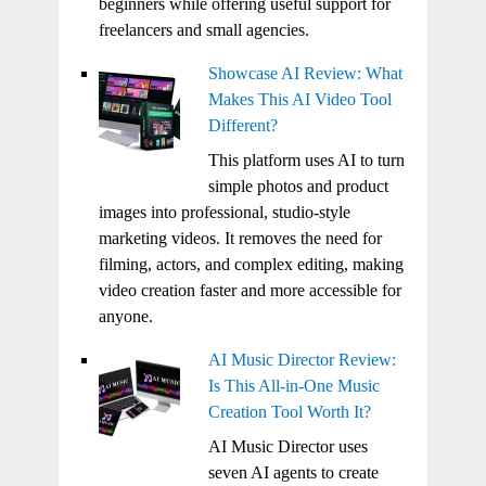
beginners while offering useful support for
freelancers and small agencies.
Showcase AI Review: What
Makes This AI Video Tool
Different?
This platform uses AI to turn
simple photos and product
images into professional, studio-style
marketing videos. It removes the need for
filming, actors, and complex editing, making
video creation faster and more accessible for
anyone.
AI Music Director Review:
Is This All-in-One Music
Creation Tool Worth It?
AI Music Director uses
seven AI agents to create