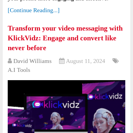
[Continue Reading...]
Transform your video messaging with
KlickVidz: Engage and convert like
never before
David Williams
August 11, 2024
A.I Tools