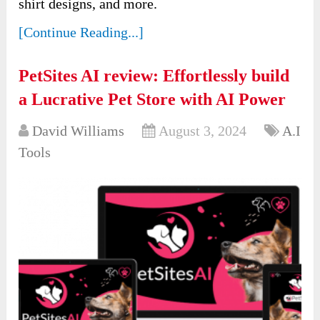
shirt designs, and more.
[Continue Reading...]
PetSites AI review: Effortlessly build
a Lucrative Pet Store with AI Power
David Williams
August 3, 2024
A.I
Tools