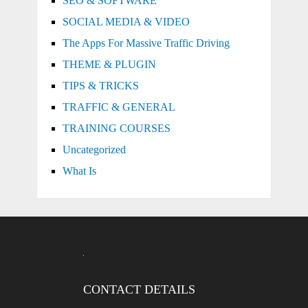
SEO & SOFTWARE
SOCIAL MEDIA & VIDEO
The Apps For Massive Traffic Driving
THEME & PLUGIN
TIPS & TRICKS
TRAFFIC & GENERAL
TRAINING COURSES
Uncategorized
What Is
CONTACT DETAILS