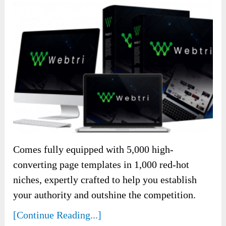
Comes fully equipped with 5,000 high-
converting page templates in 1,000 red-hot
niches, expertly crafted to help you establish
your authority and outshine the competition.
[Continue Reading...]