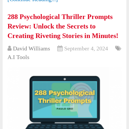
288 Psychological Thriller Prompts
Review: Unlock the Secrets to
Creating Riveting Stories in Minutes!
David Williams
September 4, 2024
A.I Tools