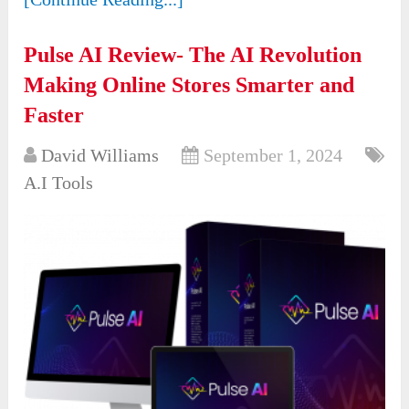
Pulse AI Review- The AI Revolution
Making Online Stores Smarter and
Faster
David Williams
September 1, 2024
A.I Tools