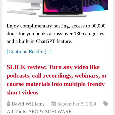
Enjoy complimentary hosting, access to 90,000
done-for-you books across over 130 categories,
and a built-in ChatGPT feature.
[Continue Reading...]
SLICK review: Turn any video like
podcasts, call recordings, webinars, or
course materials into multiple trendy
short videos
David Williams
September 5, 2024
A.I Tools
,
SEO & SOFTWARE