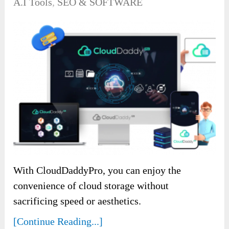
A.I Tools
,
SEO & SOFTWARE
With CloudDaddyPro, you can enjoy the
convenience of cloud storage without
sacrificing speed or aesthetics.
[Continue Reading...]