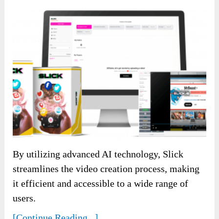
By utilizing advanced AI technology, Slick
streamlines the video creation process, making
it efficient and accessible to a wide range of
users.
[Continue Reading...]