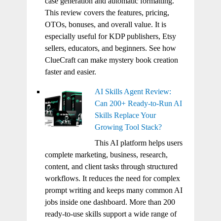
case generation and automatic formatting.
This review covers the features, pricing,
OTOs, bonuses, and overall value. It is
especially useful for KDP publishers, Etsy
sellers, educators, and beginners. See how
ClueCraft can make mystery book creation
faster and easier.
AI Skills Agent Review:
Can 200+ Ready-to-Run AI
Skills Replace Your
Growing Tool Stack?
This AI platform helps users
complete marketing, business, research,
content, and client tasks through structured
workflows. It reduces the need for complex
prompt writing and keeps many common AI
jobs inside one dashboard. More than 200
ready-to-use skills support a wide range of