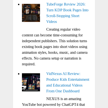
TubeForge Review 2026:
Turn KDP Book Pages Into
Scroll-Stopping Short
Videos
Creating regular video
content can become time-consuming for
independent publishers. This solution turns
existing book pages into short videos using
animation styles, hooks, music, and camera
effects. No camera setup or narration is
required.
VidNexus AI Review:
Produce Kids Entertainment
and Educational Videos
From One Dashboard
NEXUS is an amazing
YouTube bot powered by ChatGPT4 that