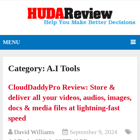
MENU
Category:
A.I Tools
CloudDaddyPro Review: Store &
deliver all your videos, audios, images,
docs & media files at lightning-fast
speed
David Williams
September 9, 2024