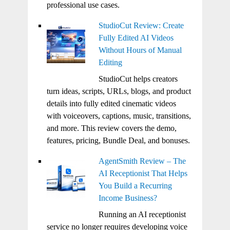
professional use cases.
StudioCut Review: Create
Fully Edited AI Videos
Without Hours of Manual
Editing
StudioCut helps creators
turn ideas, scripts, URLs, blogs, and product
details into fully edited cinematic videos
with voiceovers, captions, music, transitions,
and more. This review covers the demo,
features, pricing, Bundle Deal, and bonuses.
AgentSmith Review – The
AI Receptionist That Helps
You Build a Recurring
Income Business?
Running an AI receptionist
service no longer requires developing voice