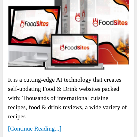
It is a cutting-edge AI technology that creates
self-updating Food & Drink websites packed
with: Thousands of international cuisine
recipes, food & drink reviews, a wide variety of
recipes …
[Continue Reading...]