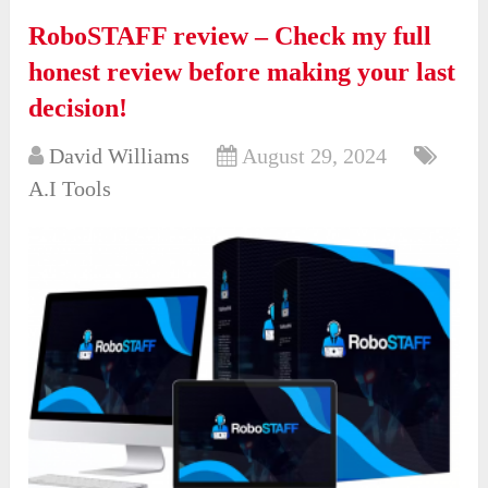
RoboSTAFF review – Check my full
honest review before making your last
decision!
David Williams
August 29, 2024
A.I Tools