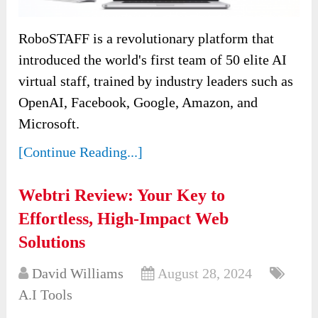
RoboSTAFF is a revolutionary platform that
introduced the world's first team of 50 elite AI
virtual staff, trained by industry leaders such as
OpenAI, Facebook, Google, Amazon, and
Microsoft.
[Continue Reading...]
Webtri Review: Your Key to
Effortless, High-Impact Web
Solutions
David Williams
August 28, 2024
A.I Tools