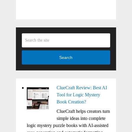
Search
ClueCraft Review: Best AI
Tool for Logic Mystery
Book Creation?
ClueCraft helps creators turn
simple ideas into complete
logic mystery puzzle books with AI-assisted