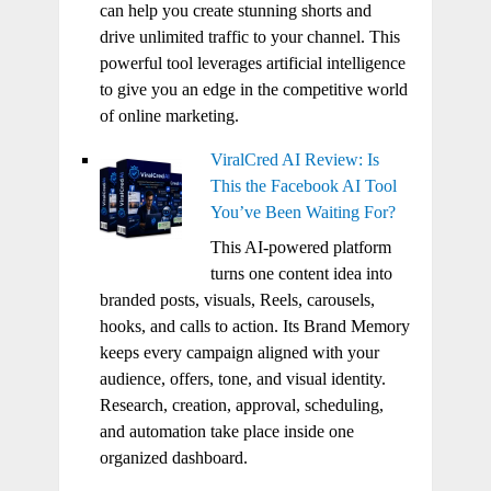
can help you create stunning shorts and
drive unlimited traffic to your channel. This
powerful tool leverages artificial intelligence
to give you an edge in the competitive world
of online marketing.
ViralCred AI Review: Is
This the Facebook AI Tool
You’ve Been Waiting For?
This AI-powered platform
turns one content idea into
branded posts, visuals, Reels, carousels,
hooks, and calls to action. Its Brand Memory
keeps every campaign aligned with your
audience, offers, tone, and visual identity.
Research, creation, approval, scheduling,
and automation take place inside one
organized dashboard.