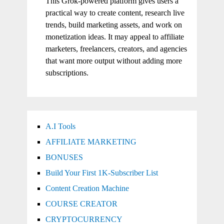
This Grok-powered platform gives users a
practical way to create content, research live
trends, build marketing assets, and work on
monetization ideas. It may appeal to affiliate
marketers, freelancers, creators, and agencies
that want more output without adding more
subscriptions.
A.I Tools
AFFILIATE MARKETING
BONUSES
Build Your First 1K-Subscriber List
Content Creation Machine
COURSE CREATOR
CRYPTOCURRENCY