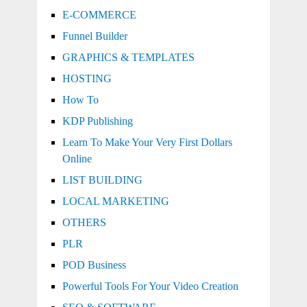
E-COMMERCE
Funnel Builder
GRAPHICS & TEMPLATES
HOSTING
How To
KDP Publishing
Learn To Make Your Very First Dollars
Online
LIST BUILDING
LOCAL MARKETING
OTHERS
PLR
POD Business
Powerful Tools For Your Video Creation