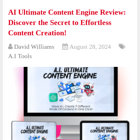
AI Ultimate Content Engine Review:
Discover the Secret to Effortless
Content Creation!
David Williams
August 28, 2024
A.I Tools