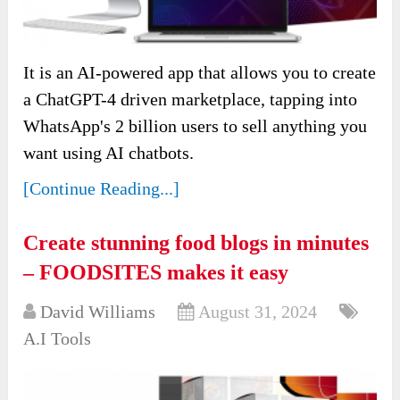
It is an AI-powered app that allows you to create
a ChatGPT-4 driven marketplace, tapping into
WhatsApp's 2 billion users to sell anything you
want using AI chatbots.
[Continue Reading...]
Create stunning food blogs in minutes
– FOODSITES makes it easy
David Williams
August 31, 2024
A.I Tools