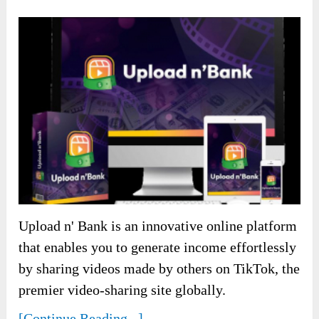
Upload n' Bank is an innovative online platform
that enables you to generate income effortlessly
by sharing videos made by others on TikTok, the
premier video-sharing site globally.
[Continue Reading...]