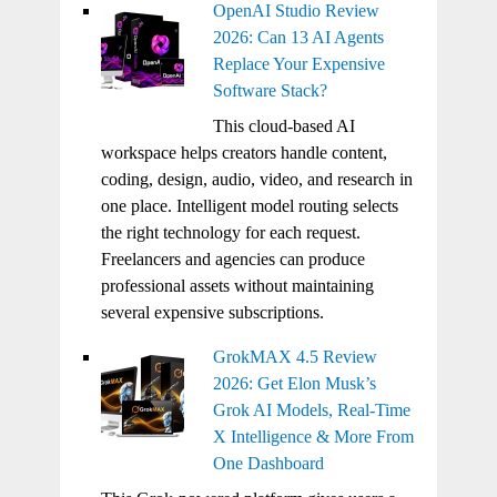
OpenAI Studio Review
2026: Can 13 AI Agents
Replace Your Expensive
Software Stack?
This cloud-based AI
workspace helps creators handle content,
coding, design, audio, video, and research in
one place. Intelligent model routing selects
the right technology for each request.
Freelancers and agencies can produce
professional assets without maintaining
several expensive subscriptions.
GrokMAX 4.5 Review
2026: Get Elon Musk’s
Grok AI Models, Real-Time
X Intelligence & More From
One Dashboard