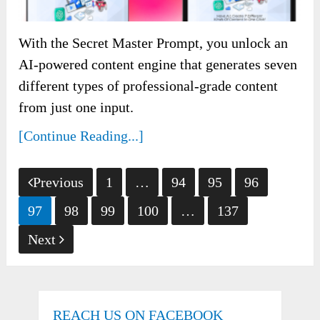
With the Secret Master Prompt, you unlock an
AI-powered content engine that generates seven
different types of professional-grade content
from just one input.
[Continue Reading...]
Posts
Previous
1
…
94
95
96
pagination
97
98
99
100
…
137
Next
REACH US ON FACEBOOK