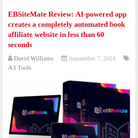
EBSiteMate Review: AI-powered app
creates a completely automated book
affiliate website in less than 60
seconds
David Williams
September 7, 2024
A.I Tools