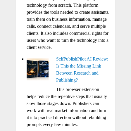
technology from scratch. This platform
provides the tools needed to create assistants,
train them on business information, manage
calls, connect calendars, and serve multiple
clients. It also includes commercial rights for
users who want to turn the technology into a
client service.
SelfPublishPilot AI Review:
Is This the Missing Link
Between Research and
Publishing?
This browser extension
helps reduce the repetitive steps that usually
slow those stages down. Publishers can
work with real market information and turn
it into practical direction without rebuilding
prompts every few minutes.