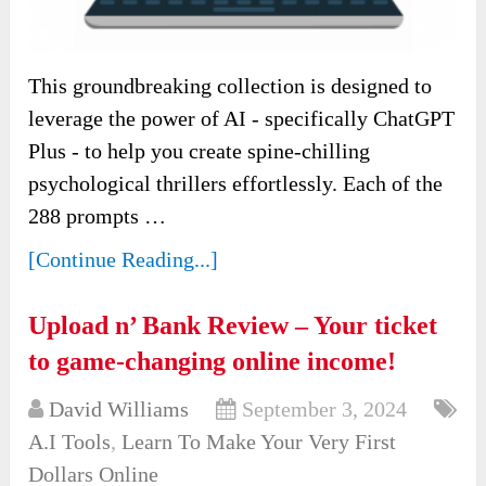
This groundbreaking collection is designed to
leverage the power of AI - specifically ChatGPT
Plus - to help you create spine-chilling
psychological thrillers effortlessly. Each of the
288 prompts …
[Continue Reading...]
Upload n’ Bank Review – Your ticket
to game-changing online income!
David Williams
September 3, 2024
A.I Tools
,
Learn To Make Your Very First
Dollars Online