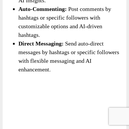
Click the button below to access the main
sales page:
(The discount code is available on the main
sales page)
The OTOs/Upsells
Don’t forget to look at the upgrades below to
have more choices: