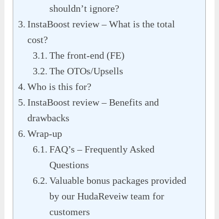
shouldn’t ignore?
InstaBoost review – What is the total
cost?
The front-end (FE)
The OTOs/Upsells
Who is this for?
InstaBoost review – Benefits and
drawbacks
Wrap-up
FAQ’s – Frequently Asked
Questions
Valuable bonus packages provided
by our HudaReveiw team for
customers