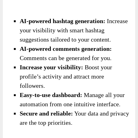
AI-powered hashtag generation:
Increase
your visibility with smart hashtag
suggestions tailored to your content.
AI-powered comments generation:
Comments can be generated for you.
Increase your visibility:
Boost your
profile’s activity and attract more
followers.
Easy-to-use dashboard:
Manage all your
automation from one intuitive interface.
Secure and reliable:
Your data and privacy
are the top priorities.