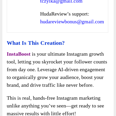
tczylka@gmail.com
HudaReview’s support:
hudareviewbonus@gmail.com
What Is This Creation?
InstaBoost
is your ultimate Instagram growth
tool, letting you skyrocket your follower counts
from day one. Leverage AI-driven engagement
to organically grow your audience, boost your
brand, and drive traffic like never before.
This is real, hands-free Instagram marketing
unlike anything you’ve seen—get ready to see
massive results with little effort!