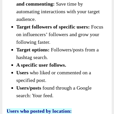
and commenting:
Save time by
automating interactions with your target
audience.
Target followers of specific users:
Focus
on influencers’ followers and grow your
following faster.
Target options:
Followers/posts from a
hashtag search.
A specific user follows.
Users
who liked or commented on a
specified post.
Users/posts
found through a Google
search: Your feed.
Users who posted by location: