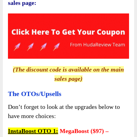
collaborate with influencers, and tap into new
markets.
With
InstaBoost
, you can unlock the full
potential of Instagram marketing and watch
your online presence soar to new heights. Don’t
just dream about success—make it a reality
with
InstaBoost
!
InstaBoost Review – What Is The
Total Cost?
The Front-End (FE)
In a world where social media can often feel