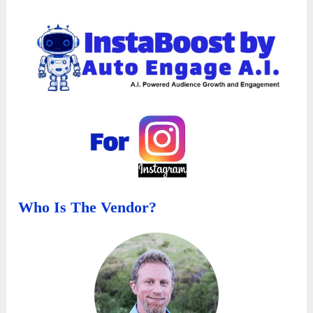
Who Is The Vendor?