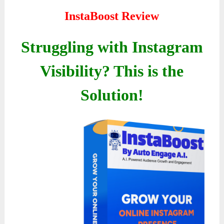
InstaBoost Review
Struggling with Instagram
Visibility? This is the
Solution!