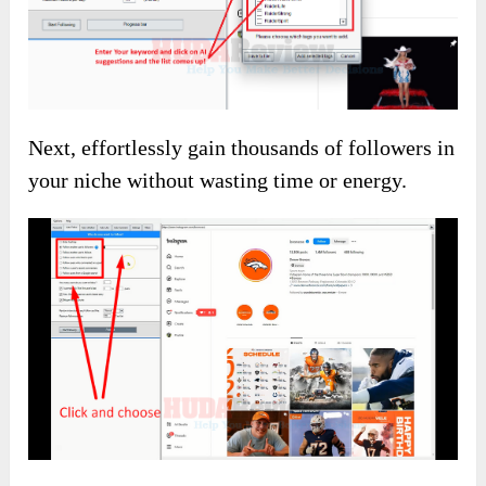
(The discount code is available on the main
sales page)
InstaBoost Review – About Using
Details
How To Use This Ap
Now, I’ll show you how to use InstaBoost to
take your business to a new height!
First, you can utilize AI technology to uncover
the most effective hashtags tailored to your
niche.