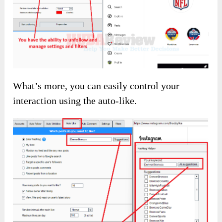
Next, effortlessly gain thousands of followers in
your niche without wasting time or energy.