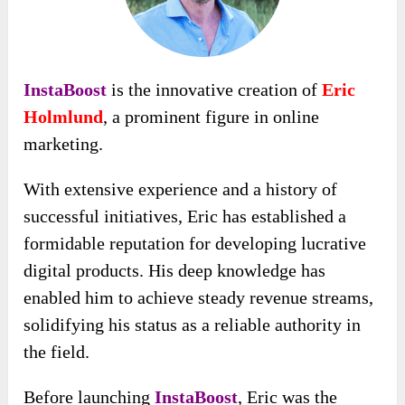
InstaBoost
is the innovative creation of
Eric
Holmlund
, a prominent figure in online
marketing.
With extensive experience and a history of
successful initiatives, Eric has established a
formidable reputation for developing lucrative
digital products. His deep knowledge has
enabled him to achieve steady revenue streams,
solidifying his status as a reliable authority in
the field.
Before launching
InstaBoost
, Eric was the