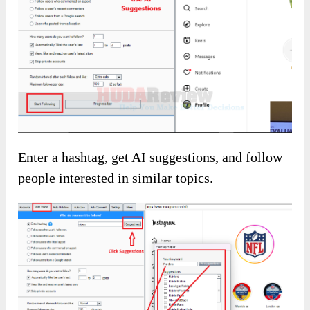
Click the button below to access the main
sales page: