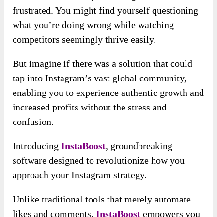
frustrated. You might find yourself questioning
what you’re doing wrong while watching
competitors seemingly thrive easily.
But imagine if there was a solution that could
tap into Instagram’s vast global community,
enabling you to experience authentic growth and
increased profits without the stress and
confusion.
Introducing
InstaBoost
, groundbreaking
software designed to revolutionize how you
approach your Instagram strategy.
Unlike traditional tools that merely automate
likes and comments,
InstaBoost
empowers you