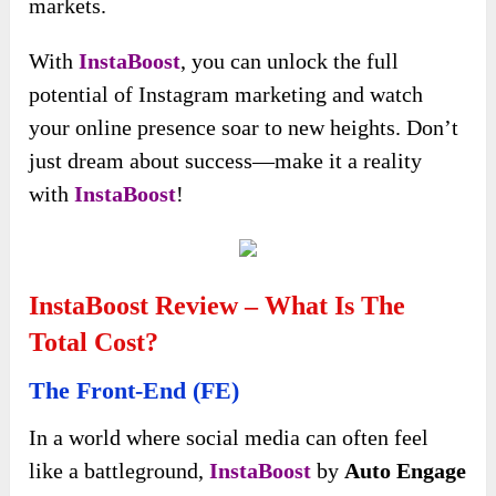
It helps cultivate a thriving community around
your brand, transforming casual viewers into
dedicated fans excited to share your content and
advocate for your products or services.
But there’s even more to InstaBoost than just
follower growth. Utilizing this AI-powered
platform will amplify your social influence,
outshine your competitors, and minimize the
risk of burnout that often comes with traditional
marketing strategies.
Its intelligent algorithms analyze your target
audience and optimize your engagement tactics,
ensuring that your content reaches the right