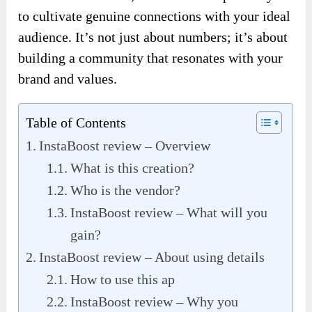
to cultivate genuine connections with your ideal
audience. It’s not just about numbers; it’s about
building a community that resonates with your
brand and values.
Table of Contents
InstaBoost review – Overview
What is this creation?
Who is the vendor?
InstaBoost review – What will you
gain?
InstaBoost review – About using details
How to use this ap
InstaBoost review – Why you