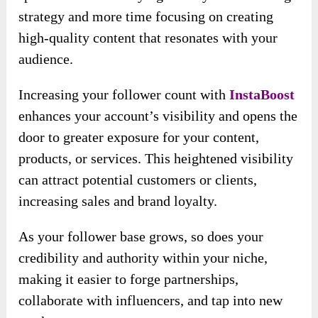
audience, enhance your brand presence, and
drive unprecedented traffic to your profile.
This revolutionary, hands-free approach to
Instagram marketing is designed to deliver
remarkable results with minimal effort,
allowing you to focus on what you do best—
creating amazing content.
Imagine waking up each morning to find
hundreds or thousands of new followers eagerly
engaging with your posts. This engaged and
loyal audience propels your traffic and
significantly boosts your revenue. That’s the
incredible potential of
InstaBoost
.