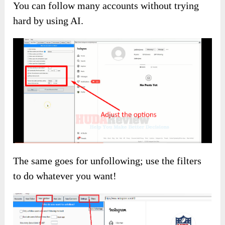
Enter a hashtag, get AI suggestions, and follow
people interested in similar topics.