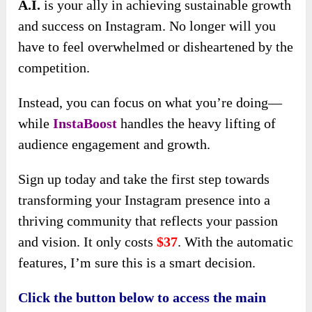
people at the right time. This means you can
spend less time worrying about your marketing
strategy and more time focusing on creating
high-quality content that resonates with your
audience.
Increasing your follower count with
InstaBoost
enhances your account’s visibility and opens the
door to greater exposure for your content,
products, or services. This heightened visibility
can attract potential customers or clients,
increasing sales and brand loyalty.
As your follower base grows, so does your
credibility and authority within your niche,
making it easier to forge partnerships,