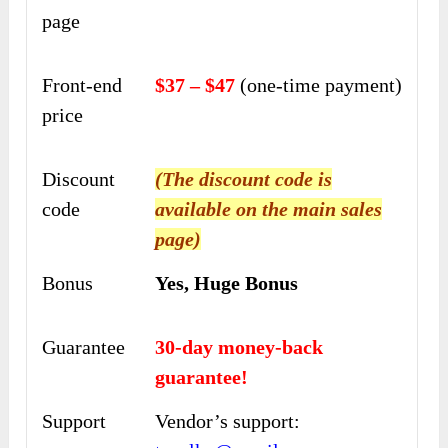
page
Front-end
$37 – $47
(one-time payment)
price
Discount
(The discount code is
code
available on the main sales
page)
Bonus
Yes, Huge Bonus
Guarantee
30-day money-back
guarantee!
Support
Vendor’s support: