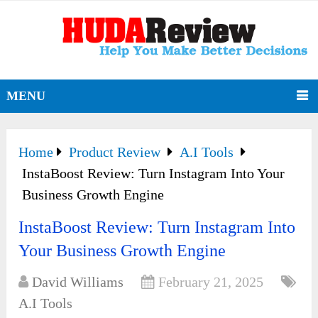
MENU
Home
Product Review
A.I Tools
InstaBoost Review: Turn Instagram Into Your
Business Growth Engine
InstaBoost Review: Turn Instagram Into
Your Business Growth Engine
David Williams
February 21, 2025
A.I Tools