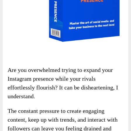
Are you overwhelmed trying to expand your
Instagram presence while your rivals
effortlessly flourish? It can be disheartening, I
understand.
The constant pressure to create engaging
content, keep up with trends, and interact with
followers can leave you feeling drained and