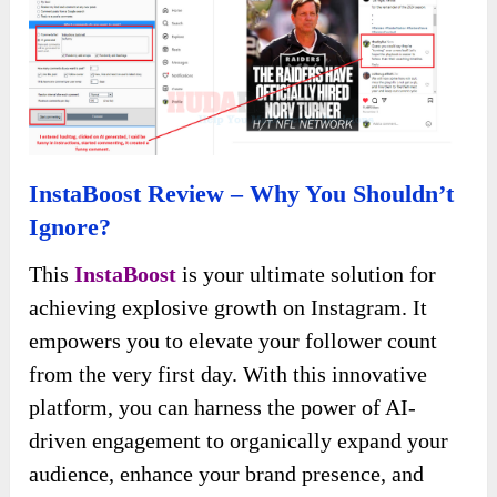
Besides, AI also helps you to generate
comments.