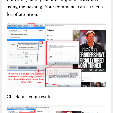
What’s more, you can easily control your
interaction using the auto-like.