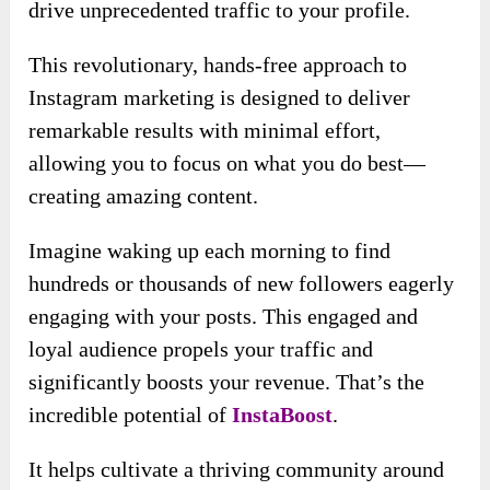
It allows you to generate simple instructions
using the hashtag. Your comments can attract a
lot of attention.
Check out your results: