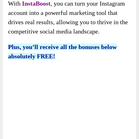
With
InstaBoost
, you can turn your Instagram
account into a powerful marketing tool that
drives real results, allowing you to thrive in the
competitive social media landscape.
Plus, you’ll receive all the bonuses below
absolutely FREE!