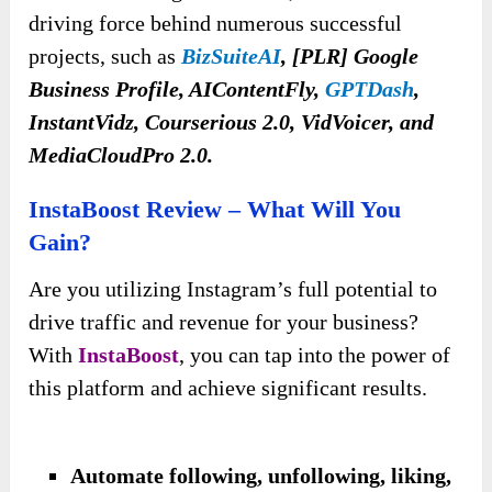
driving force behind numerous successful
projects, such as
BizSuiteAI
, [PLR] Google
Business Profile, AIContentFly,
GPTDash
,
InstantVidz, Courserious 2.0, VidVoicer, and
MediaCloudPro 2.0.
InstaBoost Review – What Will You
Gain?
Are you utilizing Instagram’s full potential to
drive traffic and revenue for your business?
With
InstaBoost
, you can tap into the power of
this platform and achieve significant results.
Automate following, unfollowing, liking,