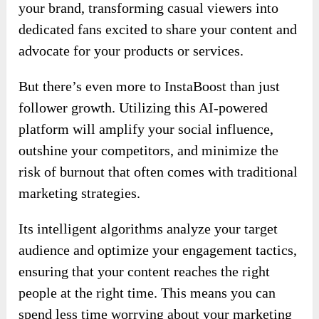
InstaBoost Review – Why You Shouldn’t
Ignore?
This
InstaBoost
is your ultimate solution for
achieving explosive growth on Instagram. It
empowers you to elevate your follower count
from the very first day. With this innovative
platform, you can harness the power of AI-
driven engagement to organically expand your