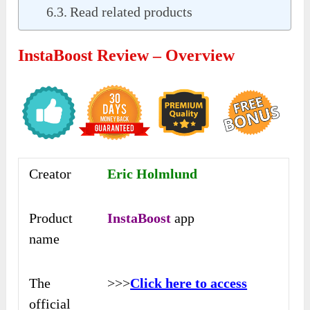
Read related products
InstaBoost Review – Overview
Creator
Eric Holmlund
Product
InstaBoost
app
name
The
>>>
Click here to access
official