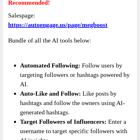
like a battleground,
InstaBoost
by
Auto Engage
A.I.
is your ally in achieving sustainable growth
and success on Instagram. No longer will you
have to feel overwhelmed or disheartened by the
competition.
Instead, you can focus on what you’re doing—
while
InstaBoost
handles the heavy lifting of
audience engagement and growth.
Sign up today and take the first step towards
transforming your Instagram presence into a
thriving community that reflects your passion
and vision. It only costs
$37
. With the automatic
features, I’m sure this is a smart decision.