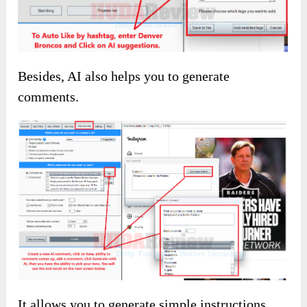
You can follow many accounts without trying
hard by using AI.
The same goes for unfollowing; use the filters
to do whatever you want!