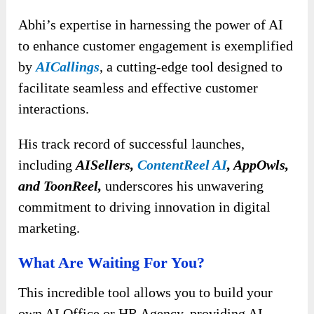
Abhi’s expertise in harnessing the power of AI
to enhance customer engagement is exemplified
by
AICallings
, a cutting-edge tool designed to
facilitate seamless and effective customer
interactions.
His track record of successful launches,
including
AISellers,
ContentReel AI
, AppOwls,
and ToonReel,
underscores his unwavering
commitment to driving innovation in digital
marketing.
What Are Waiting For You?
This incredible tool allows you to build your
own AI Office or HR Agency, providing AI-