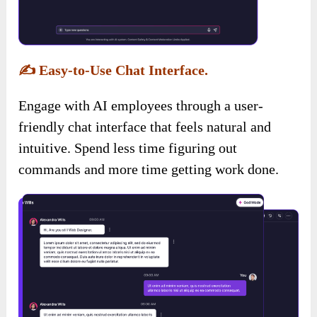
✍️
Easy-to-Use Chat Interface.
Engage with AI employees through a user-
friendly chat interface that feels natural and
intuitive. Spend less time figuring out
commands and more time getting work done.