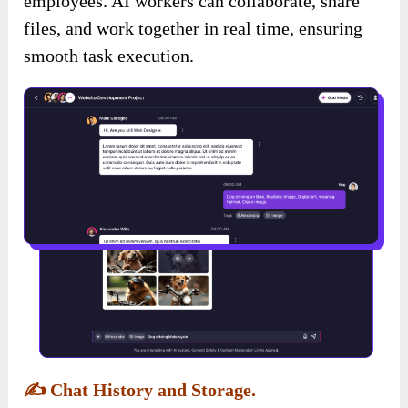
employees. AI workers can collaborate, share
files, and work together in real time, ensuring
smooth task execution.
✍️
Chat History and Storage.