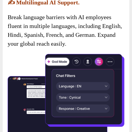
✍️
Multilingual AI Support.
Break language barriers with AI employees
fluent in multiple languages, including English,
Hindi, Spanish, French, and German. Expand
your global reach easily.