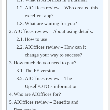
AIOffices review – Who created this
excellent app?
What are waiting for you?
AIOffices review – About using details.
How to use
AIOffices review – How can it
change your way to success?
How much do you need to pay?
The FE version
AIOffices review – The
Upsell/OTO’s information
Who are AIOffices for?
AIOffices review – Benefits and
Drawbacks