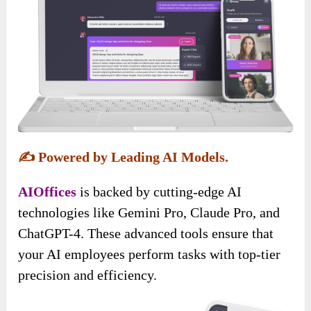
✍️
Powered by Leading AI Models.
AIOffices
is backed by cutting-edge AI
technologies like Gemini Pro, Claude Pro, and
ChatGPT-4. These advanced tools ensure that
your AI employees perform tasks with top-tier
precision and efficiency.