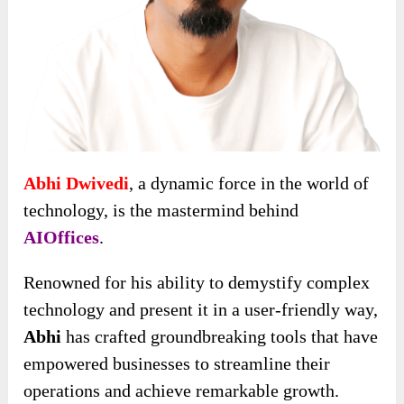
Abhi Dwivedi
, a dynamic force in the world of
technology, is the mastermind behind
AIOffices
.
Renowned for his ability to demystify complex
technology and present it in a user-friendly way,
Abhi
has crafted groundbreaking tools that have
empowered businesses to streamline their
operations and achieve remarkable growth.