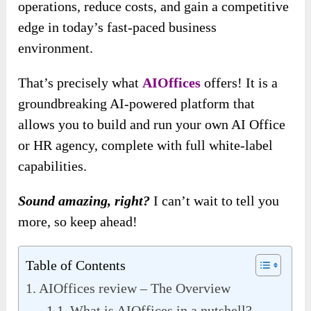
operations, reduce costs, and gain a competitive
edge in today’s fast-paced business
environment.
That’s precisely what
AIOffices
offers! It is a
groundbreaking AI-powered platform that
allows you to build and run your own AI Office
or HR agency, complete with full white-label
capabilities.
Sound amazing, right?
I can’t wait to tell you
more, so keep ahead!
Table of Contents
AIOffices review – The Overview
What is AIOffices in a nutshell?