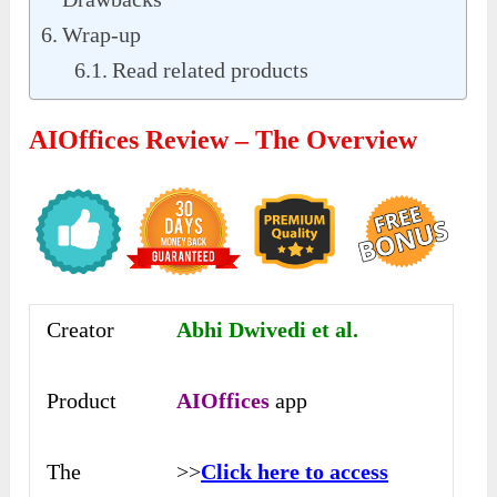
Wrap-up
Read related products
AIOffices Review – The Overview
Creator
Abhi Dwivedi et al.
Product
AIOffices
app
The
>>
Click here to access