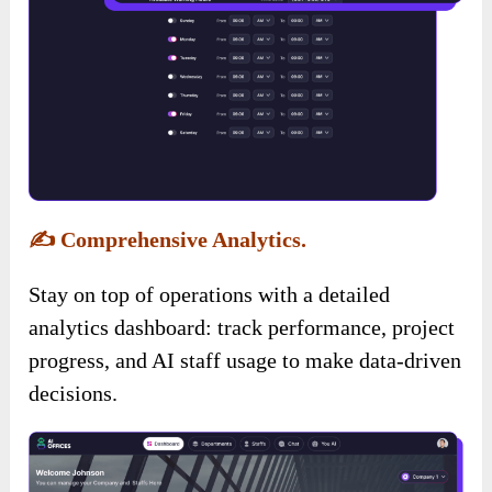
✍️
Comprehensive Analytics.
Stay on top of operations with a detailed
analytics dashboard: track performance, project
progress, and AI staff usage to make data-driven
decisions.