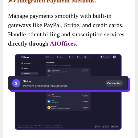
✍️
Integrated Payment Methods.
Manage payments smoothly with built-in
gateways like PayPal, Stripe, and credit cards.
Handle client billing and subscription services
directly through
AIOffices
.