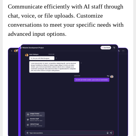
Communicate efficiently with AI staff through
chat, voice, or file uploads. Customize
conversations to meet your specific needs with
advanced input options.