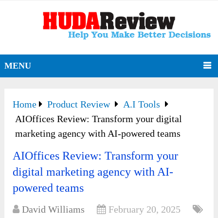
MENU
Home
Product Review
A.I Tools
AIOffices Review: Transform your digital
marketing agency with AI-powered teams
AIOffices Review: Transform your
digital marketing agency with AI-
powered teams
David Williams
February 20, 2025