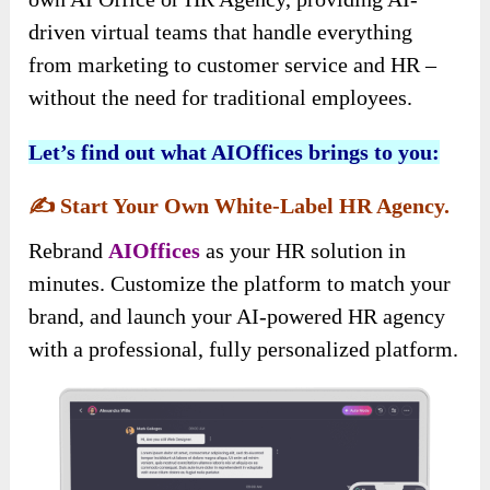
driven virtual teams that handle everything
from marketing to customer service and HR –
without the need for traditional employees.
Let’s find out what AIOffices brings to you:
✍️
Start Your Own White-Label HR Agency.
Rebrand
AIOffices
as your HR solution in
minutes. Customize the platform to match your
brand, and launch your AI-powered HR agency
with a professional, fully personalized platform.