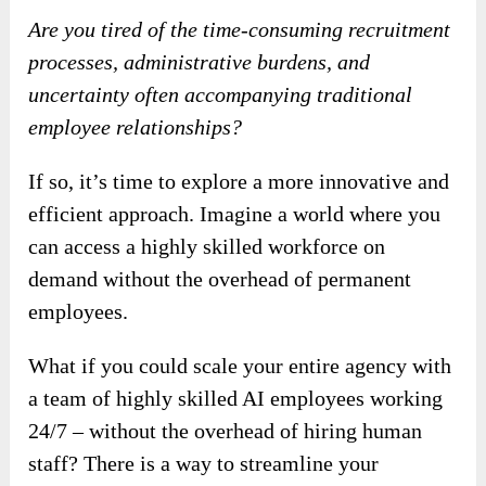
Are you tired of the time-consuming recruitment
processes, administrative burdens, and
uncertainty often accompanying traditional
employee relationships?
If so, it’s time to explore a more innovative and
efficient approach. Imagine a world where you
can access a highly skilled workforce on
demand without the overhead of permanent
employees.
What if you could scale your entire agency with
a team of highly skilled AI employees working
24/7 – without the overhead of hiring human
staff? There is a way to streamline your