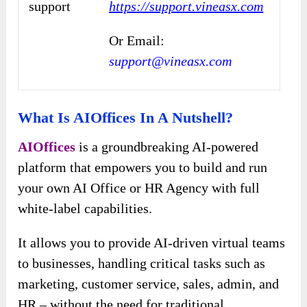
support
https://support.vineasx.com
Or Email:
support@vineasx.com
What Is AIOffices In A Nutshell?
AIOffices
is a groundbreaking AI-powered
platform that empowers you to build and run
your own AI Office or HR Agency with full
white-label capabilities.
It allows you to provide AI-driven virtual teams
to businesses, handling critical tasks such as
marketing, customer service, sales, admin, and
HR – without the need for traditional