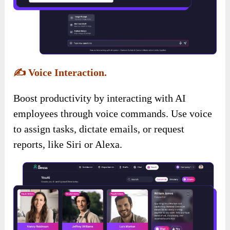
✍️
Voice Interaction.
Boost productivity by interacting with AI
employees through voice commands. Use voice
to assign tasks, dictate emails, or request
reports, like Siri or Alexa.