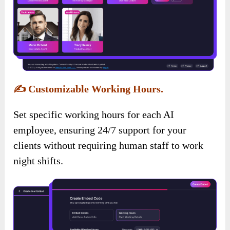
✍️
Customizable Working Hours.
Set specific working hours for each AI
employee, ensuring 24/7 support for your
clients without requiring human staff to work
night shifts.