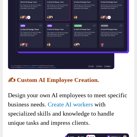
✍️
Custom AI Employee Creation.
Design your own AI employees to meet specific
business needs.
Create AI workers
with
specialized skills and knowledge to handle
unique tasks and impress clients.