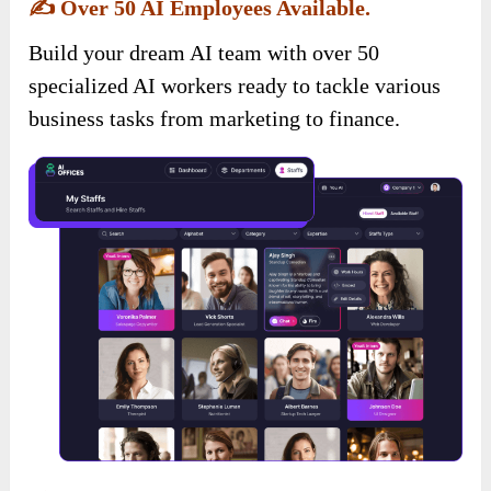
✍️
Over 50 AI Employees Available.
Build your dream AI team with over 50
specialized AI workers ready to tackle various
business tasks from marketing to finance.