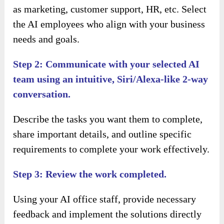
as marketing, customer support, HR, etc. Select
the AI employees who align with your business
needs and goals.
Step 2: Communicate with your selected AI
team using an intuitive, Siri/Alexa-like 2-way
conversation.
Describe the tasks you want them to complete,
share important details, and outline specific
requirements to complete your work effectively.
Step 3: Review the work completed.
Using your AI office staff, provide necessary
feedback and implement the solutions directly