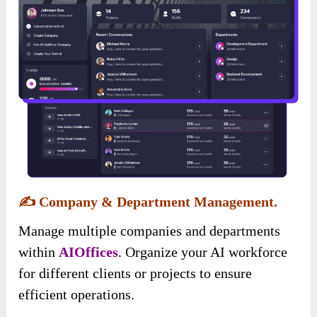
✍️
Company & Department Management.
Manage multiple companies and departments
within
AIOffices
. Organize your AI workforce
for different clients or projects to ensure
efficient operations.