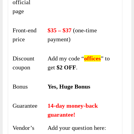
official
page
Front-end
$35 – $37
(one-time
price
payment)
Discount
Add my code “
offices
” to
coupon
get
$2 OFF
.
Bonus
Yes, Huge Bonus
Guarantee
14-day money-back
guarantee!
Vendor’s
Add your question here: