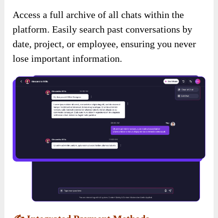
Access a full archive of all chats within the
platform. Easily search past conversations by
date, project, or employee, ensuring you never
lose important information.