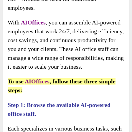
employees.
With
AIOffices
, you can assemble AI-powered
employees that work 24/7, delivering efficiency,
cost savings, and continuous productivity for
you and your clients. These AI office staff can
manage a wide range of responsibilities, making
it easier to scale your business.
To use
AIOffices
, follow these three simple
steps:
Step 1: Browse the available AI-powered
office staff.
Each specializes in various business tasks, such