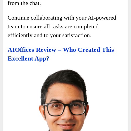
from the chat.
Continue collaborating with your AI-powered
team to ensure all tasks are completed
efficiently and to your satisfaction.
AIOffices Review – Who Created This
Excellent App?