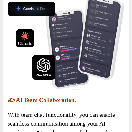
✍️
AI Team Collaboration.
With team chat functionality, you can enable
seamless communication among your AI