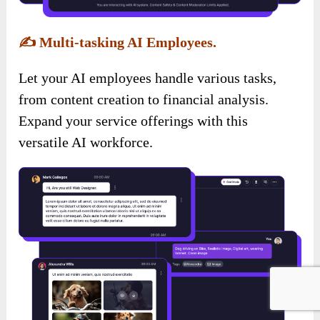
✍️
Multi-tasking AI Employees.
Let your AI employees handle various tasks,
from content creation to financial analysis.
Expand your service offerings with this
versatile AI workforce.