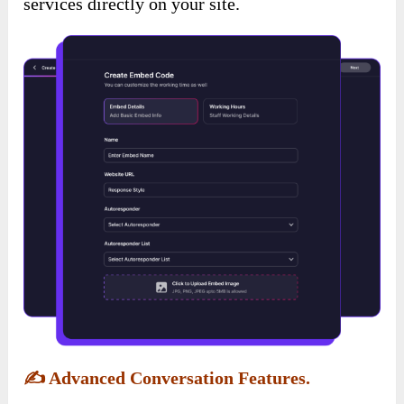
services directly on your site.
✍️
Advanced Conversation Features.