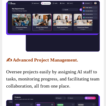
✍️
Advanced Project Management.
Oversee projects easily by assigning AI staff to
tasks, monitoring progress, and facilitating team
collaboration, all from one place.