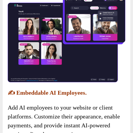
✍️
Embeddable AI Employees.
Add AI employees to your website or client
platforms. Customize their appearance, enable
payments, and provide instant AI-powered