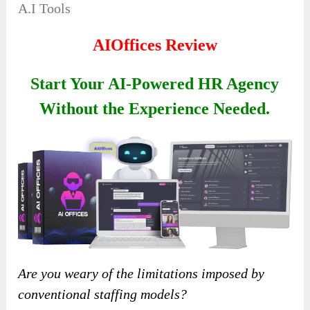
A.I Tools
AIOffices Review
Start Your AI-Powered HR Agency
Without the Experience Needed.
Are you weary of the limitations imposed by
conventional staffing models?