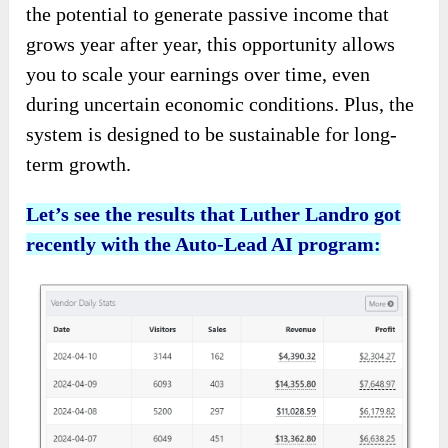
the potential to generate passive income that
grows year after year, this opportunity allows
you to scale your earnings over time, even
during uncertain economic conditions. Plus, the
system is designed to be sustainable for long-
term growth.
Let’s see the results that Luther Landro got
recently with the Auto-Lead AI program: