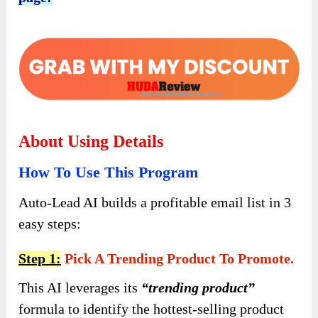
About Using Details
How To Use This Program
Auto-Lead AI builds a profitable email list in 3
easy steps:
Step 1:
Pick A Trending Product To Promote.
This AI leverages its
“trending product”
formula to identify the hottest-selling product