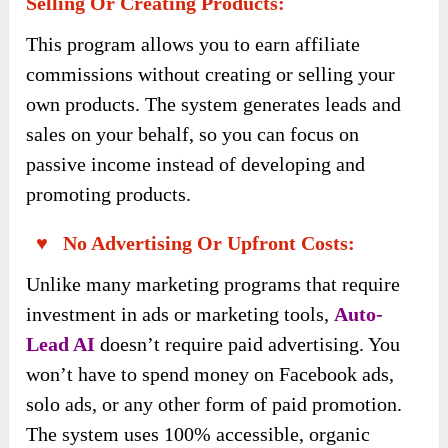
Selling Or Creating Products:
This program allows you to earn affiliate
commissions without creating or selling your
own products. The system generates leads and
sales on your behalf, so you can focus on
passive income instead of developing and
promoting products.
♥ No Advertising Or Upfront Costs:
Unlike many marketing programs that require
investment in ads or marketing tools,
Auto-
Lead AI
doesn’t require paid advertising. You
won’t have to spend money on Facebook ads,
solo ads, or any other form of paid promotion.
The system uses 100% accessible, organic