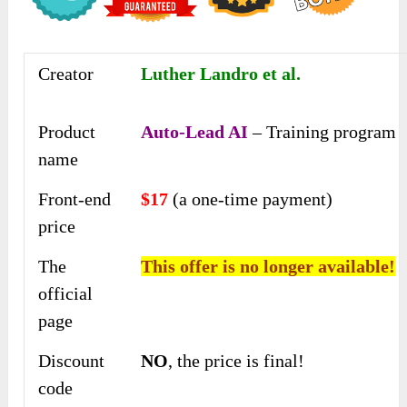
Creator
Luther Landro et al.
Product
Auto-Lead AI
– Training program
name
Front-end
$17
(a one-time payment)
price
The
This offer is no longer available!
official
page
Discount
NO
, the price is final!
code