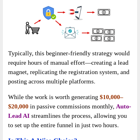
Typically, this beginner-friendly strategy would
require hours of manual effort—creating a lead
magnet, replicating the registration system, and
posting across multiple platforms.
While the work is worth generating
$10,000–
$20,000
in passive commissions monthly
,
Auto-
Lead AI
streamlines the process, allowing you
to set up the entire funnel in just two hours.