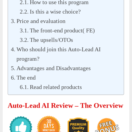
How to use this program
Is this a wise choice?
Price and evaluation
The front-end product( FE)
The upsells/OTOs
Who should join this Auto-Lead AI
program?
Advantages and Disadvantages
The end
Read related products
Auto-Lead AI Review – The Overview