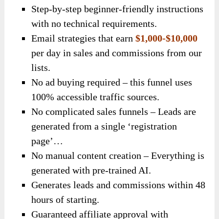
Step-by-step beginner-friendly instructions
with no technical requirements.
Email strategies that earn
$1,000-$10,000
per day in sales and commissions from our
lists.
No ad buying required – this funnel uses
100% accessible traffic sources.
No complicated sales funnels – Leads are
generated from a single ‘registration
page’…
No manual content creation – Everything is
generated with pre-trained AI.
Generates leads and commissions within 48
hours of starting.
Guaranteed affiliate approval with