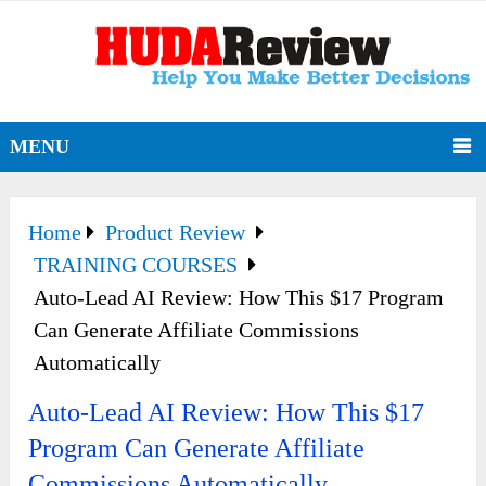
MENU
Home
Product Review
TRAINING COURSES
Auto-Lead AI Review: How This $17 Program
Can Generate Affiliate Commissions
Automatically
Auto-Lead AI Review: How This $17
Program Can Generate Affiliate
Commissions Automatically