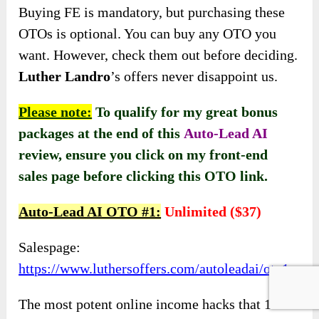
Buying FE is mandatory, but purchasing these
OTOs is optional. You can buy any OTO you
want. However, check them out before deciding.
Luther Landro
’s offers never disappoint us.
Please note:
To qualify for my great bonus
packages at the end of this
Auto-Lead AI
review, ensure you click on my front-end
sales page before clicking this OTO link
.
Auto-Lead AI OTO #1:
Unlimited ($37)
Salespage:
https://www.luthersoffers.com/autoleadai/oto1
The most potent online income hacks that 10x