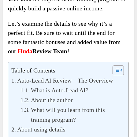
quickly build a passive online income.
Let’s examine the details to see why it’s a
perfect fit. Be sure to wait until the end for
some fantastic bonuses and added value from
our
Huda
Review Team
!
Table of Contents
Auto-Lead AI Review – The Overview
What is Auto-Lead AI?
About the author
What will you learn from this
training program?
About using details