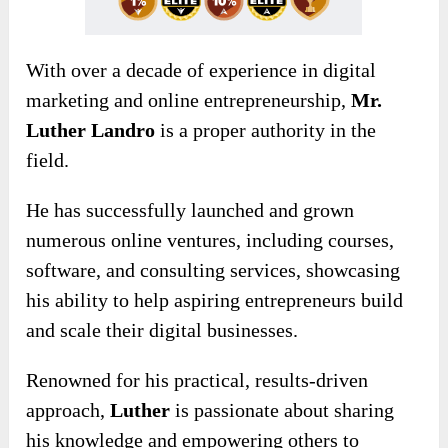
With over a decade of experience in digital
marketing and online entrepreneurship,
Mr.
Luther Landro
is a proper authority in the
field.
He has successfully launched and grown
numerous online ventures, including courses,
software, and consulting services, showcasing
his ability to help aspiring entrepreneurs build
and scale their digital businesses.
Renowned for his practical, results-driven
approach,
Luther
is passionate about sharing
his knowledge and empowering others to