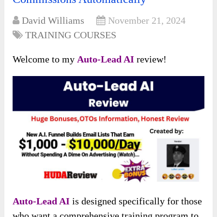
David Williams
November 21, 2024
TRAINING COURSES
Welcome to my
Auto-Lead AI
review!
Auto-Lead AI
is designed specifically for those
who want a comprehensive training program to