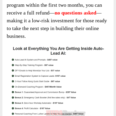
program within the first two months, you can
receive a full refund—
no questions asked
—
making it a low-risk investment for those ready
to take the next step in building their online
business.