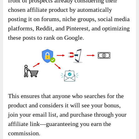
front of prospects already considering their
chosen affiliate product by automatically
posting it on forums, niche groups, social media
platforms, Reddit, and Pinterest, and optimizing
these posts to rank on Google.
This ensures that anyone who searches for the
product and considers it will see your bonus,
join your email list, and purchase through your
affiliate link—guaranteeing you earn the
commission.