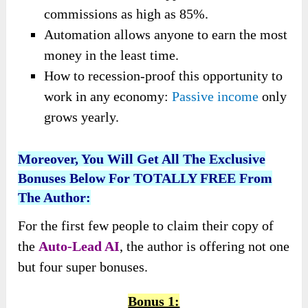
commissions as high as 85%.
Automation allows anyone to earn the most
money in the least time.
How to recession-proof this opportunity to
work in any economy:
Passive income
only
grows yearly.
Moreover, You Will Get All The Exclusive
Bonuses Below For TOTALLY FREE From
The Author:
For the first few people to claim their copy of
the
Auto-Lead AI
, the author is offering not one
but four super bonuses.
Bonus 1: