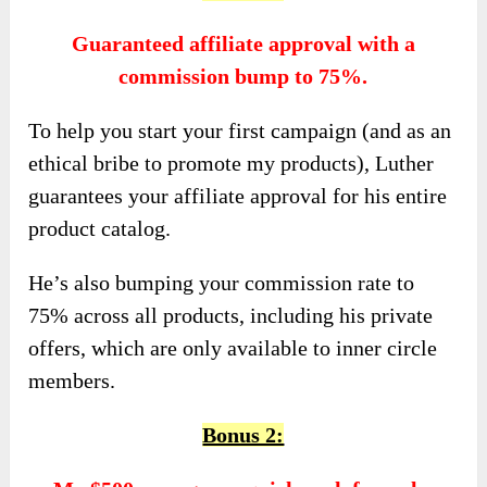
Guaranteed affiliate approval with a
commission bump to 75%.
To help you start your first campaign (and as an
ethical bribe to promote my products), Luther
guarantees your affiliate approval for his entire
product catalog.
He’s also bumping your commission rate to
75% across all products, including his private
offers, which are only available to inner circle
members.
Bonus 2: