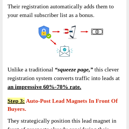
Their registration automatically adds them to
your email subscriber list as a bonus.
Unlike a traditional
“squeeze page,”
this clever
registration system converts traffic into leads at
an impressive 60%-70% rate.
Step 3:
Auto-Post Lead Magnets In Front Of
Buyers.
They strategically position this lead magnet in