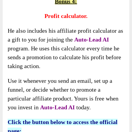
Bonus 4:
Profit calculator.
He also includes his affiliate profit calculator as
a gift to you for joining the
Auto-Lead AI
program. He uses this calculator every time he
sends a promotion to calculate his profit before
taking action.
Use it whenever you send an email, set up a
funnel, or decide whether to promote a
particular affiliate product. Yours is free when
you invest in
Auto-Lead AI
today.
Click the button below to access the official
page: