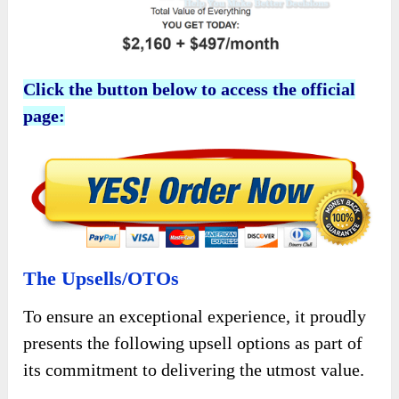
Click the button below to access the official
page:
The Upsells/OTOs
To ensure an exceptional experience, it proudly
presents the following upsell options as part of
its commitment to delivering the utmost value.