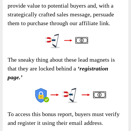
provide value to potential buyers and, with a
strategically crafted sales message, persuade
them to purchase through our affiliate link.
The sneaky thing about these lead magnets is
that they are locked behind a
‘registration
page.’
To access this bonus report, buyers must verify
and register it using their email address.