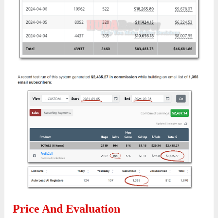
Price And Evaluation