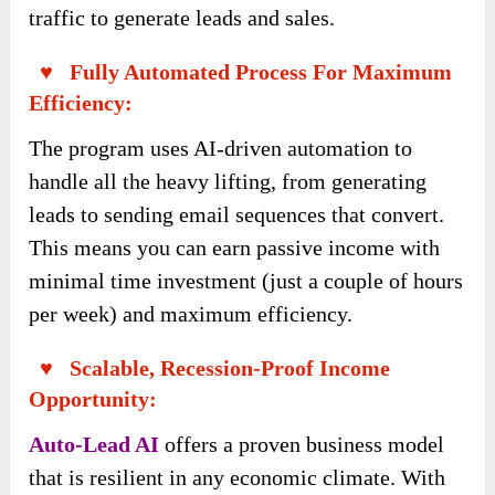
traffic to generate leads and sales.
♥ Fully Automated Process For Maximum
Efficiency:
The program uses AI-driven automation to
handle all the heavy lifting, from generating
leads to sending email sequences that convert.
This means you can earn passive income with
minimal time investment (just a couple of hours
per week) and maximum efficiency.
♥ Scalable, Recession-Proof Income
Opportunity:
Auto-Lead AI
offers a proven business model
that is resilient in any economic climate. With