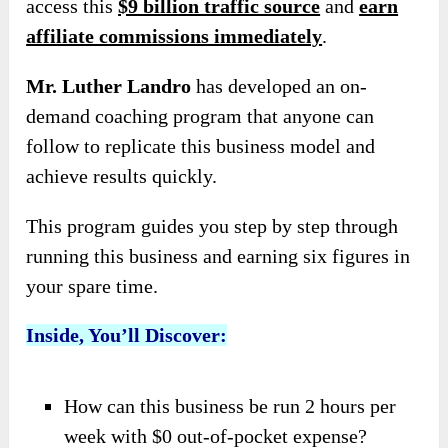
access this
$9 billion traffic source
and
earn
affiliate commissions immediately
.
Mr. Luther Landro
has developed an on-
demand coaching program that anyone can
follow to replicate this business model and
achieve results quickly.
This program guides you step by step through
running this business and earning six figures in
your spare time.
Inside, You’ll Discover:
How can this business be run 2 hours per
week with $0 out-of-pocket expense?