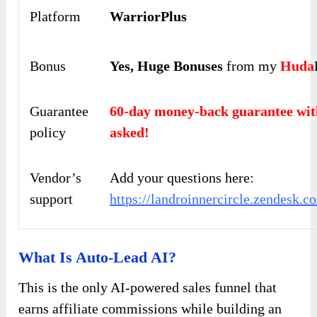
Platform
WarriorPlus
Bonus
Yes,
Huge Bonuses
from my
Huda
Guarantee
60-day money-back guarantee 
policy
asked!
Vendor’s
Add your questions here:
support
https://landroinnercircle.zendesk.c
What Is Auto-Lead AI?
This is the only AI-powered sales funnel that
earns affiliate commissions while building an