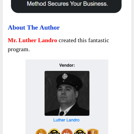
About The Author
Mr. Luther Landro
created this fantastic
program.