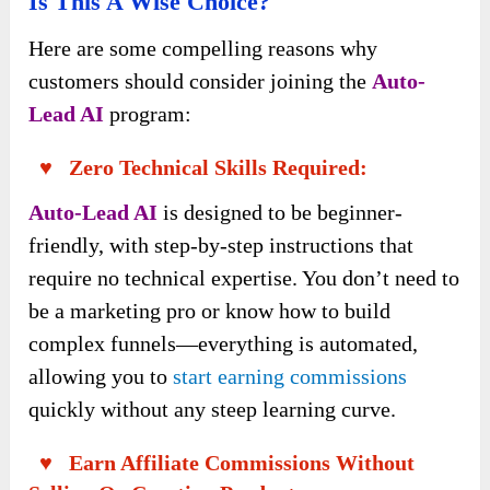
Is This A Wise Choice?
Here are some compelling reasons why
customers should consider joining the
Auto-
Lead AI
program:
♥ Zero Technical Skills Required:
Auto-Lead AI
is designed to be beginner-
friendly, with step-by-step instructions that
require no technical expertise. You don’t need to
be a marketing pro or know how to build
complex funnels—everything is automated,
allowing you to
start earning commissions
quickly without any steep learning curve.
♥ Earn Affiliate Commissions Without