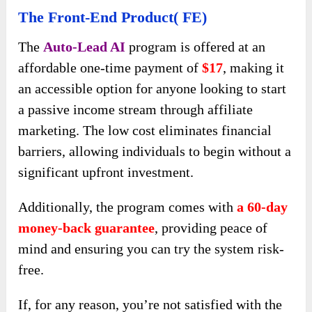
The Front-End Product( FE)
The
Auto-Lead AI
program is offered at an
affordable one-time payment of
$17
, making it
an accessible option for anyone looking to start
a passive income stream through affiliate
marketing. The low cost eliminates financial
barriers, allowing individuals to begin without a
significant upfront investment.
Additionally, the program comes with
a 60-day
money-back guarantee
, providing peace of
mind and ensuring you can try the system risk-
free.
If, for any reason, you’re not satisfied with the