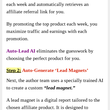
each week and automatically retrieves an
affiliate referral link for you.
By promoting the top product each week, you
maximize traffic and earnings with each
promotion.
Auto-Lead AI
eliminates the guesswork by
choosing the perfect product for you.
Step 2:
Auto-Generate ‘lead Magnets’
Next, the author team uses a specially trained AI
to create a custom
“lead magnet.”
A lead magnet is a digital report tailored to the
chosen affiliate product. It is designed to