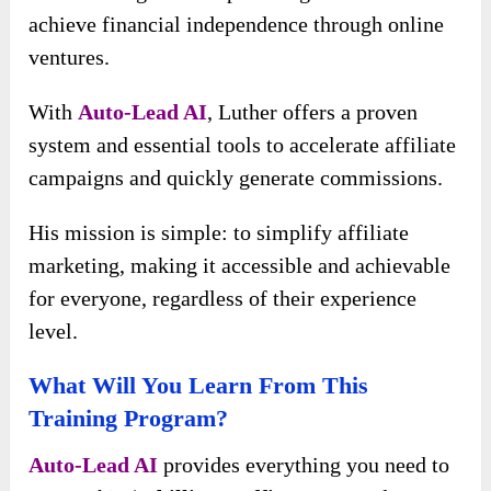
achieve financial independence through online
ventures.
With
Auto-Lead AI
, Luther offers a proven
system and essential tools to accelerate affiliate
campaigns and quickly generate commissions.
His mission is simple: to simplify affiliate
marketing, making it accessible and achievable
for everyone, regardless of their experience
level.
What Will You Learn From This
Training Program?
Auto-Lead AI
provides everything you need to