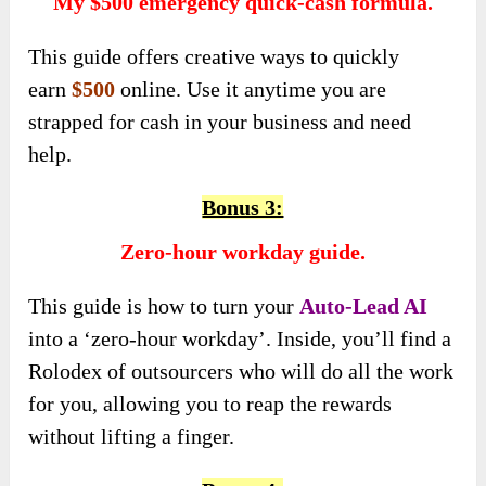
My $500 emergency quick-cash formula.
This guide
offers creative ways to quickly
earn
$500
online
. Use it anytime you are
strapped for cash in your business and need
help.
Bonus 3:
Zero-hour workday guide.
This guide is how to turn your
Auto-Lead AI
into a ‘zero-hour workday’. Inside, you’ll find a
Rolodex of outsourcers who will do all the work
for you, allowing you to reap the rewards
without lifting a finger.