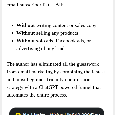
email subscriber list… All:
Without
writing content or sales copy.
Without
selling any products.
Without
solo ads, Facebook ads, or
advertising of any kind.
The author has eliminated all the guesswork
from email marketing by combining the fastest
and most beginner-friendly commission
strategy with a ChatGPT-powered funnel that
automates the entire process.