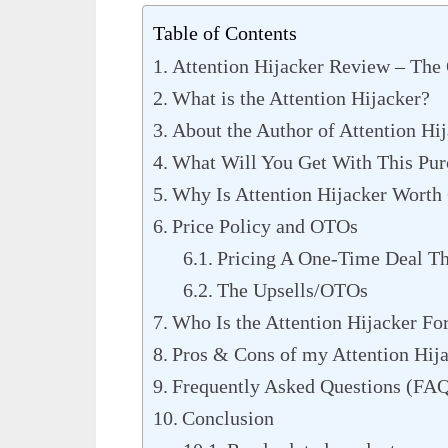
Table of Contents
Attention Hijacker Review – The
What is the Attention Hijacker?
About the Author of Attention Hi
What Will You Get With This Pur
Why Is Attention Hijacker Worth
Price Policy and OTOs
Pricing A One-Time Deal Th
The Upsells/OTOs
Who Is the Attention Hijacker Fo
Pros & Cons of my Attention Hij
Frequently Asked Questions (FA
Conclusion