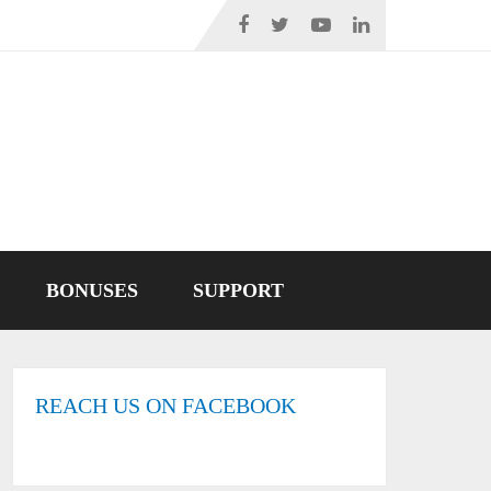
BONUSES
SUPPORT
REACH US ON FACEBOOK