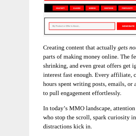
Creating content that actually
gets no
parts of making money online. The fe
shrinking, and even great offers get i
interest fast enough. Every affiliate,
hours spent writing posts, emails, or
to pull engagement effortlessly.
In today’s MMO landscape, attention 
who stop the scroll, spark curiosity in
distractions kick in.