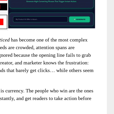
ticed
has become one of the most complex
eds are crowded, attention spans are
gnored because the opening line fails to grab
 creator, and marketer knows the frustration:
 ads that barely get clicks… while others seem
is currency. The people who win are the ones
stantly, and get readers to take action before