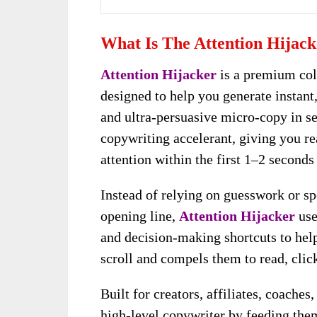
What Is The Attention Hijac
Attention Hijacker
is a premium col
designed to help you generate instant
and ultra-persuasive micro-copy in se
copywriting accelerant, giving you re
attention within the first 1–2 second
Instead of relying on guesswork or sp
opening line,
Attention Hijacker
use
and decision-making shortcuts to hel
scroll and compels them to read, click
Built for creators, affiliates, coaches
high-level copywriter by feeding the