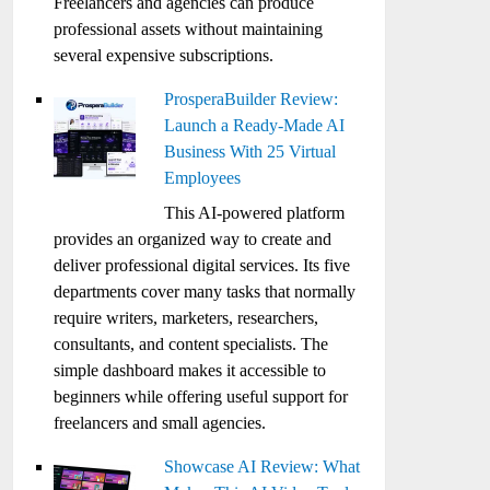
Freelancers and agencies can produce
professional assets without maintaining
several expensive subscriptions.
ProsperaBuilder Review:
Launch a Ready-Made AI
Business With 25 Virtual
Employees
This AI-powered platform
provides an organized way to create and
deliver professional digital services. Its five
departments cover many tasks that normally
require writers, marketers, researchers,
consultants, and content specialists. The
simple dashboard makes it accessible to
beginners while offering useful support for
freelancers and small agencies.
Showcase AI Review: What