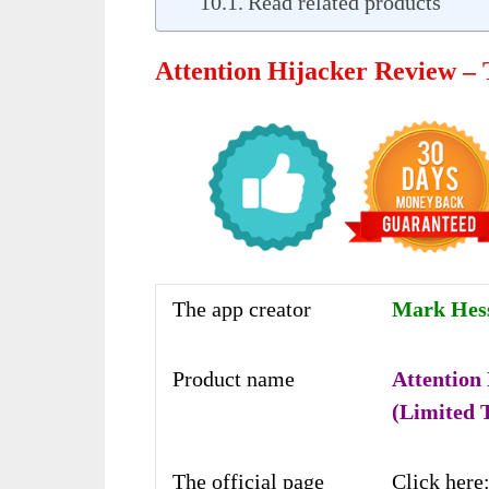
Read related products
Attention Hijacker Review –
The app creator
Mark Hess 
Product name
Attention
(Limited 
The official page
Click here