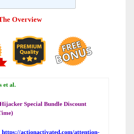
 The Overview
et al.
 Hijacker Special Bundle Discount
Time)
:
https://actionactivated.com/attention-