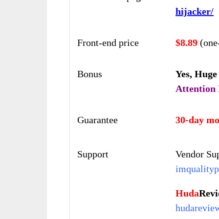
hijacker/
Front-end price
$8.89
(one
Bonus
Yes,
Huge
Attention
Guarantee
30-day mo
Support
Vendor Sup
imqualityp
Huda
Rev
hudarevie