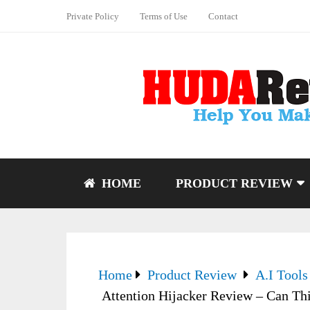
Private Policy
Terms of Use
Contact
HOME
PRODUCT REVIEW
Home
Product Review
A.I Tools
Attention Hijacker Review – Can Th