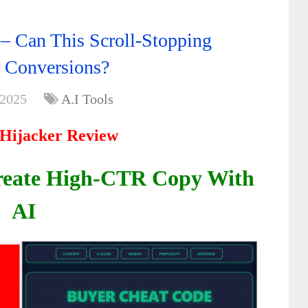
 – Can This Scroll-Stopping
 Conversions?
 2025
A.I Tools
 Hijacker Review
Create High-CTR Copy With
AI