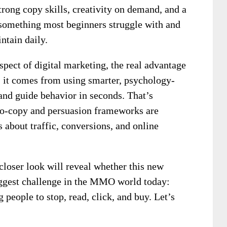
trong copy skills, creativity on demand, and a
something most beginners struggle with and
ntain daily.
pect of digital marketing, the real advantage
 it comes from using smarter, psychology-
 and guide behavior in seconds. That’s
ro-copy and persuasion frameworks are
 about traffic, conversions, and online
 closer look will reveal whether this new
ggest challenge in the MMO world today:
 people to stop, read, click, and buy. Let’s