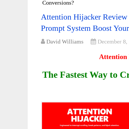
Conversions?
Attention Hijacker Review
Prompt System Boost Your
David Williams
December 8,
Attention
The Fastest Way to 