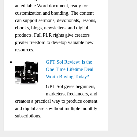
an editable Word document, ready for
customization and branding. The content
can support sermons, devotionals, lessons,
ebooks, blogs, newsletters, and digital
products. Full PLR rights give creators
greater freedom to develop valuable new
resources.
GPT Sol Review: Is the
One-Time Lifetime Deal
Worth Buying Today?
GPT Sol gives beginners,
marketers, freelancers, and
creators a practical way to produce content
and digital assets without multiple monthly
subscriptions.