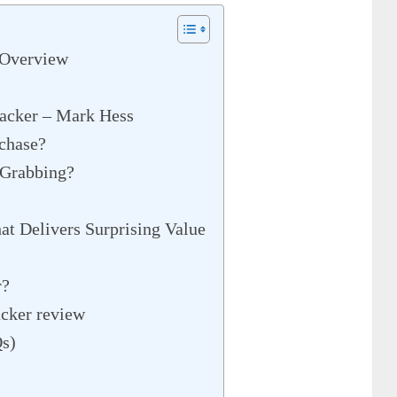
 Overview
jacker – Mark Hess
chase?
 Grabbing?
at Delivers Surprising Value
r?
acker review
Qs)