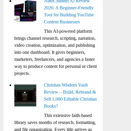
AutoChannel AI Review
2026: A Beginner-Friendly
Tool for Building YouTube
Content Businesses
This AI-powered platform
brings channel research, scripting, narration,
video creation, optimization, and publishing
into one dashboard. It gives beginners,
marketers, freelancers, and agencies a faster
way to produce content for personal or client
projects.
Christian Wisdom Vault
Review – Build, Rebrand &
Sell 1,000 Editable Christian
Books?
This extensive faith-based
library saves months of research, formatting,
and file organization. Every title arrives as