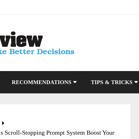
RECOMMENDATIONS
TIPS & TRICKS
is Scroll-Stopping Prompt System Boost Your