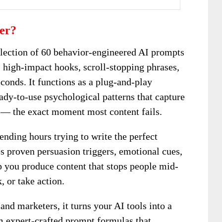
ker?
lection of 60 behavior-engineered AI prompts
, high-impact hooks, scroll-stopping phrases,
conds. It functions as a plug-and-play
ady-to-use psychological patterns that capture
s — the exact moment most content fails.
ending hours trying to write the perfect
s proven persuasion triggers, emotional cues,
p you produce content that stops people mid-
, or take action.
, and marketers, it turns your AI tools into a
m expert-crafted prompt formulas that