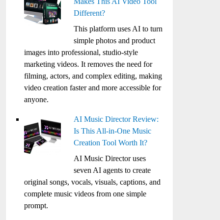
Makes This AI Video Tool
Different?
This platform uses AI to turn
simple photos and product
images into professional, studio-style
marketing videos. It removes the need for
filming, actors, and complex editing, making
video creation faster and more accessible for
anyone.
AI Music Director Review:
Is This All-in-One Music
Creation Tool Worth It?
AI Music Director uses
seven AI agents to create
original songs, vocals, visuals, captions, and
complete music videos from one simple
prompt.