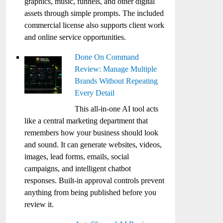
graphics, music, funnels, and other digital
assets through simple prompts. The included
commercial license also supports client work
and online service opportunities.
Done On Command
Review: Manage Multiple
Brands Without Repeating
Every Detail
This all-in-one AI tool acts
like a central marketing department that
remembers how your business should look
and sound. It can generate websites, videos,
images, lead forms, emails, social
campaigns, and intelligent chatbot
responses. Built-in approval controls prevent
anything from being published before you
review it.