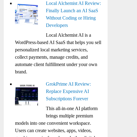
Local Alchemist AI Review:
Finally Launch an AI SaaS
Without Coding or Hiring
Developers
Local Alchemist AI is a
WordPress-based AI SaaS that helps you sell
personalized local marketing services,
collect payments, manage credits, and
automate client fulfillment under your own
brand.
GrokPrime AI Review:
Replace Expensive AI
Subscriptions Forever
This all-in-one AI platform
brings multiple premium
models into one convenient workspace.
Users can create websites, apps, videos,