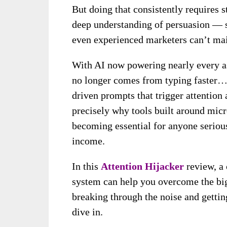
But doing that consistently requires s
deep understanding of persuasion — 
even experienced marketers can’t mai
With AI now powering nearly every as
no longer comes from typing faster…
driven prompts that trigger attention
precisely why tools built around mic
becoming essential for anyone serious
income.
In this
Attention Hijacker
review, a
system can help you overcome the bi
breaking through the noise and getting
dive in.