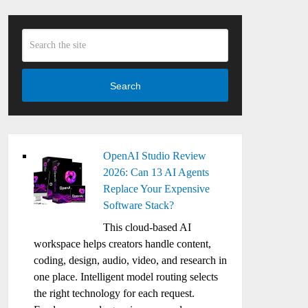
Search
OpenAI Studio Review
2026: Can 13 AI Agents
Replace Your Expensive
Software Stack?
This cloud-based AI
workspace helps creators handle content,
coding, design, audio, video, and research in
one place. Intelligent model routing selects
the right technology for each request.