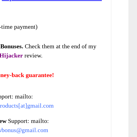
-time payment)
 Bonuses
.
Check
them at the end of my
 Hijacker
review.
ney-back guarantee!
port: mailto:
roducts[at]gmail.com
iew
Support: mailto:
wbonus@gmail.com