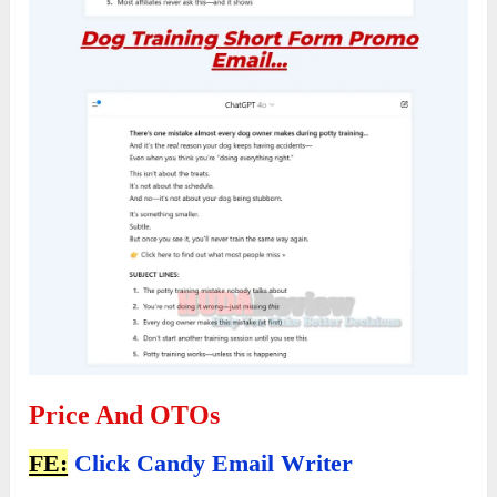
Price And OTOs
FE:
Click Candy Email Writer