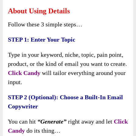
About Using Details
Follow these 3 simple steps…
STEP 1: Enter Your Topic
Type in your keyword, niche, topic, pain point,
product, or the kind of email you want to create.
Click Candy
will tailor everything around your
input.
STEP 2 (Optional): Choose a Built-In Email
Copywriter
You can hit
“Generate”
right away and let
Click
Candy
do its thing…