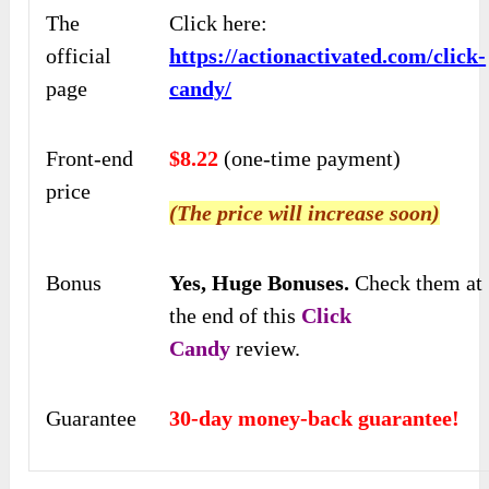
The
Click here:
official
https://actionactivated.com/click-
page
candy/
Front-end
$8.22
(one-time payment)
price
(The price will increase soon)
Bonus
Yes,
Huge Bonuses
.
Check
them at
the end of this
Click
Candy
review.
Guarantee
30-day money-back guarantee!