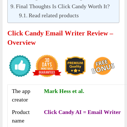
Final Thoughts Is Click Candy Worth It?
Read related products
Click Candy Email Writer Review –
Overview
The app
Mark Hess et al.
creator
Product
Click Candy AI = Email Writer
name