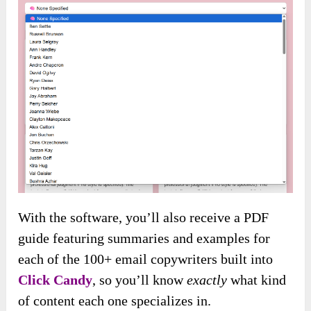
With the software, you’ll also receive a PDF
guide featuring summaries and examples for
each of the 100+ email copywriters built into
Click Candy
, so you’ll know
exactly
what kind
of content each one specializes in.