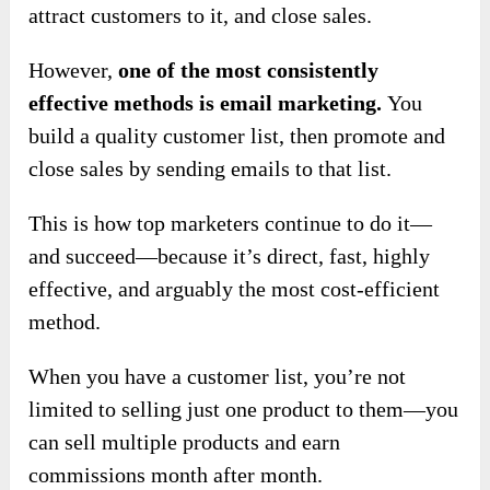
attract customers to it, and close sales.
However,
one of the most consistently
effective methods is email marketing.
You
build a quality customer list, then promote and
close sales by sending emails to that list.
This is how top marketers continue to do it—
and succeed—because it’s direct, fast, highly
effective, and arguably the most cost-efficient
method.
When you have a customer list, you’re not
limited to selling just one product to them—you
can sell multiple products and earn
commissions month after month.