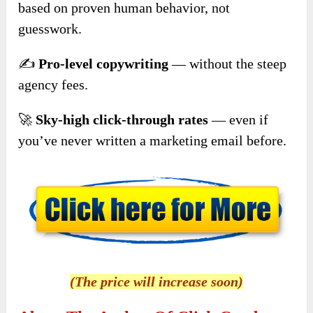
based on proven human behavior, not
guesswork.
✍️
Pro-level copywriting
— without the steep
agency fees.
🚀
Sky-high click-through rates
— even if
you’ve never written a marketing email before.
(The price will increase soon)