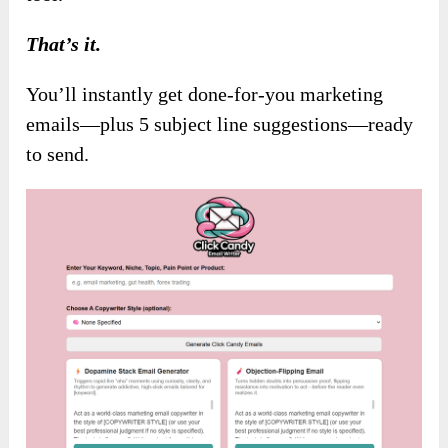
That’s it.
You’ll instantly get done-for-you marketing
emails—plus 5 subject line suggestions—ready
to send.