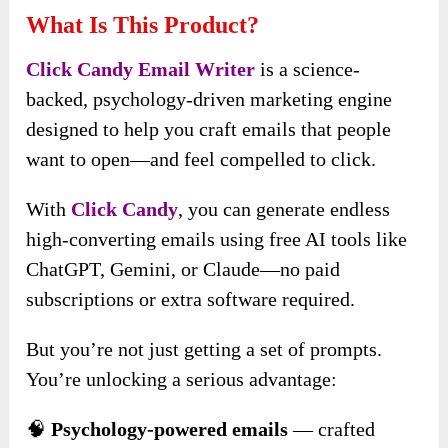
What Is This Product?
Click Candy Email Writer
is a science-
backed, psychology-driven marketing engine
designed to help you craft emails that people
want to open—and feel compelled to click.
With
Click Candy
, you can generate endless
high-converting emails using free AI tools like
ChatGPT, Gemini, or Claude—no paid
subscriptions or extra software required.
But you’re not just getting a set of prompts.
You’re unlocking a serious advantage:
🧠
Psychology-powered emails
— crafted