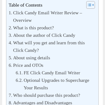
Table of Contents
Click Candy Email Writer Review –
Overview
What is this product?
About the author of Click Candy
What will you get and learn from this
Click Candy?
About using details
Price and OTOs
FE Click Candy Email Writer
Optional Upgrades to Supercharge
Your Results
Who should purchase this product?
Advantages and Disadvantages