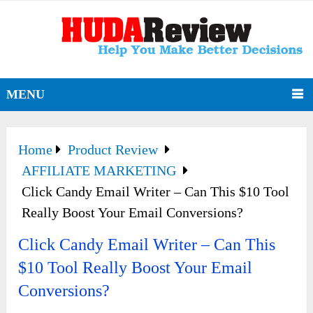
MENU
Home
Product Review
AFFILIATE MARKETING
Click Candy Email Writer – Can This $10 Tool
Really Boost Your Email Conversions?
Click Candy Email Writer – Can This
$10 Tool Really Boost Your Email
Conversions?