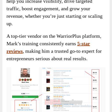
help you increase visibility, drive targeted
traffic, boost engagement, and grow your
revenue, whether you’re just starting or scaling
up.
A top-tier vendor on the WarriorPlus platform,
Mark’s training consistently earns
5-star
reviews
, making him a trusted go-to expert for
entrepreneurs serious about real results.