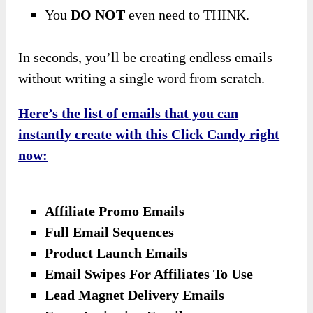
You
DO NOT
even need to THINK.
In seconds, you’ll be creating endless emails
without writing a single word from scratch.
Here’s the list of emails that you can
instantly create with this Click Candy right
now:
Affiliate Promo Emails
Full Email Sequences
Product Launch Emails
Email Swipes For Affiliates To Use
Lead Magnet Delivery Emails