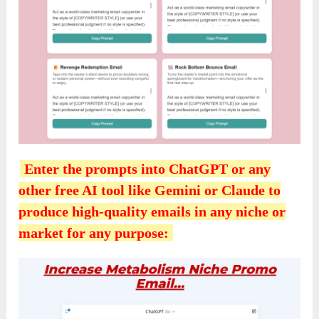
Enter the prompts into ChatGPT or any
other free AI tool like Gemini or Claude to
produce high-quality emails in any niche or
market for any purpose: