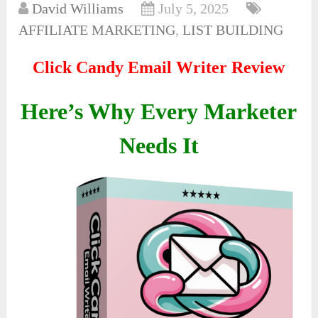
David Williams
July 5, 2025
AFFILIATE MARKETING
,
LIST BUILDING
Click Candy Email Writer Review
Here’s Why Every Marketer
Needs It