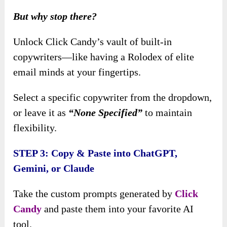
But why stop there?
Unlock Click Candy’s vault of built-in
copywriters—like having a Rolodex of elite
email minds at your fingertips.
Select a specific copywriter from the dropdown,
or leave it as
“None Specified”
to maintain
flexibility.
STEP 3: Copy & Paste into ChatGPT,
Gemini, or Claude
Take the custom prompts generated by
Click
Candy
and paste them into your favorite AI
tool.