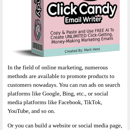
In the field of online marketing, numerous
methods are available to promote products to
customers nowadays. You can run ads on search
platforms like Google, Bing, etc., or social
media platforms like Facebook, TikTok,
YouTube, and so on.
Or you can build a website or social media page,