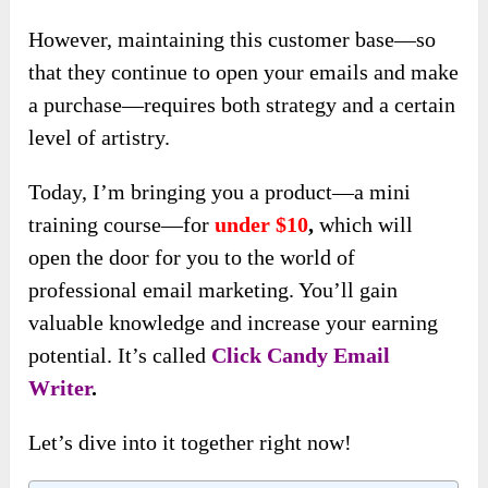
However, maintaining this customer base—so
that they continue to open your emails and make
a purchase—requires both strategy and a certain
level of artistry.
Today, I’m bringing you a product—a mini
training course—for
under $10
,
which will
open the door for you to the world of
professional email marketing. You’ll gain
valuable knowledge and increase your earning
potential. It’s called
Click Candy Email
Writer
.
Let’s dive into it together right now!