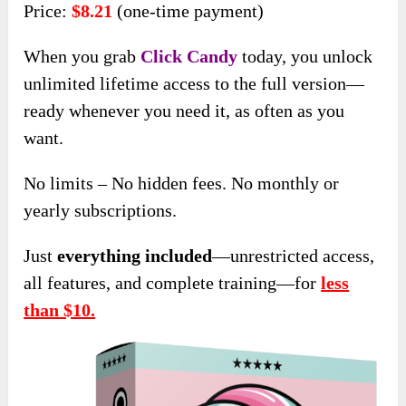
Price:
$8.21
(one-time payment)
When you grab
Click Candy
today, you unlock
unlimited lifetime access to the full version—
ready whenever you need it, as often as you
want.
No limits – No hidden fees. No monthly or
yearly subscriptions.
Just
everything included
—unrestricted access,
all features, and complete training—for
less
than $10.