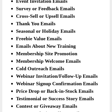
Event Invitation Emails
Survey or Feedback Emails
Cross-Sell or Upsell Emails
Thank You Emails
Seasonal or Holiday Emails
Freebie Value Emails
Emails About New Training
Membership Site Promotion
Membership Welcome Emails
Cold Outreach Emails
Webinar Invitation/Follow-Up Emails
Webinar Signup Confirmation Emails
Price Drop or Back-in-Stock Emails
Testimonial or Success Story Emails
Contest or Giveaway Emails