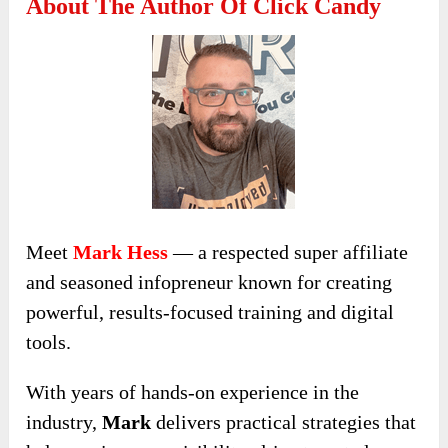
About The Author Of Click Candy
Meet
Mark Hess
— a respected super affiliate
and seasoned infopreneur known for creating
powerful, results-focused training and digital
tools.
With years of hands-on experience in the
industry,
Mark
delivers practical strategies that