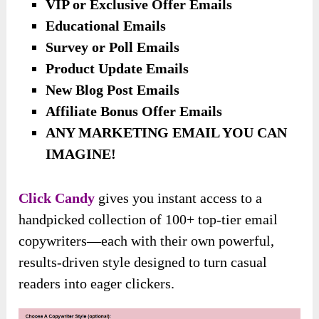
VIP or Exclusive Offer Emails
Educational Emails
Survey or Poll Emails
Product Update Emails
New Blog Post Emails
Affiliate Bonus Offer Emails
ANY MARKETING EMAIL YOU CAN
IMAGINE!
Click Candy
gives you instant access to a
handpicked collection of 100+ top-tier email
copywriters—each with their own powerful,
results-driven style designed to turn casual
readers into eager clickers.