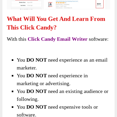
What Will You Get And Learn From
This Click Candy?
With this
Click Candy Email Writer
software:
You
DO NOT
need experience as an email
marketer.
You
DO NOT
need experience in
marketing or advertising.
You
DO NOT
need an existing audience or
following.
You
DO NOT
need expensive tools or
software.