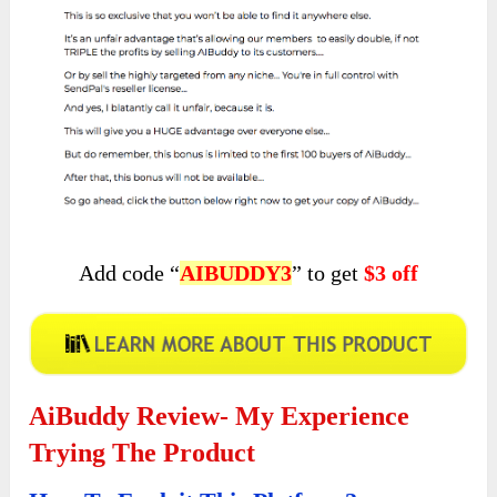
Add code “
AIBUDDY3
” to get
$3 off
AiBuddy Review- My Experience
Trying The Product