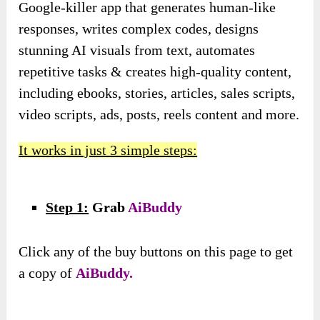
Google-killer app that generates human-like
responses, writes complex codes, designs
stunning AI visuals from text, automates
repetitive tasks & creates high-quality content,
including ebooks, stories, articles, sales scripts,
video scripts, ads, posts, reels content and more.
It works in just 3 simple steps:
Step 1:
Grab
AiBuddy
Click any of the buy buttons on this page to get
a copy of
AiBuddy.