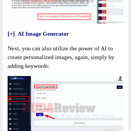
[+] AI Image Generator
Next, you can also utilize the power of AI to
create personalized images, again, simply by
adding keywords: