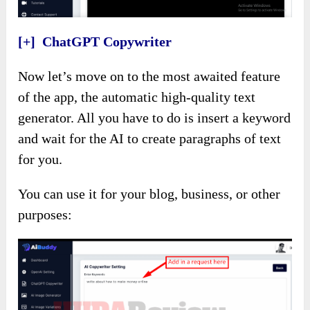
[+] ChatGPT Copywriter
Now let’s move on to the most awaited feature
of the app, the automatic high-quality text
generator. All you have to do is insert a keyword
and wait for the AI to create paragraphs of text
for you.
You can use it for your blog, business, or other
purposes: