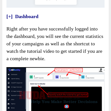
[+] Dashboard
Right after you have successfully logged into
the dashboard, you will see the current statistics
of your campaigns as well as the shortcut to
watch the tutorial video to get started if you are
a complete newbie.