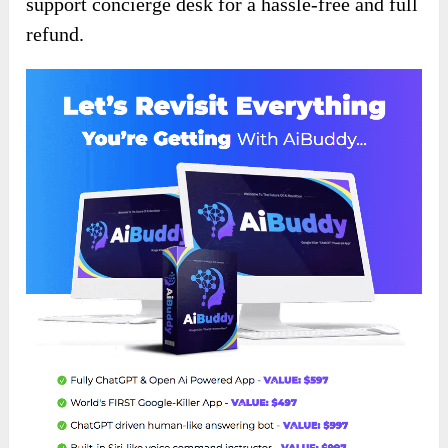
support concierge desk for a hassle-free and full
refund.