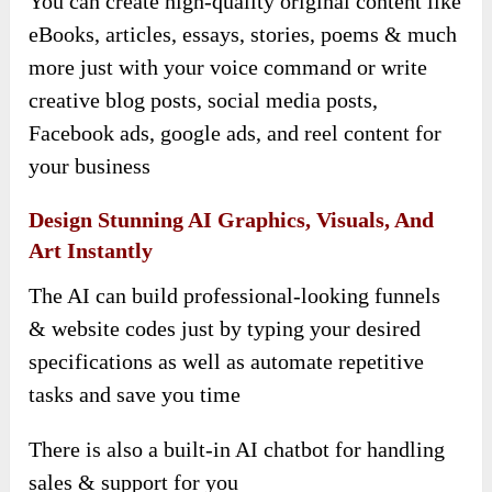
You can create high-quality original content like
eBooks, articles, essays, stories, poems & much
more just with your voice command or write
creative blog posts, social media posts,
Facebook ads, google ads, and reel content for
your business
Design Stunning AI Graphics, Visuals, And
Art Instantly
The AI can build professional-looking funnels
& website codes just by typing your desired
specifications as well as automate repetitive
tasks and save you time
There is also a built-in AI chatbot for handling
sales & support for you