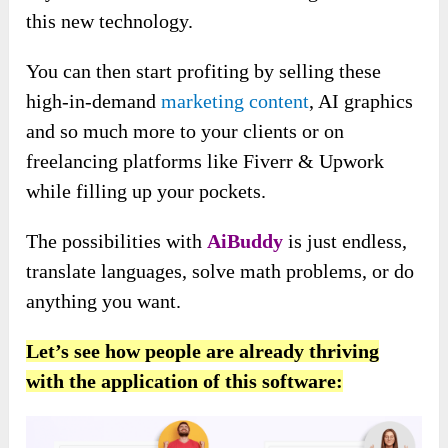
this new technology.
You can then start profiting by selling these
high-in-demand
marketing content
, AI graphics
and so much more to your clients or on
freelancing platforms like Fiverr & Upwork
while filling up your pockets.
The possibilities with
AiBuddy
is just endless,
translate languages, solve math problems, or do
anything you want.
Let’s see how people are already thriving
with the application of this software: