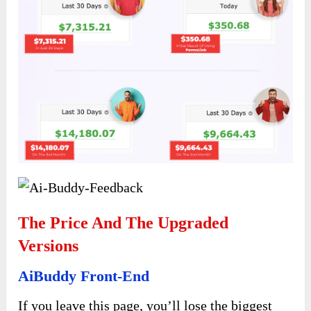
The Price And The Upgraded
Versions
AiBuddy Front-End
If you leave this page, you’ll lose the biggest