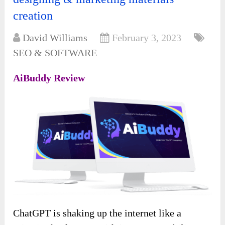
creation
David Williams
February 3, 2023
SEO & SOFTWARE
AiBuddy Review
ChatGPT is shaking up the internet like a