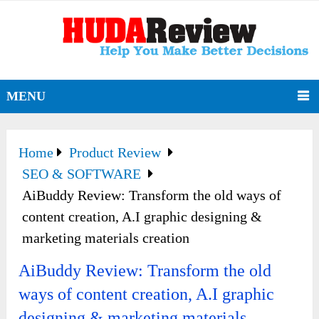
MENU
Home
Product Review
SEO & SOFTWARE
AiBuddy Review: Transform the old ways of
content creation, A.I graphic designing &
marketing materials creation
AiBuddy Review: Transform the old
ways of content creation, A.I graphic
designing & marketing materials