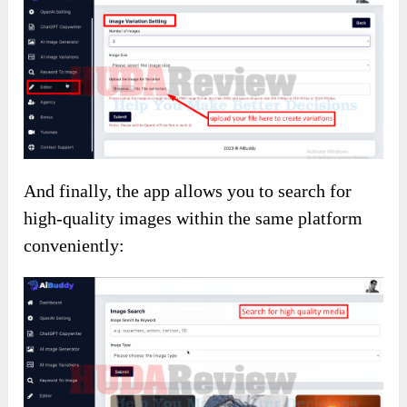
And finally, the app allows you to search for
high-quality images within the same platform
conveniently: