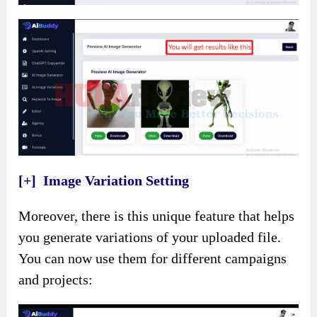
[+] Image Variation Setting
Moreover, there is this unique feature that helps
you generate variations of your uploaded file.
You can now use them for different campaigns
and projects: