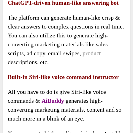
ChatGPT-driven human-like answering bot
The platform can generate human-like crisp &
clear answers to complex questions in real time.
You can also utilize this to generate high-
converting marketing materials like sales
scripts, ad copy, email swipes, product
descriptions, etc.
Built-in Siri-like voice command instructor
All you have to do is give Siri-like voice
commands &
AiBuddy
generates high-
converting marketing materials, content and so
much more in a blink of an eye.