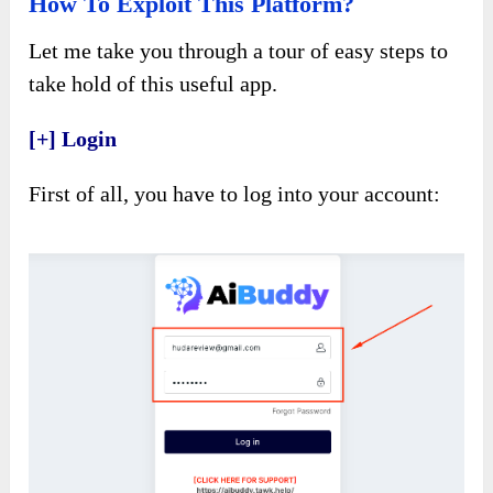
How To Exploit This Platform?
Let me take you through a tour of easy steps to
take hold of this useful app.
[+] Login
First of all, you have to log into your account: