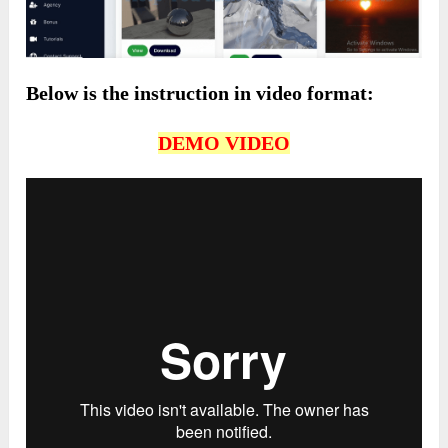
Below is the instruction in video format:
DEMO VIDEO