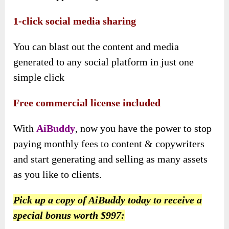
1-click social media sharing
You can blast out the content and media
generated to any social platform in just one
simple click
Free commercial license included
With
AiBuddy
, now you have the power to stop
paying monthly fees to content & copywriters
and start generating and selling as many assets
as you like to clients.
Pick up a copy of AiBuddy today to receive a
special bonus worth $997: