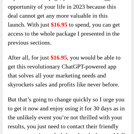
opportunity of your life in 2023 because this
deal cannot get any more valuable in this
launch. With just
$16.95
to spend, you can get
access to the whole package I presented in the
previous sections.
After all, for just
$16.95
, you would be able to
get this revolutionary ChatGPT-powered app
that solves all your marketing needs and
skyrockets sales and profits like never before.
But that’s going to change quickly so I urge you
to get it now and enjoy using it for 30 days as in
the unlikely event you’re not thrilled with your
results, you just need to contact their friendly