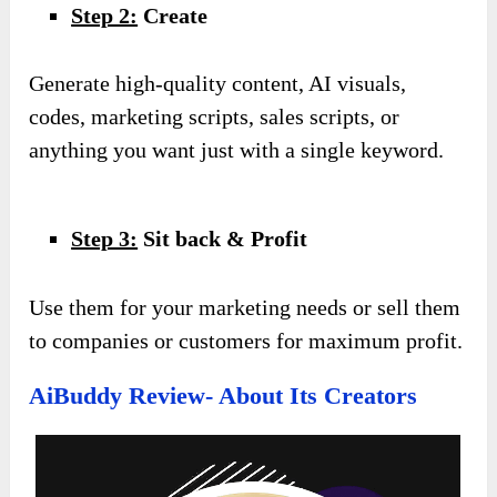
Step 2:
Create
Generate high-quality content, AI visuals,
codes, marketing scripts, sales scripts, or
anything you want just with a single keyword.
Step 3:
Sit back & Profit
Use them for your marketing needs or sell them
to companies or customers for maximum profit.
AiBuddy Review- About Its Creators