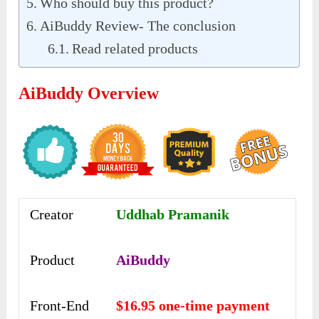
Who should buy this product?
AiBuddy Review- The conclusion
Read related products
AiBuddy Overview
Creator
Uddhab Pramanik
Product
AiBuddy
Front-End
$16.95 one-time payment