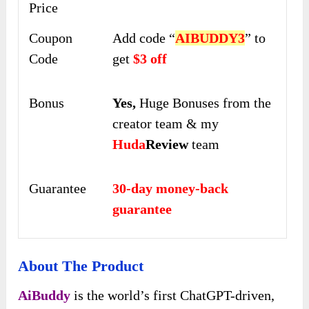
Price
Coupon
Add code “
AIBUDDY3
” to
Code
get
$3 off
Bonus
Yes,
Huge Bonuses from the
creator team & my
Huda
Review
team
Guarantee
30-day money-back
guarantee
About The Product
AiBuddy
is the world’s first ChatGPT-driven,