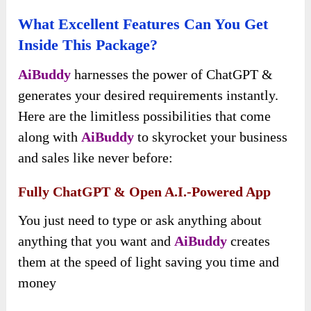
What Excellent Features Can You Get
Inside This Package?
AiBuddy
harnesses the power of ChatGPT &
generates your desired requirements instantly.
Here are the limitless possibilities that come
along with
AiBuddy
to skyrocket your business
and sales like never before:
Fully ChatGPT & Open A.I.-Powered App
You just need to type or ask anything about
anything that you want and
AiBuddy
creates
them at the speed of light saving you time and
money