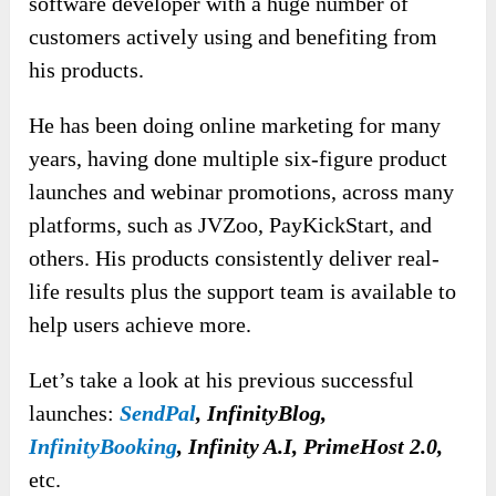
software developer with a huge number of
customers actively using and benefiting from
his products.
He has been doing online marketing for many
years, having done multiple six-figure product
launches and webinar promotions, across many
platforms, such as JVZoo, PayKickStart, and
others. His products consistently deliver real-
life results plus the support team is available to
help users achieve more.
Let’s take a look at his previous successful
launches:
SendPal
, InfinityBlog,
InfinityBooking
, Infinity A.I, PrimeHost 2.0,
etc.