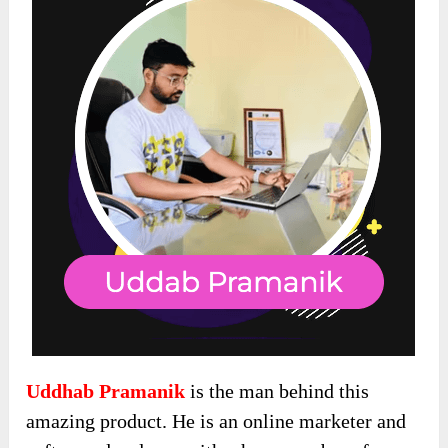
Uddhab Pramanik
is the man behind this
amazing product. He is an online marketer and