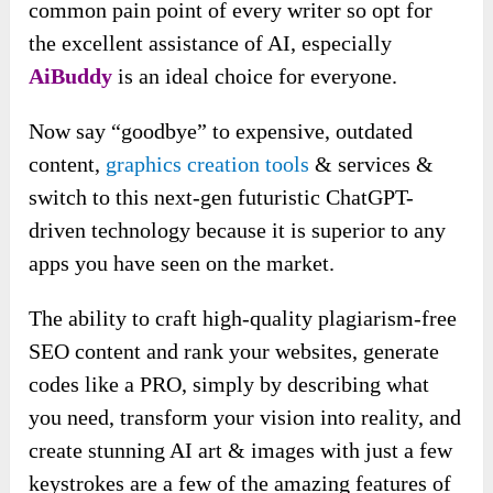
common pain point of every writer so opt for
the excellent assistance of AI, especially
AiBuddy
is an ideal choice for everyone.
Now say “goodbye” to expensive, outdated
content,
graphics creation tools
& services &
switch to this next-gen futuristic ChatGPT-
driven technology because it is superior to any
apps you have seen on the market.
The ability to craft high-quality plagiarism-free
SEO content and rank your websites, generate
codes like a PRO, simply by describing what
you need, transform your vision into reality, and
create stunning AI art & images with just a few
keystrokes are a few of the amazing features of