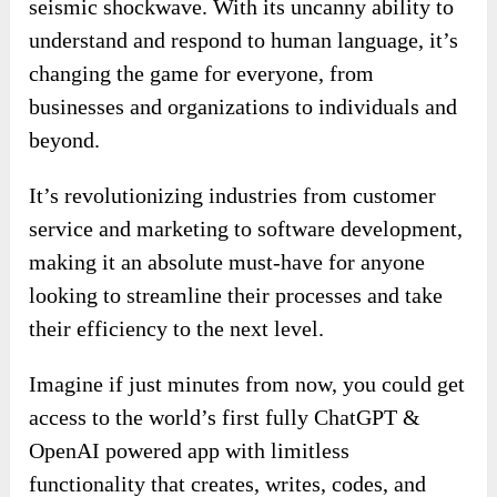
seismic shockwave. With its uncanny ability to
understand and respond to human language, it’s
changing the game for everyone, from
businesses and organizations to individuals and
beyond.
It’s revolutionizing industries from customer
service and marketing to software development,
making it an absolute must-have for anyone
looking to streamline their processes and take
their efficiency to the next level.
Imagine if just minutes from now, you could get
access to the world’s first fully ChatGPT &
OpenAI powered app with limitless
functionality that creates, writes, codes, and