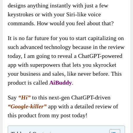
designs anything instantly with just a few
keystrokes or with your Siri-like voice
commands. How would you feel about that?
It is no far future for you to start capitalizing on
such advanced technology because in the review
today, I am going to reveal a ChatGPT-powered
app with superpowers that lets you skyrocket
your business and sales, like never before. This
product is called
AiBuddy
.
Say
“Hi”
to this next-gen ChatGPT-driven
“Google-killer”
app with a detailed review of
this product from my post today!