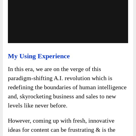
My Using Experience
In this era, we are on the verge of this
paradigm-shifting A.I. revolution which is
redefining the boundaries of human intelligence
and, skyrocketing business and sales to new
levels like never before.
However, coming up with fresh, innovative
ideas for content can be frustrating & is the