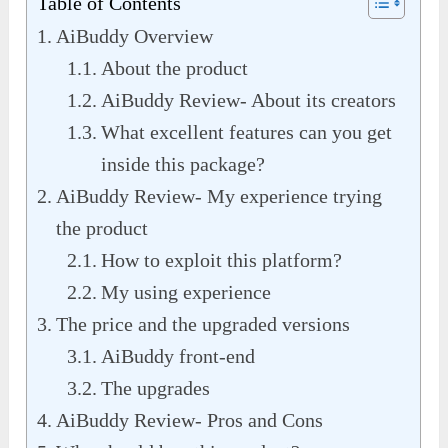
Table of Contents
AiBuddy Overview
About the product
AiBuddy Review- About its creators
What excellent features can you get
inside this package?
AiBuddy Review- My experience trying
the product
How to exploit this platform?
My using experience
The price and the upgraded versions
AiBuddy front-end
The upgrades
AiBuddy Review- Pros and Cons