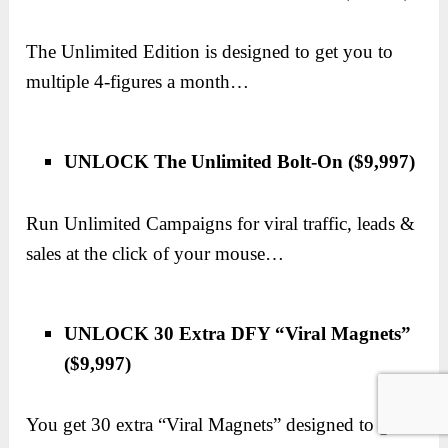
The Unlimited Edition is designed to get you to
multiple 4-figures a month…
UNLOCK The Unlimited Bolt-On ($9,997)
Run Unlimited Campaigns for viral traffic, leads &
sales at the click of your mouse…
UNLOCK 30 Extra DFY “Viral Magnets”
($9,997)
You get 30 extra “Viral Magnets” designed to get