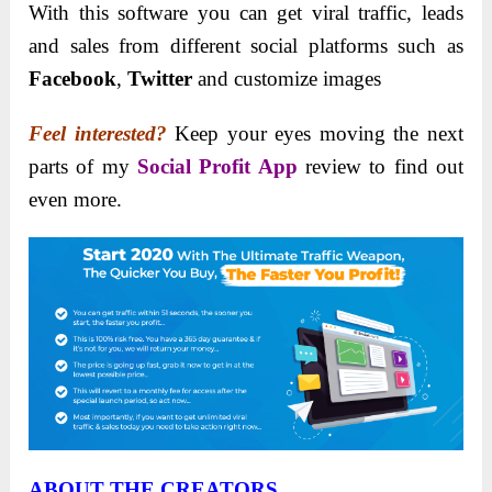
With this software you can get viral traffic, leads
and sales from different social platforms such as
Facebook
,
Twitter
and customize images
Feel interested?
Keep your eyes moving the next
parts of my
Social Profit App
review to find out
even more.
ABOUT THE CREATOR
S