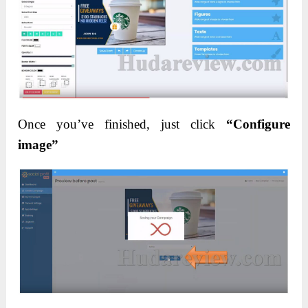
Once you’ve finished, just click
“Configure
image”