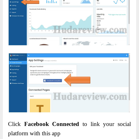
Click
Facebook Connected
to link your social
platform with this app