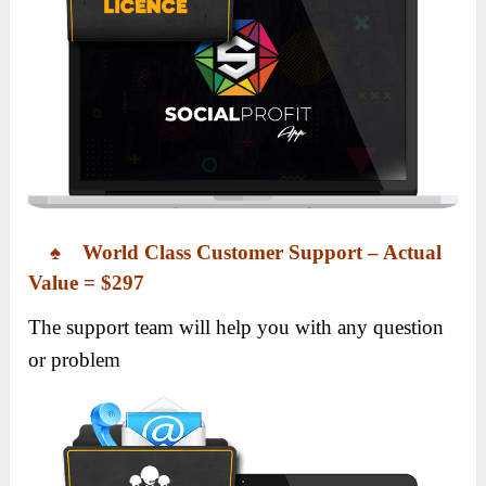
♠ World Class Customer Support – Actual
Value = $297
The support team will help you with any question
or problem