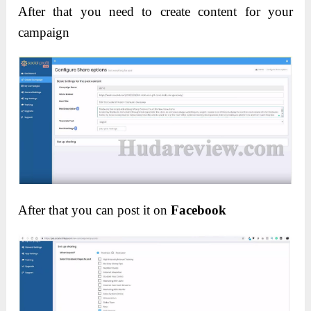
After that you need to create content for your
campaign
After that you can post it on
Facebook