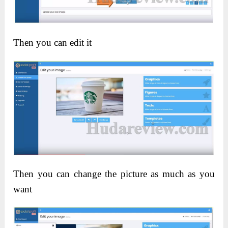
Then you can edit it
Then you can change the picture as much as you
want