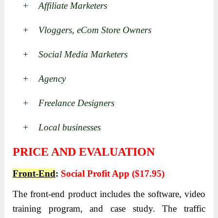
+ Affiliate Marketers
+ Vloggers, eCom Store Owners
+ Social Media Marketers
+ Agency
+ Freelance Designers
+ Local businesses
PRICE AND EVALUATION
Front-End
:
Social Profit App ($17.95)
The front-end product includes the software, video
training program, and case study.
The traffic