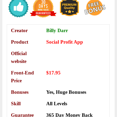
Creator
Billy Darr
Product
Social Profit App
Official
website
Front-End
$17.95
Price
Bonuses
Yes,
Huge Bonuses
Skill
All Levels
Guarantee
365 Day Money Back