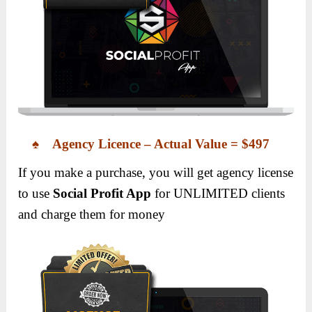
♠ Agency Licence – Actual Value = $497
If you make a purchase, you will get agency license
to use
Social Profit App
for UNLIMITED clients
and charge them for money