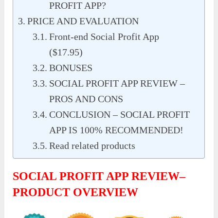
PROFIT APP?
PRICE AND EVALUATION
Front-end Social Profit App
($17.95)
BONUSES
SOCIAL PROFIT APP REVIEW –
PROS AND CONS
CONCLUSION – SOCIAL PROFIT
APP IS 100% RECOMMENDED!
Read related products
SOCIAL PROFIT APP REVIEW–
PRODUCT OVERVIEW