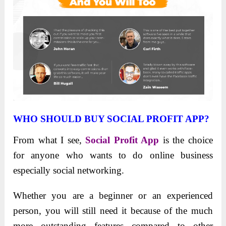
WHO SHOULD BUY SOCIAL PROFIT APP?
From what I see,
Social Profit App
is the choice
for anyone who wants to do online business
especially social networking.
Whether you are a beginner or an experienced
person, you will still need it because of the much
more outstanding features compared to other