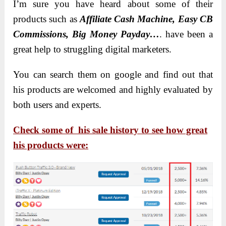
I’m sure you have heard about some of their
products such as
Affiliate Cash Machine, Easy CB
Commissions, Big Money Payday…
. have been a
great help to struggling digital marketers.
You can search them on google and find out that
his products are welcomed and highly evaluated by
both users and experts.
Check some of his sale history to see how great
his products were: