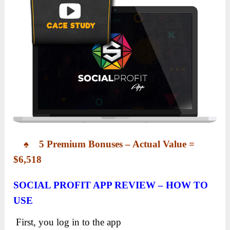
♠ 5 Premium Bonuses – Actual Value =
$6,518
SOCIAL PROFIT APP REVIEW – HOW TO
USE
First, you log in to the app