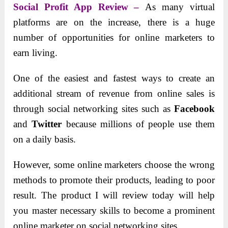
Social Profit App Review –
As many virtual
platforms are on the increase, there is a huge
number of opportunities for online marketers to
earn living.
One of the easiest and fastest ways to create an
additional stream of revenue from online sales is
through social networking sites such as
Facebook
and
Twitter
because millions of people use them
on a daily basis.
However, some online marketers choose the wrong
methods to promote their products, leading to poor
result. The product I will review today will help
you master necessary skills to become a prominent
online marketer on social networking sites.