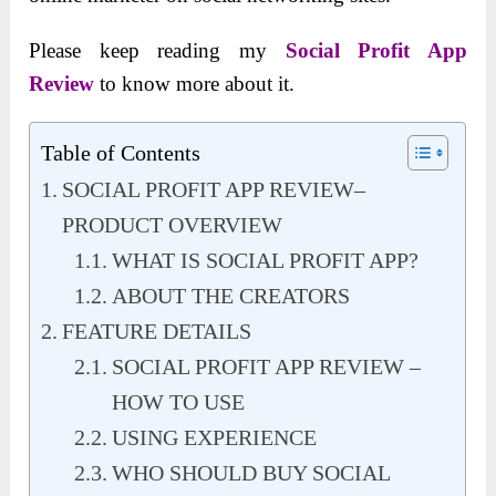
Please keep reading my
Social Profit App
Review
to know more about it.
Table of Contents
SOCIAL PROFIT APP REVIEW–
PRODUCT OVERVIEW
WHAT IS SOCIAL PROFIT APP?
ABOUT THE CREATORS
FEATURE DETAILS
SOCIAL PROFIT APP REVIEW –
HOW TO USE
USING EXPERIENCE
WHO SHOULD BUY SOCIAL