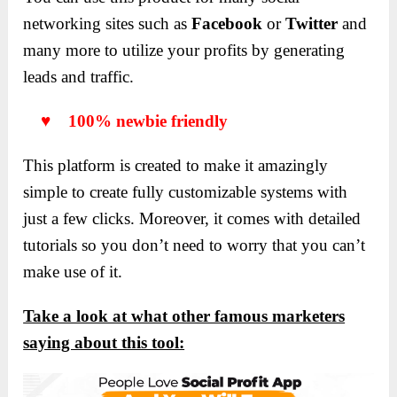
networking sites such as
Facebook
or
Twitter
and
many more to utilize your profits by generating
leads and traffic.
♥ 100% newbie friendly
This platform is created to make it amazingly
simple to create fully customizable systems with
just a few clicks. Moreover, it comes with detailed
tutorials so you don’t need to worry that you can’t
make use of it.
Take a look at what other famous marketers
saying about this tool: