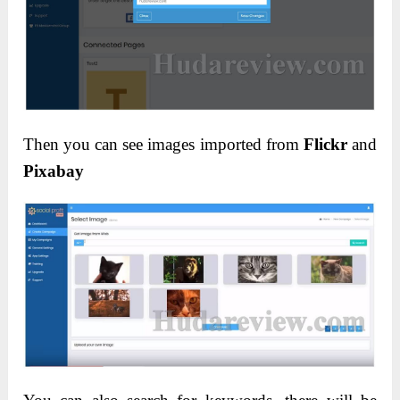
Then you can see images imported from
Flickr
and
Pixabay