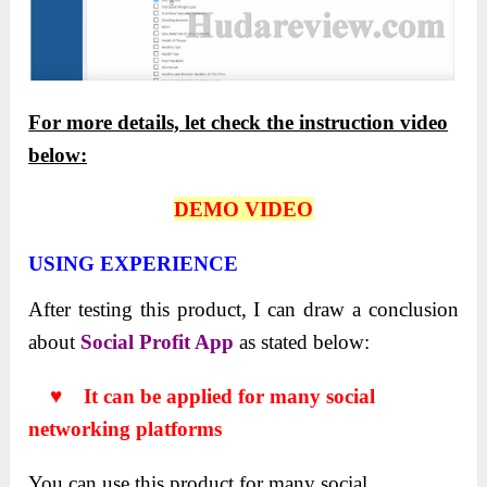
For more details, let check the instruction video
below:
DEMO VIDEO
USING EXPERIENCE
After testing this product, I can draw a conclusion
about
Social Profit App
as stated below:
♥ It can be applied for many social
networking platforms
You can use this product for many social