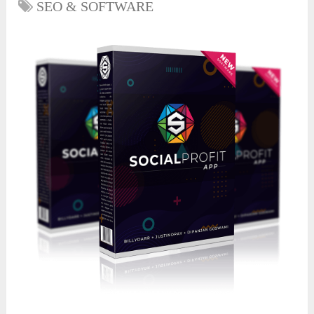
SEO & SOFTWARE