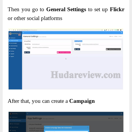
Then you go to
General Settings
to set up
Flickr
or other social platforms
After that, you can create a
Campaign