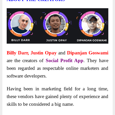
Billy Darr, Justin Opay
and
Dipanjan Goswami
are the creators of
Social Profit App
. They have
been regarded as respectable online marketers and
software developers.
Having been in marketing field for a long time,
these vendors have gained plenty of experience and
skills to be considered a big name.