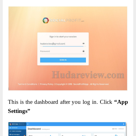
This is the dashboard after you log in. Click
“App
Settings”