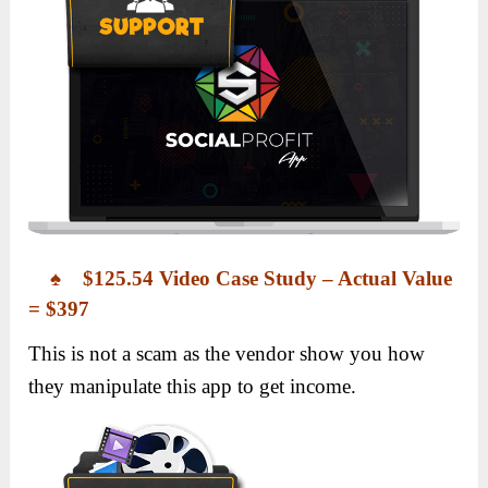
♠ $125.54 Video Case Study – Actual Value
= $397
This is not a scam as the vendor show you how
they manipulate this app to get income.