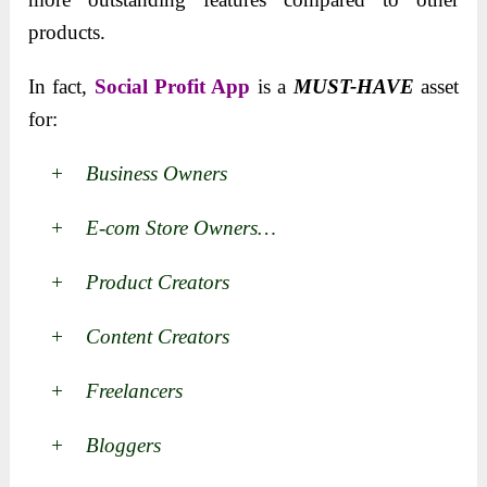
products.
In fact,
Social Profit App
is a
MUST-HAVE
asset
for:
+ Business Owners
+ E-com Store Owners…
+ Product Creators
+ Content Creators
+ Freelancers
+ Bloggers