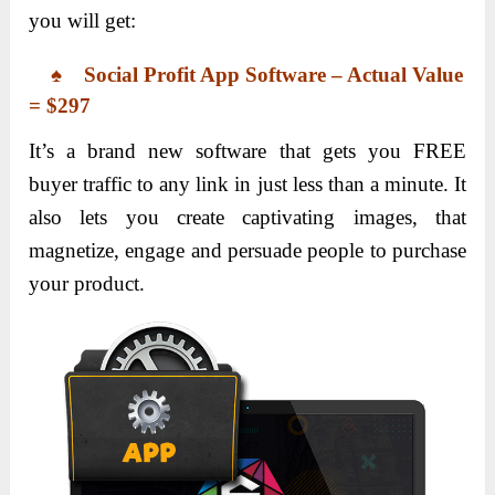
you will get:
♠ Social Profit App Software – Actual Value
= $297
It’s a brand new software that gets you FREE
buyer traffic to any link in just less than a minute. It
also lets you create captivating images, that
magnetize, engage and persuade people to purchase
your product.