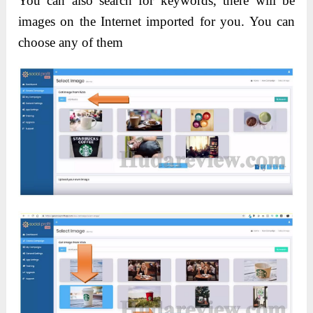
You can also search for keywords, there will be
images on the Internet imported for you. You can
choose any of them