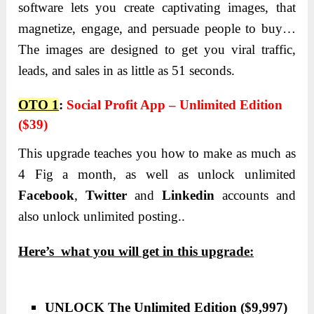
software lets you create captivating images, that
magnetize, engage, and persuade people to buy…
The images are designed to get you viral traffic,
leads, and sales in as little as 51 seconds.
OTO 1
:
Social Profit App – Unlimited Edition
($39)
This upgrade teaches you how to make as much as
4 Fig a month, as well as unlock unlimited
Facebook
,
Twitter
and
Linkedin
accounts and
also unlock unlimited posting..
Here’s what you will get in this upgrade:
UNLOCK The Unlimited Edition ($9,997)