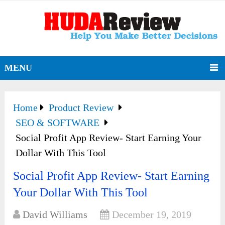
MENU
Home
Product Review
SEO & SOFTWARE
Social Profit App Review- Start Earning Your
Dollar With This Tool
Social Profit App Review- Start Earning
Your Dollar With This Tool
David Williams
December 19, 2019