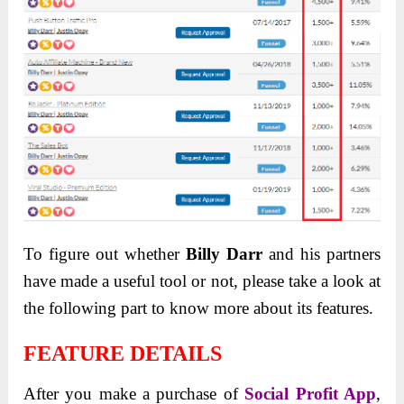
To figure out whether
Billy Darr
and his partners
have made a useful tool or not, please take a look at
the following part to know more about its features.
FEATURE DETAILS
After you make a purchase of
Social Profit App
,