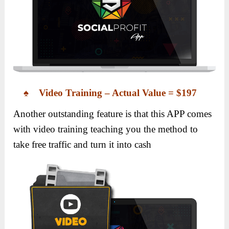
♠ Video Training – Actual Value = $197
Another outstanding feature is that this APP comes
with video training teaching you the method to
take free traffic and turn it into cash