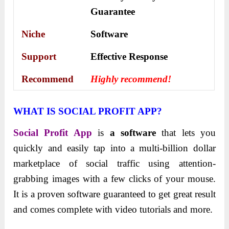
Guarantee
Niche
Software
Support
Еffесtіvе Rеѕроnѕе
Recommend
Highly recommend!
WHAT IS SOCIAL PROFIT APP?
Social Profit App
is
a software
that lets you
quickly and easily tap into a multi-billion dollar
marketplace of social traffic using attention-
grabbing images with a few clicks of your mouse.
It is a proven software guaranteed to get great result
and comes complete with video tutorials and more.