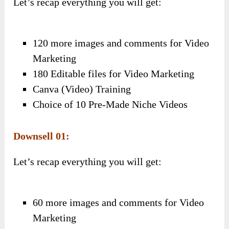
Let’s recap everything you will get:
120 more images and comments for Video
Marketing
180 Editable files for Video Marketing
Canva (Video) Training
Choice of 10 Pre-Made Niche Videos
Downsell 01:
Let’s recap everything you will get:
60 more images and comments for Video
Marketing