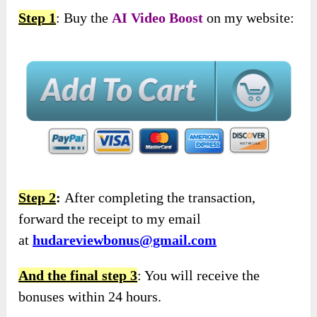
Step 1
: Buy the
AI Video Boost
on my website:
Step 2
:
After completing the transaction,
forward the receipt to my email
at
hudareviewbonus@gmail.com
And the final step 3
: You will receive the
bonuses within 24 hours.