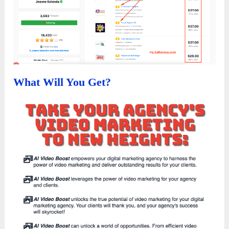
What Will You Get?