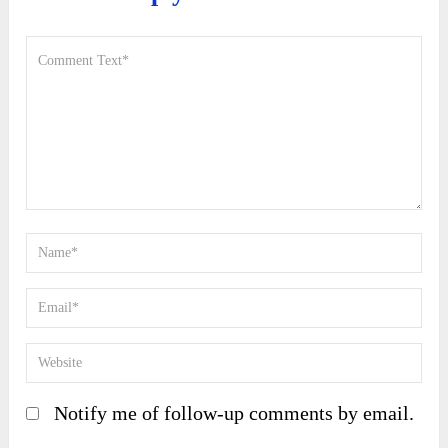
Notify me of follow-up comments by email.