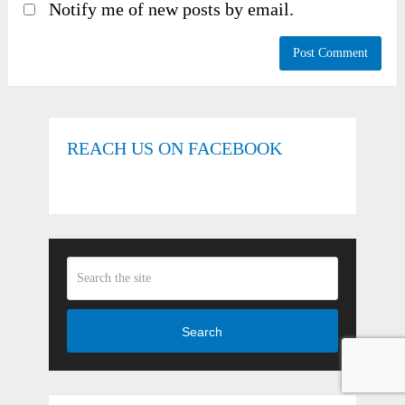
Notify me of new posts by email.
REACH US ON FACEBOOK
Search