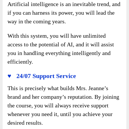
Artificial intelligence is an inevitable trend, and
if you can harness its power, you will lead the
way in the coming years.
With this system, you will have unlimited
access to the potential of AI, and it will assist
you in handling everything intelligently and
efficiently.
♥ 24/07 Support Service
This is precisely what builds Mrs. Jeanne’s
brand and her company’s reputation. By joining
the course, you will always receive support
whenever you need it, until you achieve your
desired results.