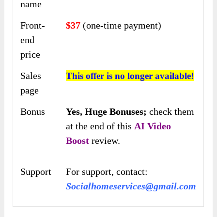
name
Front-
$37
(one-time payment)
end
price
Sales
This offer is no longer available!
page
Bonus
Yes,
Huge Bonuses;
check them
at the end of this
AI Video
Boost
review.
Support
For support, contact:
Socialhomeservices@gmail.com