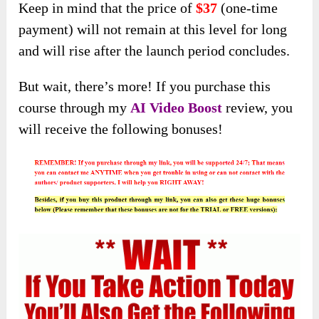
Keep in mind that the price of
$37
(one-time
payment) will not remain at this level for long
and will rise after the launch period concludes.
But wait, there’s more! If you purchase this
course through my
AI Video Boost
review, you
will receive the following bonuses!