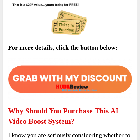
For more details, click the button below:
Why Should You Purchase This AI
Video Boost System?
I know you are seriously considering whether to