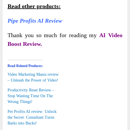
Read other products:
Pipe Profits AI Review
Thank you so much for reading my
AI Video
Boost Review.
Read Related Products:
Video Marketing Mania review
– Unleash the Power of Video!
Productivity Reset Review –
Stop Wasting Time On The
Wrong Things!
Pet Profits AI review: Unlock
the Secret: Consultant Turns
Barks into Bucks!