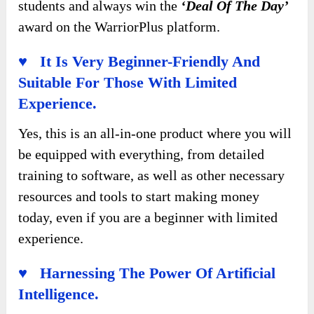
students and always win the
‘Deal Of The Day’
award on the WarriorPlus platform.
♥ It Is Very Beginner-Friendly And
Suitable For Those With Limited
Experience.
Yes, this is an all-in-one product where you will
be equipped with everything, from detailed
training to software, as well as other necessary
resources and tools to start making money
today, even if you are a beginner with limited
experience.
♥ Harnessing The Power Of Artificial
Intelligence.