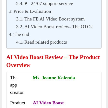
♥ 24/07 support service
Price & Evaluation
The FE AI Video Boost system
AI Video Boost review- The OTOs
The end
Read related products
AI Video Boost Review – The Product
Overview
The
Ms. Jeanne Kolenda
app
creator
Product
AI Video Boost