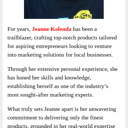
For years,
Jeanne Kolenda
has been a
trailblazer, crafting top-notch products tailored
for aspiring entrepreneurs looking to venture
into marketing solutions for local businesses.
Through her extensive personal experience, she
has honed her skills and knowledge,
establishing herself as one of the industry’s
most sought-after marketing experts.
What truly sets Jeanne apart is her unwavering
commitment to delivering only the finest
products, grounded in her real-world expertise