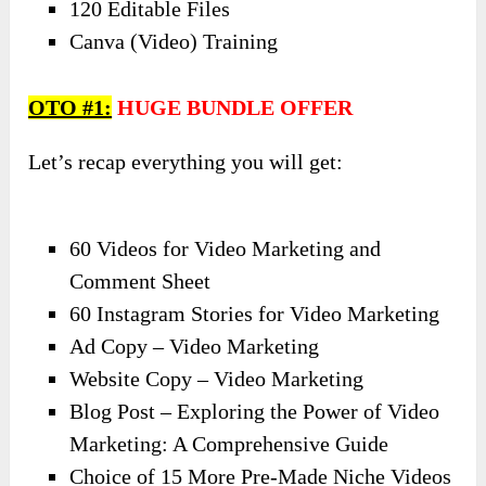
120 Editable Files
Canva (Video) Training
OTO #1:
HUGE BUNDLE OFFER
Let’s recap everything you will get:
60 Videos for Video Marketing and
Comment Sheet
60 Instagram Stories for Video Marketing
Ad Copy – Video Marketing
Website Copy – Video Marketing
Blog Post – Exploring the Power of Video
Marketing: A Comprehensive Guide
Choice of 15 More Pre-Made Niche Videos