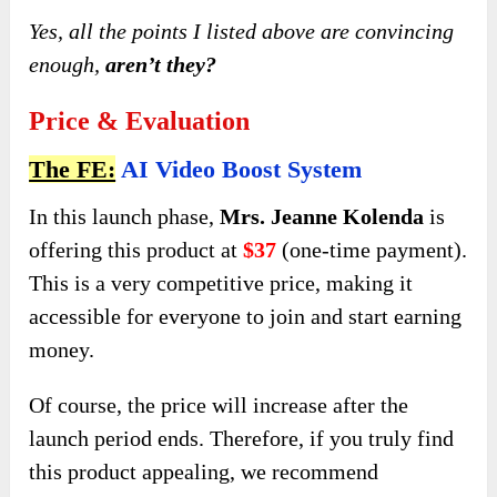
Yes, all the points I listed above are convincing
enough,
aren’t they?
Price & Evaluation
The FE:
AI Video Boost System
In this launch phase,
Mrs. Jeanne Kolenda
is
offering this product at
$37
(one-time payment).
This is a very competitive price, making it
accessible for everyone to join and start earning
money.
Of course, the price will increase after the
launch period ends. Therefore, if you truly find
this product appealing, we recommend