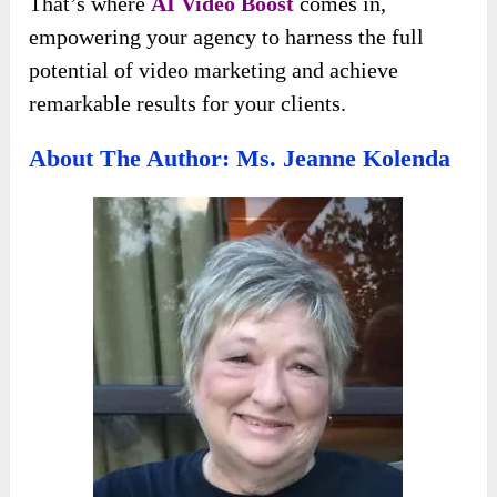
That’s where
AI Video Boost
comes in,
empowering your agency to harness the full
potential of video marketing and achieve
remarkable results for your clients.
About The Author: Ms. Jeanne Kolenda