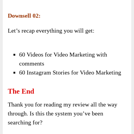
Downsell 02:
Let’s recap everything you will get:
60 Videos for Video Marketing with
comments
60 Instagram Stories for Video Marketing
The End
Thank you for reading my review all the way
through. Is this the system you’ve been
searching for?