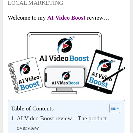
LOCAL MARKETING
Welcome to my
AI Video Boost
review…
Table of Contents
AI Video Boost review – The product
overview