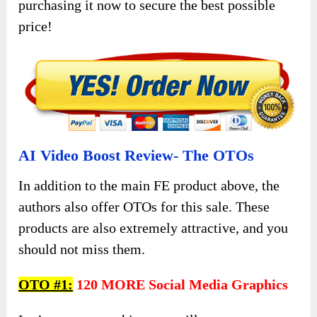
purchasing it now to secure the best possible
price!
AI Video Boost Review- The OTOs
In addition to the main FE product above, the
authors also offer OTOs for this sale. These
products are also extremely attractive, and you
should not miss them.
OTO #1:
120 MORE Social Media Graphics