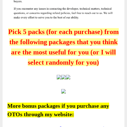
Pick 5 packs (for each purchase) from
the following packages that you think
are the most useful for you (or I will
select randomly for you)
More bonus packages if you purchase any
OTOs through my website: