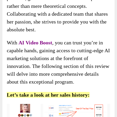
rather than mere theoretical concepts.
Collaborating with a dedicated team that shares
her passion, she strives to provide you with the
absolute best.
With
AI Video Boost
, you can trust you’re in
capable hands, gaining access to cutting-edge AI
marketing solutions at the forefront of
innovation. The following section of this review
will delve into more comprehensive details
about this exceptional program.
Let’s take a look at her sales history: