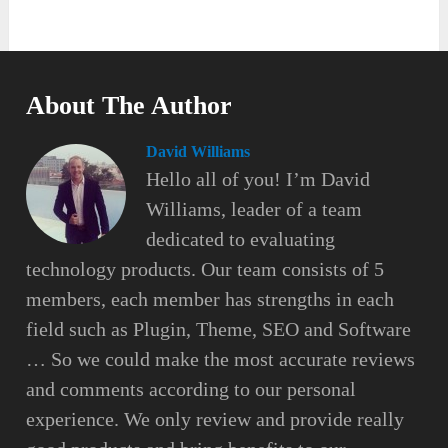
About The Author
David Williams
Hello all of you! I’m David
Williams, leader of a team
dedicated to evaluating
technology products. Our team consists of 5
members, each member has strengths in each
field such as Plugin, Theme, SEO and Software
… So we could make the most accurate reviews
and comments according to our personal
experience. We only review and provide really