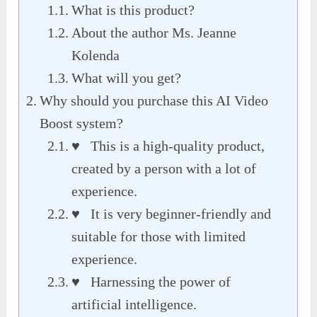
What is this product?
About the author Ms. Jeanne
Kolenda
What will you get?
Why should you purchase this AI Video
Boost system?
♥ This is a high-quality product,
created by a person with a lot of
experience.
♥ It is very beginner-friendly and
suitable for those with limited
experience.
♥ Harnessing the power of
artificial intelligence.