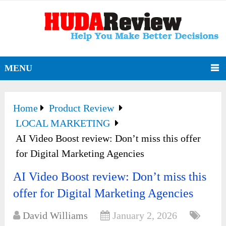
MENU
Home
Product Review
LOCAL MARKETING
AI Video Boost review: Don’t miss this offer
for Digital Marketing Agencies
AI Video Boost review: Don’t miss this
offer for Digital Marketing Agencies
David Williams
January 2, 2026