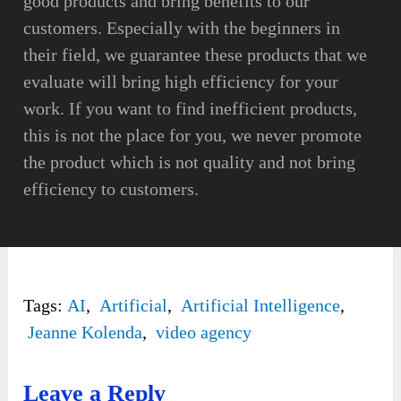
good products and bring benefits to our
customers. Especially with the beginners in
their field, we guarantee these products that we
evaluate will bring high efficiency for your
work. If you want to find inefficient products,
this is not the place for you, we never promote
the product which is not quality and not bring
efficiency to customers.
Tags:
AI
,
Artificial
,
Artificial Intelligence
,
Jeanne Kolenda
,
video agency
Leave a Reply