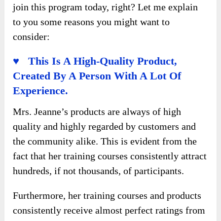
join this program today, right? Let me explain
to you some reasons you might want to
consider:
♥ This Is A High-Quality Product,
Created By A Person With A Lot Of
Experience.
Mrs. Jeanne’s products are always of high
quality and highly regarded by customers and
the community alike. This is evident from the
fact that her training courses consistently attract
hundreds, if not thousands, of participants.
Furthermore, her training courses and products
consistently receive almost perfect ratings from