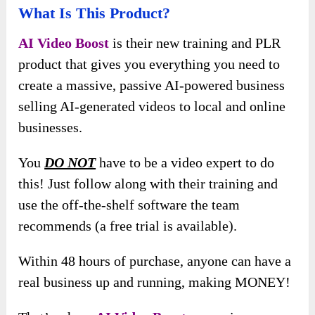
What Is This Product?
AI Video Boost
is their new training and PLR
product that gives you everything you need to
create a massive, passive AI-powered business
selling AI-generated videos to local and online
businesses.
You
DO NOT
have to be a video expert to do
this! Just follow along with their training and
use the off-the-shelf software the team
recommends (a free trial is available).
Within 48 hours of purchase, anyone can have a
real business up and running, making MONEY!