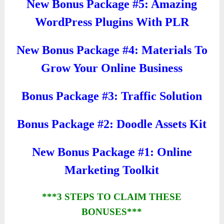
New Bonus Package #5: Amazing
WordPress Plugins With PLR
New Bonus Package #4: Materials To
Grow Your Online Business
Bonus Package #3: Traffic Solution
Bonus Package #2: Doodle Assets Kit
New Bonus Package #1: Online
Marketing Toolkit
***3 STEPS TO CLAIM THESE
BONUSES***