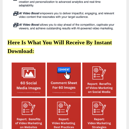
Here Is What You Will Receive By Instant
Download: