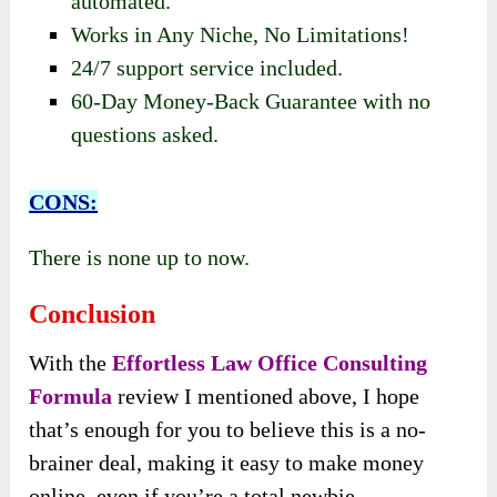
automated.
Works in Any Niche, No Limitations!
24/7 support service included.
60-Day Money-Back Guarantee with no
questions asked.
CONS:
There is none up to now.
Conclusion
With the
Effortless Law Office Consulting
Formula
review I mentioned above, I hope
that’s enough for you to believe this is a no-
brainer deal, making it easy to make money
online, even if you’re a total newbie.