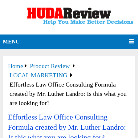
MENU
Home
Product Review
LOCAL MARKETING
Effortless Law Office Consulting Formula
created by Mr. Luther Landro: Is this what you
are looking for?
Effortless Law Office Consulting
Formula created by Mr. Luther Landro:
Is this what you are looking for?