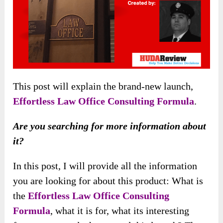
This post will explain the brand-new launch,
Effortless Law Office Consulting Formula
.
Are you searching for more information about
it?
In this post, I will provide all the information
you are looking for about this product: What is
the
Effortless Law Office Consulting
Formula
, what it is for, what its interesting