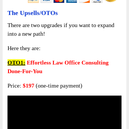
The Upsells/OTOs
There are two upgrades if you want to expand
into a new path!
Here they are:
OTO1:
Effortless Law Office Consulting
Done-For-You
Price:
$197
(one-time payment)