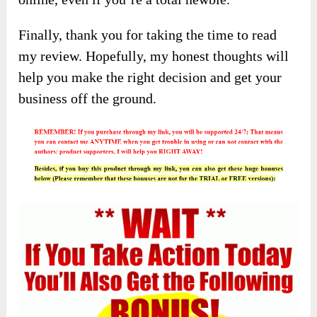
Finally, thank you for taking the time to read
my review. Hopefully, my honest thoughts will
help you make the right decision and get your
business off the ground.