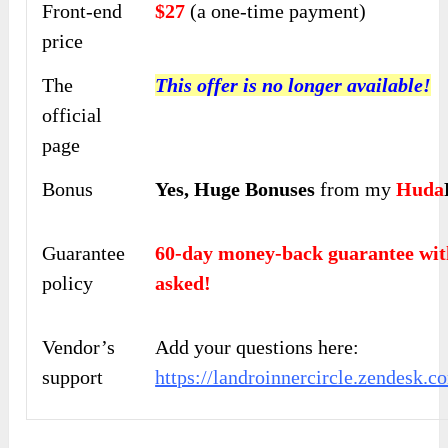
Front-end
$27
(a one-time payment)
price
The
This offer is no longer available!
official
page
Bonus
Yes,
Huge Bonuses
from my
Huda
Guarantee
60-day money-back guarantee 
policy
asked!
Vendor’s
Add your questions here:
support
https://landroinnercircle.zendesk.c