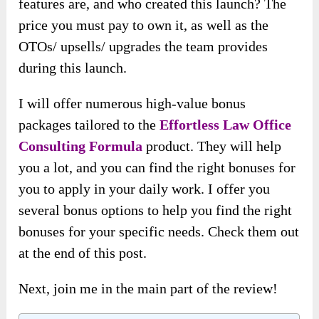
features are, and who created this launch? The
price you must pay to own it, as well as the
OTOs/ upsells/ upgrades the team provides
during this launch.
I will offer numerous high-value bonus
packages tailored to the
Effortless Law Office
Consulting Formula
product. They will help
you a lot, and you can find the right bonuses for
you to apply in your daily work. I offer you
several bonus options to help you find the right
bonuses for your specific needs. Check them out
at the end of this post.
Next, join me in the main part of the review!