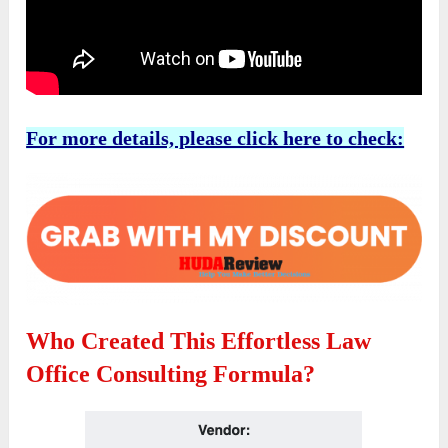
For more details, please click here to check:
Who Created This Effortless Law
Office Consulting Formula?