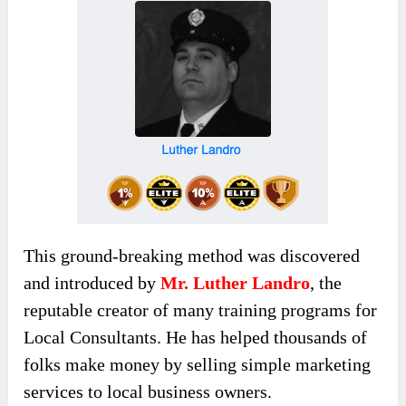
This ground-breaking method
was discovered
and introduced by
Mr. Luther Landro
,
the
reputable creator of many training programs for
Local Consultants. He has helped thousands of
folks make money by selling simple marketing
services to local business owners.