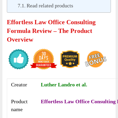
Read related products
Effortless Law Office Consulting
Formula Review – The Product
Overview
Creator
Luther Landro et al.
Product
Effortless Law Office Consulting
name