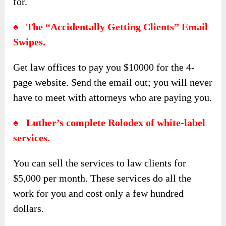
for.
♠ The “Accidentally Getting Clients” Email
Swipes.
Get law offices to pay you $10000 for the 4-
page website. Send the email out; you will never
have to meet with attorneys who are paying you.
♠ Luther’s complete Rolodex of white-label
services.
You can sell the services to law clients for
$5,000 per month. These services do all the
work for you and cost only a few hundred
dollars.