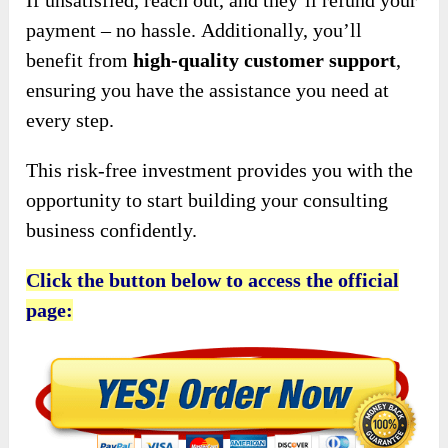
payment – no hassle.
Additionally, you’ll
benefit from
high-quality customer support
,
ensuring
you have the assistance you need at
every step.
This risk-free investment provides you with the
opportunity to start building your consulting
business confidently.
Click the button below to access the official
page: