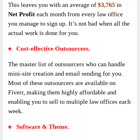
This leaves you with an average of
$3,765
in
Net Profit
each month from every law office
you manage to sign up. It’s not bad when all the
actual work is done for you.
♠ Cost-effective Outsourcers.
The master list of outsourcers who can handle
mini-site creation and email sending for you.
Most of these outsourcers are available on
Fiverr, making them highly affordable and
enabling you to sell to multiple law offices each
week.
♠ Software & Theme.