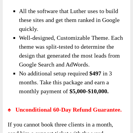
All the software that Luther uses to build
these sites and get them ranked in Google
quickly.
Well-designed, Customizable Theme. Each
theme was split-tested to determine the
design that generated the most leads from
Google Search and AdWords.
No additional setup required
$497
in 3
months. Take this package and earn a
monthly payment of
$5,000-$10,000.
♠ Unconditional 60-Day Refund Guarantee.
If you cannot book three clients in a month,