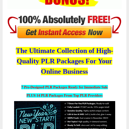
The Ultimate Collection of High-
Quality PLR Packages For Your
Online Business