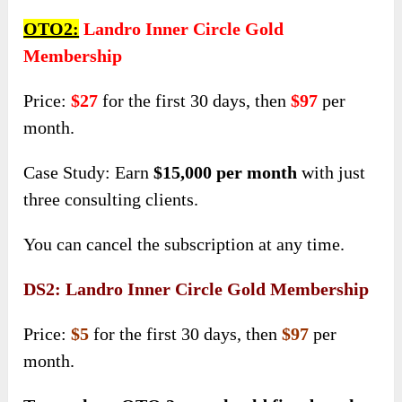
OTO2:
Landro Inner Circle Gold
Membership
Price:
$27
for the first 30 days, then
$97
per
month.
Case Study: Earn
$15,000 per month
with just
three consulting clients.
You can cancel the subscription at any time.
DS2: Landro Inner Circle Gold Membership
Price:
$5
for the first 30 days, then
$97
per
month.