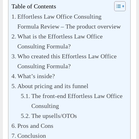
Table of Contents
Effortless Law Office Consulting
Formula Review – The product overview
What is the Effortless Law Office
Consulting Formula?
Who created this Effortless Law Office
Consulting Formula?
What’s inside?
About pricing and its funnel
The front-end Effortless Law Office
Consulting
The upsells/OTOs
Pros and Cons
Conclusion