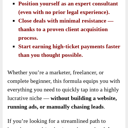
Position yourself as an expert consultant
(even with no prior legal experience).
Close deals with minimal resistance —
thanks to a proven client acquisition
process.
Start earning high-ticket payments faster
than you thought possible.
Whether you’re a marketer, freelancer, or
complete beginner, this formula equips you with
everything you need to quickly tap into a highly
lucrative niche —
without building a website,
running ads, or manually chasing leads
.
If you’re looking for a streamlined path to