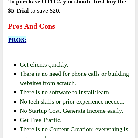
To purchase OTO 2, you should first buy the
$5 Trial
to save
$20.
Pros And Cons
PROS:
Get clients quickly.
There is no need for phone calls or building
websites from scratch.
There is no software to install/learn.
No tech skills or prior experience needed.
No Startup Cost. Generate Income easily.
Get Free Traffic.
There is no Content Creation; everything is