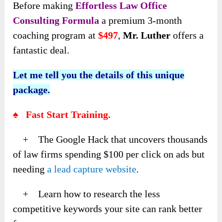
Before making
Effortless Law Office
Consulting Formula
a premium 3-month
coaching program at
$497
,
Mr. Luther
offers a
fantastic deal.
Let me tell you the details of this unique
package.
♠ Fast Start Training.
+ The Google Hack that uncovers thousands
of law firms spending $100 per click on ads but
needing
a lead capture website
.
+ Learn how to research the less
competitive keywords your site can rank better