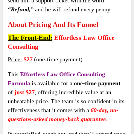
send him a support ticket with the word
“Refund,”
and he will refund every penny.
About Pricing And Its Funnel
The Front-End:
Effortless Law Office
Consulting
Price:
$27
(one-time payment)
This
Effortless Law Office Consulting
Formula
is available for a
one-time payment
of
just $27
, offering incredible value at an
unbeatable price. The team is so confident in its
effectiveness that it comes with a
60-day, no-
questions-asked money-back guarantee
.
If unsatisfied, reach out, and they’ll refund your