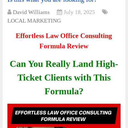
David Williams
July 18, 2025
LOCAL MARKETING
Effortless Law Office Consulting
Formula Review
Can You Really Land High-
Ticket Clients with This
Formula?