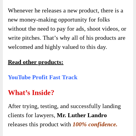
Whenever he releases a new product, there is a
new money-making opportunity for folks
without the need to pay for ads, shoot videos, or
write pitches. That’s why all of his products are
welcomed and highly valued to this day.
Read other products:
YouTube Profit Fast Track
What’s Inside?
After trying, testing, and successfully landing
clients for lawyers,
Mr. Luther Landro
releases this product with
100% confidence.