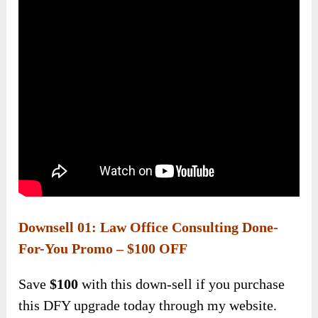
Downsell 01: Law Office Consulting Done-
For-You Promo – $100 OFF
Save
$100
with this down-sell if you purchase
this DFY upgrade today through my website.