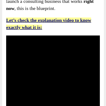
launch a consulting business that works
right
now
, this is the blueprint.
Let’s check the explanation video to know
exactly what it is: