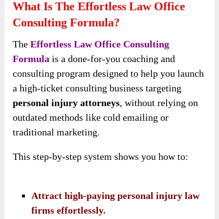
What Is The Effortless Law Office
Consulting Formula?
The
Effortless Law Office Consulting
Formula
is a done-for-you coaching and
consulting program designed to help you launch
a high-ticket consulting business targeting
personal injury attorneys
, without relying on
outdated methods like cold emailing or
traditional marketing.
This step-by-step system shows you how to:
Attract high-paying personal injury law
firms effortlessly.