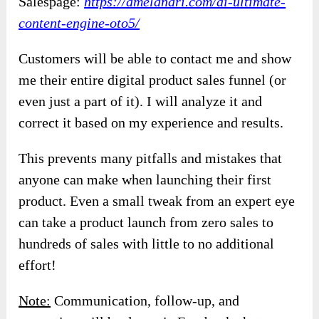
Salespage:
https://dmelandri.com/ai-ultimate-
content-engine-oto5/
Customers will be able to contact me and show
me their entire digital product sales funnel (or
even just a part of it). I will analyze it and
correct it based on my experience and results.
This prevents many pitfalls and mistakes that
anyone can make when launching their first
product. Even a small tweak from an expert eye
can take a product launch from zero sales to
hundreds of sales with little to no additional
effort!
Note:
Communication, follow-up, and