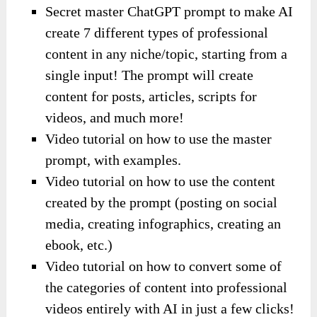
Secret master ChatGPT prompt to make AI
create 7 different types of professional
content in any niche/topic, starting from a
single input! The prompt will create
content for posts, articles, scripts for
videos, and much more!
Video tutorial on how to use the master
prompt, with examples.
Video tutorial on how to use the content
created by the prompt (posting on social
media, creating infographics, creating an
ebook, etc.)
Video tutorial on how to convert some of
the categories of content into professional
videos entirely with AI in just a few clicks!