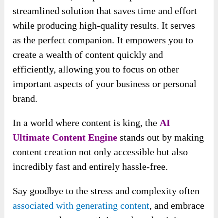
streamlined solution that saves time and effort
while producing high-quality results. It serves
as the perfect companion. It empowers you to
create a wealth of content quickly and
efficiently, allowing you to focus on other
important aspects of your business or personal
brand.
In a world where content is king, the
AI
Ultimate Content Engine
stands out by making
content creation not only accessible but also
incredibly fast and entirely hassle-free.
Say goodbye to the stress and complexity often
associated with generating content
, and embrace