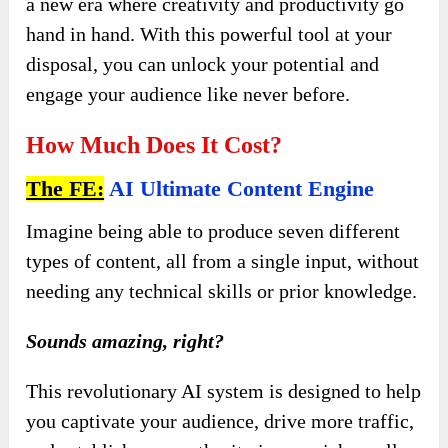
a new era where creativity and productivity go
hand in hand. With this powerful tool at your
disposal, you can unlock your potential and
engage your audience like never before.
How Much Does It Cost?
The FE:
AI Ultimate Content Engine
Imagine being able to produce seven different
types of content, all from a single input, without
needing any technical skills or prior knowledge.
Sounds amazing, right?
This revolutionary AI system is designed to help
you captivate your audience, drive more traffic,