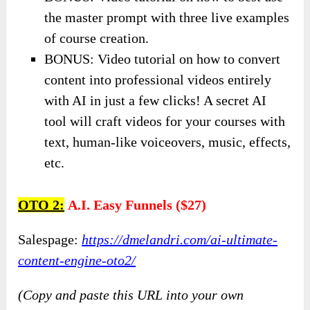
the master prompt with three live examples
of course creation.
BONUS: Video tutorial on how to convert
content into professional videos entirely
with AI in just a few clicks! A secret AI
tool will craft videos for your courses with
text, human-like voiceovers, music, effects,
etc.
OTO 2:
A.I. Easy Funnels ($27)
Salespage:
https://dmelandri.com/ai-ultimate-
content-engine-oto2/
(Copy and paste this URL into your own