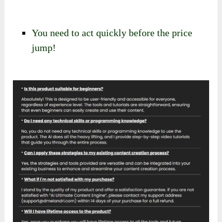
You need to act quickly before the price
jump!