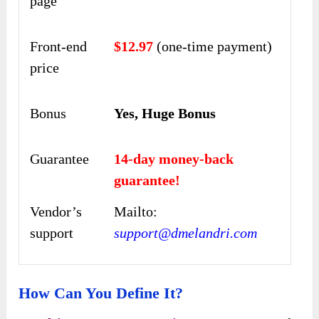
page
Front-end
$12.97
(one-time payment)
price
Bonus
Yes, Huge Bonus
Guarantee
14-day money-back
guarantee!
Vendor’s
Mailto:
support
support@dmelandri.com
How Can You Define It?