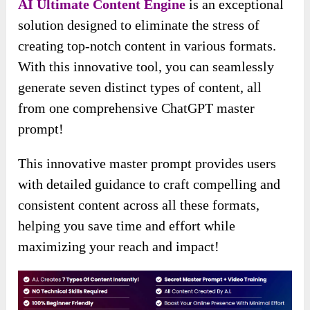
AI Ultimate Content Engine
is an exceptional
solution designed to eliminate the stress of
creating top-notch content in various formats.
With this innovative tool, you can seamlessly
generate seven distinct types of content, all
from one comprehensive ChatGPT master
prompt!
This innovative master prompt provides users
with detailed guidance to craft compelling and
consistent content across all these formats,
helping you save time and effort while
maximizing your reach and impact!