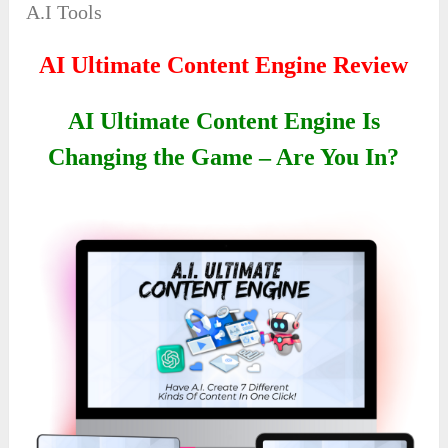
A.I Tools
AI Ultimate Content Engine Review
AI Ultimate Content Engine Is
Changing the Game – Are You In?