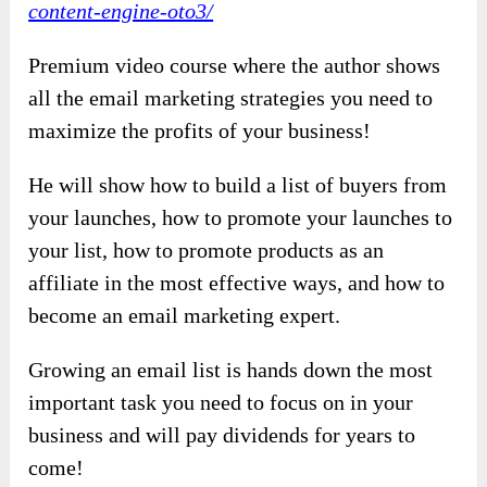
content-engine-oto3/
Premium video course where the author shows
all the email marketing strategies you need to
maximize the profits of your business!
He will show how to build a list of buyers from
your launches, how to promote your launches to
your list, how to promote products as an
affiliate in the most effective ways, and how to
become an email marketing expert.
Growing an email list is hands down the most
important task you need to focus on in your
business and will pay dividends for years to
come!