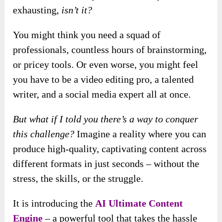
exhausting,
isn’t it?
You might think you need a squad of
professionals, countless hours of brainstorming,
or pricey tools. Or even worse, you might feel
you have to be a video editing pro, a talented
writer, and a social media expert all at once.
But what if I told you there’s a way to conquer
this challenge?
Imagine a reality where you can
produce high-quality, captivating content across
different formats in just seconds – without the
stress, the skills, or the struggle.
It is introducing the
AI Ultimate Content
Engine
– a powerful tool that takes the hassle