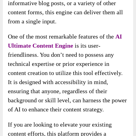
informative blog posts, or a variety of other
content forms, this engine can deliver them all
from a single input.
One of the most remarkable features of the
AI
Ultimate Content Engine
is its user-
friendliness. You don’t need to possess any
technical expertise or prior experience in
content creation to utilize this tool effectively.
It is designed with accessibility in mind,
ensuring that anyone, regardless of their
background or skill level, can harness the power
of AI to enhance their content strategy.
If you are looking to elevate your existing
content efforts, this platform provides a