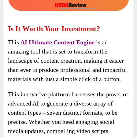
Is It Worth Your Investment?
This
AI Ultimate Content Engine
is an
amazing tool that is set to transform the
landscape of content creation, making it easier
than ever to produce professional and impactful
materials with just a simple click of a button.
This innovative platform harnesses the power of
advanced AI to generate a diverse array of
content types – seven distinct formats, to be
precise. Whether you need engaging social
media updates, compelling video scripts,