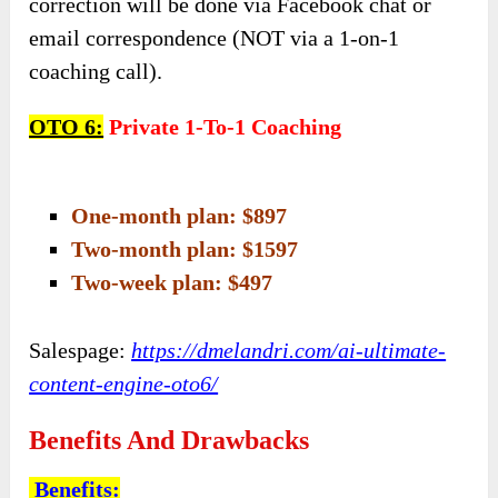
correction will be done via Facebook chat or
email correspondence (NOT via a 1-on-1
coaching call).
OTO 6:
Private 1-To-1 Coaching
One-month plan: $897
Two-month plan: $1597
Two-week plan: $497
Salespage:
https://dmelandri.com/ai-ultimate-
content-engine-oto6/
Benefits And Drawbacks
Benefits: