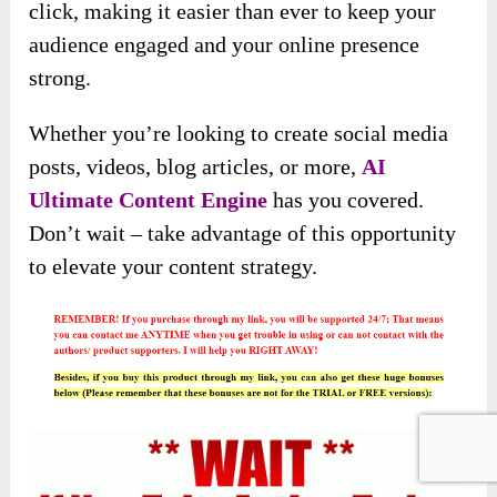
click, making it easier than ever to keep your
audience engaged and your online presence
strong.
Whether you’re looking to create social media
posts, videos, blog articles, or more,
AI
Ultimate Content Engine
has you covered.
Don’t wait – take advantage of this opportunity
to elevate your content strategy.