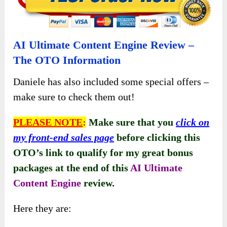
AI Ultimate Content Engine Review –
The OTO Information
Daniele has also included some special offers –
make sure to check them out!
PLEASE NOTE
:
Make sure that you
click on
my front-end sales page
before clicking this
OTO’s link to qualify for my great bonus
packages at the end of this
AI Ultimate
Content Engine
review.
Here they are: