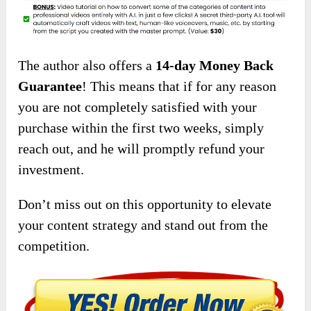
The author also offers a
14-day Money Back
Guarantee
! This means that if for any reason
you are not completely satisfied with your
purchase within the first two weeks, simply
reach out, and he will promptly refund your
investment.
Don’t miss out on this opportunity to elevate
your content strategy and stand out from the
competition.