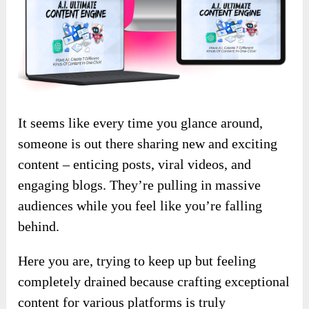
It seems like every time you glance around,
someone is out there sharing new and exciting
content – enticing posts, viral videos, and
engaging blogs. They’re pulling in massive
audiences while you feel like you’re falling
behind.
Here you are, trying to keep up but feeling
completely drained because crafting exceptional
content for various platforms is truly