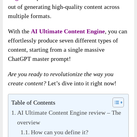
out of generating high-quality content across
multiple formats.
With the
AI Ultimate Content Engine
, you can
effortlessly produce seven different types of
content, starting from a single massive
ChatGPT master prompt!
Are you ready to revolutionize the way you
create content?
Let’s dive into it right now!
Table of Contents
AI Ultimate Content Engine review – The
overview
How can you define it?