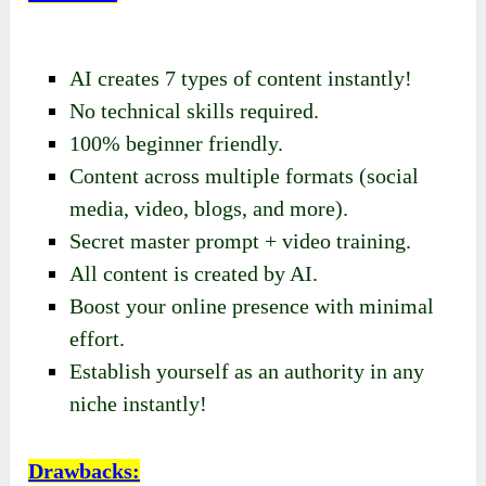
AI creates 7 types of content instantly!
No technical skills required.
100% beginner friendly.
Content across multiple formats (social
media, video, blogs, and more).
Secret master prompt + video training.
All content is created by AI.
Boost your online presence with minimal
effort.
Establish yourself as an authority in any
niche instantly!
Drawbacks: