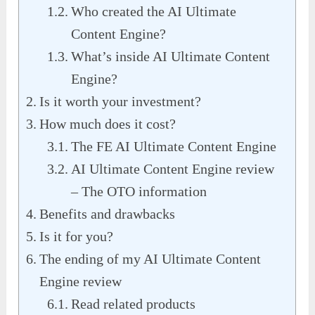
Who created the AI Ultimate
Content Engine?
What’s inside AI Ultimate Content
Engine?
Is it worth your investment?
How much does it cost?
The FE AI Ultimate Content Engine
AI Ultimate Content Engine review
– The OTO information
Benefits and drawbacks
Is it for you?
The ending of my AI Ultimate Content
Engine review
Read related products