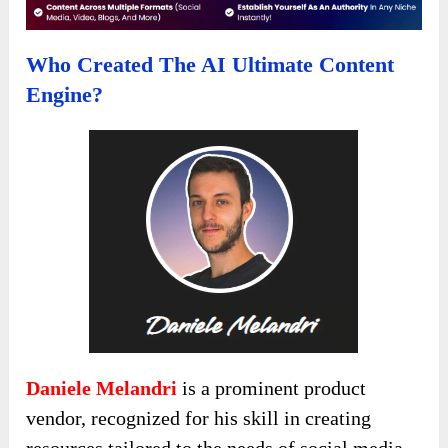
Who Created The AI Ultimate Content
Engine?
Daniele Melandri
is a prominent product
vendor, recognized for his skill in creating
resources tailored to the needs of social media