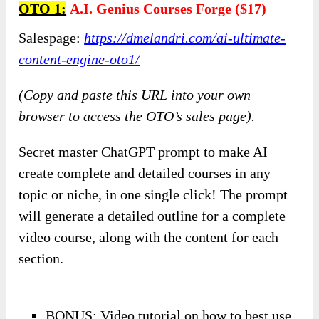
OTO 1:
A.I. Genius Courses Forge ($17)
Salespage:
https://dmelandri.com/ai-ultimate-
content-engine-oto1/
(Copy and paste this URL into your own
browser to access the OTO’s sales page).
Secret master ChatGPT prompt to make AI
create complete and detailed courses in any
topic or niche, in one single click! The prompt
will generate a detailed outline for a complete
video course, along with the content for each
section.
BONUS: Video tutorial on how to best use