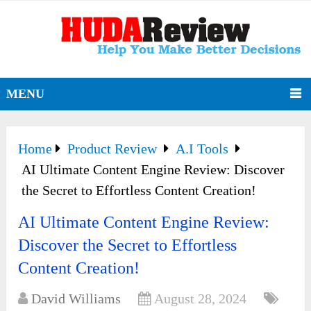
MENU
Home
Product Review
A.I Tools
AI Ultimate Content Engine Review: Discover
the Secret to Effortless Content Creation!
AI Ultimate Content Engine Review:
Discover the Secret to Effortless
Content Creation!
David Williams
August 28, 2024