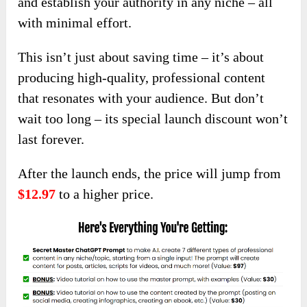
and establish your authority in any niche – all
with minimal effort.
This isn’t just about saving time – it’s about
producing high-quality, professional content
that resonates with your audience. But don’t
wait too long – its special launch discount won’t
last forever.
After the launch ends, the price will jump from
$12.97
to a higher price.