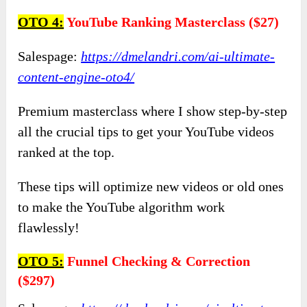
OTO 4:
YouTube Ranking Masterclass ($27)
Salespage:
https://dmelandri.com/ai-ultimate-
content-engine-oto4/
Premium masterclass where I show step-by-step
all the crucial tips to get your YouTube videos
ranked at the top.
These tips will optimize new videos or old ones
to make the YouTube algorithm work
flawlessly!
OTO 5:
Funnel Checking & Correction
($297)