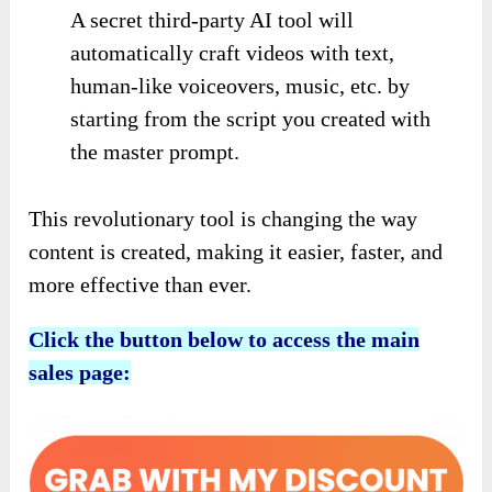
A secret third-party AI tool will
automatically craft videos with text,
human-like voiceovers, music, etc. by
starting from the script you created with
the master prompt.
This revolutionary tool is changing the way
content is created, making it easier, faster, and
more effective than ever.
Click the button below to access the main
sales page: