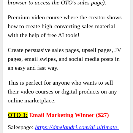
browser to access the OTO’s sales page).
Premium video course where the creator shows
how to create high-converting sales material
with the help of free AI tools!
Create persuasive sales pages, upsell pages, JV
pages, email swipes, and social media posts in
an easy and fast way.
This is perfect for anyone who wants to sell
their video courses or digital products on any
online marketplace.
OTO 3:
Email Marketing Winner ($27)
Salespage:
https://dmelandri.com/ai-ultimate-