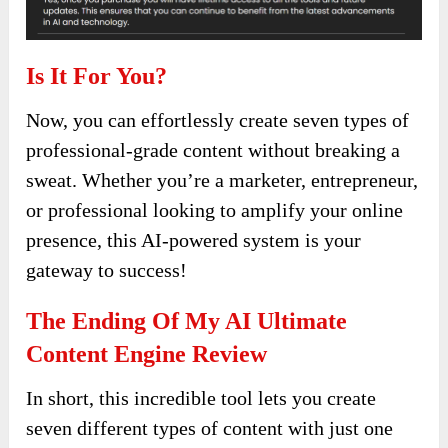
Is It For You?
Now, you can effortlessly create seven types of
professional-grade content without breaking a
sweat. Whether you’re a marketer, entrepreneur,
or professional looking to amplify your online
presence, this AI-powered system is your
gateway to success!
The Ending Of My AI Ultimate
Content Engine Review
In short, this incredible tool lets you create
seven different types of content with just one