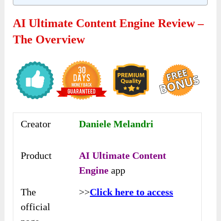
AI Ultimate Content Engine Review –
The Overview
Creator
Daniele Melandri
Product
AI Ultimate Content
Engine
app
The
>>
Click here to access
official