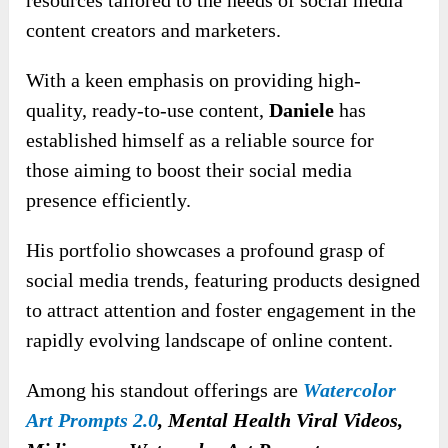
content creators and marketers.
With a keen emphasis on providing high-
quality, ready-to-use content,
Daniele
has
established himself as a reliable source for
those aiming to boost their social media
presence efficiently.
His portfolio showcases a profound grasp of
social media trends, featuring products designed
to attract attention and foster engagement in the
rapidly evolving landscape of online content.
Among his standout offerings are
Watercolor
Art Prompts 2.0
, Mental Health Viral Videos,