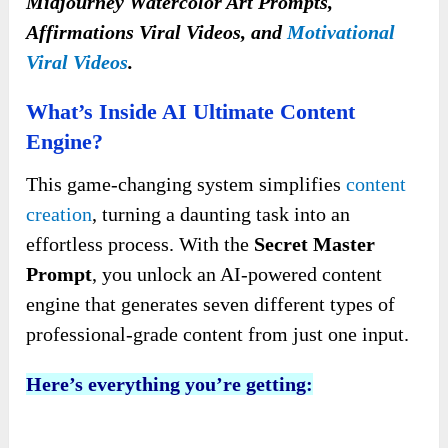
Midjourney Watercolor Art Prompts,
Affirmations Viral Videos, and
Motivational
Viral Videos
.
What’s Inside AI Ultimate Content
Engine?
This game-changing system simplifies
content
creation
, turning a daunting task into an
effortless process. With the
Secret Master
Prompt
, you unlock an AI-powered content
engine that generates seven different types of
professional-grade content from just one input.
Here’s everything you’re getting: