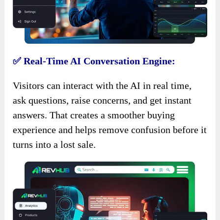
✅ Real-Time AI Conversation Engine:
Visitors can interact with the AI in real time,
ask questions, raise concerns, and get instant
answers. That creates a smoother buying
experience and helps remove confusion before it
turns into a lost sale.