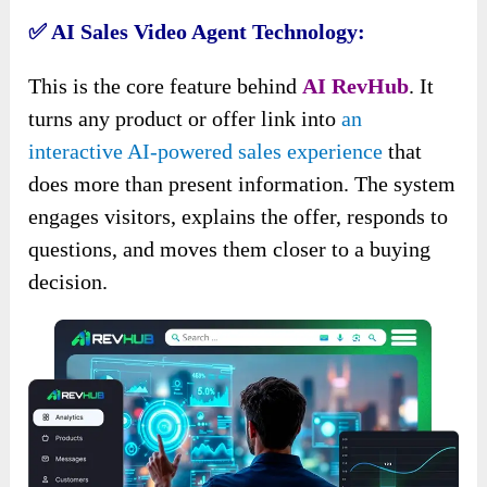
✅ AI Sales Video Agent Technology:
This is the core feature behind
AI RevHub
. It
turns any product or offer link into
an
interactive AI-powered sales experience
that
does more than present information. The system
engages visitors, explains the offer, responds to
questions, and moves them closer to a buying
decision.