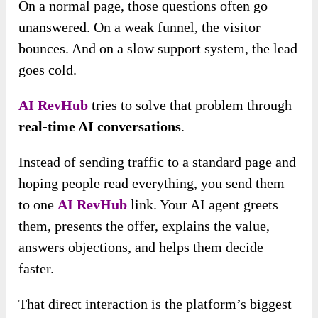
On a normal page, those questions often go
unanswered. On a weak funnel, the visitor
bounces. And on a slow support system, the lead
goes cold.
AI RevHub
tries to solve that problem through
real-time AI conversations
.
Instead of sending traffic to a standard page and
hoping people read everything, you send them
to one
AI RevHub
link. Your AI agent greets
them, presents the offer, explains the value,
answers objections, and helps them decide
faster.
That direct interaction is the platform’s biggest