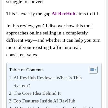
struggle to convert.
This is exactly the gap
AI RevHub
aims to fill.
In this review, you’ll discover how this tool
approaches online selling in a completely
different way—and whether it can help you turn
more of your existing traffic into real,
consistent sales.
Table of Contents
AI RevHub Review – What Is This
System?
The Core Idea Behind It
Top Features Inside AI RevHub