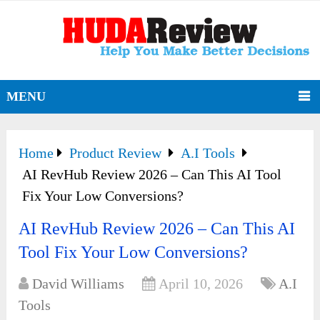
MENU
Home
Product Review
A.I Tools
AI RevHub Review 2026 – Can This AI Tool
Fix Your Low Conversions?
AI RevHub Review 2026 – Can This AI
Tool Fix Your Low Conversions?
David Williams
April 10, 2026
A.I
Tools