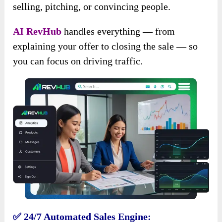
selling, pitching, or convincing people.
AI RevHub
handles everything — from
explaining your offer to closing the sale — so
you can focus on driving traffic.
✅ 24/7 Automated Sales Engine: