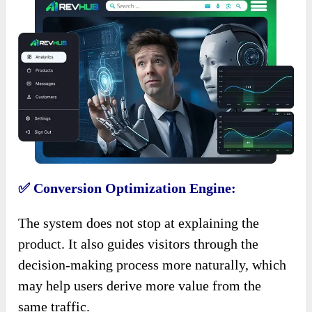
✅ Conversion Optimization Engine:
The system does not stop at explaining the
product. It also guides visitors through the
decision-making process more naturally, which
may help users derive more value from the
same traffic.