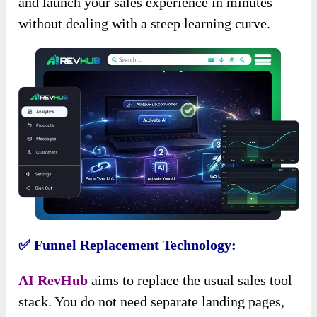
and launch your sales experience in minutes
without dealing with a steep learning curve.
✅ Funnel Replacement Technology:
AI RevHub
aims to replace the usual sales tool
stack. You do not need separate landing pages,