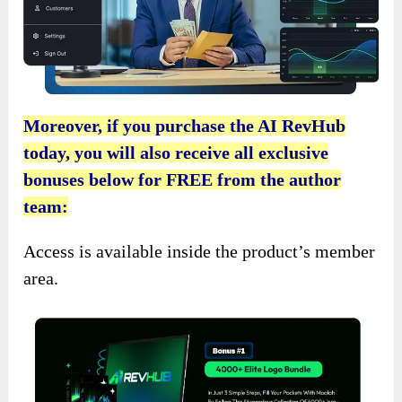
Moreover, if you purchase the AI RevHub
today, you will also receive all exclusive
bonuses below for FREE from the author
team:
Access is available inside the product’s member
area.