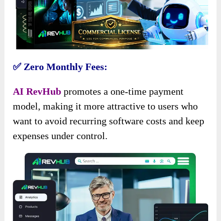
✅ Zero Monthly Fees:
AI RevHub
promotes a one-time payment
model, making it more attractive to users who
want to avoid recurring software costs and keep
expenses under control.