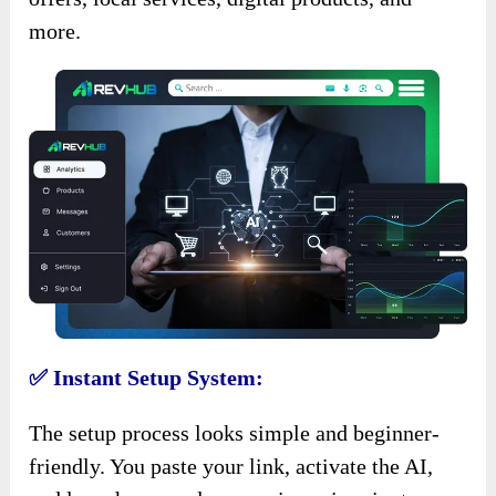
more.
✅ Instant Setup System:
The setup process looks simple and beginner-
friendly. You paste your link, activate the AI,