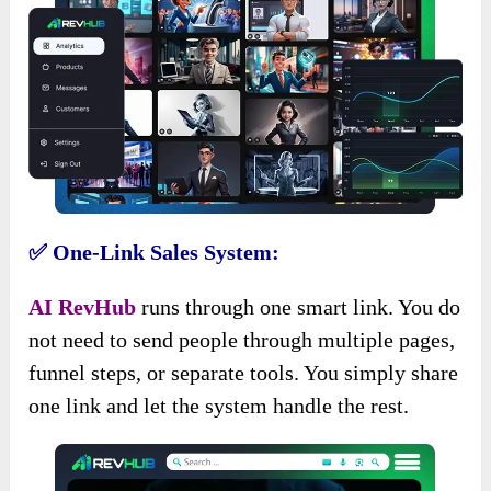
✅ One-Link Sales System:
AI RevHub
runs through one smart link. You do
not need to send people through multiple pages,
funnel steps, or separate tools. You simply share
one link and let the system handle the rest.