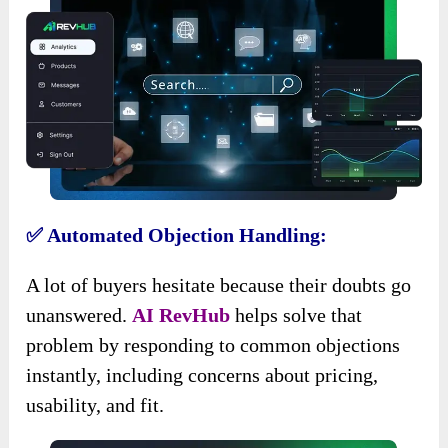
✅ Automated Objection Handling:
A lot of buyers hesitate because their doubts go
unanswered.
AI RevHub
helps solve that
problem by responding to common objections
instantly, including concerns about pricing,
usability, and fit.