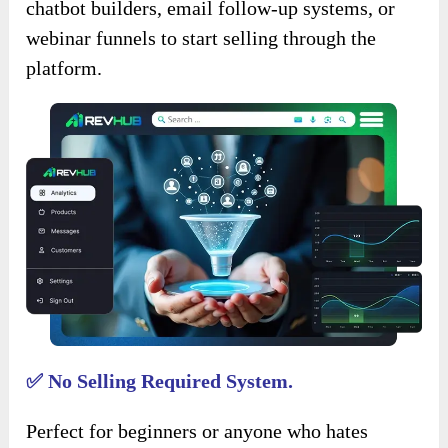
chatbot builders, email follow-up systems, or
webinar funnels to start selling through the
platform.
✅ No Selling Required System.
Perfect for beginners or anyone who hates