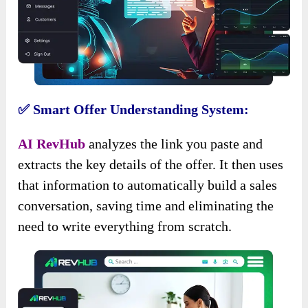
✅ Smart Offer Understanding System:
AI RevHub
analyzes the link you paste and
extracts the key details of the offer. It then uses
that information to automatically build a sales
conversation, saving time and eliminating the
need to write everything from scratch.