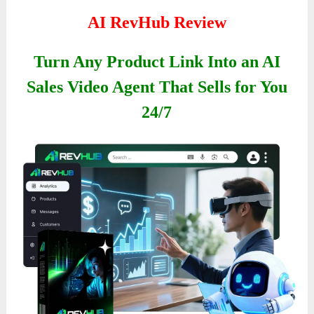
AI RevHub Review
Turn Any Product Link Into an AI
Sales Video Agent That Sells for You
24/7