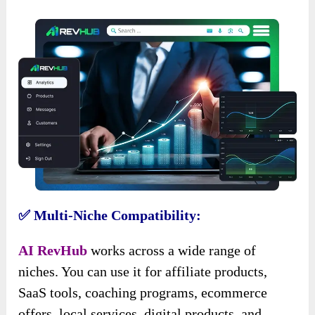
✅ Multi-Niche Compatibility:
AI RevHub
works across a wide range of
niches. You can use it for affiliate products,
SaaS tools, coaching programs, ecommerce
offers, local services, digital products, and