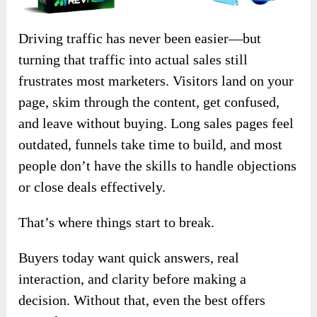
Driving traffic has never been easier—but
turning that traffic into actual sales still
frustrates most marketers. Visitors land on your
page, skim through the content, get confused,
and leave without buying. Long sales pages feel
outdated, funnels take time to build, and most
people don’t have the skills to handle objections
or close deals effectively.
That’s where things start to break.
Buyers today want quick answers, real
interaction, and clarity before making a
decision. Without that, even the best offers