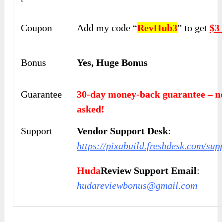
Coupon
Add my code “
RevHub3
” to get
$3
Bonus
Yes, Huge Bonus
Guarantee
30-day money-back guarantee – n
asked!
Support
Vendor Support Desk
:
https://pixabuild.freshdesk.com/sup
Huda
Review Support Email
:
hudareviewbonus@gmail.com