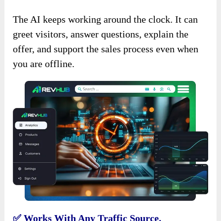
The AI keeps working around the clock. It can
greet visitors, answer questions, explain the
offer, and support the sales process even when
you are offline.
✅ Works With Any Traffic Source.