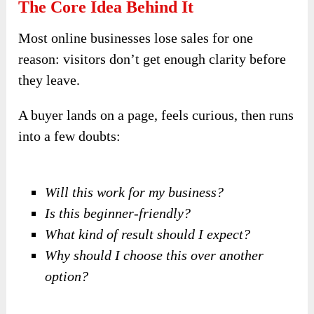
The Core Idea Behind It
Most online businesses lose sales for one
reason: visitors don’t get enough clarity before
they leave.
A buyer lands on a page, feels curious, then runs
into a few doubts:
Will this work for my business?
Is this beginner-friendly?
What kind of result should I expect?
Why should I choose this over another
option?