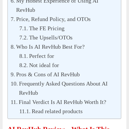
My Honest Experience of Using AI
RevHub
Price, Refund Policy, and OTOs
The FE Pricing
The Upsells/OTOs
Who Is AI RevHub Best For?
Perfect for
Not ideal for
Pros & Cons of AI RevHub
Frequently Asked Questions About AI
RevHub
Final Verdict Is AI RevHub Worth It?
Read related products