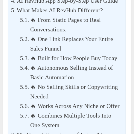
AI RevHub App Step-by-Step User Guide
What Makes AI RevHub Different?
🔥 From Static Pages to Real
Conversations.
🔥 One Link Replaces Your Entire
Sales Funnel
🔥 Built for How People Buy Today
🔥 Autonomous Selling Instead of
Basic Automation
🔥 No Selling Skills or Copywriting
Needed
🔥 Works Across Any Niche or Offer
🔥 Combines Multiple Tools Into
One System