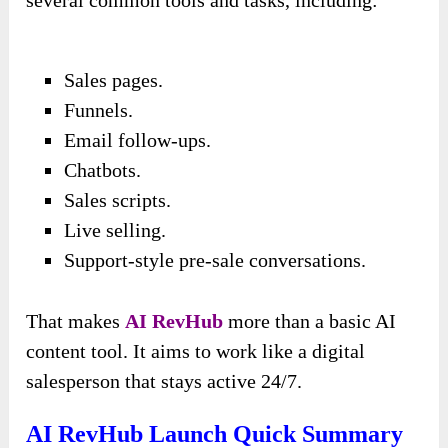
several common tools and tasks, including:
Sales pages.
Funnels.
Email follow-ups.
Chatbots.
Sales scripts.
Live selling.
Support-style pre-sale conversations.
That makes
AI RevHub
more than a basic AI
content tool. It aims to work like a digital
salesperson that stays active 24/7.
AI RevHub Launch Quick Summary