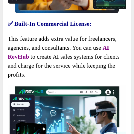
✅ Built-In Commercial License:
This feature adds extra value for freelancers,
agencies, and consultants. You can use
AI
RevHub
to create AI sales systems for clients
and charge for the service while keeping the
profits.