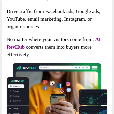
Drive traffic from Facebook ads, Google ads,
YouTube, email marketing, Instagram, or
organic sources.
No matter where your visitors come from,
AI
RevHub
converts them into buyers more
effectively.