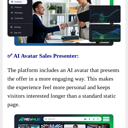
✅ AI Avatar Sales Presenter:
The platform includes an AI avatar that presents
the offer in a more engaging way. This makes
the experience feel more personal and keeps
visitors interested longer than a standard static
page.