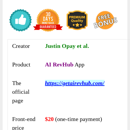
Creator
Justin Opay et al.
Product
AI RevHub
App
The
https://getairevhub.com/
official
page
Front-end
$20
(one-time payment)
price