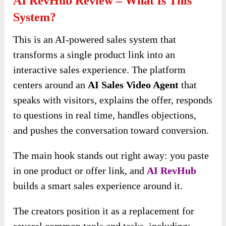
AI RevHub Review – What Is This
System?
This is an AI-powered sales system that
transforms a single product link into an
interactive sales experience. The platform
centers around an
AI Sales Video Agent
that
speaks with visitors, explains the offer, responds
to questions in real time, handles objections,
and pushes the conversation toward conversion.
The main hook stands out right away: you paste
in one product or offer link, and
AI RevHub
builds a smart sales experience around it.
The creators position it as a replacement for