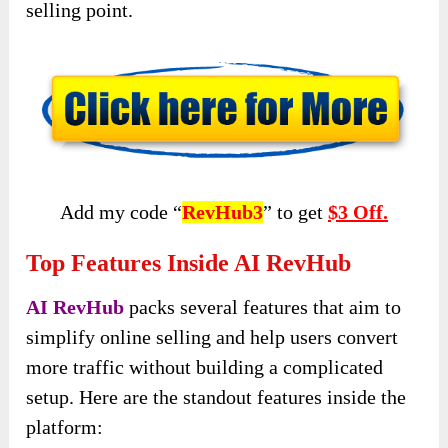
selling point.
Add my code “
RevHub3
” to get
$3 Off.
Top Features Inside AI RevHub
AI RevHub
packs several features that aim to
simplify online selling and help users convert
more traffic without building a complicated
setup. Here are the standout features inside the
platform: