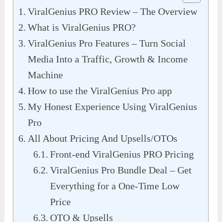
ViralGenius PRO Review – The Overview
What is ViralGenius PRO?
ViralGenius Pro Features – Turn Social
Media Into a Traffic, Growth & Income
Machine
How to use the ViralGenius Pro app
My Honest Experience Using ViralGenius
Pro
All About Pricing And Upsells/OTOs
Front-end ViralGenius PRO Pricing
ViralGenius Pro Bundle Deal – Get
Everything for a One-Time Low
Price
OTO & Upsells