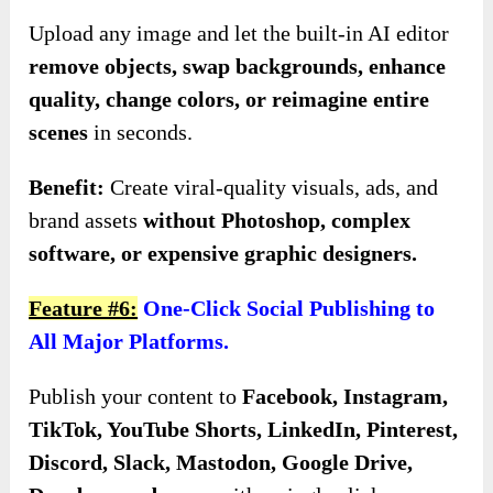
Upload any image and let the built-in AI editor
remove objects, swap backgrounds, enhance
quality, change colors, or reimagine entire
scenes
in seconds.
Benefit:
Create viral-quality visuals, ads, and
brand assets
without Photoshop, complex
software, or expensive graphic designers.
Feature #6:
One-Click Social Publishing to
All Major Platforms.
Publish your content to
Facebook, Instagram,
TikTok, YouTube Shorts, LinkedIn, Pinterest,
Discord, Slack, Mastodon, Google Drive,