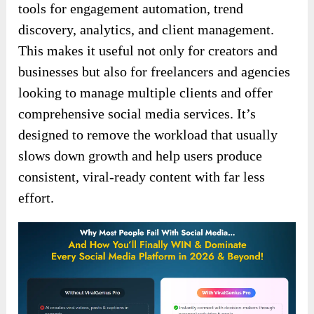
tools for engagement automation, trend
discovery, analytics, and client management.
This makes it useful not only for creators and
businesses but also for freelancers and agencies
looking to manage multiple clients and offer
comprehensive social media services. It’s
designed to remove the workload that usually
slows down growth and help users produce
consistent, viral-ready content with far less
effort.