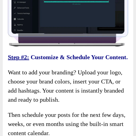
Step #2:
Customize & Schedule Your Content.
Want to add your branding? Upload your logo,
choose your brand colors, insert your CTA, or
add hashtags. Your content is instantly branded
and ready to publish.
Then schedule your posts for the next few days,
weeks, or even months using the built-in smart
content calendar.