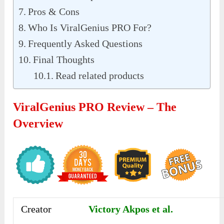
Pros & Cons
Who Is ViralGenius PRO For?
Frequently Asked Questions
Final Thoughts
Read related products
ViralGenius PRO Review – The
Overview
Creator
Victory Akpos et al.