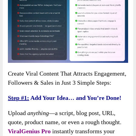
Create Viral Content That Attracts Engagement,
Followers & Sales in Just 3 Simple Steps:
Step #1:
Add Your Idea… and You’re Done!
Upload
anything
—a script, blog post, URL,
quote, product name, or even a rough thought.
ViralGenius Pro
instantly transforms your