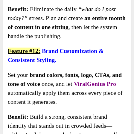
Benefit:
Eliminate the daily
“what do I post
today?”
stress. Plan and create
an entire month
of content in one sitting
, then let the system
handle the publishing.
Feature #12:
Brand Customization &
Consistent Styling.
Set your
brand colors, fonts, logo, CTAs, and
tone of voice
once, and let
ViralGenius Pro
automatically apply them across every piece of
content it generates.
Benefit:
Build a strong, consistent brand
identity that stands out in crowded feeds—