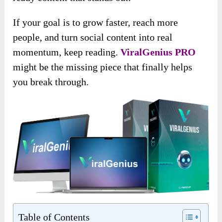
If your goal is to grow faster, reach more
people, and turn social content into real
momentum, keep reading.
ViralGenius PRO
might be the missing piece that finally helps
you break through.
Table of Contents