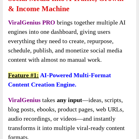
& Income Machine
ViralGenius PRO
brings together multiple AI
engines into one dashboard, giving users
everything they need to create, repurpose,
schedule, publish, and monetize social media
content with almost no manual work.
Feature #1:
AI-Powered Multi-Format
Content Creation Engine.
ViralGenius
takes
any input
—ideas, scripts,
blog posts, ebooks, product pages, web URLs,
audio recordings, or videos—and instantly
transforms it into multiple viral-ready content
formats.