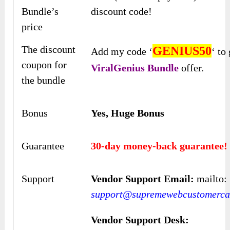
Bundle’s
discount code!
price
The discount
GENIUS50
Add my code ‘
‘ to
coupon for
ViralGenius
Bundle
offer.
the bundle
Bonus
Yes, Huge Bonus
Guarantee
30-day money-back guarantee!
Support
Vendor Support Email:
mailto:
support@supremewebcustomercar
Vendor Support Desk: