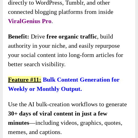
directly to WordPress, Tumblr, and other
connected blogging platforms from inside
ViralGenius Pro
.
Benefit:
Drive
free organic traffic
, build
authority in your niche, and easily repurpose
your social content into long-form articles for
better search visibility.
Feature #11:
Bulk Content Generation for
Weekly or Monthly Output.
Use the AI bulk-creation workflows to generate
30+ days of viral content in just a few
minutes
—including videos, graphics, quotes,
memes, and captions.