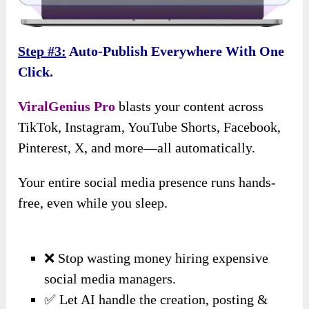
Step #3:
Auto-Publish Everywhere With One
Click.
ViralGenius Pro
blasts your content across
TikTok, Instagram, YouTube Shorts, Facebook,
Pinterest, X, and more—all automatically.
Your entire social media presence runs hands-
free, even while you sleep.
❌ Stop wasting money hiring expensive
social media managers.
✅ Let AI handle the creation, posting &