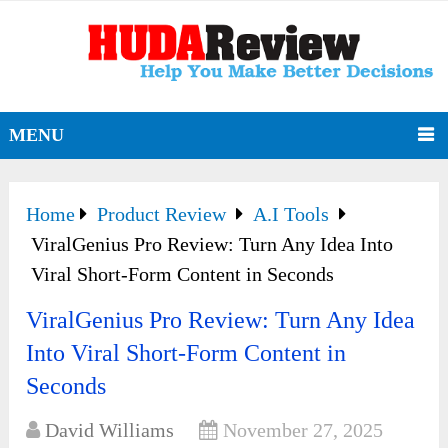
MENU
Home
Product Review
A.I Tools
ViralGenius Pro Review: Turn Any Idea Into
Viral Short-Form Content in Seconds
ViralGenius Pro Review: Turn Any Idea
Into Viral Short-Form Content in
Seconds
David Williams
November 27, 2025