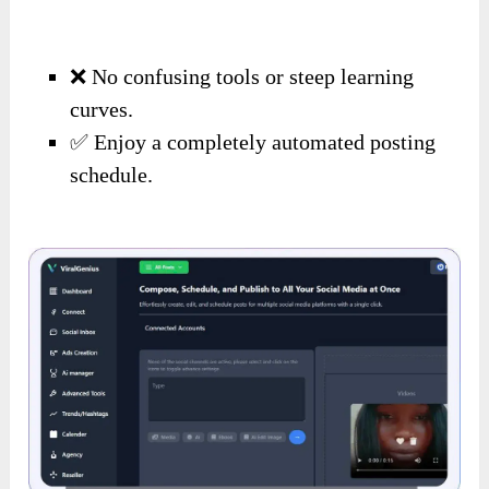
❌ No confusing tools or steep learning
curves.
✅ Enjoy a completely automated posting
schedule.