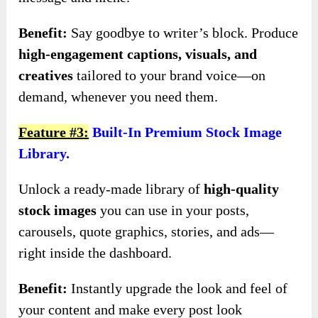
Benefit:
Say goodbye to writer’s block. Produce
high-engagement captions, visuals, and
creatives
tailored to your brand voice—on
demand, whenever you need them.
Feature #3:
Built-In Premium Stock Image
Library.
Unlock a ready-made library of
high-quality
stock images
you can use in your posts,
carousels, quote graphics, stories, and ads—
right inside the dashboard.
Benefit:
Instantly upgrade the look and feel of
your content and make every post look