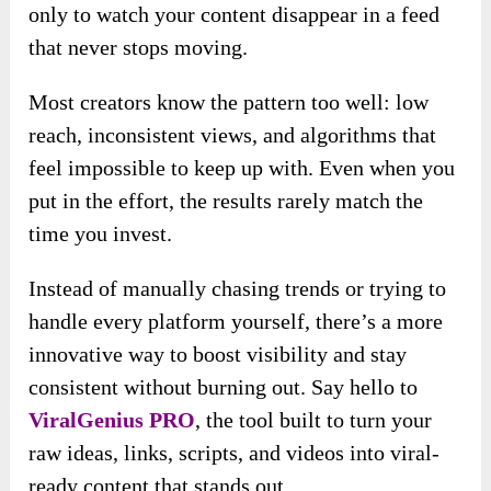
only to watch your content disappear in a feed
that never stops moving.
Most creators know the pattern too well: low
reach, inconsistent views, and algorithms that
feel impossible to keep up with. Even when you
put in the effort, the results rarely match the
time you invest.
Instead of manually chasing trends or trying to
handle every platform yourself, there’s a more
innovative way to boost visibility and stay
consistent without burning out. Say hello to
ViralGenius PRO
, the tool built to turn your
raw ideas, links, scripts, and videos into viral-
ready content that stands out.