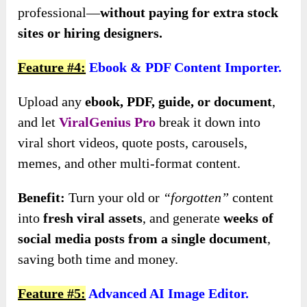
professional—
without paying for extra stock
sites or hiring designers.
Feature #4:
Ebook & PDF Content Importer.
Upload any
ebook, PDF, guide, or document
,
and let
ViralGenius Pro
break it down into
viral short videos, quote posts, carousels,
memes, and other multi-format content.
Benefit:
Turn your old or
“forgotten”
content
into
fresh viral assets
, and generate
weeks of
social media posts from a single document
,
saving both time and money.
Feature #5:
Advanced AI Image Editor.