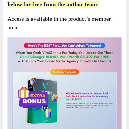
below for free from the author team:
Access is available in the product’s member
area.