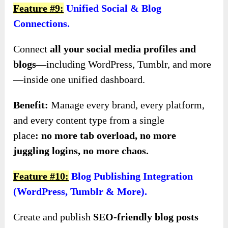
Feature #9:
Unified Social & Blog
Connections.
Connect
all your social media profiles and
blogs
—including WordPress, Tumblr, and more
—inside one unified dashboard.
Benefit:
Manage every brand, every platform,
and every content type from a single
place
:
no
more tab overload, no more
juggling logins, no more chaos.
Feature #10:
Blog Publishing Integration
(WordPress, Tumblr & More).
Create and publish
SEO-friendly blog posts