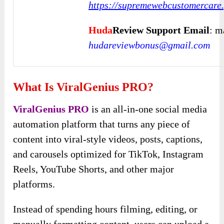
https://supremewebcustomercare.
Huda
Review Support Email
: m
hudareviewbonus@gmail.com
What Is ViralGenius PRO?
ViralGenius PRO
is an all-in-one social media
automation platform that turns any piece of
content into viral-style videos, posts, captions,
and carousels optimized for TikTok, Instagram
Reels, YouTube Shorts, and other major
platforms.
Instead of spending hours filming, editing, or
manually formatting content, users can upload a