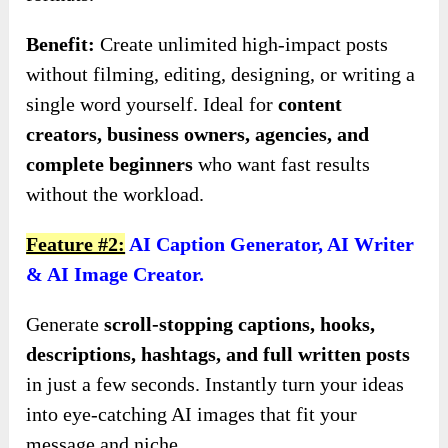
Benefit:
Create unlimited high-impact posts
without filming, editing, designing, or writing a
single word yourself. Ideal for
content
creators, business owners, agencies, and
complete beginners
who want fast results
without the workload.
Feature #2:
AI Caption Generator, AI Writer
& AI Image Creator.
Generate
scroll-stopping captions, hooks,
descriptions, hashtags, and full written posts
in just a few seconds. Instantly turn your ideas
into eye-catching AI images that fit your
message and niche.