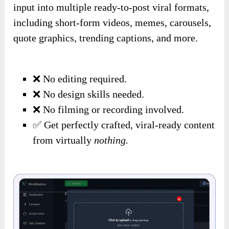
input into multiple ready-to-post viral formats,
including short-form videos, memes, carousels,
quote graphics, trending captions, and more.
❌ No editing required.
❌ No design skills needed.
❌ No filming or recording involved.
✅ Get perfectly crafted, viral-ready content
from virtually
nothing.