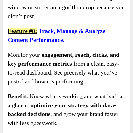
window or suffer an algorithm drop because you
didn’t post.
Feature #8:
Track, Manage & Analyze
Content Performance.
Monitor your
engagement, reach, clicks, and
key performance metrics
from a clean, easy-
to-read dashboard. See precisely what you’ve
posted and how it’s performing.
Benefit:
Know what’s working and what isn’t at
a glance,
optimize your strategy with data-
backed decisions
, and grow your brand faster
with less guesswork.