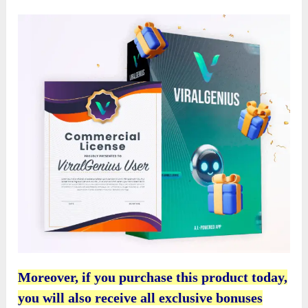
Moreover, if you purchase this product today,
you will also receive all exclusive bonuses