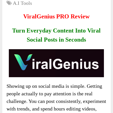
A.I Tools
ViralGenius PRO Review
Turn Everyday Content Into Viral
Social Posts in Seconds
Showing up on social media is simple. Getting
people actually to pay attention is the real
challenge. You can post consistently, experiment
with trends, and spend hours editing videos,