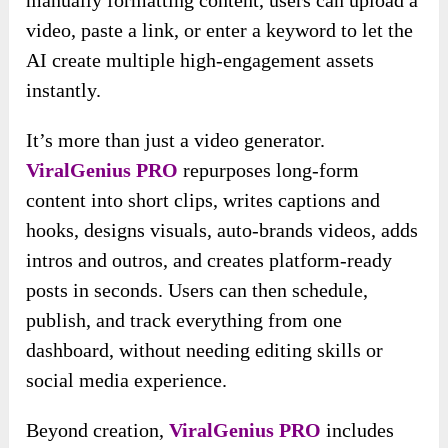
video, paste a link, or enter a keyword to let the
AI create multiple high-engagement assets
instantly.
It’s more than just a video generator.
ViralGenius PRO
repurposes long-form
content into short clips, writes captions and
hooks, designs visuals, auto-brands videos, adds
intros and outros, and creates platform-ready
posts in seconds. Users can then schedule,
publish, and track everything from one
dashboard, without needing editing skills or
social media experience.
Beyond creation,
ViralGenius PRO
includes