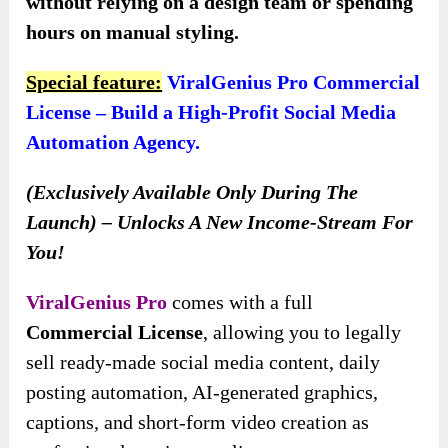
without relying on a design team or spending
hours on manual styling.
Special feature:
ViralGenius Pro Commercial
License – Build a High-Profit Social Media
Automation Agency.
(Exclusively Available Only During The
Launch) – Unlocks A New Income-Stream For
You!
ViralGenius Pro
comes with a full
Commercial License
, allowing you to legally
sell ready-made social media content, daily
posting automation, AI-generated graphics,
captions, and short-form video creation as