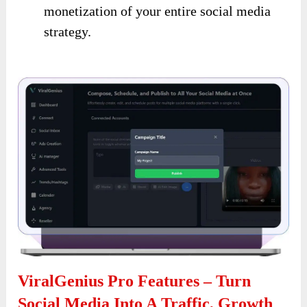
monetization of your entire social media
strategy.
ViralGenius Pro Features – Turn
Social Media Into A Traffic, Growth