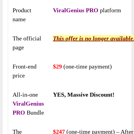
Product
ViralGenius PRO
platform
name
The official
This offer is no longer available
page
Front-end
$29
(one-time payment)
price
All-in-one
YES, Massive Discount!
ViralGenius
PRO
Bundle
The
$247
(one-time payment) – Afte