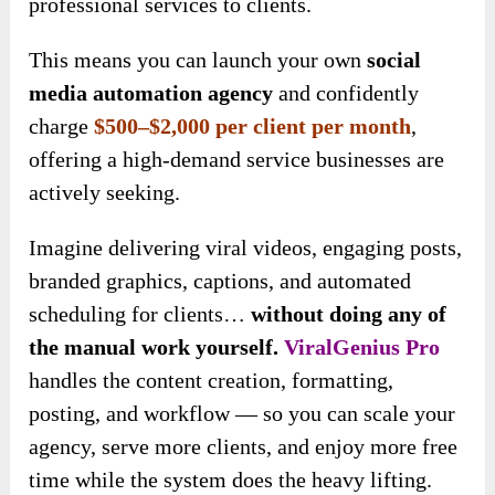
professional services to clients.
This means you can launch your own
social
media automation agency
and confidently
charge
$500–$2,000 per
client per month
,
offering a high-demand service businesses are
actively seeking
.
Imagine delivering viral videos, engaging posts,
branded graphics, captions, and automated
scheduling for clients…
without doing any of
the manual work yourself.
ViralGenius Pro
handles the content creation, formatting,
posting, and workflow — so you can scale your
agency, serve more clients, and enjoy more free
time while the system does the heavy lifting.