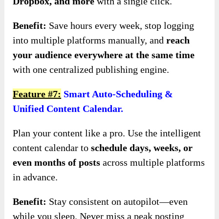
Dropbox, and more
with a single click.
Benefit:
Save hours every week, stop logging
into multiple platforms manually, and
reach
your audience everywhere at the same time
with one centralized publishing engine.
Feature #7:
Smart Auto-Scheduling &
Unified Content Calendar.
Plan your content like a pro. Use the intelligent
content calendar to
schedule days, weeks, or
even months of posts
across multiple platforms
in advance.
Benefit:
Stay consistent on autopilot—even
while you sleep. Never miss a peak posting