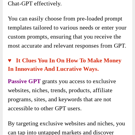
Chat-GPT effectively.
You can easily choose from pre-loaded prompt
templates tailored to various needs or enter your
custom prompts, ensuring that you receive the
most accurate and relevant responses from GPT.
♥ It Clues You In On How To Make Money
In Innovative And Lucrative Ways.
Passive GPT
grants you access to exclusive
websites, niches, trends, products, affiliate
programs, sites, and keywords that are not
accessible to other GPT users.
By targeting exclusive websites and niches, you
can tap into untapped markets and discover