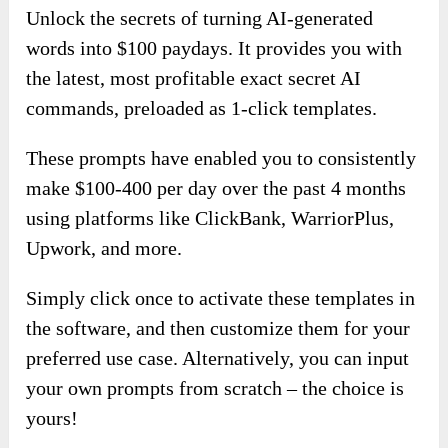
Unlock the secrets of turning AI-generated
words into $100 paydays. It provides you with
the latest, most profitable exact secret AI
commands, preloaded as 1-click templates.
These prompts have enabled you to consistently
make $100-400 per day over the past 4 months
using platforms like ClickBank, WarriorPlus,
Upwork, and more.
Simply click once to activate these templates in
the software, and then customize them for your
preferred use case. Alternatively, you can input
your own prompts from scratch – the choice is
yours!