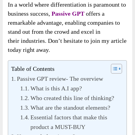
In a world where differentiation is paramount
to
business success,
Passive GPT
offers a
remarkable advantage, enabling companies to
stand out from the crowd and excel in
their
industries. Don’t hesitate to join my article
today right away.
Table of Contents
Passive GPT review- The overview
What is this A.I app?
Who created this line of thinking?
What are the standout elements?
Essential factors that make this
product a MUST-BUY