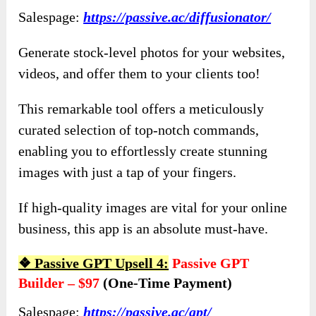
Salespage:
https://passive.ac/diffusionator/
Generate stock-level photos for your websites,
videos, and offer them to your clients too!
This remarkable tool offers a meticulously
curated selection of top-notch commands,
enabling you to effortlessly create stunning
images with just a tap of your fingers.
If high-quality images are vital for your online
business, this app is an absolute must-have.
❖
Passive GPT Upsell 4:
Passive GPT
Builder – $97
(one-Time Payment)
Salespage:
https://passive.ac/gpt/