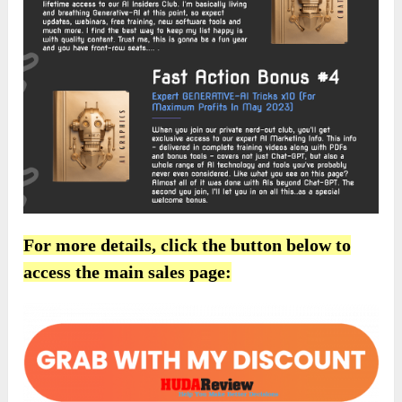
For more details, click the button below to
access the main sales page: