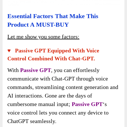
Essential Factors That Make This
Product A MUST-BUY
Let me show you some factors:
♥ Passive GPT Equipped With Voice
Control Combined With Chat-GPT.
With
Passive GPT
, you can effortlessly
communicate with Chat-GPT through voice
commands, streamlining content generation and
AI interactions. Gone are the days of
cumbersome manual input;
Passive GPT
‘s
voice control lets you connect any device to
ChatGPT seamlessly.