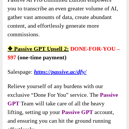
you to transcribe an even greater volume of AI,
gather vast amounts of data, create abundant
content, and effortlessly generate more
commissions.
❖
Passive GPT Upsell 2:
DONE-FOR-YOU –
$97
(one-time payment)
Salespage:
https://passive.ac/dfy/
Relieve yourself of any burdens with our
exclusive “Done For You” service. The
Passive
GPT
Team will take care of all the heavy
lifting, setting up your
Passive GPT
account,
and ensuring you can hit the ground running