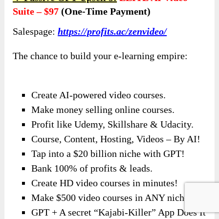
Suite – $97
(one-Time Payment)
Salespage:
https://profits.ac/zenvideo/
The chance to build your e-learning empire:
Create AI-powered video courses.
Make money selling online courses.
Profit like Udemy, Skillshare & Udacity.
Course, Content, Hosting, Videos – By AI!
Tap into a $20 billion niche with GPT!
Bank 100% of profits & leads.
Create HD video courses in minutes!
Make $500 video courses in ANY niche.
GPT + A secret “Kajabi-Killer” App Does It