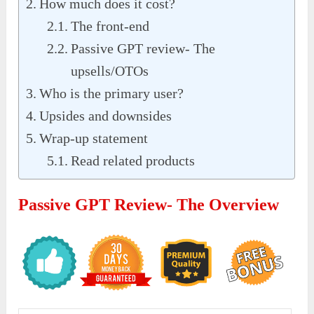
How much does it cost?
The front-end
Passive GPT review- The
upsells/OTOs
Who is the primary user?
Upsides and downsides
Wrap-up statement
Read related products
Passive GPT Review- The Overview