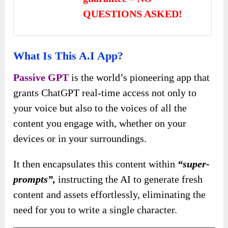
QUESTIONS ASKED!
What Is This A.I App?
Passive GPT
is the world’s pioneering app that
grants ChatGPT real-time access not only to
your voice but also to the voices of all the
content you engage with, whether on your
devices or in your surroundings.
It then encapsulates this content within
“super-
prompts”,
instructing the AI to generate fresh
content and assets effortlessly, eliminating the
need for you to write a single character.