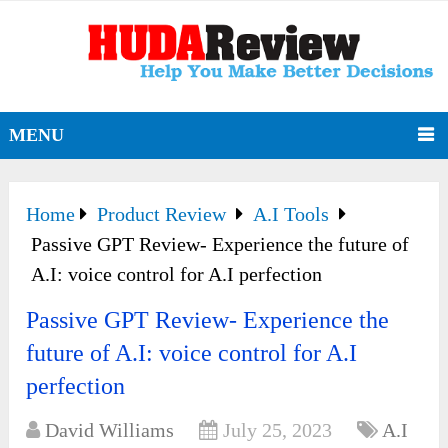
MENU
Home
Product Review
A.I Tools
Passive GPT Review- Experience the future of
A.I: voice control for A.I perfection
Passive GPT Review- Experience the
future of A.I: voice control for A.I
perfection
David Williams
July 25, 2023
A.I