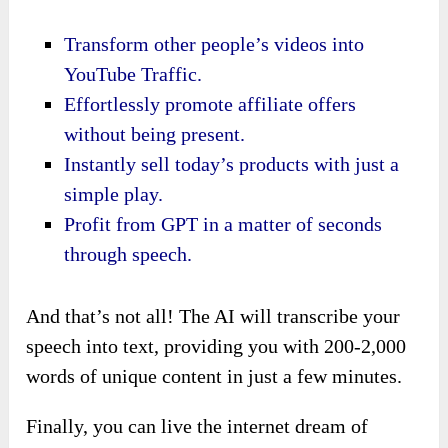
Transform other people’s videos into
YouTube Traffic.
Effortlessly promote affiliate offers
without being present.
Instantly sell today’s products with just a
simple play.
Profit from GPT in a matter of seconds
through speech.
And that’s not all! The AI will transcribe your
speech into text, providing you with 200-2,000
words of unique content in just a few minutes.
Finally, you can live the internet dream of