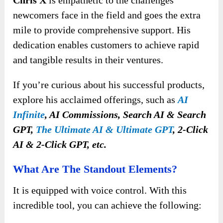
Chris X
is empathetic to the challenges
newcomers face in the field and goes the extra
mile to provide comprehensive support. His
dedication enables customers to achieve rapid
and tangible results in their ventures.
If you’re curious about his successful products,
explore his acclaimed offerings, such as
AI
Infinite
, AI Commissions, Search AI & Search
GPT,
The Ultimate AI & Ultimate GPT
, 2-Click
AI & 2-Click GPT, etc.
What Are The Standout Elements?
It is equipped with voice control. With this
incredible tool, you can achieve the following: