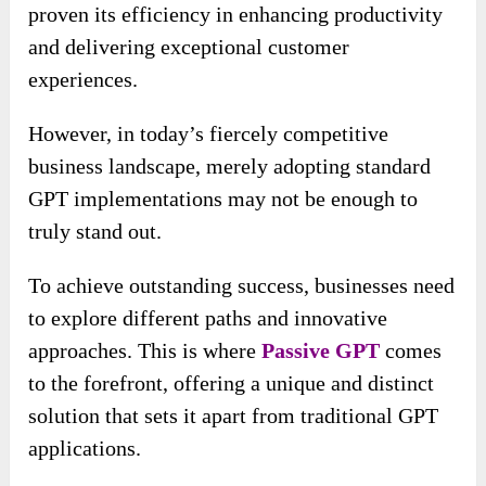
proven its efficiency in enhancing productivity
and delivering exceptional customer
experiences.
However, in today’s fiercely competitive
business landscape, merely adopting standard
GPT implementations may not be enough to
truly stand out.
To achieve outstanding success, businesses need
to explore different paths and innovative
approaches. This is where
Passive GPT
comes
to the forefront, offering a unique and distinct
solution that sets it apart from traditional GPT
applications.