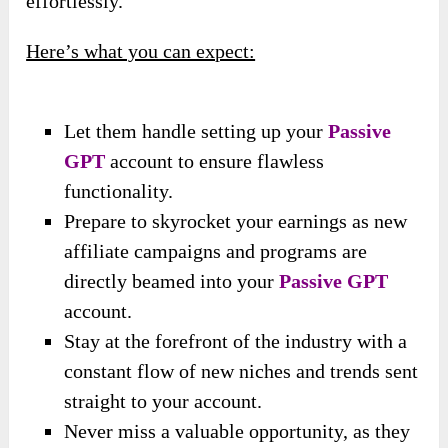
effortlessly.
Here’s what you can expect:
Let them handle setting up your
Passive
GPT
account to ensure flawless
functionality.
Prepare to skyrocket your earnings as new
affiliate campaigns and programs are
directly beamed into your
Passive GPT
account.
Stay at the forefront of the industry with a
constant flow of new niches and trends sent
straight to your account.
Never miss a valuable opportunity, as they