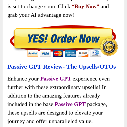
is set to change soon. Click
“Buy Now”
and
grab your AI advantage now!
Passive GPT Review- The Upsells/OTOs
Enhance your
Passive GPT
experience even
further with these extraordinary upsells! In
addition to the amazing features already
included in the base
Passive GPT
package,
these upsells are designed to elevate your
journey and offer unparalleled value.