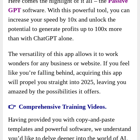
Here comes the highlight of it all – the
Passive
GPT
software. With this powerful tool, you can
increase your speed by 10x and unlock the
potential to generate profits up to 100x more
than with ChatGPT alone.
The versatility of this app allows it to work
wonders for any business or website. If you feel
like you’re falling behind, acquiring this app
will propel you straight into 2025, leaving you
amazed by the possibilities it offers.
👉 Comprehensive Training Videos.
Having provided you with copy-and-paste
templates and powerful software, we understand
you’d like to delve deeper into the world of AI.