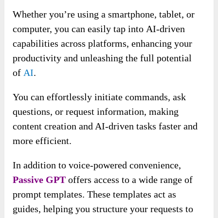
Whether you’re using a smartphone, tablet, or
computer, you can easily tap into
AI-driven
capabilities across platforms, enhancing your
productivity and unleashing the full potential
of
AI
.
You can effortlessly initiate commands, ask
questions, or request information, making
content creation and AI-driven tasks faster and
more efficient.
In addition to voice-powered convenience,
Passive GPT
offers access to a wide range of
prompt templates. These templates act as
guides, helping you structure your requests to