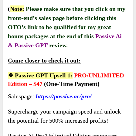
(
Note:
Please make sure that you click on my
front-end’s sales page before clicking this
OTO’s link to be qualified for my great
bonus packages at the end of this
Passive Ai
& Passive GPT
review.
Come closer to check it out:
❖
Passive GPT Upsell 1:
PRO/UNLIMITED
Edition – $47
(one-Time Payment)
Salespage:
https://passive.ac/pro/
Supercharge your campaign speed and unlock
the potential for 500% increased profits!
Passive AI Pro/Unlimited Edition empowers