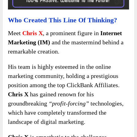
Who Created This Line Of Thinking?
Meet
Chris X
, a prominent figure in
Internet
Marketing (IM)
and the mastermind behind a
remarkable creation.
His team is highly esteemed in the online
marketing community, holding a prestigious
position among the top ClickBank Affiliates.
Chris X
has gained renown for his
groundbreaking
“profit-forcing”
technologies,
which have completely transformed the
landscape of digital marketing.