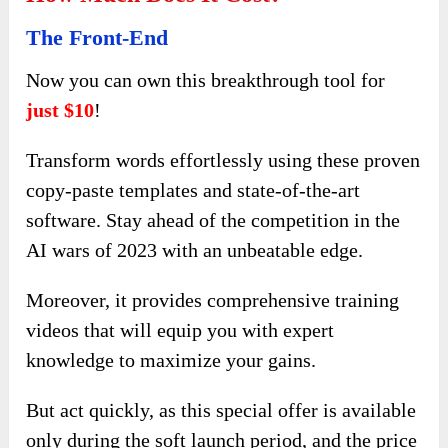
The Front-End
Now you can own this breakthrough tool for
just $10
!
Transform words effortlessly using these proven
copy-paste templates and state-of-the-art
software. Stay ahead of the competition in the
AI wars of 2023 with an unbeatable edge.
Moreover, it provides comprehensive training
videos that will equip you with expert
knowledge to maximize your gains.
But act quickly, as this special offer is available
only during the soft launch period, and the price