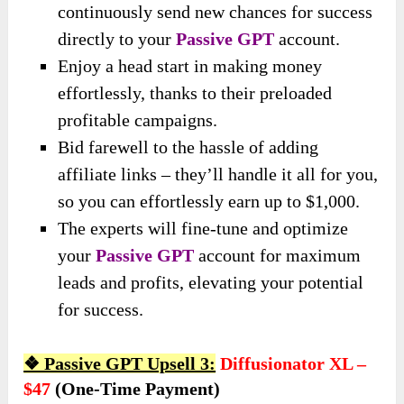
continuously send new chances for success
directly to your
Passive GPT
account.
Enjoy a head start in making money
effortlessly, thanks to their preloaded
profitable campaigns.
Bid farewell to the hassle of adding
affiliate links – they’ll handle it all for you,
so you can effortlessly earn up to $1,000.
The experts will fine-tune and optimize
your
Passive GPT
account for maximum
leads and profits, elevating your potential
for success.
❖ Passive GPT Upsell 3:
Diffusionator XL –
$47
(one-Time Payment)