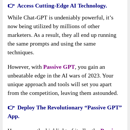
👉 Access Cutting-Edge AI Technology.
While Chat-GPT is undeniably powerful, it’s
now being utilized by millions of other
marketers. As a result, they all end up running
the same prompts and using the same
techniques.
However, with
Passive GPT
, you gain an
unbeatable edge in the AI wars of 2023. Your
unique approach and tools will set you apart
from the competition, leaving them astounded.
👉 Deploy The Revolutionary “Passive GPT”
App.