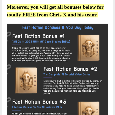
Moreover, you will get all bonuses below for
totally FREE from Chris X and his team: