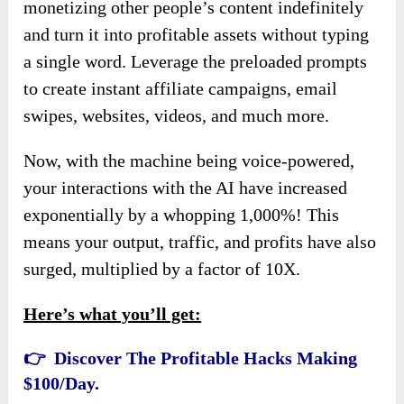
monetizing other people’s content indefinitely
and turn it into profitable assets without typing
a single word. Leverage the preloaded prompts
to create instant affiliate campaigns, email
swipes, websites, videos, and much more.
Now, with the machine being voice-powered,
your interactions with the AI have increased
exponentially by a whopping 1,000%! This
means your output, traffic, and profits have also
surged, multiplied by a factor of 10X.
Here’s what you’ll get:
👉 Discover The Profitable Hacks Making
$100/Day.