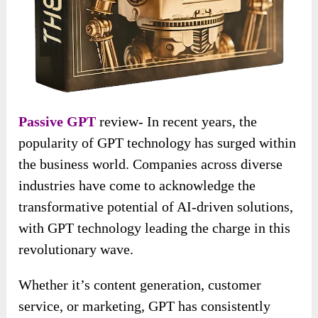
Passive GPT
review- In recent years, the
popularity of GPT technology has surged within
the business world. Companies across diverse
industries have come to acknowledge the
transformative potential of AI-driven solutions,
with GPT technology leading the charge in this
revolutionary wave.
Whether it’s content generation, customer
service, or marketing, GPT has consistently