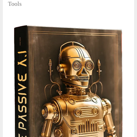
Tools