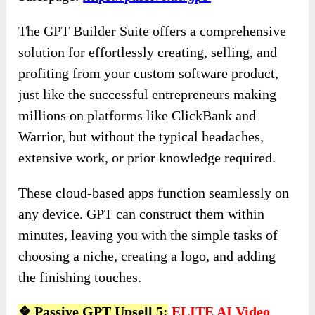
The GPT Builder Suite offers a comprehensive
solution for effortlessly creating, selling, and
profiting from your custom software product,
just like the successful entrepreneurs making
millions on platforms like ClickBank and
Warrior, but without the typical headaches,
extensive work, or prior knowledge required.
These cloud-based apps function seamlessly on
any device. GPT can construct them within
minutes, leaving you with the simple tasks of
choosing a niche, creating a logo, and adding
the finishing touches.
❖
Passive GPT Upsell 5:
ELITE AI Video