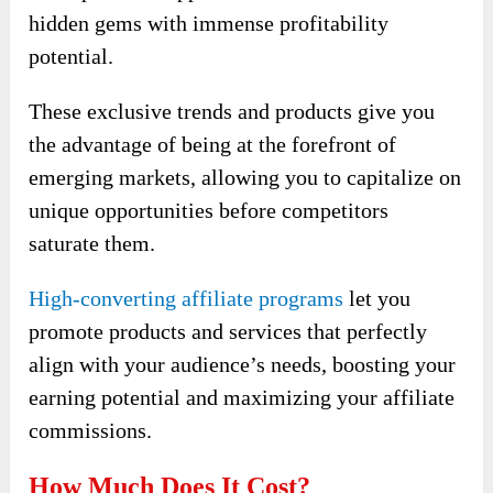
hidden gems with immense profitability
potential.
These exclusive trends and products give you
the advantage of being at the forefront of
emerging markets, allowing you to capitalize on
unique opportunities before competitors
saturate them.
High-converting affiliate programs
let you
promote products and services that perfectly
align with your audience’s needs, boosting your
earning potential and maximizing your affiliate
commissions.
How Much Does It Cost?