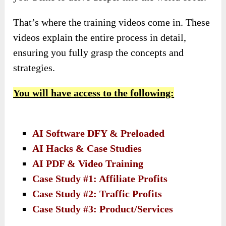
That’s where the training videos come in. These
videos explain the entire process in detail,
ensuring you fully grasp the concepts and
strategies.
You will have access to the following:
AI Software DFY & Preloaded
AI Hacks & Case Studies
AI PDF & Video Training
Case Study #1: Affiliate Profits
Case Study #2: Traffic Profits
Case Study #3: Product/Services