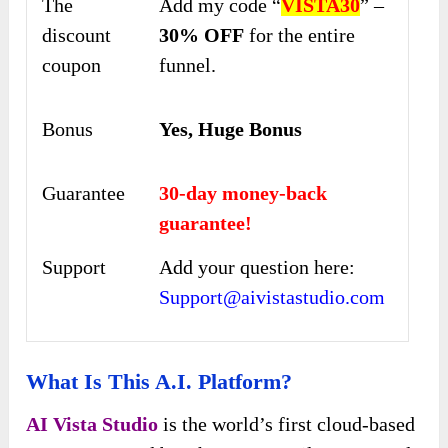
The
Add my code “
VISTA30
” –
discount
30% OFF
for the entire
coupon
funnel.
Bonus
Yes, Huge Bonus
Guarantee
30-day money-back
guarantee!
Support
Add your question here:
Support@aivistastudio.com
What Is This A.I. Platform?
AI Vista Studio
is the world’s first cloud-based