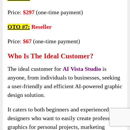
Price:
$297
(one-time payment)
OTO #7:
Reseller
Price:
$67
(one-time payment)
Who Is The Ideal Customer?
The ideal customer for
AI Vista
Studio
is
anyone, from individuals to businesses, seeking
a user-friendly and efficient AI-powered graphic
design solution.
It caters to both beginners and experienced
designers who want to easily create professional
graphics for personal projects, marketing