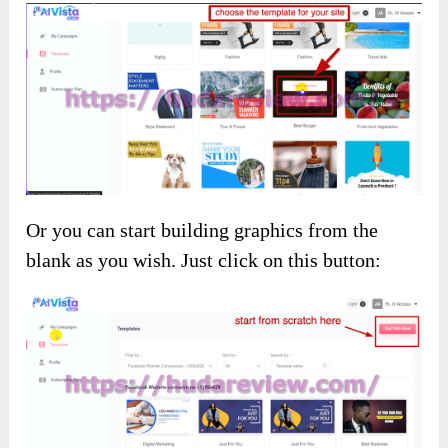
Or you can start building graphics from the
blank as you wish. Just click on this button: