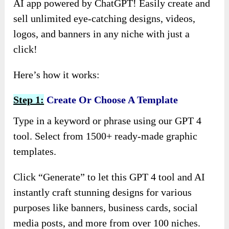
AI app powered by ChatGPT! Easily create and
sell unlimited eye-catching designs, videos,
logos, and banners in any niche with just a
click!
Here’s how it works:
Step 1:
Create Or Choose A Template
Type in a keyword or phrase using our GPT 4
tool. Select from 1500+ ready-made graphic
templates.
Click “Generate” to let this GPT 4 tool and AI
instantly craft stunning designs for various
purposes like banners, business cards, social
media posts, and more from over 100 niches.