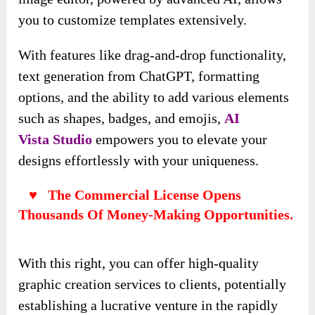
you to customize templates extensively.
With features like drag-and-drop functionality,
text generation from ChatGPT, formatting
options, and the ability to add various elements
such as shapes, badges, and emojis,
AI
Vista
Studio
empowers you to elevate your
designs effortlessly with your uniqueness.
♥ The Commercial License Opens
Thousands Of Money-Making Opportunities.
With this right, you can offer high-quality
graphic creation services to clients, potentially
establishing a lucrative venture in the rapidly