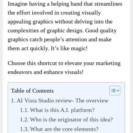
Imagine having a helping hand that streamlines
the effort involved in creating visually
appealing graphics without delving into the
complexities of graphic design. Good quality
graphics catch people’s attention and make
them act quickly. It’s like magic!
Choose this shortcut to elevate your marketing
endeavors and enhance visuals!
Table of Contents
AI Vista Studio review- The overview
What is this A.I. platform?
Who is the originator of this idea?
What are the core elements?