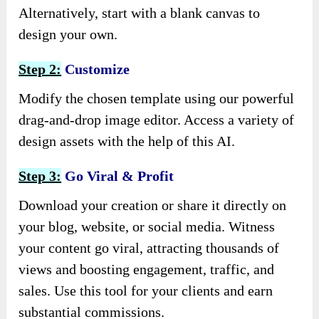
Alternatively, start with a blank canvas to
design your own.
Step 2:
Customize
Modify the chosen template using our powerful
drag-and-drop image editor. Access a variety of
design assets with the help of this AI.
Step 3:
Go Viral & Profit
Download your creation or share it directly on
your blog, website, or social media. Witness
your content go viral, attracting thousands of
views and boosting engagement, traffic, and
sales. Use this tool for your clients and earn
substantial commissions.