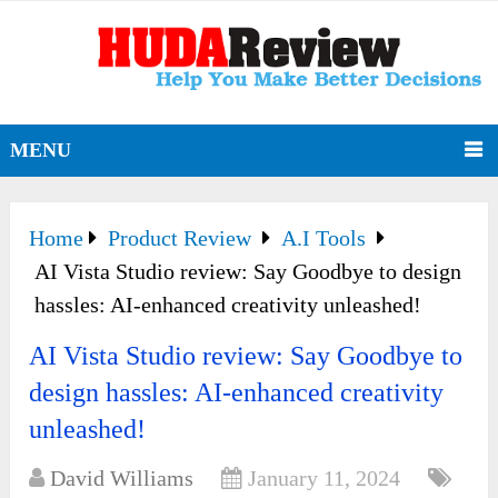
MENU
Home
Product Review
A.I Tools
AI Vista Studio review: Say Goodbye to design
hassles: AI-enhanced creativity unleashed!
AI Vista Studio review: Say Goodbye to
design hassles: AI-enhanced creativity
unleashed!
David Williams
January 11, 2024