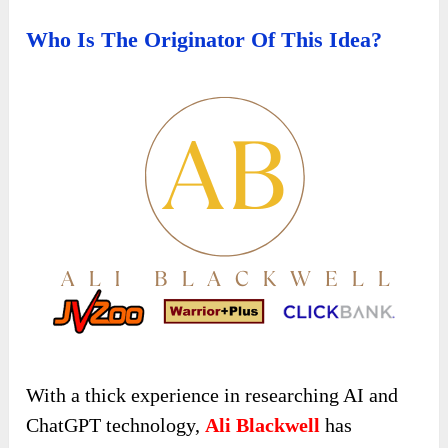
Who Is The Originator Of This Idea?
With a thick experience in researching AI and
ChatGPT technology,
Ali Blackwell
has