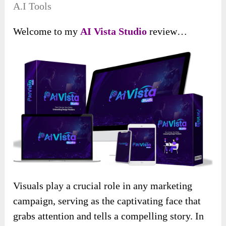
A.I Tools
Welcome to my
AI Vista
Studio
review…
Visuals play a crucial role in any marketing
campaign, serving as the captivating face that
grabs attention and tells a compelling story. In