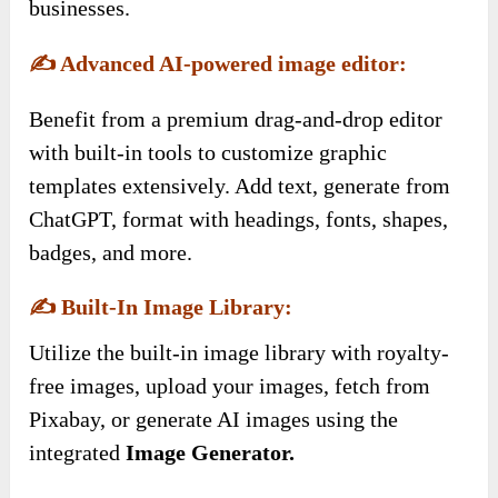
businesses.
✍️
Advanced AI-powered image editor:
Benefit from a premium drag-and-drop editor
with built-in tools to customize graphic
templates extensively. Add text, generate from
ChatGPT, format with headings, fonts, shapes,
badges, and more.
✍️
Built-In Image Library:
Utilize the built-in image library with royalty-
free images, upload your images, fetch from
Pixabay, or generate AI images using the
integrated
Image Generator.