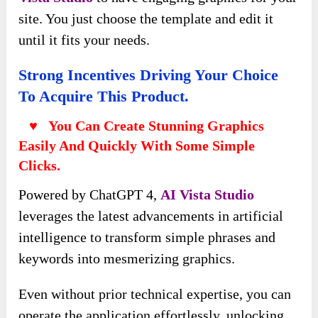
site. You just choose the template and edit it
until it fits your needs.
Strong Incentives Driving Your Choice
To Acquire This Product.
♥ You Can Create Stunning Graphics
Easily And Quickly With Some Simple
Clicks.
Powered by ChatGPT 4,
AI Vista
Studio
leverages the latest advancements in artificial
intelligence to transform simple phrases and
keywords into mesmerizing graphics.
Even without prior technical expertise, you can
operate the application effortlessly, unlocking