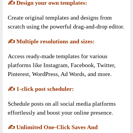
✍️
Design your own templates:
Create original templates and designs from
scratch using the powerful drag-and-drop editor.
✍️
Multiple resolutions and sizes:
Access ready-made templates for various
platforms like Instagram, Facebook, Twitter,
Pinterest, WordPress, Ad Words, and more.
✍️
1-click post scheduler:
Schedule posts on all social media platforms
effortlessly and boost your online presence.
✍️
Unlimited One-Click Saves And