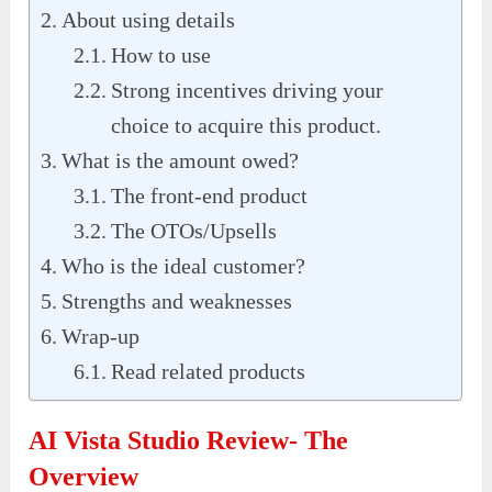
About using details
How to use
Strong incentives driving your
choice to acquire this product.
What is the amount owed?
The front-end product
The OTOs/Upsells
Who is the ideal customer?
Strengths and weaknesses
Wrap-up
Read related products
AI Vista Studio Review- The
Overview