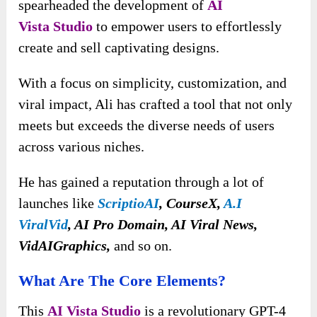
spearheaded the development of
AI
Vista
Studio
to empower users to effortlessly
create and sell captivating designs.
With a focus on simplicity, customization, and
viral impact, Ali has crafted a tool that not only
meets but exceeds the diverse needs of users
across various niches.
He has gained a reputation through a lot of
launches like
ScriptioAI
, CourseX,
A.I
ViralVid
, AI Pro Domain, AI Viral News,
VidAIGraphics,
and so on.
What Are The Core Elements?
This
AI Vista
Studio
is a revolutionary GPT-4