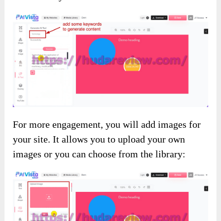
For more engagement, you will add images for
your site. It allows you to upload your own
images or you can choose from the library: