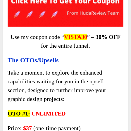
Use my coupon code “
VISTA30
” –
30% OFF
for the entire funnel.
The OTOs/Upsells
Take a moment to explore the enhanced
capabilities waiting for you in the upsell
section, designed to further improve your
graphic design projects:
OTO #1:
UNLIMITED
Price:
$37
(one-time payment)