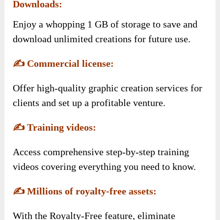
Downloads:
Enjoy a whopping 1 GB of storage to save and
download unlimited creations for future use.
✍️
Commercial license:
Offer high-quality graphic creation services for
clients and set up a profitable venture.
✍️
Training videos:
Access comprehensive step-by-step training
videos covering everything you need to know.
✍️
Millions of royalty-free assets:
With the Royalty-Free feature, eliminate