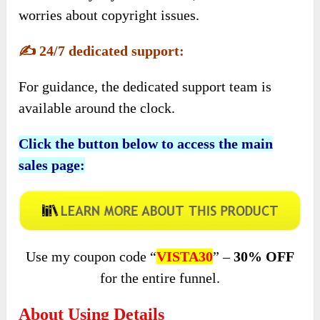
worries about copyright issues.
✍️
24/7 dedicated support:
For guidance, the dedicated support team is
available around the clock.
Click the button below to access the main
sales page:
Use my coupon code “
VISTA30
” –
30% OFF
for the entire funnel.
About Using Details