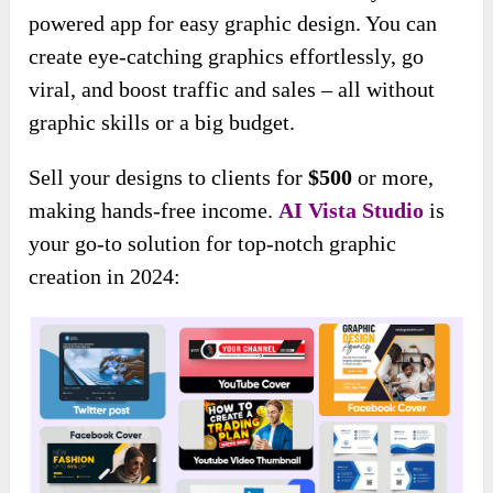
powered app for easy graphic design. You can
create eye-catching graphics effortlessly, go
viral, and boost traffic and sales – all without
graphic skills or a big budget.
Sell your designs to clients for
$500
or more,
making hands-free income.
AI Vista
Studio
is
your go-to solution for top-notch graphic
creation in 2024: