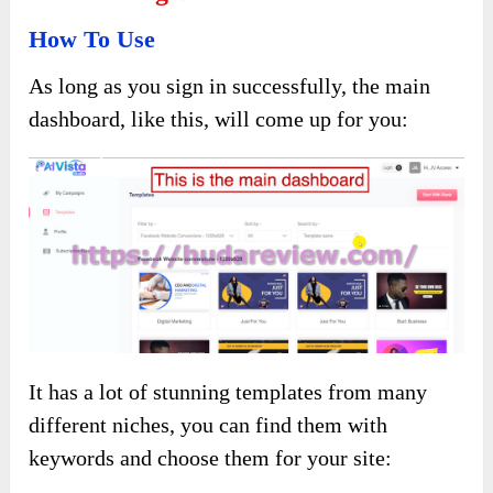
How To Use
As long as you sign in successfully, the main
dashboard, like this, will come up for you:
It has a lot of stunning templates from many
different niches, you can find them with
keywords and choose them for your site: