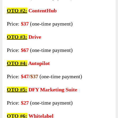
OTO #2:
ContentHub
Price:
$37
(one-time payment)
OTO #3:
Drive
Price:
$67
(one-time payment)
OTO #4:
Autopilot
Price:
$47
/$37
(one-time payment)
OTO #5:
DFY Marketing Suite
Price:
$27
(one-time payment)
OTO #6:
Whitelabel