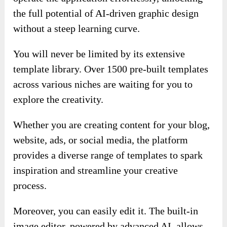
the full potential of AI-driven graphic design
without a steep learning curve.
You will never be limited by its extensive
template library. Over 1500 pre-built templates
across various niches are waiting for you to
explore the creativity.
Whether you are creating content for your blog,
website, ads, or social media, the platform
provides a diverse range of templates to spark
inspiration and streamline your creative
process.
Moreover, you can easily edit it. The built-in
image editor, powered by advanced AI, allows