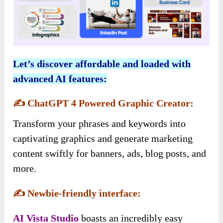
Let’s discover affordable and loaded with
advanced AI features:
✍️
ChatGPT 4 Powered Graphic Creator:
Transform your phrases and keywords into
captivating graphics and generate marketing
content swiftly for banners, ads, blog posts, and
more.
✍️
Newbie-friendly interface:
AI Vista
Studio
boasts an incredibly easy