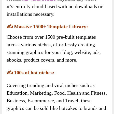
it’s entirely cloud-based with no downloads or
installations necessary.
✍️
Massive 1500+ Template Library:
Choose from over 1500 pre-built templates
across various niches, effortlessly creating
stunning graphics for your blog, website, ads,
ebooks, product covers, and more.
✍️
100s of hot niches:
Covering trending and viral niches such as
Education, Marketing, Food, Health and Fitness,
Business, E-commerce, and Travel, these
graphics can be sold like hotcakes to brands and