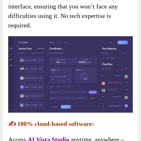
interface, ensuring that you won’t face any
difficulties using it. No tech expertise is
required.
✍️
100% cloud-based software:
Access
AI Vista
Studio
anytime, anywhere –