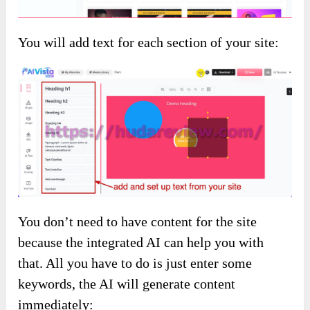
You will add text for each section of your site:
You don’t need to have content for the site
because the integrated AI can help you with
that. All you have to do is just enter some
keywords, the AI will generate content
immediately: