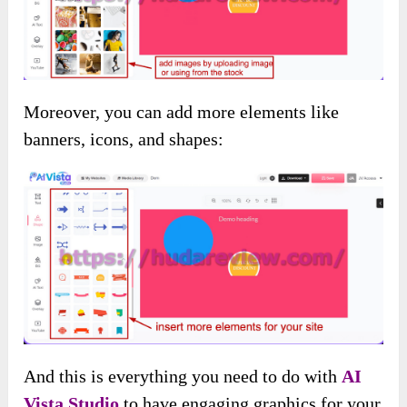
Moreover, you can add more elements like
banners, icons, and shapes:
And this is everything you need to do with
AI
Vista Studio
to have engaging graphics for your