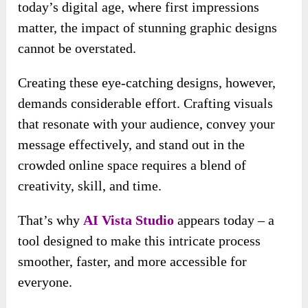
today’s digital age, where first impressions
matter, the impact of stunning graphic designs
cannot be overstated.
Creating these eye-catching designs, however,
demands considerable effort. Crafting visuals
that resonate with your audience, convey your
message effectively, and stand out in the
crowded online space requires a blend of
creativity, skill, and time.
That’s why
AI Vista
Studio
appears today – a
tool designed to make this intricate process
smoother, faster, and more accessible for
everyone.