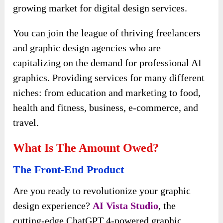
growing market for digital design services.
You can join the league of thriving freelancers
and graphic design agencies who are
capitalizing on the demand for professional AI
graphics. Providing services for many different
niches: from education and marketing to food,
health and fitness, business, e-commerce, and
travel.
What Is The Amount Owed?
The Front-End Product
Are you ready to revolutionize your graphic
design experience?
AI Vista
Studio
, the
cutting-edge ChatGPT 4-powered graphic