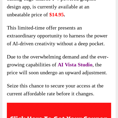
design app, is currently available at an
unbeatable price of
$14.95
.
This limited-time offer presents an
extraordinary opportunity to harness the power
of AI-driven creativity without a deep pocket.
Due to the overwhelming demand and the ever-
growing capabilities of
AI Vista
Studio
, the
price will soon undergo an upward adjustment.
Seize this chance to secure your access at the
current affordable rate before it changes.