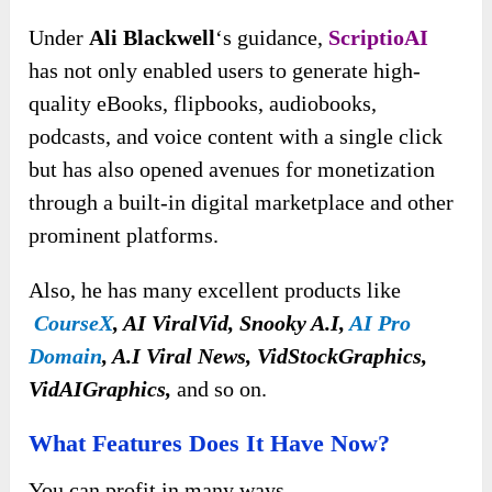
Under
Ali Blackwell
‘s guidance,
ScriptioAI
has not only enabled users to generate high-
quality eBooks, flipbooks, audiobooks,
podcasts, and voice content with a single click
but has also opened avenues for monetization
through a built-in digital marketplace and other
prominent platforms.
Also, he has many excellent products like
CourseX
, AI ViralVid, Snooky A.I,
AI Pro
Domain
, A.I Viral News, VidStockGraphics,
VidAIGraphics,
and so on.
What Features Does It Have Now?
You can
profit in many ways