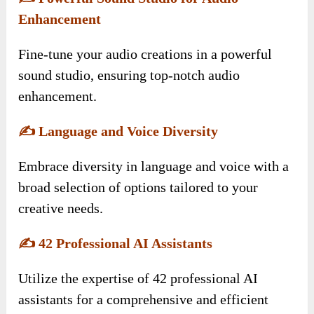
Enhancement
Fine-tune your audio creations in a powerful
sound studio, ensuring top-notch audio
enhancement.
✍️
Language and Voice Diversity
Embrace diversity in language and voice with a
broad selection of options tailored to your
creative needs.
✍️
42 Professional AI Assistants
Utilize the expertise of 42 professional AI
assistants for a comprehensive and efficient