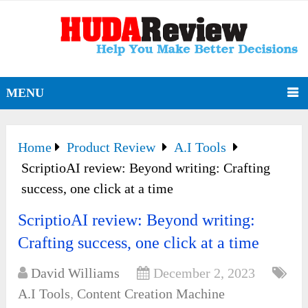
MENU
Home
Product Review
A.I Tools
ScriptioAI review: Beyond writing: Crafting
success, one click at a time
ScriptioAI review: Beyond writing:
Crafting success, one click at a time
David Williams
December 2, 2023
A.I Tools
,
Content Creation Machine