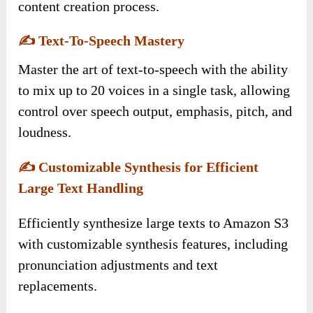
content creation process.
✍️
Text-To-Speech Mastery
Master the art of text-to-speech with the ability
to mix up to 20 voices in a single task, allowing
control over speech output, emphasis, pitch, and
loudness.
✍️
Customizable Synthesis for Efficient
Large Text Handling
Efficiently synthesize large texts to Amazon S3
with customizable synthesis features, including
pronunciation adjustments and text
replacements.