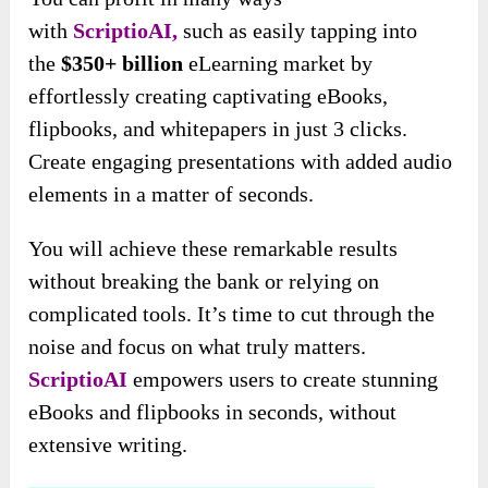
with
ScriptioAI,
such as easily tapping into
the
$350+ billion
eLearning market by
effortlessly creating captivating eBooks,
flipbooks, and whitepapers in just 3
clicks.
Create engaging presentations with added audio
elements in a matter of seconds.
You will achieve these remarkable results
without breaking the bank or relying on
complicated tools. It’s time to cut through the
noise and focus on what truly matters.
ScriptioAI
empowers users to create stunning
eBooks and flipbooks in seconds, without
extensive writing.