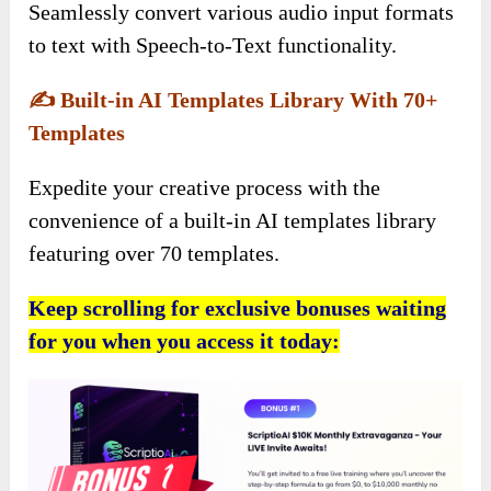
Seamlessly convert various audio input formats
to text with Speech-to-Text functionality.
✍️
Built-in AI Templates Library With 70+
Templates
Expedite your creative process with the
convenience of a built-in AI templates library
featuring over 70 templates.
Keep scrolling for exclusive bonuses waiting
for you when you access it today: