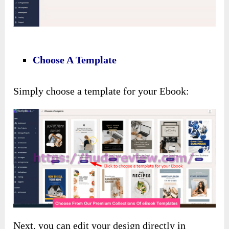
Choose A Template
Simply choose a template for your Ebook:
Next, you can edit your design directly in