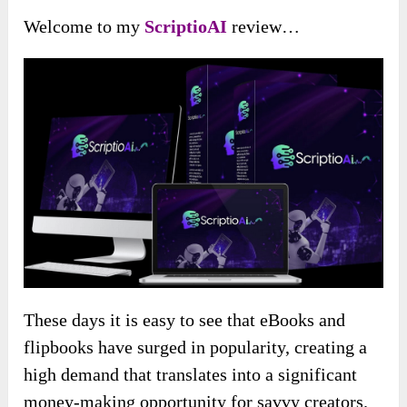
Welcome to my
ScriptioAI
review…
These days it is easy to see that eBooks and
flipbooks have surged in popularity, creating a
high demand that translates into a significant
money-making opportunity for savvy creators.