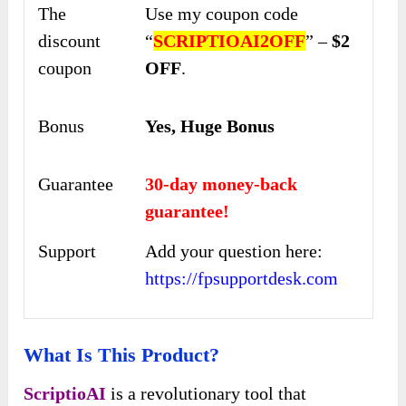
The
Use my coupon code
discount
“
SCRIPTIOAI2OFF
” –
$2
coupon
OFF
.
Bonus
Yes, Huge Bonus
Guarantee
30-day money-back
guarantee!
Support
Add your question here:
https://fpsupportdesk.com
What Is This Product?
ScriptioAI
is a revolutionary tool that