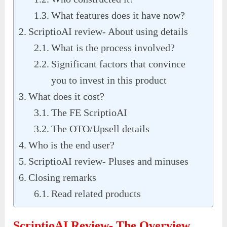
What features does it have now?
ScriptioAI review- About using details
What is the process involved?
Significant factors that convince
you to invest in this product
What does it cost?
The FE ScriptioAI
The OTO/Upsell details
Who is the end user?
ScriptioAI review- Pluses and minuses
Closing remarks
Read related products
ScriptioAI Review- The Overview