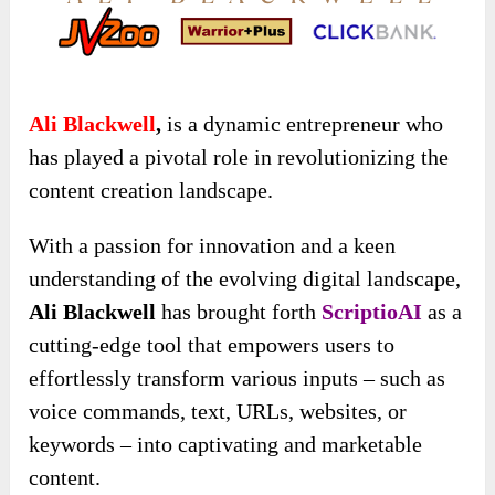
Ali Blackwell
,
is a dynamic entrepreneur who
has played a pivotal role in revolutionizing the
content creation landscape.
With a passion for innovation and a keen
understanding of the evolving digital landscape,
Ali Blackwell
has brought forth
ScriptioAI
as a
cutting-edge tool that empowers users to
effortlessly transform various inputs – such as
voice commands, text, URLs, websites, or
keywords – into captivating and marketable
content.