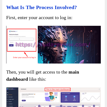
What Is The Process Involved?
First, enter your account to log in:
Then, you will get access to the
main
dashboard
like this: