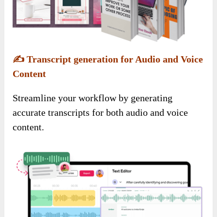
✍️
Transcript generation for Audio and Voice
Content
Streamline your workflow by generating
accurate transcripts for both audio and voice
content.