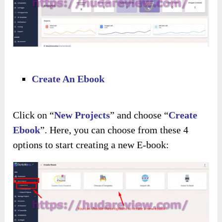
Create An Ebook
Click on “
New Projects
” and choose “
Create
Ebook
”. Here, you can choose from these 4
options to start creating a new E-book: