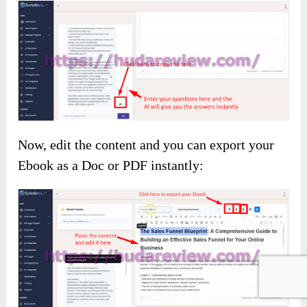
Now, edit the content and you can export your
Ebook as a Doc or PDF instantly: