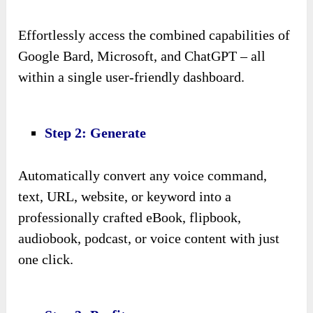
Effortlessly access the combined capabilities of
Google Bard, Microsoft, and ChatGPT – all
within a single user-friendly dashboard.
Step 2: Generate
Automatically convert any voice command,
text, URL, website, or keyword into a
professionally crafted eBook, flipbook,
audiobook, podcast, or voice content with just
one click.