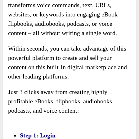
transforms voice commands, text, URLs,
websites, or keywords into engaging eBook
flipbooks, audiobooks, podcasts, or voice
content – all without writing a single word.
Within seconds, you can take advantage of this
powerful platform to create and sell your
content on this built-in digital marketplace and
other leading platforms.
Just 3 clicks away from creating highly
profitable eBooks, flipbooks, audiobooks,
podcasts, and voice content:
Step 1: Login