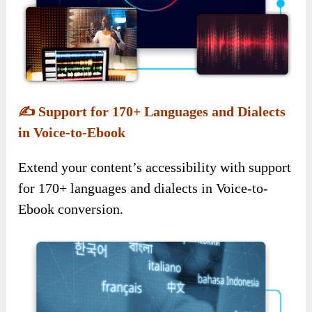
✍️
Support for 170+ Languages and Dialects
in Voice-to-Ebook
Extend your content’s accessibility with support
for 170+ languages and dialects in Voice-to-
Ebook conversion.