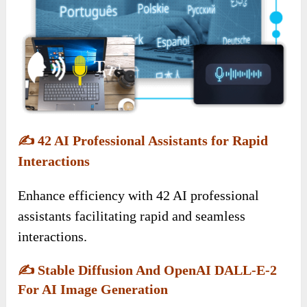
✍️
42 AI Professional Assistants for Rapid
Interactions
Enhance efficiency with 42 AI professional
assistants facilitating rapid and seamless
interactions.
✍️
Stable Diffusion And OpenAI DALL-E-2
For AI Image Generation