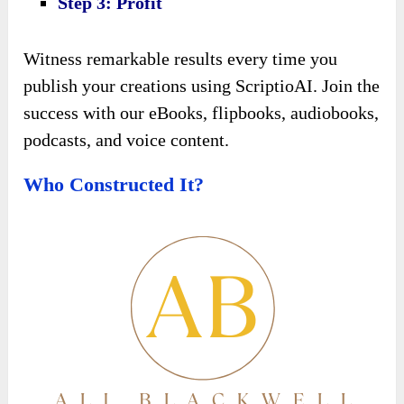
Step 3: Profit
Witness remarkable results every time you
publish your creations using ScriptioAI. Join the
success with our eBooks, flipbooks, audiobooks,
podcasts, and voice content.
Who Constructed It?