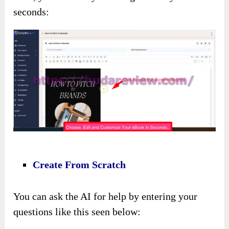
seconds:
Create From Scratch
You can ask the AI for help by entering your
questions like this seen below: