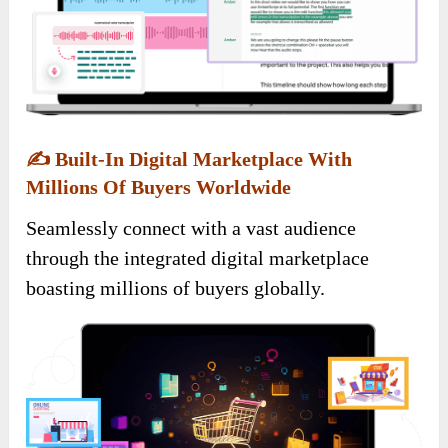
✍️
Built-In Digital Marketplace With
Millions Of Buyers Worldwide
Seamlessly connect with a vast audience
through the integrated digital marketplace
boasting millions of buyers globally.