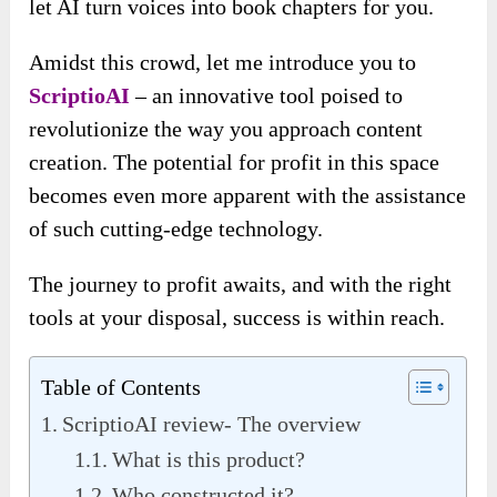
let AI turn voices into book chapters for you.
Amidst this crowd, let me introduce you to
ScriptioAI
– an innovative tool poised to
revolutionize the way you approach content
creation. The potential for profit in this space
becomes even more apparent with the assistance
of such cutting-edge technology.
The journey to profit awaits, and with the right
tools at your disposal, success is within reach.
Table of Contents
ScriptioAI review- The overview
What is this product?
Who constructed it?