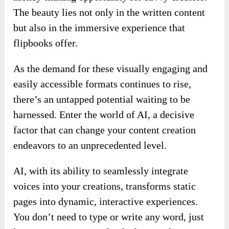
The beauty lies not only in the written content
but also in the immersive experience that
flipbooks offer.
As the demand for these visually engaging and
easily accessible formats continues to rise,
there’s an untapped potential waiting to be
harnessed. Enter the world of AI, a decisive
factor that can change your content creation
endeavors to an unprecedented level.
AI, with its ability to seamlessly integrate
voices into your creations, transforms static
pages into dynamic, interactive experiences.
You don’t need to type or write any word, just