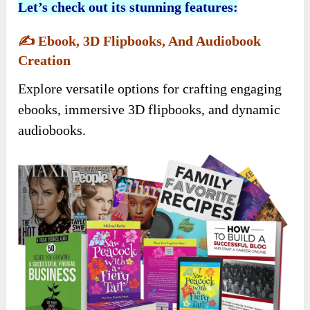
Let’s check out its stunning features:
✍️
Ebook, 3D Flipbooks, And Audiobook
Creation
Explore versatile options for crafting engaging
ebooks, immersive 3D flipbooks, and dynamic
audiobooks.