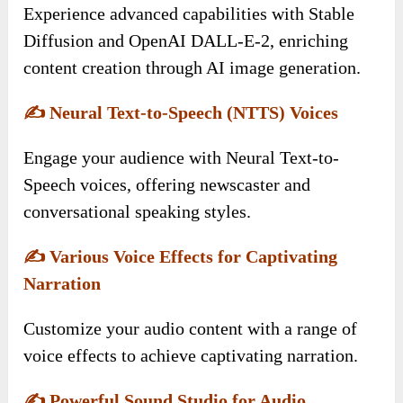
Experience advanced capabilities with Stable
Diffusion and OpenAI DALL-E-2, enriching
content creation through AI image generation.
✍️
Neural Text-to-Speech (NTTS) Voices
Engage your audience with Neural Text-to-
Speech voices, offering newscaster and
conversational speaking styles.
✍️
Various Voice Effects for Captivating
Narration
Customize your audio content with a range of
voice effects to achieve captivating narration.
✍️
Powerful Sound Studio for Audio