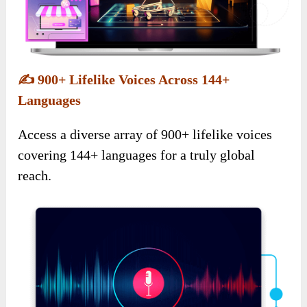
✍️
900+ Lifelike Voices Across 144+
Languages
Access a diverse array of 900+ lifelike voices
covering 144+ languages for a truly global
reach.