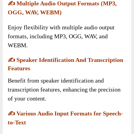
✍️
Multiple Audio Output Formats (MP3,
OGG, WAV, WEBM)
Enjoy flexibility with multiple audio output
formats, including MP3, OGG, WAV, and
WEBM.
✍️
Speaker Identification And Transcription
Features
Benefit from speaker identification and
transcription features, enhancing the precision
of your content.
✍️
Various Audio Input Formats for Speech-
to-Text