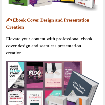
✍️
Ebook Cover Design and Presentation
Creation
Elevate your content with professional ebook
cover design and seamless presentation
creation.