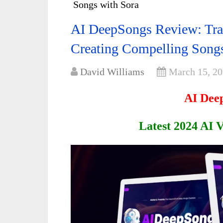
Songs with Sora
AI DeepSongs Review: Tra
Creating Compelling Songs
David Williams
March 15, 2
AI Dee
Latest 2024 AI 