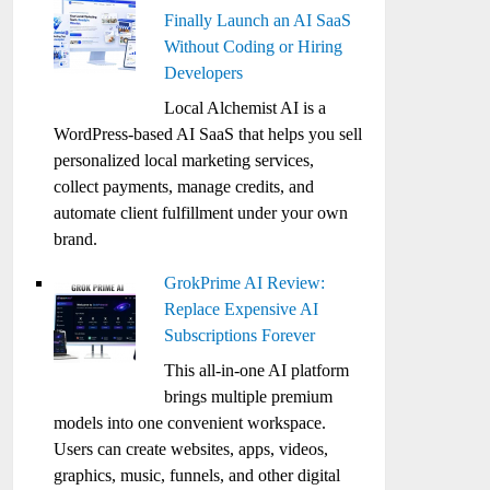
Finally Launch an AI SaaS
Without Coding or Hiring
Developers
Local Alchemist AI is a
WordPress-based AI SaaS that helps you sell
personalized local marketing services,
collect payments, manage credits, and
automate client fulfillment under your own
brand.
GrokPrime AI Review:
Replace Expensive AI
Subscriptions Forever
This all-in-one AI platform
brings multiple premium
models into one convenient workspace.
Users can create websites, apps, videos,
graphics, music, funnels, and other digital