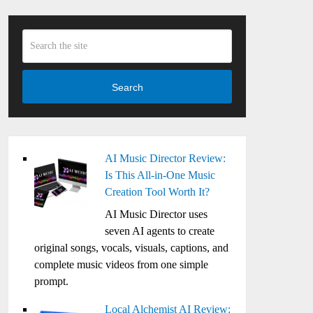
Search
AI Music Director Review:
Is This All-in-One Music
Creation Tool Worth It?
AI Music Director uses
seven AI agents to create
original songs, vocals, visuals, captions, and
complete music videos from one simple
prompt.
Local Alchemist AI Review: