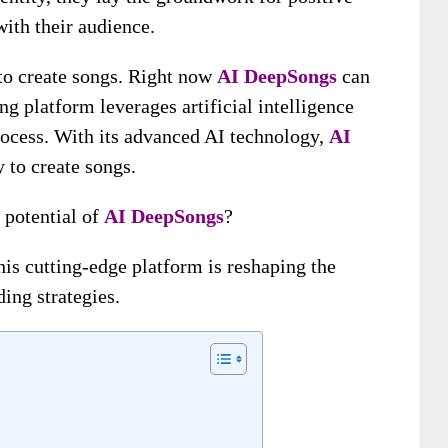
ith their audience.
to create songs. Right now
AI DeepSongs
can
g platform leverages artificial intelligence
rocess. With its advanced AI technology,
AI
 to create songs.
 potential of
AI DeepSongs
?
his cutting-edge platform is reshaping the
ing strategies.