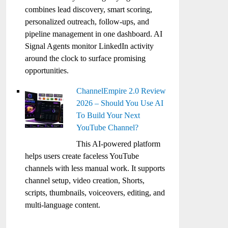
combines lead discovery, smart scoring,
personalized outreach, follow-ups, and
pipeline management in one dashboard. AI
Signal Agents monitor LinkedIn activity
around the clock to surface promising
opportunities.
ChannelEmpire 2.0 Review
2026 – Should You Use AI
To Build Your Next
YouTube Channel?
This AI-powered platform
helps users create faceless YouTube
channels with less manual work. It supports
channel setup, video creation, Shorts,
scripts, thumbnails, voiceovers, editing, and
multi-language content.