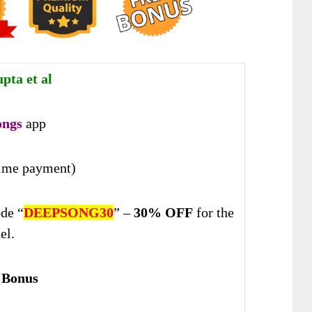
pta et al
ongs
app
ime payment)
de “
DEEPSONG30
” –
30% OFF
for the
el.
 Bonus