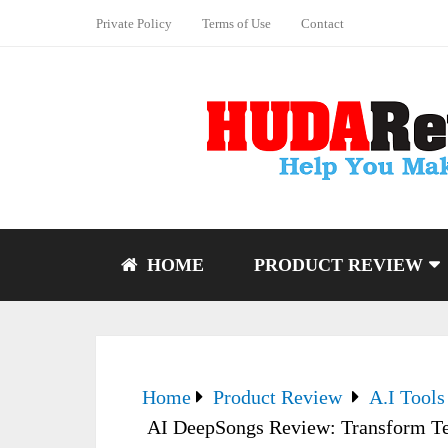
Private Policy
Terms of Use
Contact
HOME
PRODUCT REVIEW
Home
Product Review
A.I Tools
AI DeepSongs Review: Transform Te