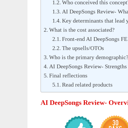
Who conceived this concept
AI DeepSongs Review- What
Key determinants that lead y
What is the cost associated?
Front-end AI DeepSongs FE
The upsells/OTOs
Who is the primary demographic
AI DeepSongs Review- Strengths
Final reflections
Read related products
AI DeepSongs Review- Overv