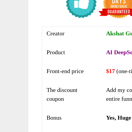
Creator
Akshat Gu
Product
AI DeepS
Front-end price
$17
(one-t
The discount
Add my co
coupon
entire funn
Bonus
Yes, Huge