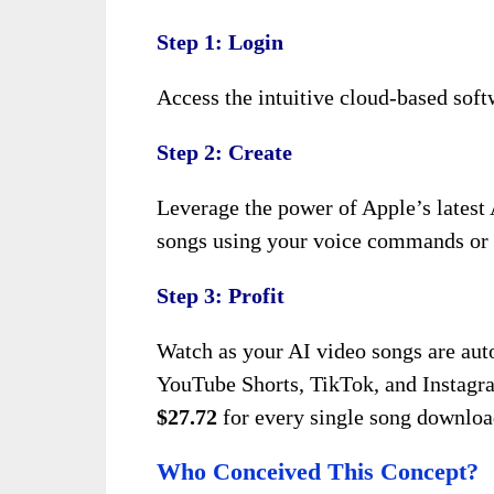
Step 1: Login
Access the intuitive cloud-based softw
Step 2: Create
Leverage the power of Apple’s latest 
songs using your voice commands or te
Step 3: Profit
Watch as your AI video songs are auto
YouTube Shorts, TikTok, and Instagr
$27.72
for every single song download
Who Conceived This Concept?