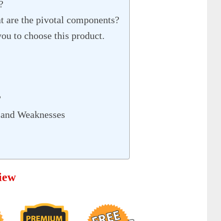
?
 are the pivotal components?
ou to choose this product.
?
 and Weaknesses
iew