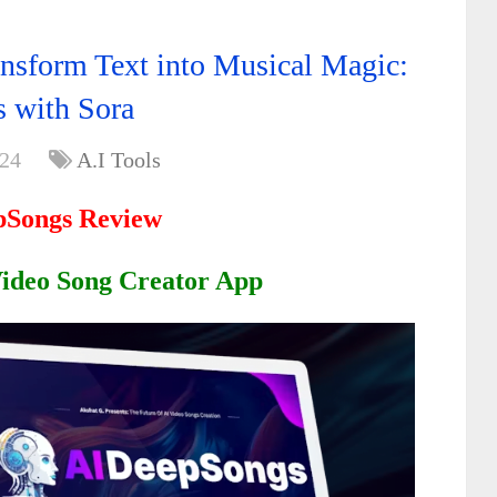
nsform Text into Musical Magic:
 with Sora
024
A.I Tools
pSongs Review
Video Song Creator App