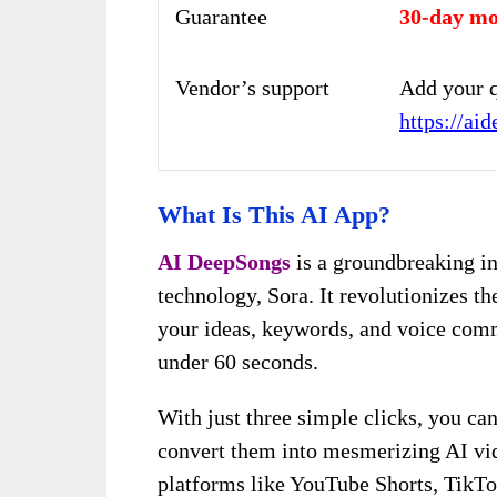
Guarantee
30-day mo
Vendor’s support
Add your q
https://ai
What Is This AI App?
AI DeepSongs
is a groundbreaking i
technology, Sora. It revolutionizes t
your ideas, keywords, and voice comm
under 60 seconds.
With just three simple clicks, you ca
convert them into mesmerizing AI vi
platforms like YouTube Shorts, TikTo