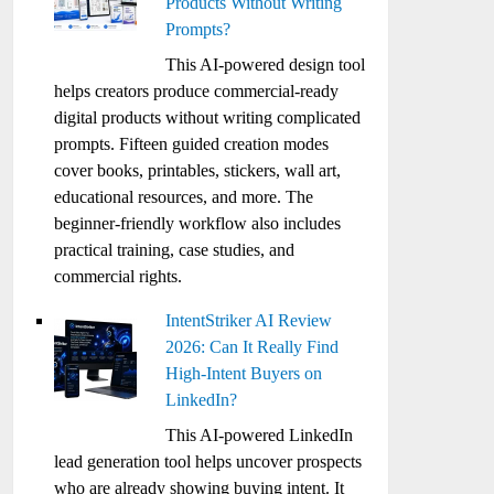
Products Without Writing
Prompts?
This AI-powered design tool
helps creators produce commercial-ready
digital products without writing complicated
prompts. Fifteen guided creation modes
cover books, printables, stickers, wall art,
educational resources, and more. The
beginner-friendly workflow also includes
practical training, case studies, and
commercial rights.
IntentStriker AI Review
2026: Can It Really Find
High-Intent Buyers on
LinkedIn?
This AI-powered LinkedIn
lead generation tool helps uncover prospects
who are already showing buying intent. It