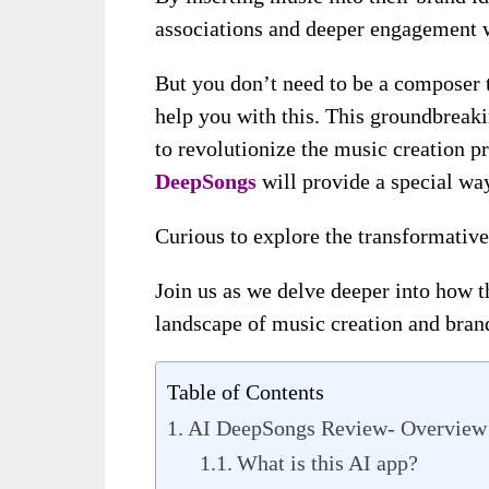
associations and deeper engagement w
But you don’t need to be a composer 
help you with this. This groundbreakin
to revolutionize the music creation p
DeepSongs
will provide a special way
Curious to explore the transformative
Join us as we delve deeper into how t
landscape of music creation and brand
Table of Contents
AI DeepSongs Review- Overview
What is this AI app?