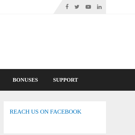
BONUSES
SUPPORT
REACH US ON FACEBOOK