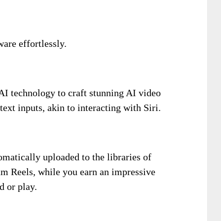
are effortlessly.
AI technology to craft stunning AI video
xt inputs, akin to interacting with Siri.
matically uploaded to the libraries of
am Reels, while you earn an impressive
 or play.