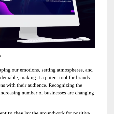
?
aping our emotions, setting atmospheres, and
deniable, making it a potent tool for brands
ns with their audience. Recognizing the
 increasing number of businesses are changing
entity, they lay the groundwork for positive