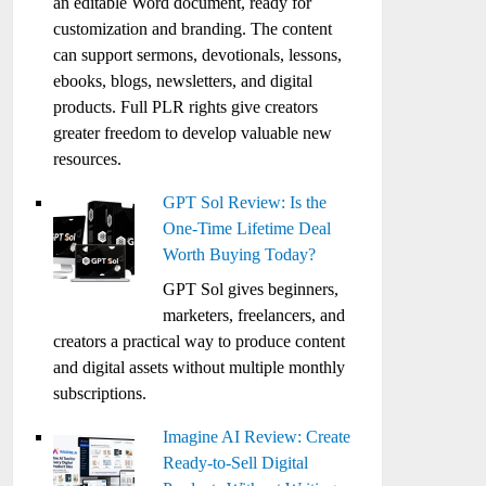
an editable Word document, ready for
customization and branding. The content
can support sermons, devotionals, lessons,
ebooks, blogs, newsletters, and digital
products. Full PLR rights give creators
greater freedom to develop valuable new
resources.
GPT Sol Review: Is the
One-Time Lifetime Deal
Worth Buying Today?
GPT Sol gives beginners,
marketers, freelancers, and
creators a practical way to produce content
and digital assets without multiple monthly
subscriptions.
Imagine AI Review: Create
Ready-to-Sell Digital