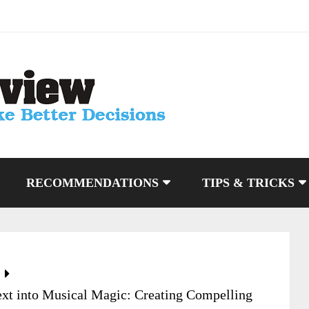
RECOMMENDATIONS
TIPS & TRICKS
xt into Musical Magic: Creating Compelling