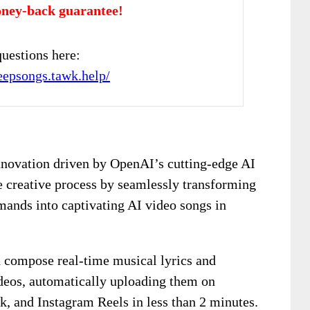
ney-back guarantee!
uestions here:
deepsongs.tawk.help/
nnovation driven by OpenAI’s cutting-edge AI
he creative process by seamlessly transforming
ands into captivating AI video songs in
n compose real-time musical lyrics and
deos, automatically uploading them on
k, and Instagram Reels in less than 2 minutes.