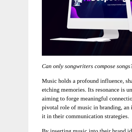
Can only songwriters compose songs
Music holds a profound influence, sh
etching memories. Its resonance is un
aiming to forge meaningful connectio
pivotal role of music in branding, an
it in their communication strategies.
By inserting music into their brand id