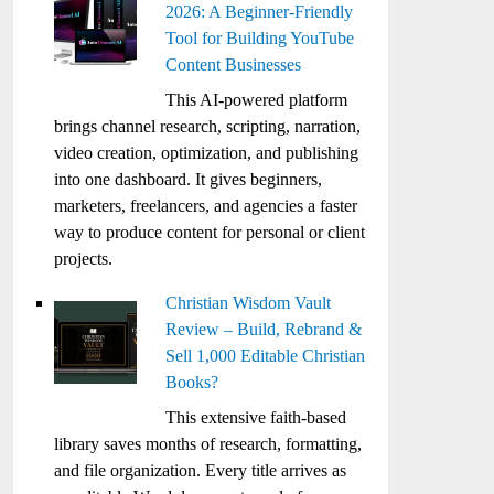
2026: A Beginner-Friendly
Tool for Building YouTube
Content Businesses
This AI-powered platform
brings channel research, scripting, narration,
video creation, optimization, and publishing
into one dashboard. It gives beginners,
marketers, freelancers, and agencies a faster
way to produce content for personal or client
projects.
Christian Wisdom Vault
Review – Build, Rebrand &
Sell 1,000 Editable Christian
Books?
This extensive faith-based
library saves months of research, formatting,
and file organization. Every title arrives as