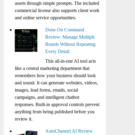
assets through simple prompts. The included
commercial license also supports client work
and online service opportunities.
Done On Command
Review: Manage Multiple
Brands Without Repeating
Every Detail
This all-in-one AI tool acts
like a central marketing department that
remembers how your business should look
and sound. It can generate websites, videos,
images, lead forms, emails, social
campaigns, and intelligent chatbot
responses. Built-in approval controls prevent
anything from being published before you
review it.
AutoChannel AI Review