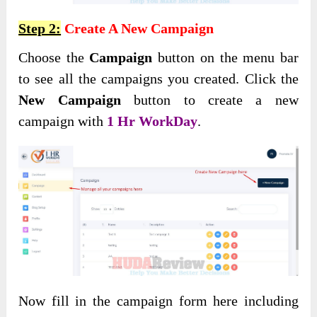
Step 2:
Create A New Campaign
Choose the
Campaign
button on the menu bar
to see all the campaigns you created. Click the
New Campaign
button to create a new
campaign with
1 Hr WorkDay
.
Now fill in the campaign form here including