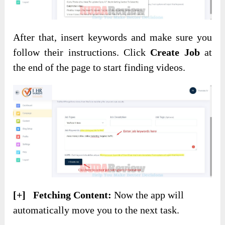
After that, insert keywords and make sure you
follow their instructions. Click
Create Job
at
the end of the page to start finding videos.
[+] Fetching Content:
Now the app will
automatically move you to the next task.