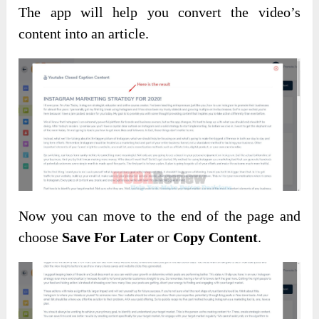
The app will help you convert the video’s
content into an article.
Now you can move to the end of the page and
choose
Save For Later
or
Copy Content
.