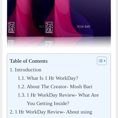
Table of Contents
Introduction
What Is 1 Hr WorkDay?
About The Creator- Mosh Bari
1 Hr WorkDay Review- What Are
You Getting Inside?
1 Hr WorkDay Review- About using