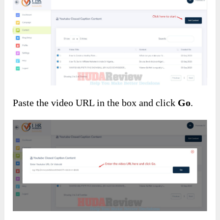
Paste the video URL in the box and click
Go
.