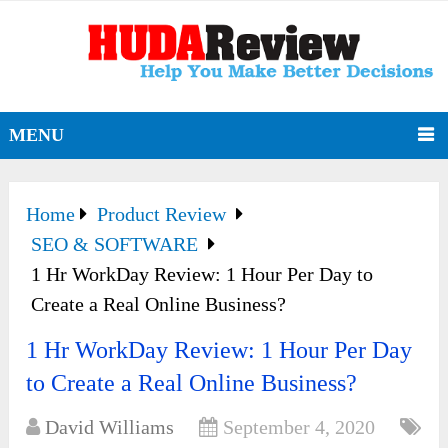
MENU
Home
Product Review
SEO & SOFTWARE
1 Hr WorkDay Review: 1 Hour Per Day to
Create a Real Online Business?
1 Hr WorkDay Review: 1 Hour Per Day
to Create a Real Online Business?
David Williams
September 4, 2020