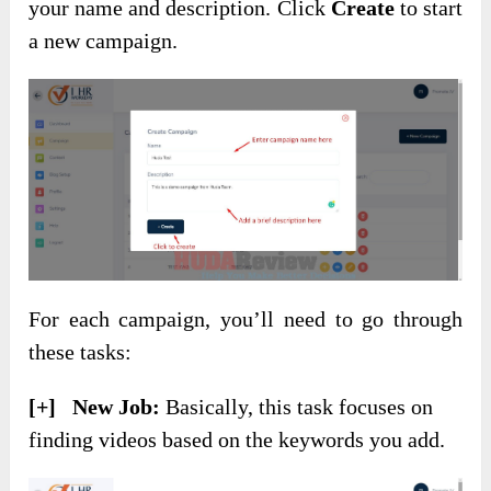
your name and description. Click
Create
to start
a new campaign.
For each campaign, you’ll need to go through
these tasks:
[+] New Job:
Basically, this task focuses on
finding videos based on the keywords you add.