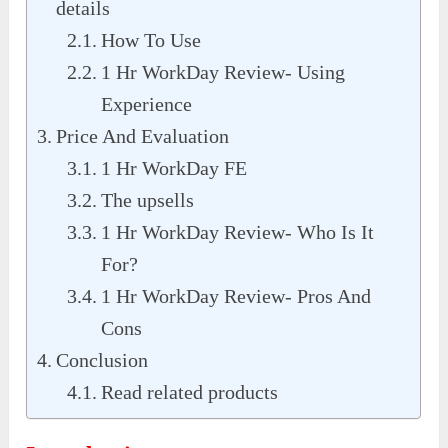
details
How To Use
1 Hr WorkDay Review- Using
Experience
Price And Evaluation
1 Hr WorkDay FE
The upsells
1 Hr WorkDay Review- Who Is It
For?
1 Hr WorkDay Review- Pros And
Cons
Conclusion
Read related products