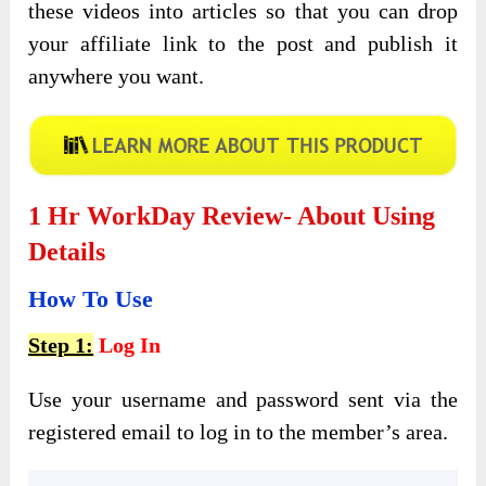
these videos into articles so that you can drop
your affiliate link to the post and publish it
anywhere you want.
1 Hr WorkDay Review- About Using
Details
How To Use
Step 1:
Log In
Use your username and password sent via the
registered email to log in to the member’s area.