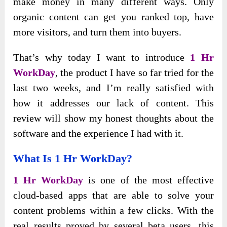
make money in many different ways. Only
organic content can get you ranked top, have
more visitors, and turn them into buyers.
That’s why today I want to introduce
1 Hr
WorkDay
, the product I have so far tried for the
last two weeks, and I’m really satisfied with
how it addresses our lack of content. This
review will show my honest thoughts about the
software and the experience I had with it.
What Is 1 Hr WorkDay?
1 Hr WorkDay
is one of the most effective
cloud-based apps that are able to solve your
content problems within a few clicks. With the
real results proved by several beta users, this