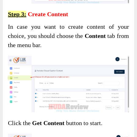
Step 3:
Create Content
In case you want to create content of your
choice, you should choose the
Content
tab from
the menu bar.
Click the
Get Content
button to start.