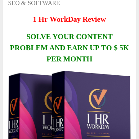
SEO & SOFTWARE
1 Hr WorkDay Review
SOLVE YOUR CONTENT
PROBLEM AND EARN UP TO $ 5K
PER MONTH