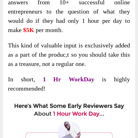
answers from 10+ successful online
entrepreneurs to the question of what they
would do if they had only 1 hour per day to
make
$5K
per month.
This kind of valuable input is exclusively added
as a part of the produc,t so you should take this
as a treasure, not a regular one.
In short,
1 Hr WorkDay
is highly
recommended!