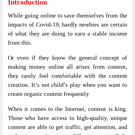
Introduction
While going online to save themselves from the
impacts of Covid-19, hardly newbies are certain
of what they are doing to earn a stable income
from this.
Or even if they know the general concept of
making money online all arises from content,
they rarely feel comfortable with the content
creation. It’s not child’s play when you want to
create organic content frequently
When it comes to the Internet, content is king.
Those who have access to high-quality, unique
content are able to get traffic, get attention, and