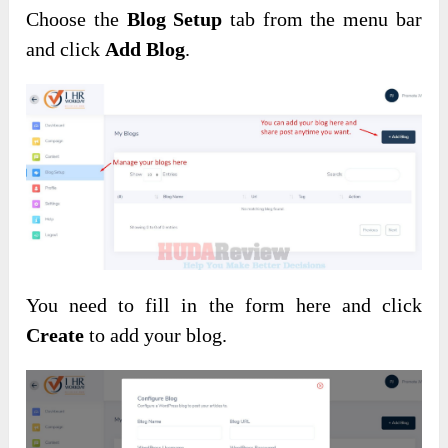
Choose the
Blog Setup
tab from the menu bar
and click
Add Blog
.
You need to fill in the form here and click
Create
to add your blog.