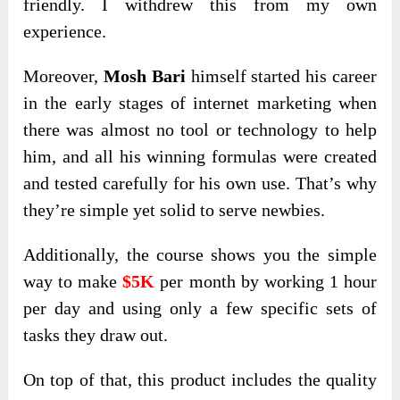
friendly. I withdrew this from my own
experience.
Moreover,
Mosh Bari
himself started his career
in the early stages of internet marketing when
there was almost no tool or technology to help
him, and all his winning formulas were created
and tested carefully for his own use. That’s why
they’re simple yet solid to serve newbies.
Additionally, the course shows you the simple
way to make
$5K
per month by working 1 hour
per day and using only a few specific sets of
tasks they draw out.
On top of that, this product includes the quality