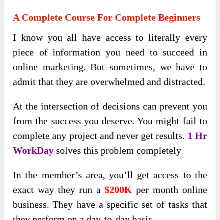
A Complete Course For Complete Beginners
I know you all have access to literally every
piece of information you need to succeed in
online marketing. But sometimes, we have to
admit that they are overwhelmed and distracted.
At the intersection of decisions can prevent you
from the success you deserve. You might fail to
complete any project and never get results.
1 Hr
WorkDay
solves this problem completely
In the member’s area, you’ll get access to the
exact way they run a
$200K
per month online
business. They have a specific set of tasks that
they perform on a day-to-day basis.