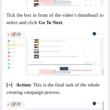
Tick the box in front of the video’s thumbnail to
select and click
Go To Next
.
[+] Action:
This is the final task of the whole
creating campaign process.