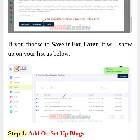
If you choose to
Save it For Later
, it will show
up on your list as below:
Step 4:
Add Or Set Up Blogs