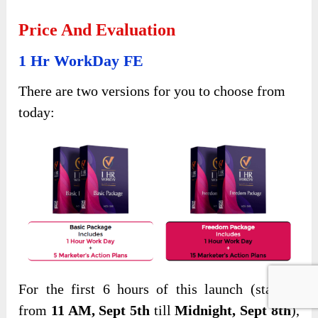
Price And Evaluation
1 Hr WorkDay FE
There are two versions for you to choose from
today:
For the first 6 hours of this launch (starting
from
11 AM, Sept 5th
till
Midnight, Sept 8th
),