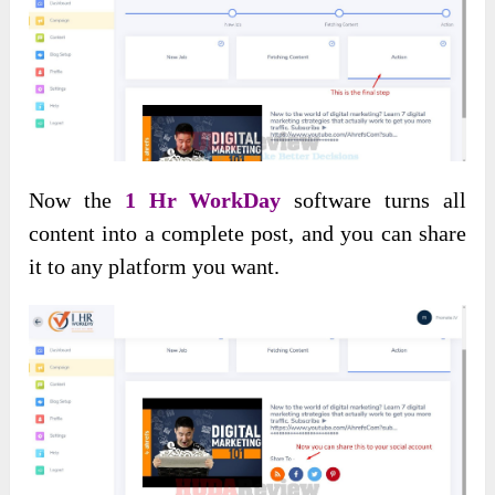
Now the
1 Hr WorkDay
software turns all
content into a complete post, and you can share
it to any platform you want.