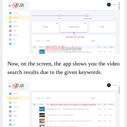
Now, on the screen, the app shows you the video
search results due to the given keywords.