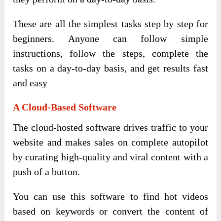
These are all the simplest tasks step by step for
beginners. Anyone can follow simple
instructions, follow the steps, complete the
tasks on a day-to-day basis, and get results fast
and easy
A Cloud-Based Software
The cloud-hosted software drives traffic to your
website and makes sales on complete autopilot
by curating high-quality and viral content with a
push of a button.
You can use this software to find hot videos
based on keywords or convert the content of