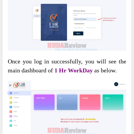
Once you log in successfully, you will see the
main dashboard of
1 Hr WorkDay
as below.