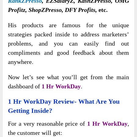
RankZPresso
, EZSalaryZ, KashZPresso, OMG
Profitz, ShopZPresso, DFY Profits,
etc.
His products are famous for the unique
strategies packed inside to address marketers’
problems, and you can easily find out
compliments and good feedback about them
anywhere.
Now let’s see what you’ll get from the main
dashboard of
1 Hr WorkDay
.
1 Hr WorkDay Review- What Are You
Getting Inside?
For a very reasonable price of
1 Hr WorkDay
,
the customer will get: