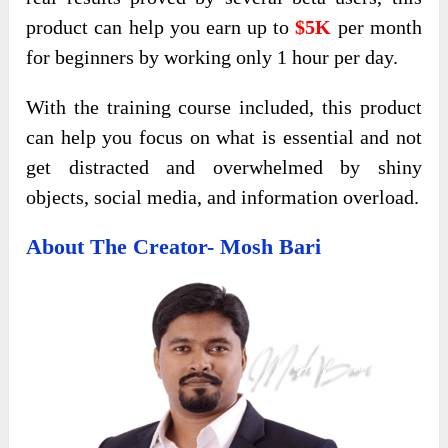
product can help you earn up to
$5K
per month
for beginners by working only 1 hour per day.
With the training course included, this product
can help you focus on what is essential and not
get distracted and overwhelmed by shiny
objects, social media, and information overload.
About The Creator- Mosh Bari