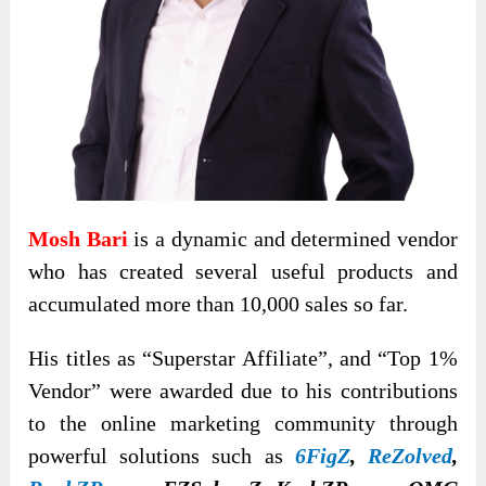
Mosh Bari
is a dynamic and determined vendor
who has created several useful products and
accumulated more than 10,000 sales so far.
His titles as “Superstar Affiliate”, and “Top 1%
Vendor” were awarded due to his contributions
to the online marketing community through
powerful solutions such as
6FigZ
,
ReZolved
,