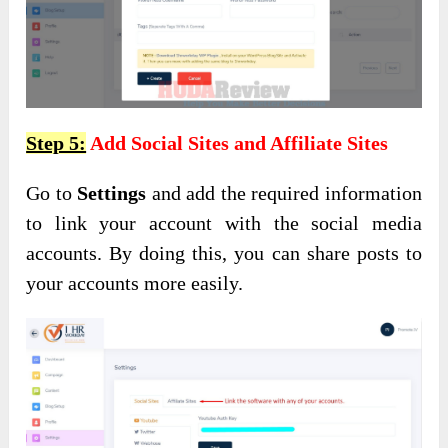
Step 5:
Add Social Sites and Affiliate Sites
Go to
Settings
and add the required information
to link your account with the social media
accounts. By doing this, you can share posts to
your accounts more easily.