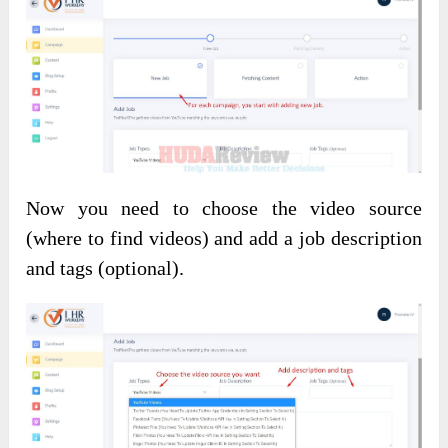
Now you need to choose the video source
(where to find videos) and add a job description
and tags (optional).