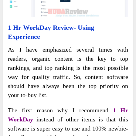
1 Hr WorkDay Review- Using
Experience
As I have emphasized several times with
readers, organic content is the key to top
rankings, and top ranking is the most possible
way for quality traffic. So, content software
should have always been the top priority on
your to-buy list.
The first reason why I recommend
1 Hr
WorkDay
instead of other items is that this
software is super easy to use and 100% newbie-