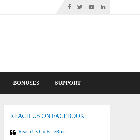
BONUSES
SUPPORT
REACH US ON FACEBOOK
Reach Us On FaceBook