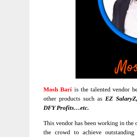
Mosh Bari
is the talented vendor b
other products such as
EZ Salary
DFY Profits…etc.
This vendor has been working in the o
the crowd to achieve outstanding