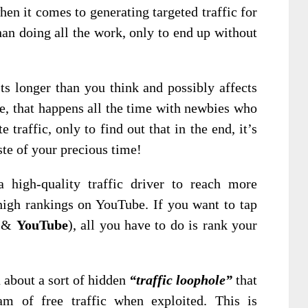
hen it comes to generating targeted traffic for
han doing all the work, only to end up without
ts longer than you think and possibly affects
e, that happens all the time with newbies who
 traffic, only to find out that in the end, it’s
ste of your precious time!
 high-quality traffic driver to reach more
high rankings on YouTube. If you want to tap
&
YouTube
), all you have to do is rank your
u about a sort of hidden
“traffic loophole”
that
m of free traffic when exploited. This is