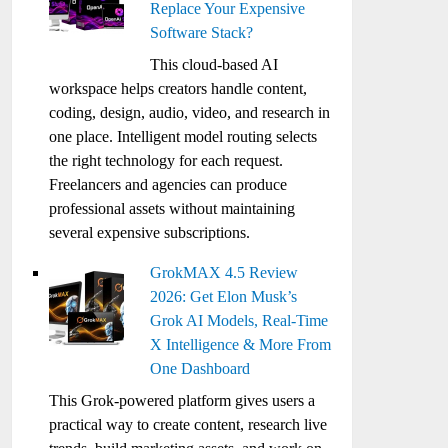
Replace Your Expensive
Software Stack?
This cloud-based AI
workspace helps creators handle content,
coding, design, audio, video, and research in
one place. Intelligent model routing selects
the right technology for each request.
Freelancers and agencies can produce
professional assets without maintaining
several expensive subscriptions.
GrokMAX 4.5 Review
2026: Get Elon Musk’s
Grok AI Models, Real-Time
X Intelligence & More From
One Dashboard
This Grok-powered platform gives users a
practical way to create content, research live