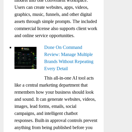
models into one convenient workspace.
Users can create websites, apps, videos,
graphics, music, funnels, and other digital
assets through simple prompts. The included
commercial license also supports client work
and online service opportunities.
Done On Command
Review: Manage Multiple
Brands Without Repeating
Every Detail
This all-in-one AI tool acts
like a central marketing department that
remembers how your business should look
and sound. It can generate websites, videos,
images, lead forms, emails, social
campaigns, and intelligent chatbot
responses. Built-in approval controls prevent
anything from being published before you