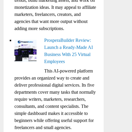
trends, build marketing assets, and work on
monetization ideas. It may appeal to affiliate
marketers, freelancers, creators, and
agencies that want more output without
adding more subscriptions.
ProsperaBuilder Review:
Launch a Ready-Made AI
Business With 25 Virtual
Employees
This AI-powered platform
provides an organized way to create and
deliver professional digital services. Its five
departments cover many tasks that normally
require writers, marketers, researchers,
consultants, and content specialists. The
simple dashboard makes it accessible to
beginners while offering useful support for
freelancers and small agencies.