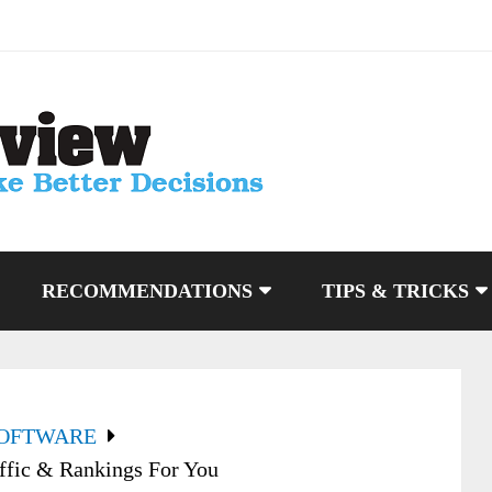
RECOMMENDATIONS
TIPS & TRICKS
SOFTWARE
ffic & Rankings For You