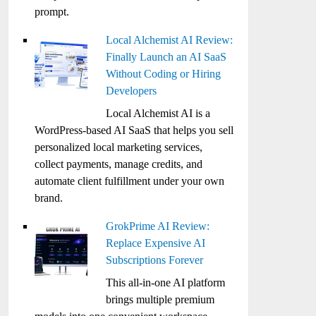
prompt.
Local Alchemist AI Review:
Finally Launch an AI SaaS
Without Coding or Hiring
Developers
Local Alchemist AI is a
WordPress-based AI SaaS that helps you sell
personalized local marketing services,
collect payments, manage credits, and
automate client fulfillment under your own
brand.
GrokPrime AI Review:
Replace Expensive AI
Subscriptions Forever
This all-in-one AI platform
brings multiple premium