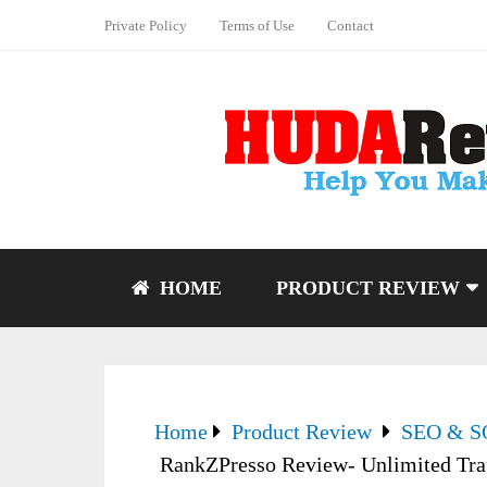
Private Policy
Terms of Use
Contact
HOME
PRODUCT REVIEW
Home
Product Review
SEO & 
RankZPresso Review- Unlimited Tra