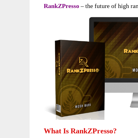
RankZPresso
– the future of high ran
What Is RankZPresso?