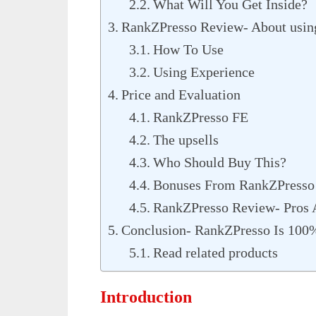
What Will You Get Inside?
RankZPresso Review- About using
How To Use
Using Experience
Price and Evaluation
RankZPresso FE
The upsells
Who Should Buy This?
Bonuses From RankZPresso
RankZPresso Review- Pros
Conclusion- RankZPresso Is 10
Read related products
Introduction