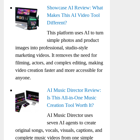
Showcase AI Review: What
Makes This AI Video Tool
Different?
This platform uses AI to turn
simple photos and product
images into professional, studio-style
marketing videos. It removes the need for
filming, actors, and complex editing, making
video creation faster and more accessible for
anyone.
AI Music Director Review:
Is This All-in-One Music
Creation Tool Worth It?
AI Music Director uses
seven AI agents to create
original songs, vocals, visuals, captions, and
complete music videos from one simple