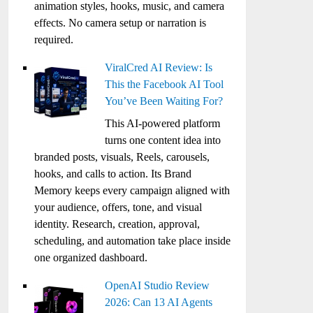
animation styles, hooks, music, and camera
effects. No camera setup or narration is
required.
ViralCred AI Review: Is
This the Facebook AI Tool
You’ve Been Waiting For?
This AI-powered platform
turns one content idea into
branded posts, visuals, Reels, carousels,
hooks, and calls to action. Its Brand
Memory keeps every campaign aligned with
your audience, offers, tone, and visual
identity. Research, creation, approval,
scheduling, and automation take place inside
one organized dashboard.
OpenAI Studio Review
2026: Can 13 AI Agents