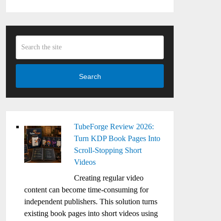
Search
TubeForge Review 2026:
Turn KDP Book Pages Into
Scroll-Stopping Short
Videos
Creating regular video
content can become time-consuming for
independent publishers. This solution turns
existing book pages into short videos using