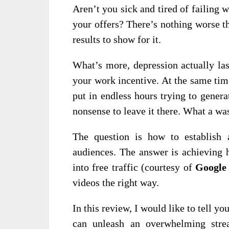
Aren’t you sick and tired of failing w
your offers? There’s nothing worse t
results to show for it.
What’s more, depression actually las
your work incentive. At the same tim
put in endless hours trying to generate
nonsense to leave it there. What a wa
The question is how to establish a
audiences. The answer is achieving 
into free traffic (courtesy of
Google
videos the right way.
In this review, I would like to tell yo
can unleash an overwhelming strea