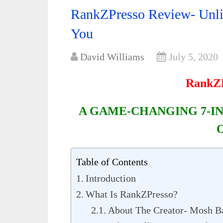
RankZPresso Review- Unli
You
David Williams
July 5, 2020
RankZP
A GAME-CHANGING 7-IN
Table of Contents
Introduction
What Is RankZPresso?
About The Creator- Mosh B