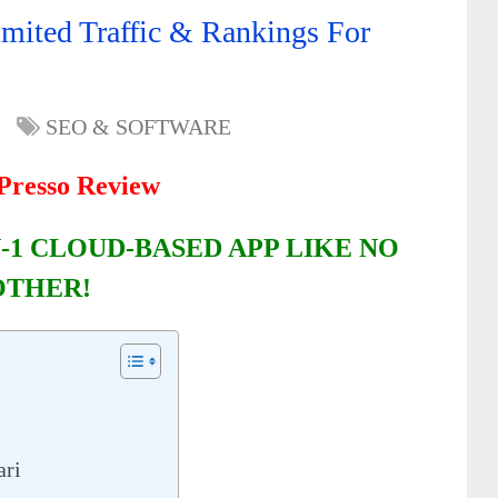
mited Traffic & Rankings For
SEO & SOFTWARE
resso Review
-1 CLOUD-BASED APP LIKE NO
OTHER!
ari