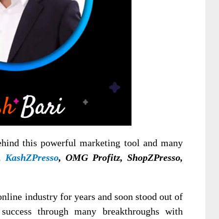
ehind this powerful marketing tool and many
Z,
KashZPresso
, OMG Profitz, ShopZPresso,
nline industry for years and soon stood out of
 success through many breakthroughs with