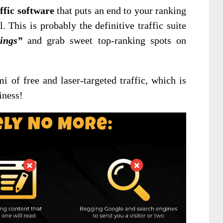
ffic software
that puts an end to your ranking
l. This is probably the definitive traffic suite
ings”
and grab sweet top-ranking spots on
mi of free and laser-targeted traffic, which is
iness!