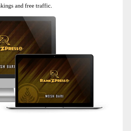
kings and free traffic.