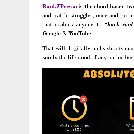
RankZPresso
is
the cloud-based tra
and traffic struggles, once and for al
that enables anyone to
“hack rank
Google
&
YouTube
.
That will, logically, unleash a tsuna
surely the lifeblood of any online bus