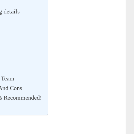
 details
 Team
 And Cons
0% Recommended!