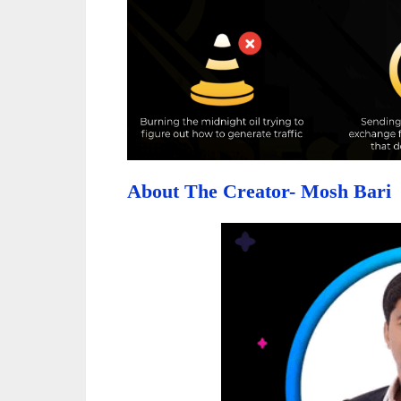
About The Creator- Mosh Bari