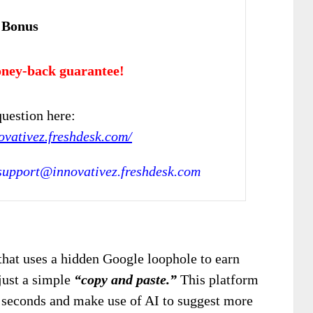
 Bonus
ney-back guarantee!
uestion here:
novativez.freshdesk.com/
support@innovativez.freshdesk.com
 that uses a hidden Google loophole to earn
just a simple
“copy and paste.”
This platform
in seconds and make use of AI to suggest more