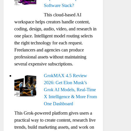
Software Stack?
This cloud-based AI
workspace helps creators handle content,
coding, design, audio, video, and research in
one place. Intelligent model routing selects
the right technology for each request.
Freelancers and agencies can produce
professional assets without maintaining
several expensive subscriptions.
GrokMAX 4.5 Review
2026: Get Elon Musk’s
Grok AI Models, Real-Time
X Intelligence & More From
One Dashboard
This Grok-powered platform gives users a
practical way to create content, research live
trends, build marketing assets, and work on