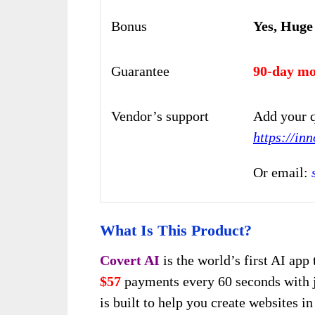
Bonus
Yes, Huge
Guarantee
90-day mo
Vendor’s support
Add your q
https://in
Or email:
What Is This Product?
Covert AI
is the world’s first AI app
$57
payments every 60 seconds with 
is built to help you create websites 