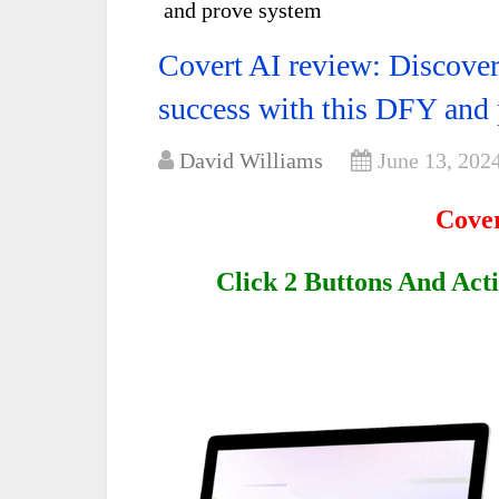
and prove system
Covert AI review: Discover
success with this DFY and
David Williams
June 13, 202
Cover
Click 2 Buttons And Act