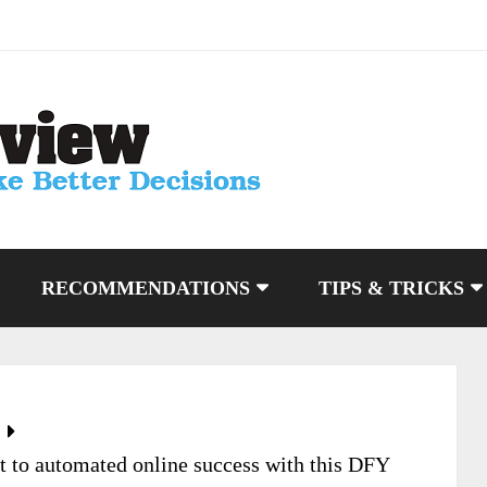
RECOMMENDATIONS
TIPS & TRICKS
t to automated online success with this DFY