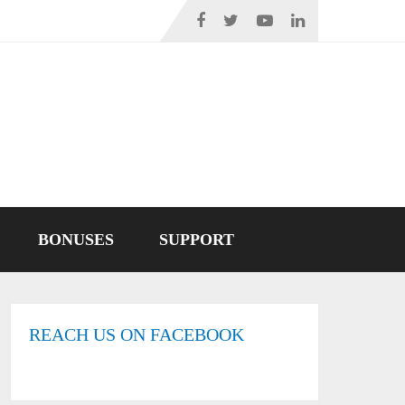
BONUSES
SUPPORT
REACH US ON FACEBOOK