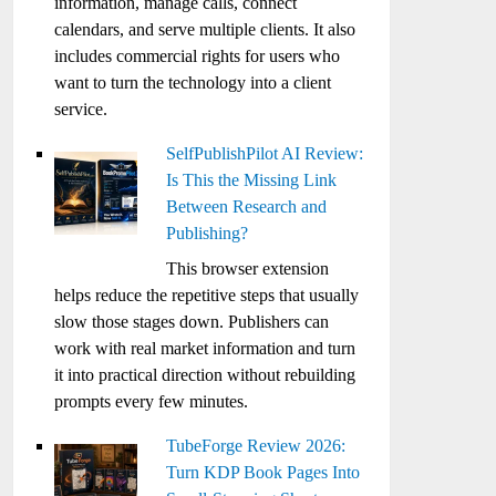
information, manage calls, connect
calendars, and serve multiple clients. It also
includes commercial rights for users who
want to turn the technology into a client
service.
SelfPublishPilot AI Review:
Is This the Missing Link
Between Research and
Publishing?
This browser extension
helps reduce the repetitive steps that usually
slow those stages down. Publishers can
work with real market information and turn
it into practical direction without rebuilding
prompts every few minutes.
TubeForge Review 2026:
Turn KDP Book Pages Into