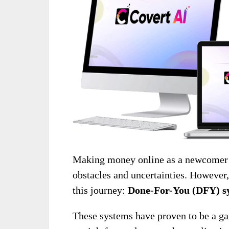
Making money online as a newcomer ca
obstacles and uncertainties. However, 
this journey:
Done-For-You (DFY) s
These systems have proven to be a ga