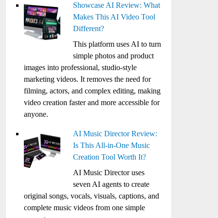
Showcase AI Review: What
Makes This AI Video Tool
Different?
This platform uses AI to turn
simple photos and product
images into professional, studio-style
marketing videos. It removes the need for
filming, actors, and complex editing, making
video creation faster and more accessible for
anyone.
AI Music Director Review:
Is This All-in-One Music
Creation Tool Worth It?
AI Music Director uses
seven AI agents to create
original songs, vocals, visuals, captions, and
complete music videos from one simple