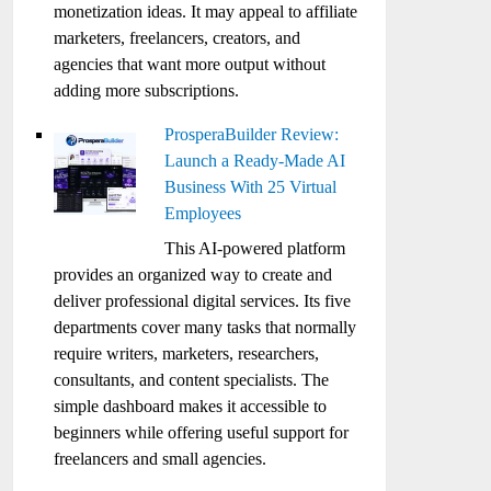
monetization ideas. It may appeal to affiliate
marketers, freelancers, creators, and
agencies that want more output without
adding more subscriptions.
ProsperaBuilder Review:
Launch a Ready-Made AI
Business With 25 Virtual
Employees
This AI-powered platform
provides an organized way to create and
deliver professional digital services. Its five
departments cover many tasks that normally
require writers, marketers, researchers,
consultants, and content specialists. The
simple dashboard makes it accessible to
beginners while offering useful support for
freelancers and small agencies.