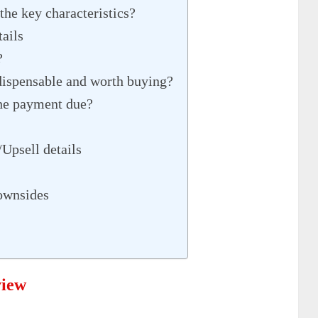
the key characteristics?
ails
?
dispensable and worth buying?
he payment due?
Upsell details
ownsides
view