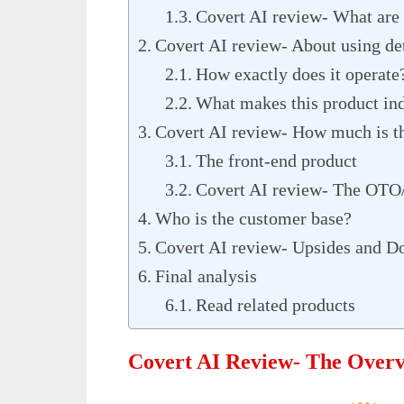
Covert AI review- What are 
Covert AI review- About using det
How exactly does it operate
What makes this product in
Covert AI review- How much is t
The front-end product
Covert AI review- The OTO/
Who is the customer base?
Covert AI review- Upsides and D
Final analysis
Read related products
Covert AI Review- The Over