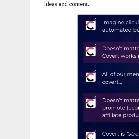
ideas and content.