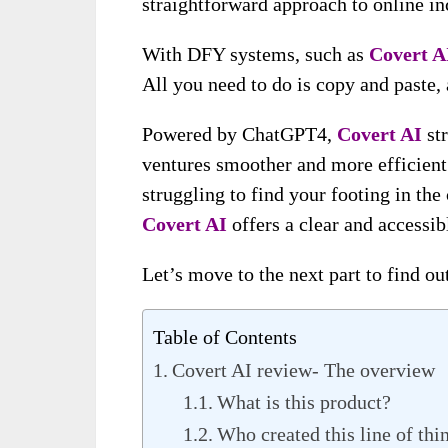
straightforward approach to online i
With DFY systems, such as
Covert A
All you need to do is copy and paste,
Powered by ChatGPT4,
Covert AI
st
ventures smoother and more efficient 
struggling to find your footing in th
Covert AI
offers a clear and accessibl
Let’s move to the next part to find o
Table of Contents
Covert AI review- The overview
What is this product?
Who created this line of thi