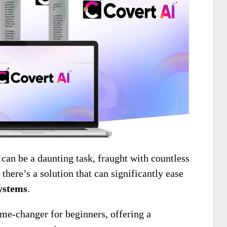
n be a daunting task, fraught with countless
there’s a solution that can significantly ease
ystems
.
me-changer for beginners, offering a