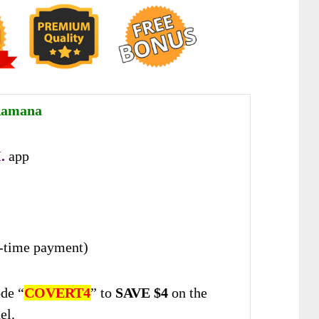
Ramana
.
app
-time payment)
de “
COVERT4
” to
SAVE $4
on the
el.