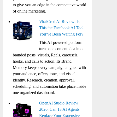
to give you an edge in the competitive world
of online marketing.
ViralCred AI Review: Is
This the Facebook AI Tool
You’ve Been Waiting For?
This AI-powered platform
turns one content idea into
branded posts, visuals, Reels, carousels,
hooks, and calls to action. Its Brand
Memory keeps every campaign aligned with
your audience, offers, tone, and visual
identity. Research, creation, approval,
scheduling, and automation take place inside
one organized dashboard.
OpenAI Studio Review
2026: Can 13 AI Agents
Replace Your Expensive