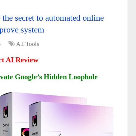
 the secret to automated online
 prove system
4
A.I Tools
t AI Review
ivate Google’s Hidden Loophole