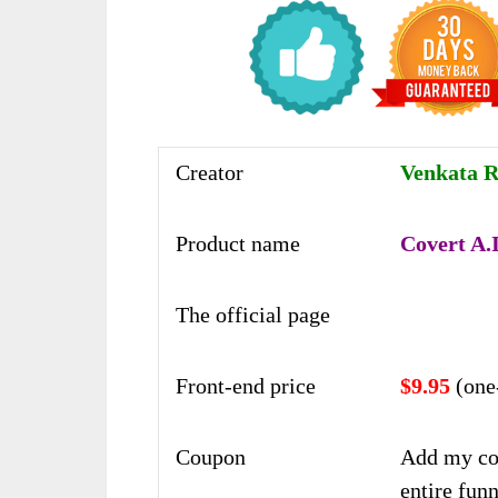
Creator
Venkata 
Product name
Covert A.I
The official page
Front-end price
$9.95
(one
Coupon
Add my co
entire funn