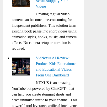
Scroll-Stopping Short
Videos
Creating regular video
content can become time-consuming for
independent publishers. This solution turns
existing book pages into short videos using
animation styles, hooks, music, and camera
effects. No camera setup or narration is
required.
VidNexus AI Review:
Produce Kids Entertainment
and Educational Videos
From One Dashboard
NEXUS is an amazing
YouTube bot powered by ChatGPT4 that
can help you create stunning shorts and
drive unlimited traffic to your channel. This
powerful tool leverages artificial intelligence