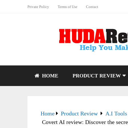
Private Policy
Terms of Use
Contact
HOME
PRODUCT REVIEW
Home
Product Review
A.I Tools
Covert AI review: Discover the secre