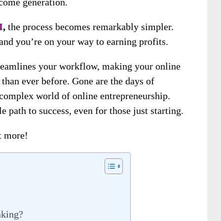
ncome generation.
I
,
the process becomes remarkably simpler.
 and you’re on your way to earning profits.
reamlines your workflow, making your online
than ever before. Gone are the days of
e complex world of online entrepreneurship.
e path to success, even for those just starting.
ut more!
nking?