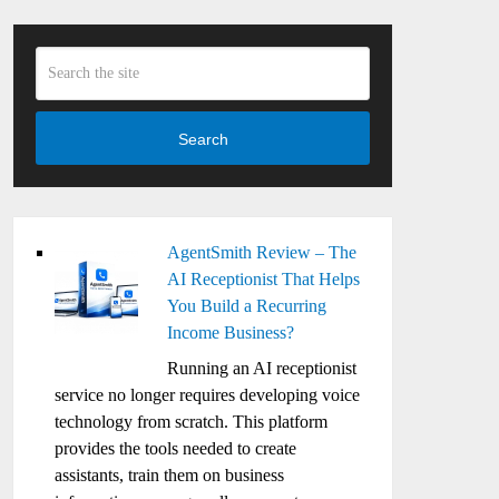
Search
AgentSmith Review – The
AI Receptionist That Helps
You Build a Recurring
Income Business?
Running an AI receptionist
service no longer requires developing voice
technology from scratch. This platform
provides the tools needed to create
assistants, train them on business